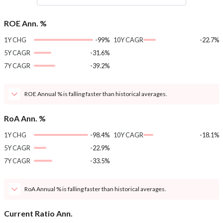
ROE Ann. %
1Y CHG
-99%
10Y CAGR
-22.7%
5Y CAGR
-31.6%
7Y CAGR
-39.2%
ROE Annual % is falling faster than historical averages.
RoA Ann. %
1Y CHG
-98.4%
10Y CAGR
-18.1%
5Y CAGR
-22.9%
7Y CAGR
-33.5%
RoA Annual % is falling faster than historical averages.
Current Ratio Ann.