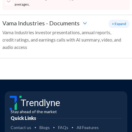
averages.
Vama Industries
-
Documents
+ Expand
Vama Industries investor presentations, annual reports,
credit ratings, and earnings calls with AI summary, video, and
audio access
Trendlyne
Stay ahead of the market
Quick Links
Contact us
Blogs
FAQs
All Features