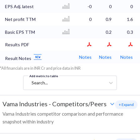
EPS Adj. latest
-0
0
0
Net profit TTM
0
0.9
1.6
Basic EPS TTM
0.2
0.3
Results PDF
Notes
Notes
Notes
Result Notes
*All financials are in INR Cr and price data in INR
Add metric to table
Search...
Vama Industries
-
Competitors/Peers
+ Expand
Vama Industries competitor comparison and performance
snapshot within industry