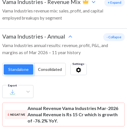
Vama Industries
-
Revenue Mix
+ Expand
Vama Industries revenue mix: sales, profit, and capital
employed breakups by segment
Vama Industries
-
Annual
- Collapse
Vama Industries annual results: revenue, profit, P&L, and
margins as of Mar 2026 – 11 year history
Settings
Standalone
Consolidated
Export
Annual Revenue
Vama Industries Mar-2026
Annual Revenue is Rs 15 Cr which is growth
NEGATIVE
of -76.2% YoY.