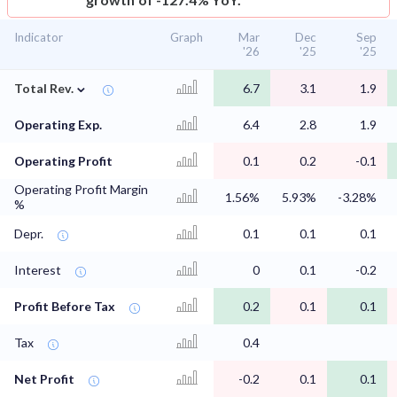
Indicator
Graph
Mar
Dec
Sep
'26
'25
'25
⌄
Total Rev.
6.7
3.1
1.9
Operating Exp.
6.4
2.8
1.9
Operating Profit
0.1
0.2
-0.1
Operating Profit Margin
1.56%
5.93%
-3.28%
%
Depr.
0.1
0.1
0.1
Interest
0
0.1
-0.2
Profit Before Tax
0.2
0.1
0.1
Tax
0.4
Net Profit
-0.2
0.1
0.1