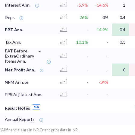
Interest Ann.
-5.9%
-14.6%
1
Depr.
26%
0%
0.4
PBT Ann.
-
14.9%
0.4
Tax Ann.
10.1%
-
0.3
⌄
PAT Before
ExtraOrdinary
-
-
Items Ann.
Net Profit Ann.
-
-
0
NPM Ann. %
-
-34%
EPS Adj. latest Ann.
-
-
Result Notes
Annual Reports
*All financials are in INR Cr and price data in INR