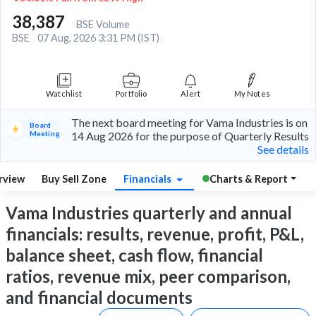
38,387
BSE Volume
BSE
07 Aug, 2026 3:31 PM (IST)
Watchlist
Portfolio
Alert
My Notes
The next board meeting for Vama Industries is on
Board
Meeting
14 Aug 2026 for the purpose of Quarterly Results
See details
rview
Buy Sell Zone
Financials
Charts & Report
Vama Industries quarterly and annual
financials: results, revenue, profit, P&L,
balance sheet, cash flow, financial
ratios, revenue mix, peer comparison,
and financial documents