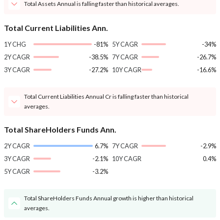
Total Assets Annual is falling faster than historical averages.
Total Current Liabilities Ann.
1Y CHG
-81%
5Y CAGR
-34%
2Y CAGR
-38.5%
7Y CAGR
-26.7%
3Y CAGR
-27.2%
10Y CAGR
-16.6%
Total Current Liabilities Annual Cr is falling faster than historical
averages.
Total ShareHolders Funds Ann.
2Y CAGR
6.7%
7Y CAGR
-2.9%
3Y CAGR
-2.1%
10Y CAGR
0.4%
5Y CAGR
-3.2%
Total ShareHolders Funds Annual growth is higher than historical
averages.