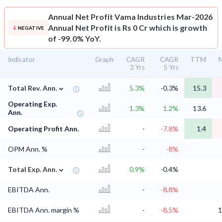
Annual Net Profit
Vama Industries Mar-2026
Annual Net Profit is Rs 0 Cr which is growth
NEGATIVE
of -99.0% YoY.
Indicator
Graph
CAGR
CAGR
TTM
M
3 Yrs
5 Yrs
⌄
Total Rev. Ann.
5.3%
-0.3%
15.3
Operating Exp.
1.3%
1.2%
13.6
Ann.
Operating Profit Ann.
-
-7.8%
1.4
OPM Ann. %
-
-8%
⌄
Total Exp. Ann.
0.9%
-0.4%
EBITDA Ann.
-
-8.8%
EBITDA Ann. margin %
-
-8.5%
1