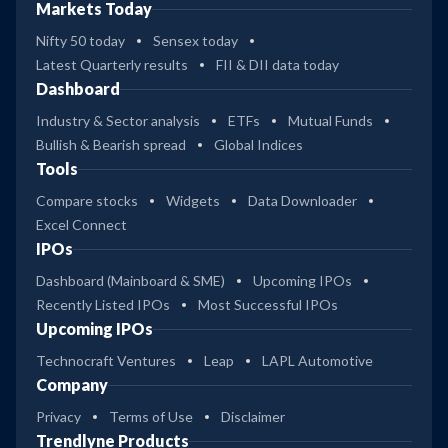
Markets Today
Nifty 50 today
Sensex today
Latest Quarterly results
FII & DII data today
Dashboard
Industry & Sector analysis
ETFs
Mutual Funds
Bullish & Bearish spread
Global Indices
Tools
Compare stocks
Widgets
Data Downloader
Excel Connect
IPOs
Dashboard (Mainboard & SME)
Upcoming IPOs
Recently Listed IPOs
Most Successful IPOs
Upcoming IPOs
Technocraft Ventures
Leap
LAPL Automotive
Company
Privacy
Terms of Use
Disclaimer
Trendlyne Products