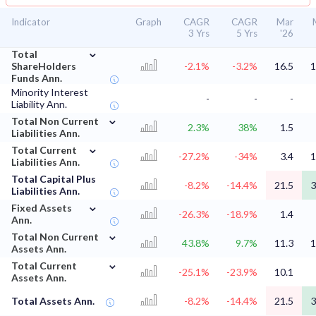
Indicator
Graph
CAGR
CAGR
Mar
3 Yrs
5 Yrs
'26
⌄
Total
ShareHolders
-2.1%
-3.2%
16.5
1
Funds Ann.
Minority Interest
-
-
-
Liability Ann.
⌄
Total Non Current
2.3%
38%
1.5
Liabilities Ann.
⌄
Total Current
-27.2%
-34%
3.4
1
Liabilities Ann.
Total Capital Plus
-8.2%
-14.4%
21.5
3
Liabilities Ann.
⌄
Fixed Assets
-26.3%
-18.9%
1.4
Ann.
⌄
Total Non Current
43.8%
9.7%
11.3
1
Assets Ann.
⌄
Total Current
-25.1%
-23.9%
10.1
Assets Ann.
Total Assets Ann.
-8.2%
-14.4%
21.5
3