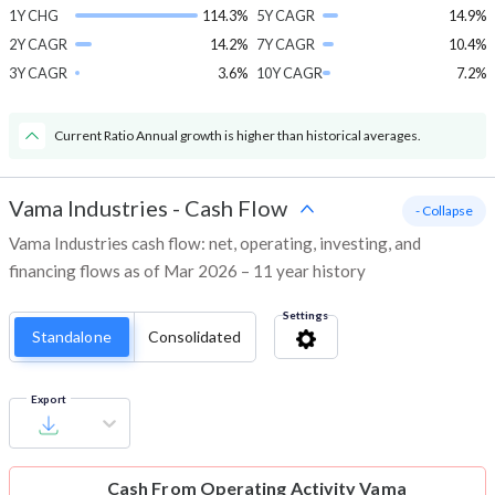
1Y CHG
114.3%
5Y CAGR
14.9%
2Y CAGR
14.2%
7Y CAGR
10.4%
3Y CAGR
3.6%
10Y CAGR
7.2%
Current Ratio Annual growth is higher than historical averages.
Vama Industries
-
Cash Flow
- Collapse
Vama Industries cash flow: net, operating, investing, and
financing flows as of Mar 2026 – 11 year history
Settings
Standalone
Consolidated
Export
Cash From Operating Activity
Vama