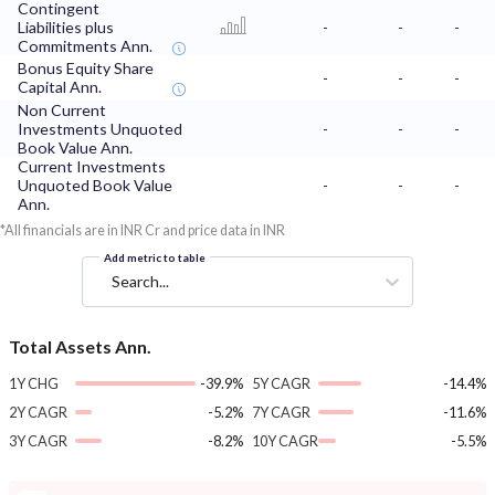
Contingent
Liabilities plus
-
-
-
Commitments Ann.
Bonus Equity Share
-
-
-
Capital Ann.
Non Current
Investments Unquoted
-
-
-
Book Value Ann.
Current Investments
Unquoted Book Value
-
-
-
Ann.
*All financials are in INR Cr and price data in INR
Add metric to table
Search...
Total Assets Ann.
1Y CHG
-39.9%
5Y CAGR
-14.4%
2Y CAGR
-5.2%
7Y CAGR
-11.6%
3Y CAGR
-8.2%
10Y CAGR
-5.5%