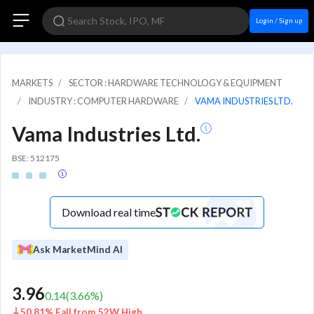
Login / Sign up
MARKETS
SECTOR : HARDWARE TECHNOLOGY & EQUIPMENT
INDUSTRY : COMPUTER HARDWARE
VAMA INDUSTRIES LTD.
Vama Industries Ltd.
BSE: 512175
Download real time
Ask MarketMind AI
3.96
0.14
(
3.66
%)
50.81% Fall from 52W High