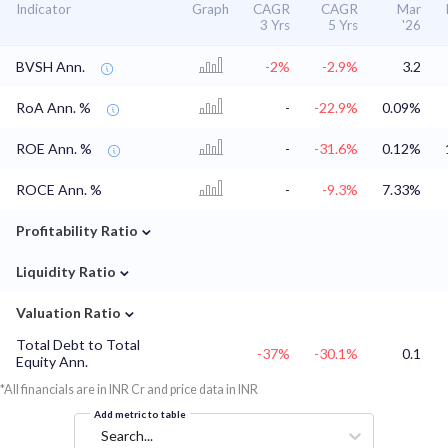
Indicator
Graph
CAGR
CAGR
Mar
3 Yrs
5 Yrs
'26
BVSH Ann.
-2%
-2.9%
3.2
RoA Ann. %
-
-22.9%
0.09%
ROE Ann. %
-
-31.6%
0.12%
ROCE Ann. %
-
-9.3%
7.33%
⌄
Profitability Ratio
⌄
Liquidity Ratio
⌄
Valuation Ratio
Total Debt to Total
-37%
-30.1%
0.1
Equity Ann.
*All financials are in INR Cr and price data in INR
Add metric to table
Search...