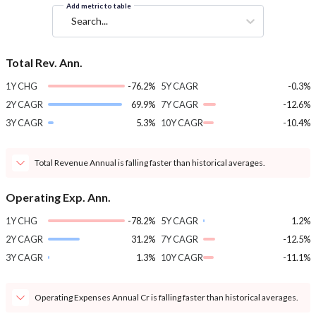
Add metric to table
Search...
Total Rev. Ann.
1Y CHG
-76.2%
5Y CAGR
-0.3%
2Y CAGR
69.9%
7Y CAGR
-12.6%
3Y CAGR
5.3%
10Y CAGR
-10.4%
Total Revenue Annual is falling faster than historical averages.
Operating Exp. Ann.
1Y CHG
-78.2%
5Y CAGR
1.2%
2Y CAGR
31.2%
7Y CAGR
-12.5%
3Y CAGR
1.3%
10Y CAGR
-11.1%
Operating Expenses Annual Cr is falling faster than historical averages.