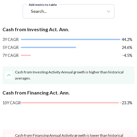
Add metric to table
Search...
Cash from Investing Act. Ann.
3Y CAGR
44.2%
5Y CAGR
24.6%
7Y CAGR
-4.5%
Cash from Investing Activity Annual growth is higher than historical
averages.
Cash from Financing Act. Ann.
10Y CAGR
-23.3%
Cash from Financing Annual Activity growth is lower than historical