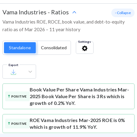
Vama Industries
-
Ratios
- Collapse
Vama Industries ROE, ROCE, book value, and debt-to-equity
ratio as of Mar 2026 – 11 year history
Settings
Standalone
Consolidated
Export
Book Value Per Share
Vama Industries Mar-
2025 Book Value Per Share is 3 Rs which is
POSITIVE
growth of 0.2% YoY.
ROE
Vama Industries Mar-2025 ROE is 0%
POSITIVE
which is growth of 11.9% YoY.