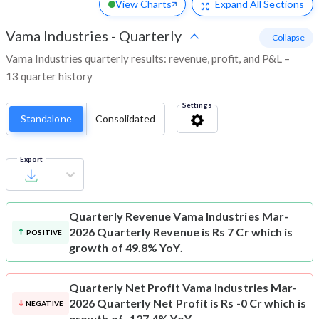
View Charts
Expand
All Sections
Vama Industries
-
Quarterly
- Collapse
Vama Industries quarterly results: revenue, profit, and P&L –
13 quarter history
Settings
Standalone
Consolidated
Export
Quarterly Revenue
Vama Industries Mar-
2026 Quarterly Revenue is Rs 7 Cr which is
POSITIVE
growth of 49.8% YoY.
Quarterly Net Profit
Vama Industries Mar-
2026 Quarterly Net Profit is Rs -0 Cr which is
NEGATIVE
growth of -127.4% YoY.