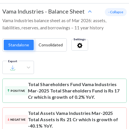
Vama Industries
-
Balance Sheet
- Collapse
Vama Industries balance sheet as of Mar 2026: assets,
liabilities, reserves, and borrowings – 11 year history
Settings
Standalone
Consolidated
Export
Total Shareholders Fund
Vama Industries
Mar-2025 Total Shareholders Fund is Rs 17
POSITIVE
Cr which is growth of 0.2% YoY.
Total Assets
Vama Industries Mar-2025
Total Assets is Rs 21 Cr which is growth of
NEGATIVE
-40.1% YoY.