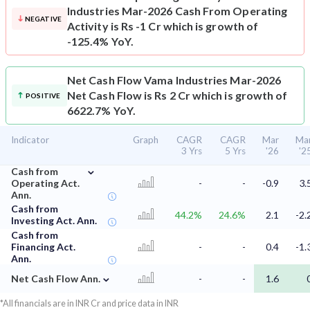
Industries Mar-2026 Cash From Operating
NEGATIVE
Activity is Rs -1 Cr which is growth of
-125.4% YoY.
Net Cash Flow
Vama Industries Mar-2026
Net Cash Flow is Rs 2 Cr which is growth of
POSITIVE
6622.7% YoY.
Indicator
Graph
CAGR
CAGR
Mar
Ma
3 Yrs
5 Yrs
'26
'2
⌄
Cash from
Operating Act.
-
-
-0.9
3.
Ann.
Cash from
44.2%
24.6%
2.1
-2.
Investing Act. Ann.
Cash from
Financing Act.
-
-
0.4
-1.
Ann.
⌄
Net Cash Flow Ann.
-
-
1.6
*All financials are in INR Cr and price data in INR