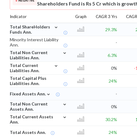
NEGATIVE
Shareholders Fund is Rs 5 Cr which is growt
Indicator
Graph
CAGR 3 Yrs
CAGR 
⌄
Total ShareHolders
29.3%
Funds Ann.
Minority Interest Liability
-
Ann.
⌄
Total Non Current
6.3%
Liabilities Ann.
⌄
Total Current
0%
-
Liabilities Ann.
Total Capital Plus
24%
Liabilities Ann.
⌄
Fixed Assets Ann.
-
⌄
Total Non Current
0%
Assets Ann.
⌄
Total Current Assets
30.2%
Ann.
Total Assets Ann.
24%