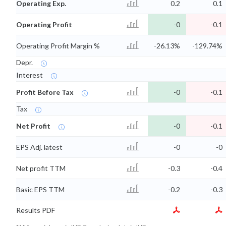
Operating Exp.
0.2
0.1
Operating Profit
-0
-0.1
Operating Profit Margin %
-26.13%
-129.74%
Depr.
Interest
Profit Before Tax
-0
-0.1
Tax
Net Profit
-0
-0.1
EPS Adj. latest
-0
-0
Net profit TTM
-0.3
-0.4
Basic EPS TTM
-0.2
-0.3
Results PDF