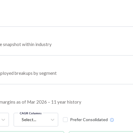
 snapshot within industry
 employed breakups by segment
 margins as of Mar 2026 – 11 year history
CAGR Columns
Select...
Prefer Consolidated