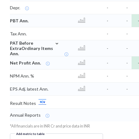
Depr.
-
-
PBT Ann.
-
-
Tax Ann.
-
-
⌄
PAT Before
ExtraOrdinary Items
-
-
Ann.
Net Profit Ann.
-
-
NPM Ann. %
-
-
EPS Adj. latest Ann.
-
-
Result Notes
Annual Reports
*All financials are in INR Cr and price data in INR
Add metric to table