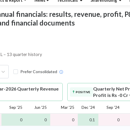
ts & Report
News
Technicals
Shareholding
al financials: results, revenue, profit, P&
 and financial documents
L – 13 quarter history
Prefer Consolidated
ar-2026 Quarterly Revenue
Quarterly Net Pr
POSITIVE
Profit is Rs -0 C
Sep '25
Jun '25
Mar '25
Dec '24
Sep '24
0
0
0
0.1
0