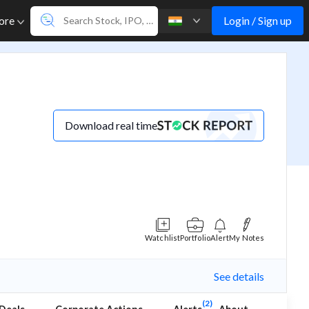
Login / Sign up
ore
Download real time
Watchlist
Portfolio
Alert
My Notes
See details
(2)