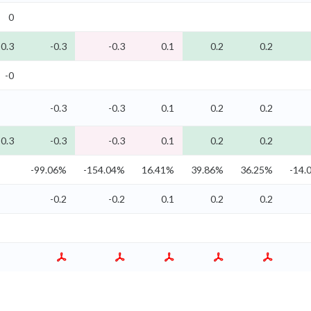
0
-0.3
-0.3
-0.3
0.1
0.2
0.2
-0
-0.3
-0.3
0.1
0.2
0.2
-0.3
-0.3
-0.3
0.1
0.2
0.2
-99.06%
-154.04%
16.41%
39.86%
36.25%
-14.
-0.2
-0.2
0.1
0.2
0.2