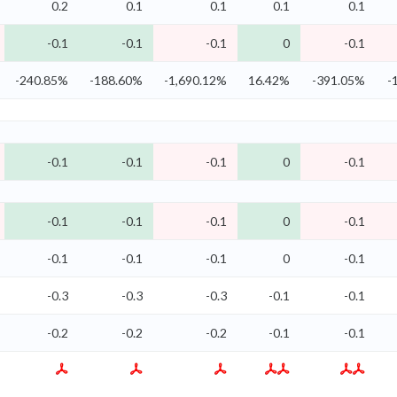
0.2
0.1
0.1
0.1
0.1
-0.1
-0.1
-0.1
0
-0.1
-240.85%
-188.60%
-1,690.12%
16.42%
-391.05%
-
-0.1
-0.1
-0.1
0
-0.1
-0.1
-0.1
-0.1
0
-0.1
-0.1
-0.1
-0.1
0
-0.1
-0.3
-0.3
-0.3
-0.1
-0.1
-0.2
-0.2
-0.2
-0.1
-0.1