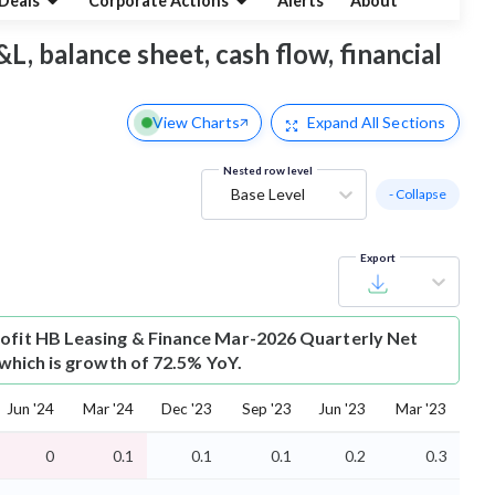
Deals
Corporate Actions
Alerts
About
L, balance sheet, cash flow, financial
View Charts
Expand
All Sections
Nested row level
Base Level
- Collapse
Export
ofit
HB Leasing & Finance Mar-2026 Quarterly Net
r which is growth of 72.5% YoY.
Jun '24
Mar '24
Dec '23
Sep '23
Jun '23
Mar '23
0
0.1
0.1
0.1
0.2
0.3