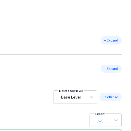
+ Expand
+ Expand
Nested row level
Base Level
- Collapse
Export