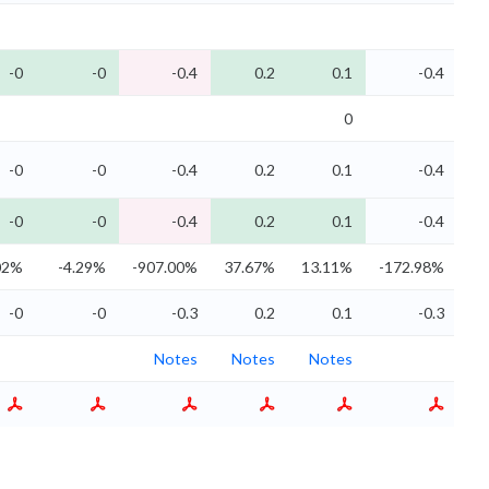
-0
-0
-0.4
0.2
0.1
-0.4
0
-0
-0
-0.4
0.2
0.1
-0.4
-0
-0
-0.4
0.2
0.1
-0.4
02%
-4.29%
-907.00%
37.67%
13.11%
-172.98%
-0
-0
-0.3
0.2
0.1
-0.3
Notes
Notes
Notes