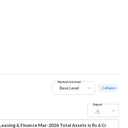
Nested row level
Base Level
- Collapse
Export
Leasing & Finance Mar-2026 Total Assets is Rs 6 Cr