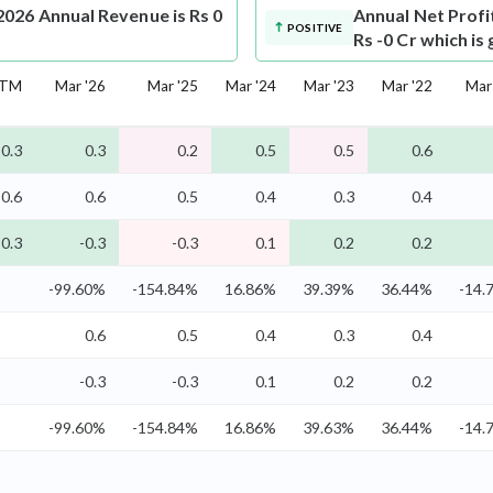
026 Annual Revenue is Rs 0
Annual Net Profi
POSITIVE
Rs -0 Cr which is
TM
Mar '26
Mar '25
Mar '24
Mar '23
Mar '22
Mar
0.3
0.3
0.2
0.5
0.5
0.6
0.6
0.6
0.5
0.4
0.3
0.4
-0.3
-0.3
-0.3
0.1
0.2
0.2
-99.60%
-154.84%
16.86%
39.39%
36.44%
-14.
0.6
0.5
0.4
0.3
0.4
-0.3
-0.3
0.1
0.2
0.2
-99.60%
-154.84%
16.86%
39.63%
36.44%
-14.