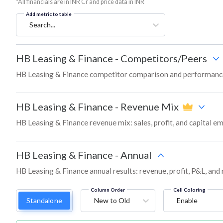
*All financials are in INR Cr and price data in INR
Add metric to table
Search...
HB Leasing & Finance
-
Competitors/Peers
HB Leasing & Finance competitor comparison and performance
HB Leasing & Finance
-
Revenue Mix
HB Leasing & Finance revenue mix: sales, profit, and capital
HB Leasing & Finance
-
Annual
HB Leasing & Finance annual results: revenue, profit, P&L, and
Column Order
Cell Coloring
Standalone
New to Old
Enable