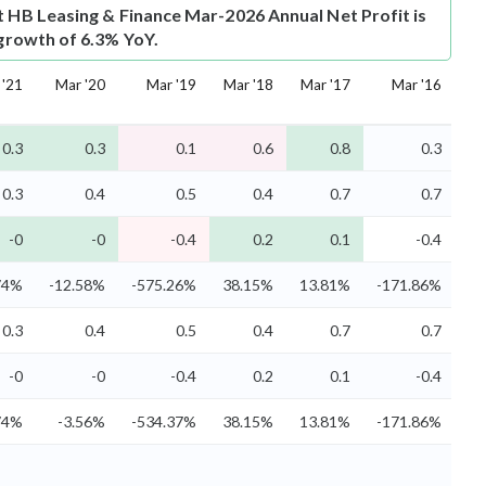
t
HB Leasing & Finance Mar-2026 Annual Net Profit is
 growth of 6.3% YoY.
 '21
Mar '20
Mar '19
Mar '18
Mar '17
Mar '16
0.3
0.3
0.1
0.6
0.8
0.3
0.3
0.4
0.5
0.4
0.7
0.7
-0
-0
-0.4
0.2
0.1
-0.4
74%
-12.58%
-575.26%
38.15%
13.81%
-171.86%
0.3
0.4
0.5
0.4
0.7
0.7
-0
-0
-0.4
0.2
0.1
-0.4
74%
-3.56%
-534.37%
38.15%
13.81%
-171.86%