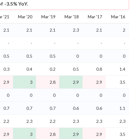
of -3.5% YoY.
r '21
Mar '20
Mar '19
Mar '18
Mar '17
Mar '16
2.1
2.1
2.1
2.3
2.1
2
-
-
-
-
-
-
0.5
0.5
0.5
0
0
0
0.3
0.4
0.2
0.5
0.8
1.4
2.9
3
2.8
2.9
2.9
3.5
0
0
0
0
0
0
0.7
0.7
0.7
0.6
0.6
1.1
2.2
2.3
2.2
2.3
2.3
2.3
2.9
3
2.8
2.9
2.9
3.5