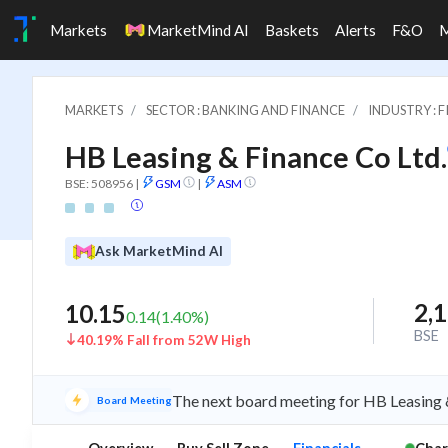
Markets
MarketMind AI
Baskets
Alerts
F&O
MARKETS
SECTOR : BANKING AND FINANCE
INDUSTRY : 
HB Leasing & Finance Co Ltd.
BSE: 508956
|
GSM
|
ASM
Ask MarketMind AI
2,
10.15
0.14
(
1.40
%)
BSE
40.19% Fall from 52W High
The next board meeting for HB Leasing &
Board Meeting