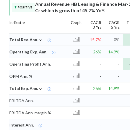
Annual Revenue
HB Leasing & Finance Mar-2
POSITIVE
Cr which is growth of 45.7% YoY.
Indicator
Graph
CAGR
CAGR
T
3 Yrs
5 Yrs
⌄
Total Rev. Ann.
-15.7%
0%
Operating Exp. Ann.
26%
14.9%
Operating Profit Ann.
-
-
OPM Ann. %
-
-
⌄
Total Exp. Ann.
26%
14.9%
EBITDA Ann.
-
-
EBITDA Ann. margin %
-
-
Interest Ann.
-
-