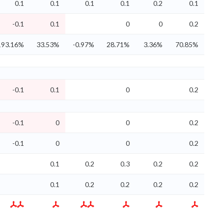
0.1
0.1
0.1
0.1
0.2
0.1
-0.1
0.1
0
0
0.2
193.16%
33.53%
-0.97%
28.71%
3.36%
70.85%
-0.1
0.1
0
0.2
-0.1
0
0
0.2
-0.1
0
0
0.2
0.1
0.2
0.3
0.2
0.2
0.1
0.2
0.2
0.2
0.2