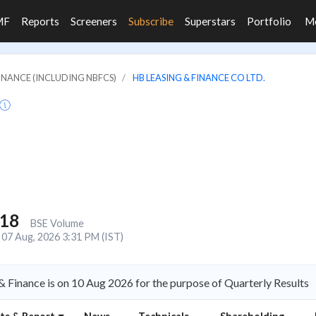
MF
Reports
Screeners
Subscribe
Superstars
Portfolio
M
FINANCE (INCLUDING NBFCS)
HB LEASING & FINANCE CO LTD.
118
BSE Volume
07 Aug, 2026 3:31 PM (IST)
 Finance is on 10 Aug 2026 for the purpose of Quarterly Results