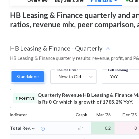
Overview
Buy Sell Zone
Financials
Char
HB Leasing & Finance quarterly and annu
ratios, revenue mix, peer comparison,
HB Leasing & Finance
-
Quarterly
HB Leasing & Finance quarterly results: revenue, profit, and P&
Column Order
Cell Coloring
Standalone
New to Old
YoY
Quarterly Revenue
HB Leasing & Finance M
POSITIVE
is Rs 0 Cr which is growth of 1785.2% YoY.
Indicator
Graph
Mar '26
Dec '25
⌄
Total Rev.
0.2
0