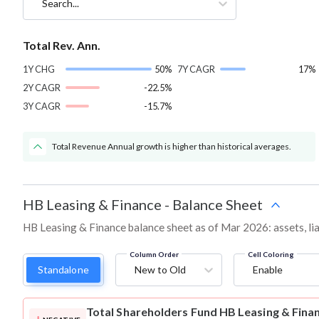
Search...
Total Rev. Ann.
1Y CHG
50%
7Y CAGR
17%
2Y CAGR
-22.5%
3Y CAGR
-15.7%
Total Revenue Annual growth is higher than historical averages.
HB Leasing & Finance
-
Balance Sheet
HB Leasing & Finance balance sheet as of Mar 2026: assets, lia
Column Order
Cell Coloring
Standalone
New to Old
Enable
Total Shareholders Fund
HB Leasing & Fina