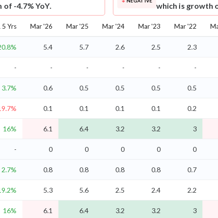
NEGATIVE
h of -4.7% YoY.
which is growth 
5 Yrs
Mar '26
Mar '25
Mar '24
Mar '23
Mar '22
Ma
20.8%
5.4
5.7
2.6
2.5
2.3
-
-
-
-
-
-
3.7%
0.6
0.5
0.5
0.5
0.5
19.7%
0.1
0.1
0.1
0.1
0.2
16%
6.1
6.4
3.2
3.2
3
-
0
0
0
0
0
2.7%
0.8
0.8
0.8
0.8
0.7
19.2%
5.3
5.6
2.5
2.4
2.2
16%
6.1
6.4
3.2
3.2
3