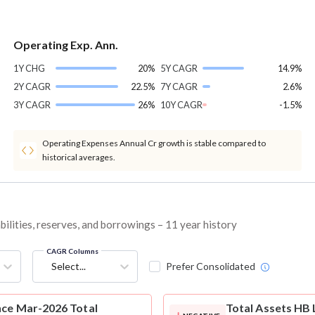
Operating Exp. Ann.
1Y CHG
20%
5Y CAGR
14.9%
2Y CAGR
22.5%
7Y CAGR
2.6%
3Y CAGR
26%
10Y CAGR
-1.5%
Operating Expenses Annual Cr growth is stable compared to
historical averages.
bilities, reserves, and borrowings – 11 year history
CAGR Columns
Select...
Prefer Consolidated
nce Mar-2026 Total
Total Assets
HB 