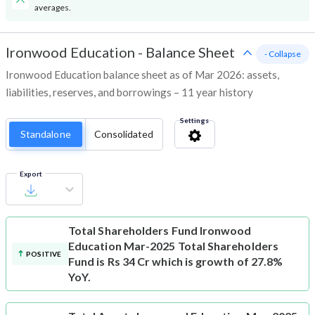
averages.
Ironwood Education
-
Balance Sheet
- Collapse
Ironwood Education balance sheet as of Mar 2026: assets,
liabilities, reserves, and borrowings – 11 year history
Settings
Standalone
Consolidated
Export
Total Shareholders Fund
Ironwood
Education Mar-2025 Total Shareholders
POSITIVE
Fund is Rs 34 Cr which is growth of 27.8%
YoY.