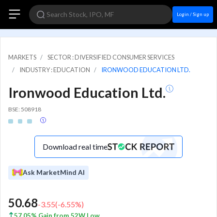
Login / Sign up
MARKETS
SECTOR : DIVERSIFIED CONSUMER SERVICES
INDUSTRY : EDUCATION
IRONWOOD EDUCATION LTD.
Ironwood Education Ltd.
BSE: 508918
Download real time
Ask MarketMind AI
50.68
-3.55
(
-6.55
%)
57.05% Gain from 52W Low