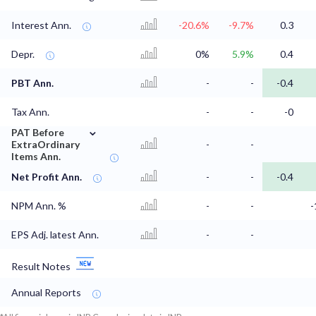
Interest Ann.
-20.6%
-9.7%
0.3
Depr.
0%
5.9%
0.4
PBT Ann.
-
-
-0.4
Tax Ann.
-
-
-0
⌄
PAT Before
ExtraOrdinary
-
-
Items Ann.
Net Profit Ann.
-
-
-0.4
NPM Ann. %
-
-
-
EPS Adj. latest Ann.
-
-
Result Notes
Annual Reports