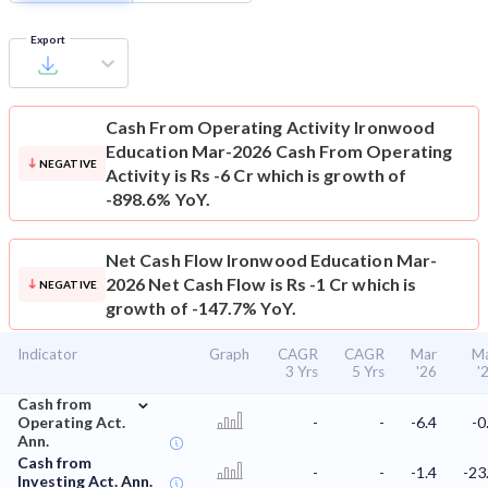
Export
Cash From Operating Activity
Ironwood
Education Mar-2026 Cash From Operating
NEGATIVE
Activity is Rs -6 Cr which is growth of
-898.6% YoY.
Net Cash Flow
Ironwood Education Mar-
2026 Net Cash Flow is Rs -1 Cr which is
NEGATIVE
growth of -147.7% YoY.
Indicator
Graph
CAGR
CAGR
Mar
M
3 Yrs
5 Yrs
'26
'
⌄
Cash from
Operating Act.
-
-
-6.4
-0
Ann.
Cash from
-
-
-1.4
-23
Investing Act. Ann.