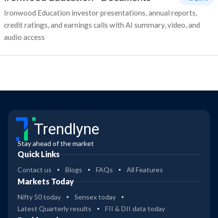
Ironwood Education investor presentations, annual reports,
credit ratings, and earnings calls with AI summary, video, and
audio access
Trendlyne
Stay ahead of the market
Quick Links
Contact us
Blogs
FAQs
All Features
Markets Today
Nifty 50 today
Sensex today
Latest Quarterly results
FII & DII data today