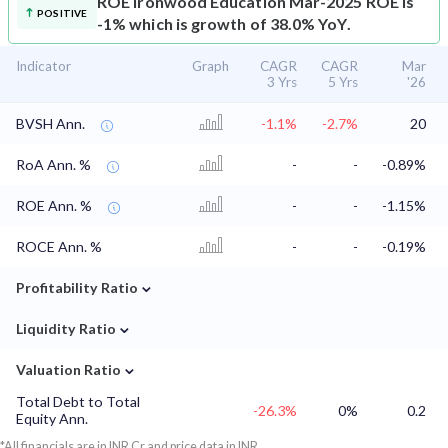
ROE
Ironwood Education Mar-2025 ROE is
POSITIVE
-1% which is growth of 38.0% YoY.
Indicator
Graph
CAGR
CAGR
Mar
3 Yrs
5 Yrs
'26
BVSH Ann.
-1.1%
-2.7%
20
RoA Ann. %
-
-
-0.89%
ROE Ann. %
-
-
-1.15%
ROCE Ann. %
-
-
-0.19%
⌄
Profitability Ratio
⌄
Liquidity Ratio
⌄
Valuation Ratio
Total Debt to Total
-26.3%
0%
0.2
Equity Ann.
*All financials are in INR Cr and price data in INR