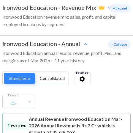
Ironwood Education
-
Revenue Mix
+ Expand
Ironwood Education revenue mix: sales, profit, and capital
employed breakups by segment
Ironwood Education
-
Annual
- Collapse
Ironwood Education annual results: revenue, profit, P&L, and
margins as of Mar 2026 – 11 year history
Settings
Standalone
Consolidated
Export
Annual Revenue
Ironwood Education Mar-
2026 Annual Revenue is Rs 3 Cr which is
POSITIVE
growth of 35.6% YoY.