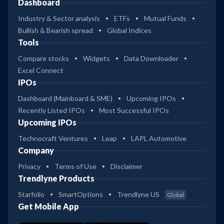
Dashboard
Industry & Sector analysis
ETFs
Mutual Funds
Bullish & Bearish spread
Global Indices
Tools
Compare stocks
Widgets
Data Downloader
Excel Connect
IPOs
Dashboard (Mainboard & SME)
Upcoming IPOs
Recently Listed IPOs
Most Successful IPOs
Upcoming IPOs
Technocraft Ventures
Leap
LAPL Automotive
Company
Privacy
Terms of Use
Disclaimer
Trendlyne Products
Starfolio
SmartOptions
Trendlyne US
Global
Get Mobile App