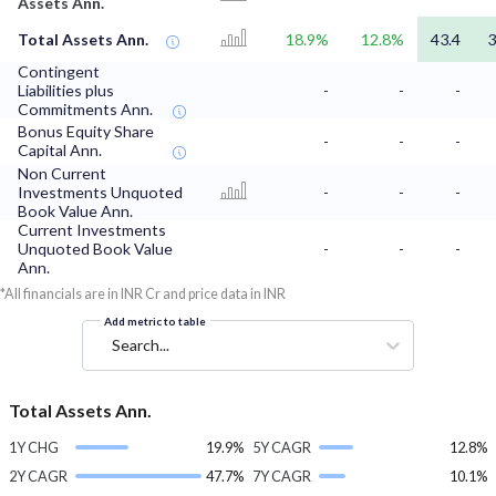
Assets Ann.
Total Assets Ann.
18.9%
12.8%
43.4
3
Contingent
Liabilities plus
-
-
-
Commitments Ann.
Bonus Equity Share
-
-
-
Capital Ann.
Non Current
Investments Unquoted
-
-
-
Book Value Ann.
Current Investments
Unquoted Book Value
-
-
-
Ann.
*All financials are in INR Cr and price data in INR
Add metric to table
Search...
Total Assets Ann.
1Y CHG
19.9%
5Y CAGR
12.8%
2Y CAGR
47.7%
7Y CAGR
10.1%