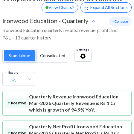
View Charts
Expand
All Sections
Ironwood Education
-
Quarterly
- Collapse
Ironwood Education quarterly results: revenue, profit, and
P&L – 13 quarter history
Settings
Standalone
Consolidated
Export
Quarterly Revenue
Ironwood Education
Mar-2026 Quarterly Revenue is Rs 1 Cr
POSITIVE
which is growth of 94.9% YoY.
Quarterly Net Profit
Ironwood Education
Mar-2026 Quarterly Net Profit is Rs 0 Cr
POSITIVE