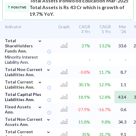
Total Assets
Ironwood Education Mar-2025
Total Assets is Rs 43 Cr which is growth of
POSITIVE
19.7% YoY.
Indicator
Graph
CAGR
CAGR
Mar
3 Yrs
5 Yrs
'26
⌄
Total
ShareHolders
27%
13.2%
33.6
2
Funds Ann.
Minority Interest
-
-
-
Liability Ann.
⌄
Total Non Current
-0.8%
11.7%
8.7
Liabilities Ann.
⌄
Total Current
30.1%
12.9%
1.1
Liabilities Ann.
Total Capital Plus
18.9%
12.8%
43.4
3
Liabilities Ann.
⌄
Fixed Assets
-27.9%
-16.7%
0.6
Ann.
⌄
Total Non Current
15.8%
9.8%
34.3
2
Assets Ann.
⌄
Total Current
35%
31.7%
9.1