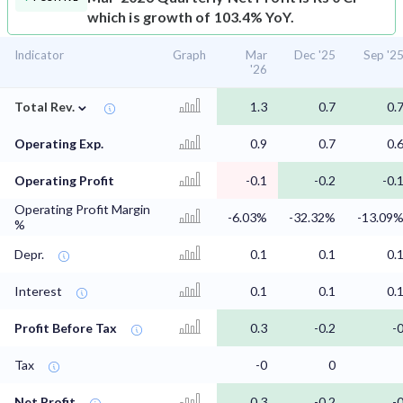
which is growth of 103.4% YoY.
Indicator
Graph
Mar
Dec '25
Sep '2
'26
⌄
Total Rev.
1.3
0.7
0.
Operating Exp.
0.9
0.7
0.
Operating Profit
-0.1
-0.2
-0.
Operating Profit Margin
-6.03%
-32.32%
-13.09
%
Depr.
0.1
0.1
0.
Interest
0.1
0.1
0.
Profit Before Tax
0.3
-0.2
-
Tax
-0
0
Net Profit
0.3
-0.2
-