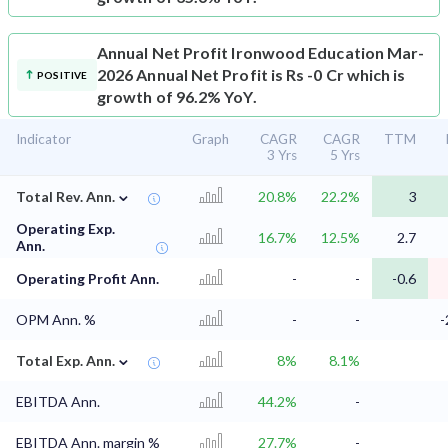
Annual Net Profit
Ironwood Education Mar-
2026 Annual Net Profit is Rs -0 Cr which is
POSITIVE
growth of 96.2% YoY.
Indicator
Graph
CAGR
CAGR
TTM
3 Yrs
5 Yrs
⌄
Total Rev. Ann.
20.8%
22.2%
3
Operating Exp.
16.7%
12.5%
2.7
Ann.
Operating Profit Ann.
-
-
-0.6
OPM Ann. %
-
-
-
⌄
Total Exp. Ann.
8%
8.1%
EBITDA Ann.
44.2%
-
EBITDA Ann. margin %
27.7%
-