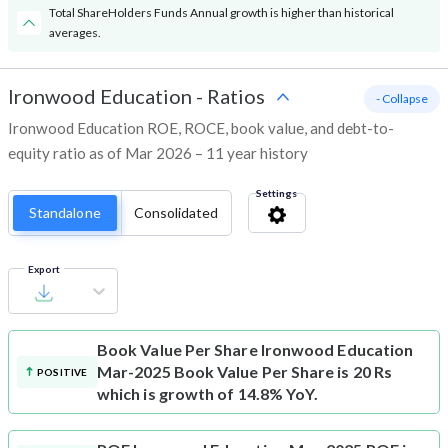
Total ShareHolders Funds Annual growth is higher than historical
averages.
Ironwood Education
-
Ratios
- Collapse
Ironwood Education ROE, ROCE, book value, and debt-to-
equity ratio as of Mar 2026 – 11 year history
Settings
Standalone
Consolidated
Export
Book Value Per Share
Ironwood Education
Mar-2025 Book Value Per Share is 20 Rs
POSITIVE
which is growth of 14.8% YoY.