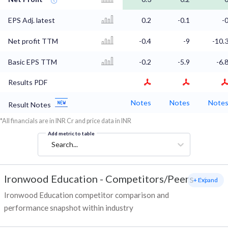
EPS Adj. latest
0.2
-0.1
-
Net profit TTM
-0.4
-9
-10.
Basic EPS TTM
-0.2
-5.9
-6.
Results PDF
Notes
Notes
Note
Result Notes
*All financials are in INR Cr and price data in INR
Add metric to table
Search...
Ironwood Education
-
Competitors/Peers
+ Expand
Ironwood Education competitor comparison and
performance snapshot within industry