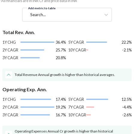
*All financials are in INR Cr and price data in INR
Add metric to table
Search...
Total Rev. Ann.
1Y CHG
36.4%
5Y CAGR
22.2%
2Y CAGR
25.7%
10Y CAGR
-2.1%
3Y CAGR
20.8%
Total Revenue Annual growth is higher than historical averages.
Operating Exp. Ann.
1Y CHG
17.4%
5Y CAGR
12.5%
2Y CAGR
19.2%
7Y CAGR
-4.4%
3Y CAGR
16.7%
10Y CAGR
-2.6%
Operating Expenses Annual Cr growth is higher than historical