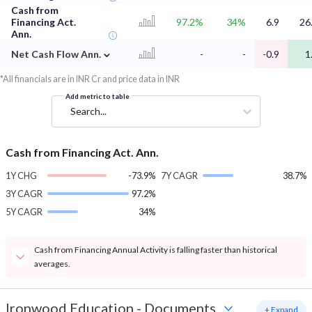
Cash from
Financing Act.
97.2%
34%
6.9
26
Ann.
⌄
Net Cash Flow Ann.
-
-
-0.9
1
*All financials are in INR Cr and price data in INR
Add metric to table
Search...
Cash from Financing Act. Ann.
1Y CHG
-73.9%
7Y CAGR
38.7%
3Y CAGR
97.2%
5Y CAGR
34%
Cash from Financing Annual Activity is falling faster than historical
averages.
Ironwood Education
-
Documents
+ Expand