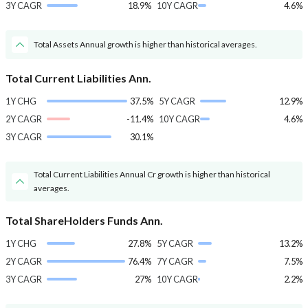
3Y CAGR
18.9%
10Y CAGR
4.6%
Total Assets Annual growth is higher than historical averages.
Total Current Liabilities Ann.
1Y CHG
37.5%
5Y CAGR
12.9%
2Y CAGR
-11.4%
10Y CAGR
4.6%
3Y CAGR
30.1%
Total Current Liabilities Annual Cr growth is higher than historical
averages.
Total ShareHolders Funds Ann.
1Y CHG
27.8%
5Y CAGR
13.2%
2Y CAGR
76.4%
7Y CAGR
7.5%
3Y CAGR
27%
10Y CAGR
2.2%