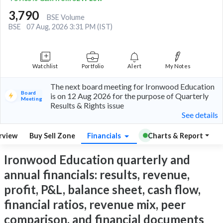
3,790
BSE Volume
BSE
07 Aug, 2026 3:31 PM (IST)
Watchlist
Portfolio
Alert
My Notes
The next board meeting for Ironwood Education
Board
is on 12 Aug 2026 for the purpose of Quarterly
Meeting
Results & Rights issue
See details
rview
Buy Sell Zone
Financials
Charts & Report
Ironwood Education quarterly and
annual financials: results, revenue,
profit, P&L, balance sheet, cash flow,
financial ratios, revenue mix, peer
comparison, and financial documents