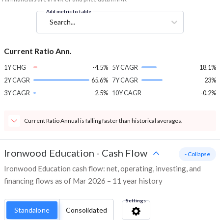
Add metric to table
Search...
Current Ratio Ann.
1Y CHG
-4.5%
5Y CAGR
18.1%
2Y CAGR
65.6%
7Y CAGR
23%
3Y CAGR
2.5%
10Y CAGR
-0.2%
Current Ratio Annual is falling faster than historical averages.
Ironwood Education
-
Cash Flow
- Collapse
Ironwood Education cash flow: net, operating, investing, and
financing flows as of Mar 2026 – 11 year history
Settings
Standalone
Consolidated