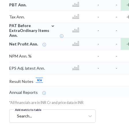
PBT Ann.
-
-
-
Tax Ann.
-
-
-
⌄
PAT Before
ExtraOrdinary Items
-
-
Ann.
Net Profit Ann.
-
-
-
NPM Ann. %
-
-
EPS Adj. latest Ann.
-
-
Result Notes
Annual Reports
*All financials are in INR Cr and price data in INR
Add metric to table
Search...