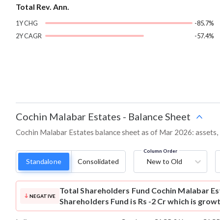
Total Rev. Ann.
1Y CHG
-85.7%
2Y CAGR
-57.4%
Cochin Malabar Estates
-
Balance Sheet
Cochin Malabar Estates balance sheet as of Mar 2026: assets, l
Column Order
Standalone
Consolidated
New to Old
Total Shareholders Fund
Cochin Malabar Es
NEGATIVE
Shareholders Fund is Rs -2 Cr which is grow