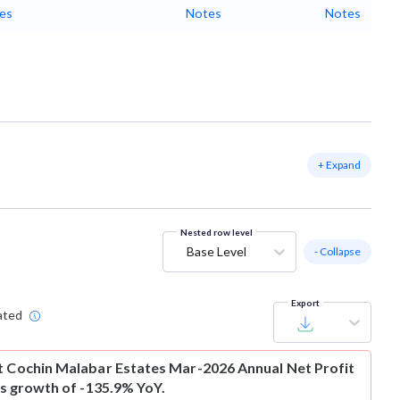
es
Notes
Notes
+ Expand
Nested row level
Base Level
- Collapse
Export
ated
t
Cochin Malabar Estates Mar-2026 Annual Net Profit
 is growth of -135.9% YoY.