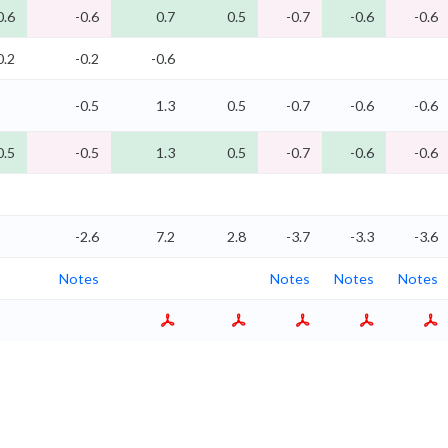
0.6
-0.6
0.7
0.5
-0.7
-0.6
-0.6
0.2
-0.2
-0.6
-0.5
1.3
0.5
-0.7
-0.6
-0.6
0.5
-0.5
1.3
0.5
-0.7
-0.6
-0.6
-2.6
7.2
2.8
-3.7
-3.3
-3.6
Notes
Notes
Notes
Notes