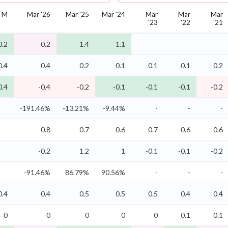
TM
Mar '26
Mar '25
Mar '24
Mar
Mar
Mar
'23
'22
'21
0.2
0.2
1.4
1.1
0.4
0.4
0.2
0.1
0.1
0.1
0.2
0.4
-0.4
-0.2
-0.1
-0.1
-0.1
-0.2
-191.46%
-13.21%
-9.44%
-
-
-
0.8
0.7
0.6
0.7
0.6
0.6
-0.2
1.2
1
-0.1
-0.1
-0.2
-91.46%
86.79%
90.56%
-
-
-
0.4
0.4
0.5
0.5
0.5
0.4
0.4
0
0
0
0
0
0.1
0.1