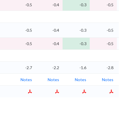
-0.5
-0.4
-0.3
-0.5
-0.5
-0.4
-0.3
-0.5
-0.5
-0.4
-0.3
-0.5
-2.7
-2.2
-1.6
-2.8
Notes
Notes
Notes
Notes