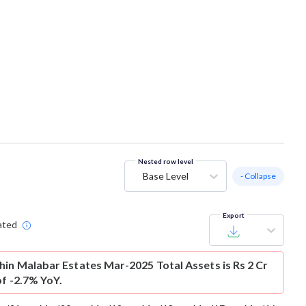
Nested row level
Base Level
- Collapse
Export
ated
hin Malabar Estates Mar-2025 Total Assets is Rs 2 Cr
of -2.7% YoY.