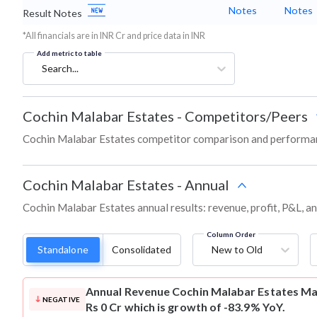
Notes
Notes
Result Notes
*All financials are in INR Cr and price data in INR
Add metric to table
Search...
Cochin Malabar Estates
-
Competitors/Peers
Cochin Malabar Estates competitor comparison and performan
Cochin Malabar Estates
-
Annual
Cochin Malabar Estates annual results: revenue, profit, P&L, a
Column Order
Standalone
Consolidated
New to Old
Annual Revenue
Cochin Malabar Estates Ma
NEGATIVE
Rs 0 Cr which is growth of -83.9% YoY.