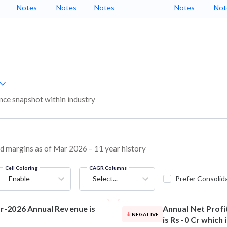
Notes
Notes
Notes
Notes
Not
ce snapshot within industry
nd margins as of Mar 2026 – 11 year history
Cell Coloring
CAGR Columns
Enable
Select...
Prefer Consolid
r-2026 Annual Revenue is
Annual Net Profi
NEGATIVE
is Rs -0 Cr which