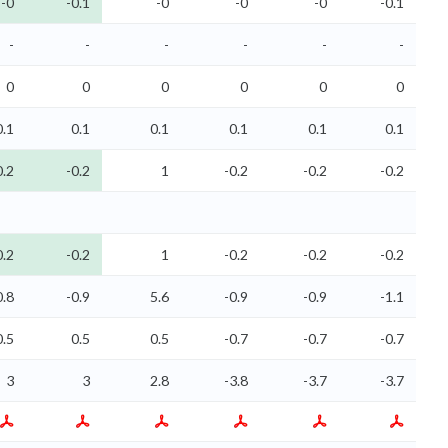
-0
-0.1
-0
-0
-0
-0.1
-
-
-
-
-
-
0
0
0
0
0
0
0.1
0.1
0.1
0.1
0.1
0.1
0.2
-0.2
1
-0.2
-0.2
-0.2
0.2
-0.2
1
-0.2
-0.2
-0.2
0.8
-0.9
5.6
-0.9
-0.9
-1.1
0.5
0.5
0.5
-0.7
-0.7
-0.7
3
3
2.8
-3.8
-3.7
-3.7