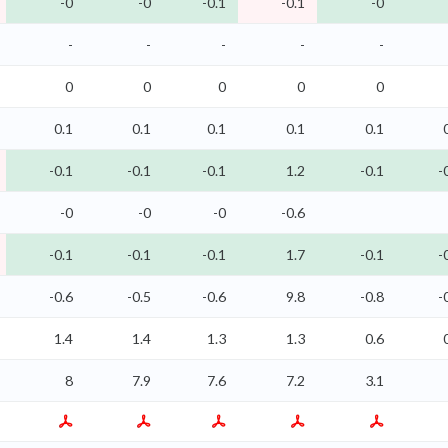
-0
-0
-0.1
-0.1
-0
-
-
-
-
-
0
0
0
0
0
0.1
0.1
0.1
0.1
0.1
-0.1
-0.1
-0.1
1.2
-0.1
-
-0
-0
-0
-0.6
-0.1
-0.1
-0.1
1.7
-0.1
-
-0.6
-0.5
-0.6
9.8
-0.8
-
1.4
1.4
1.3
1.3
0.6
8
7.9
7.6
7.2
3.1