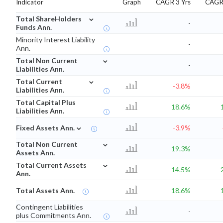
Indicator
Graph
CAGR 3 Yrs
CAGR 
⌄
Total ShareHolders
-
Funds Ann.
Minority Interest Liability
-
Ann.
⌄
Total Non Current
-
Liabilities Ann.
⌄
Total Current
-3.8%
Liabilities Ann.
Total Capital Plus
18.6%
Liabilities Ann.
⌄
Fixed Assets Ann.
-3.9%
⌄
Total Non Current
19.3%
Assets Ann.
⌄
Total Current Assets
14.5%
Ann.
Total Assets Ann.
18.6%
Contingent Liabilities
-
plus Commitments Ann.