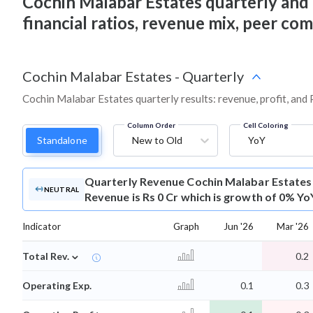
Cochin Malabar Estates quarterly and an
financial ratios, revenue mix, peer co
Cochin Malabar Estates
-
Quarterly
Cochin Malabar Estates quarterly results: revenue, profit, and
Column Order
Cell Coloring
Standalone
New to Old
YoY
Quarterly Revenue
Cochin Malabar Estates
NEUTRAL
Revenue is Rs 0 Cr which is growth of 0% Yo
Indicator
Graph
Jun '26
Mar '26
⌄
Total Rev.
0.2
Operating Exp.
0.1
0.3