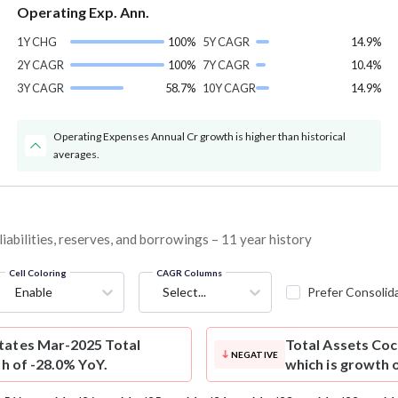
Operating Exp. Ann.
1Y CHG
100%
5Y CAGR
14.9%
2Y CAGR
100%
7Y CAGR
10.4%
3Y CAGR
58.7%
10Y CAGR
14.9%
Operating Expenses Annual Cr growth is higher than historical
averages.
iabilities, reserves, and borrowings – 11 year history
Cell Coloring
CAGR Columns
Enable
Select...
Prefer Consolid
tates Mar-2025 Total
Total Assets
Coc
NEGATIVE
th of -28.0% YoY.
which is growth 