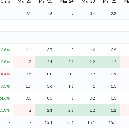
5 Yrs
Mar '26
Mar '25
Mar '24
Mar '23
Mar '22
Ma
-
-2.1
-1.6
-2.9
-3.4
-2.8
-
-
-
-
-
-
-
3.8%
4.1
3.7
5
4.6
3.9
10.8%
2
2.1
2.1
1.2
1.2
-4.4%
0.8
0.8
0.9
0.9
0.9
9.1%
1.7
1.6
1.1
1
1.1
24.6%
0.3
0.5
1
0.2
0.1
10.8%
2
2.1
2.1
1.2
1.2
-
-
15.1
15.1
15.1
15.1