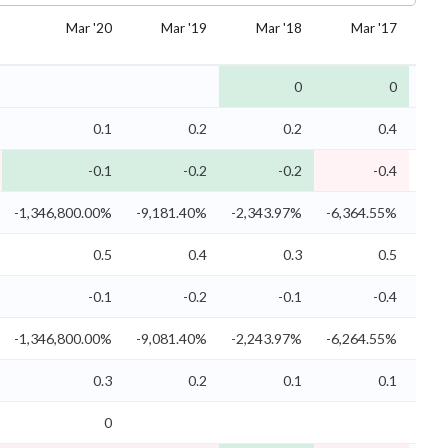
Mar '20
Mar '19
Mar '18
Mar '17
0
0
0.1
0.2
0.2
0.4
-0.1
-0.2
-0.2
-0.4
-1,346,800.00%
-9,181.40%
-2,343.97%
-6,364.55%
-2,
0.5
0.4
0.3
0.5
-0.1
-0.2
-0.1
-0.4
-1,346,800.00%
-9,081.40%
-2,243.97%
-6,264.55%
-2,
0.3
0.2
0.1
0.1
0