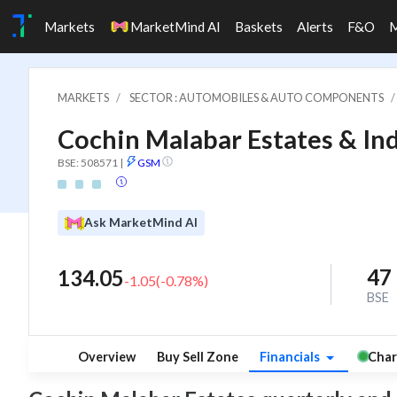
Markets
MarketMind AI
Baskets
Alerts
F&O
MARKETS
SECTOR : AUTOMOBILES & AUTO COMPONENTS
Cochin Malabar Estates & Ind
BSE: 508571
|
GSM
Ask MarketMind AI
47
134.05
-1.05
(
-0.78
%)
BSE
Overview
Buy Sell Zone
Financials
Char