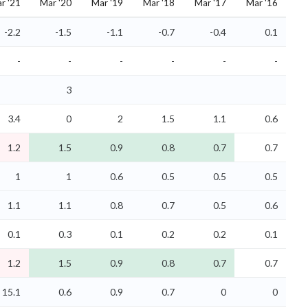
r '21
Mar '20
Mar '19
Mar '18
Mar '17
Mar '16
-2.2
-1.5
-1.1
-0.7
-0.4
0.1
-
-
-
-
-
-
3
3.4
0
2
1.5
1.1
0.6
1.2
1.5
0.9
0.8
0.7
0.7
1
1
0.6
0.5
0.5
0.5
1.1
1.1
0.8
0.7
0.5
0.6
0.1
0.3
0.1
0.2
0.2
0.1
1.2
1.5
0.9
0.8
0.7
0.7
15.1
0.6
0.9
0.7
0
0