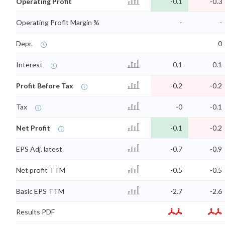
Operating Profit
-0.1
-0.3
Operating Profit Margin %
-
-
Depr.
0
Interest
0.1
0.1
Profit Before Tax
-0.2
-0.2
Tax
-0
-0.1
Net Profit
-0.1
-0.2
EPS Adj. latest
-0.7
-0.9
Net profit TTM
-0.5
-0.5
Basic EPS TTM
-2.7
-2.6
Results PDF