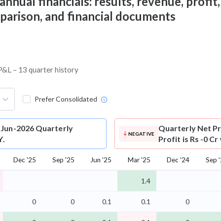
nual financials: results, revenue, profit,
mparison, and financial documents
 P&L – 13 quarter history
Prefer Consolidated
 Jun-2026 Quarterly
Quarterly Net Pr
NEGATIVE
Y.
Profit is Rs -0 C
Dec '25
Sep '25
Jun '25
Mar '25
Dec '24
Sep 
1.4
0
0
0.1
0.1
0