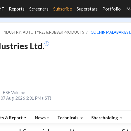
MF
Reports
Screeners
Subscribe
Superstars
Portfolio
M
INDUSTRY : AUTO TYRES & RUBBER PRODUCTS
COCHIN MALABAR ESTA
ustries Ltd.
BSE Volume
07 Aug, 2026 3:31 PM (IST)
ts & Report
News
Technicals
Shareholding