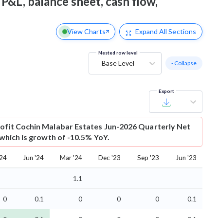
 P&L, balance sheet, cash flow,
View Charts
Expand
All Sections
Nested row level
Base Level
- Collapse
Export
ofit
Cochin Malabar Estates Jun-2026 Quarterly Net
r which is growth of -10.5% YoY.
'24
Jun '24
Mar '24
Dec '23
Sep '23
Jun '23
1.1
0
0.1
0
0
0
0.1