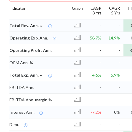
Indicator
Graph
CAGR
CAGR
T
3 Yrs
5 Yrs
⌄
Total Rev. Ann.
-
-
Operating Exp. Ann.
58.7%
14.9%
Operating Profit Ann.
-
-
-
OPM Ann. %
-
-
⌄
Total Exp. Ann.
4.6%
5.9%
EBITDA Ann.
-
-
EBITDA Ann. margin %
-
-
Interest Ann.
-7.2%
0%
Depr.
-
-