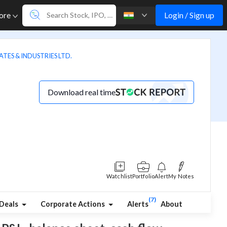
Login / Sign up
ore
TES & INDUSTRIES LTD.
Download real time
Watchlist
Portfolio
Alert
My Notes
(7)
Deals
Corporate Actions
Alerts
About