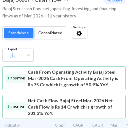
- Collapse
Bajaj Steel cash flow: net, operating, investing, and financing
flows as of Mar 2026 – 11 year history
Settings
Standalone
Consolidated
Export
Cash From Operating Activity
Bajaj Steel
Mar-2026 Cash From Operating Activity is
POSITIVE
Rs 75 Cr which is growth of 50.9% YoY.
Net Cash Flow
Bajaj Steel Mar-2026 Net
Cash Flow is Rs 14 Cr which is growth of
POSITIVE
201.3% YoY.
Indicator
Graph
CAGR
CAGR
Mar