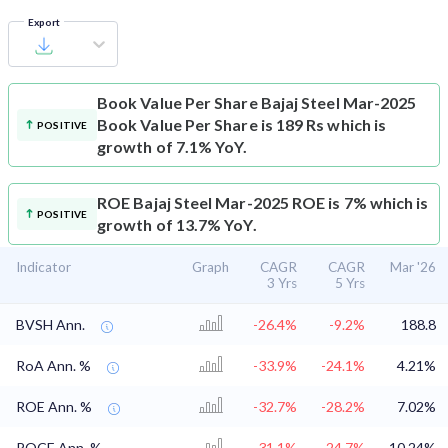
Export
Book Value Per Share
Bajaj Steel Mar-2025
Book Value Per Share is 189 Rs which is
POSITIVE
growth of 7.1% YoY.
ROE
Bajaj Steel Mar-2025 ROE is 7% which is
POSITIVE
growth of 13.7% YoY.
Indicator
Graph
CAGR
CAGR
Mar '26
3 Yrs
5 Yrs
BVSH Ann.
-26.4%
-9.2%
188.8
RoA Ann. %
-33.9%
-24.1%
4.21%
ROE Ann. %
-32.7%
-28.2%
7.02%
ROCE Ann. %
-31.1%
-24.7%
10.24%