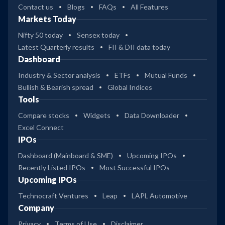
Contact us
Blogs
FAQs
All Features
Markets Today
Nifty 50 today
Sensex today
Latest Quarterly results
FII & DII data today
Dashboard
Industry & Sector analysis
ETFs
Mutual Funds
Bullish & Bearish spread
Global Indices
Tools
Compare stocks
Widgets
Data Downloader
Excel Connect
IPOs
Dashboard (Mainboard & SME)
Upcoming IPOs
Recently Listed IPOs
Most Successful IPOs
Upcoming IPOs
Technocraft Ventures
Leap
LAPL Automotive
Company
Privacy
Terms of Use
Disclaimer