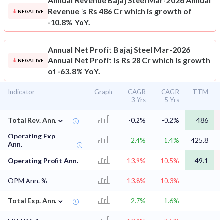
Annual Revenue
Bajaj Steel Mar-2026 Annual
Revenue is Rs 486 Cr which is growth of
NEGATIVE
-10.8% YoY.
Annual Net Profit
Bajaj Steel Mar-2026
Annual Net Profit is Rs 28 Cr which is growth
NEGATIVE
of -63.8% YoY.
Indicator
Graph
CAGR
CAGR
TTM
3 Yrs
5 Yrs
⌄
Total Rev. Ann.
-0.2%
-0.2%
486
Operating Exp.
2.4%
1.4%
425.8
Ann.
Operating Profit Ann.
-13.9%
-10.5%
49.1
OPM Ann. %
-13.8%
-10.3%
⌄
Total Exp. Ann.
2.7%
1.6%