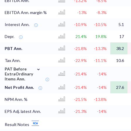
EBITDA Ann.
-13.2%
-8.5%
EBITDA Ann. margin %
-13%
-8.3%
Interest Ann.
-10.9%
-10.5%
5.1
Depr.
21.4%
19.8%
17
PBT Ann.
-21.8%
-13.3%
38.2
Tax Ann.
-22.9%
-11.1%
10.6
⌄
PAT Before
ExtraOrdinary
-21.4%
-14%
Items Ann.
Net Profit Ann.
-21.4%
-14%
27.6
NPM Ann. %
-21.5%
-13.8%
EPS Adj. latest Ann.
-21.3%
-14%
Result Notes