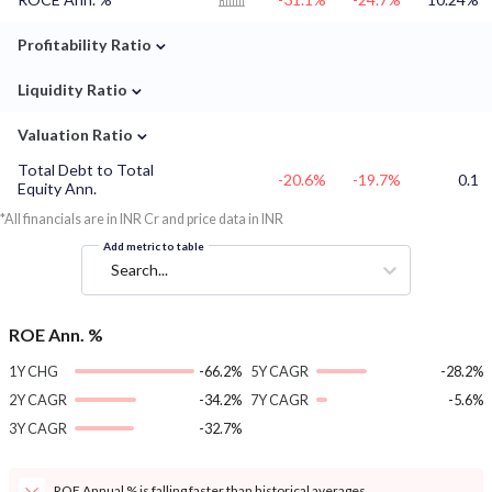
⌄
Profitability Ratio
⌄
Liquidity Ratio
⌄
Valuation Ratio
Total Debt to Total
-20.6%
-19.7%
0.1
Equity Ann.
*All financials are in INR Cr and price data in INR
Add metric to table
Search...
ROE Ann. %
1Y CHG
-66.2%
5Y CAGR
-28.2%
2Y CAGR
-34.2%
7Y CAGR
-5.6%
3Y CAGR
-32.7%
ROE Annual % is falling faster than historical averages.