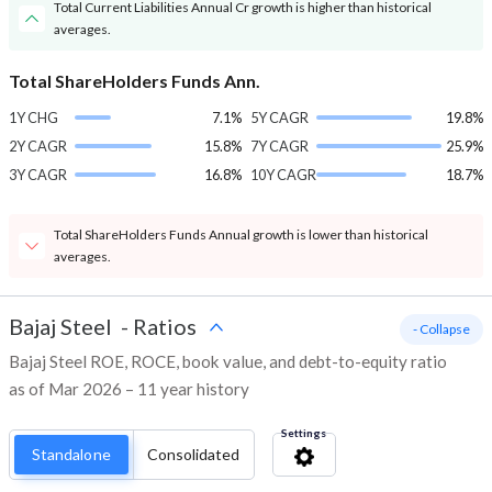
Total Current Liabilities Annual Cr growth is higher than historical
averages.
Total ShareHolders Funds Ann.
1Y CHG
7.1%
5Y CAGR
19.8%
2Y CAGR
15.8%
7Y CAGR
25.9%
3Y CAGR
16.8%
10Y CAGR
18.7%
Total ShareHolders Funds Annual growth is lower than historical
averages.
Bajaj Steel
-
Ratios
- Collapse
Bajaj Steel ROE, ROCE, book value, and debt-to-equity ratio
as of Mar 2026 – 11 year history
Settings
Standalone
Consolidated