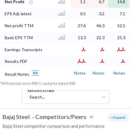
Net Profit
1.1
6.7
14.8
EPS Adj. latest
0.5
3.2
7.1
Net profit TTM
27.6
46.3
52.5
Basic EPS TTM
13.3
22.3
25.3
Earnings Transcripts
Results PDF
Notes
Notes
Notes
Result Notes
*All financials are in INR Cr and price data in INR
Add metric to table
Search...
Bajaj Steel
-
Competitors/Peers
+ Expand
Bajaj Steel competitor comparison and performance