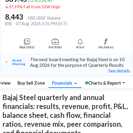
37.19% Fall from 52W High
8,443
NSE+BSE Volume
BSE
07 Aug, 2026 3:31 PM (IST)
Watchlist
Portfolio
Alert
My Notes
The next board meeting for Bajaj Steel is on 10
Board
Meeting
Aug 2026 for the purpose of Quarterly Results
See details
rview
Buy Sell Zone
Financials
Charts & Report
Bajaj Steel quarterly and annual
financials: results, revenue, profit, P&L,
balance sheet, cash flow, financial
ratios, revenue mix, peer comparison,
and financial documents