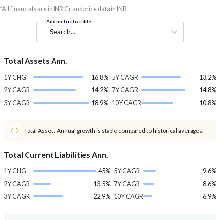
*All financials are in INR Cr and price data in INR
Add metric to table
Search...
Total Assets Ann.
1Y CHG
16.8%
5Y CAGR
13.2%
2Y CAGR
14.2%
7Y CAGR
14.8%
3Y CAGR
18.9%
10Y CAGR
10.8%
Total Assets Annual growth is stable compared to historical averages.
Total Current Liabilities Ann.
1Y CHG
45%
5Y CAGR
9.6%
2Y CAGR
13.5%
7Y CAGR
8.6%
3Y CAGR
22.9%
10Y CAGR
6.9%