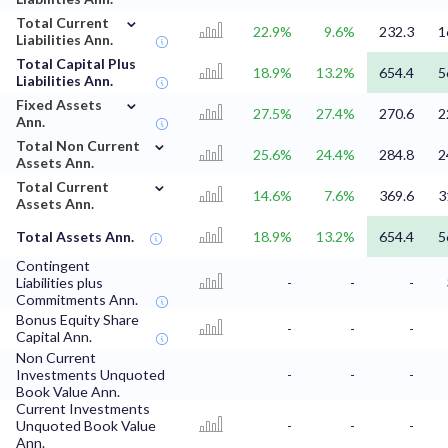
⌄
Total Current
22.9%
9.6%
232.3
1
Liabilities Ann.
Total Capital Plus
18.9%
13.2%
654.4
5
Liabilities Ann.
⌄
Fixed Assets
27.5%
27.4%
270.6
2
Ann.
⌄
Total Non Current
25.6%
24.4%
284.8
2
Assets Ann.
⌄
Total Current
14.6%
7.6%
369.6
3
Assets Ann.
Total Assets Ann.
18.9%
13.2%
654.4
5
Contingent
Liabilities plus
-
-
-
Commitments Ann.
Bonus Equity Share
-
-
-
Capital Ann.
Non Current
Investments Unquoted
-
-
-
Book Value Ann.
Current Investments
Unquoted Book Value
-
-
-
Ann.