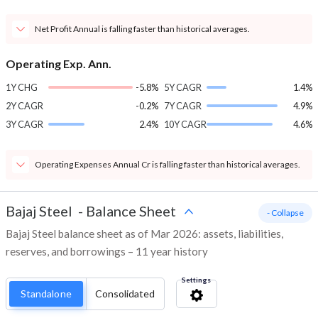
Net Profit Annual is falling faster than historical averages.
Operating Exp. Ann.
1Y CHG
-5.8%
5Y CAGR
1.4%
2Y CAGR
-0.2%
7Y CAGR
4.9%
3Y CAGR
2.4%
10Y CAGR
4.6%
Operating Expenses Annual Cr is falling faster than historical averages.
Bajaj Steel
-
Balance Sheet
- Collapse
Bajaj Steel balance sheet as of Mar 2026: assets, liabilities,
reserves, and borrowings – 11 year history
Settings
Standalone
Consolidated