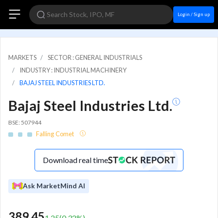
Login / Sign up
MARKETS
SECTOR : GENERAL INDUSTRIALS
INDUSTRY : INDUSTRIAL MACHINERY
BAJAJ STEEL INDUSTRIES LTD.
Bajaj Steel Industries Ltd.
BSE: 507944
Falling Comet
Download real time
Ask MarketMind AI
389.45
1.25
(
0.32
%)