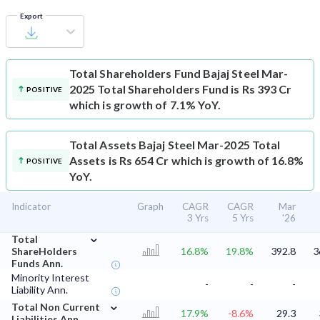
Export
Total Shareholders Fund
Bajaj Steel Mar-
2025 Total Shareholders Fund is Rs 393 Cr
POSITIVE
which is growth of 7.1% YoY.
Total Assets
Bajaj Steel Mar-2025 Total
Assets is Rs 654 Cr which is growth of 16.8%
POSITIVE
YoY.
Indicator
Graph
CAGR
CAGR
Mar
3 Yrs
5 Yrs
'26
⌄
Total
ShareHolders
16.8%
19.8%
392.8
3
Funds Ann.
Minority Interest
-
-
-
Liability Ann.
⌄
Total Non Current
17.9%
-8.6%
29.3
Liabilities Ann.