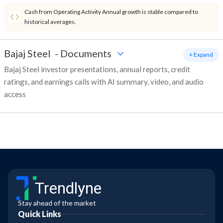
Cash from Operating Activity Annual growth is stable compared to
historical averages.
Bajaj Steel
-
Documents
+ Expand
Bajaj Steel investor presentations, annual reports, credit
ratings, and earnings calls with AI summary, video, and audio
access
Trendlyne
Stay ahead of the market
Quick Links