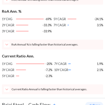
RoA Ann. %
1Y CHG
-69%
5Y CAGR
-24.1%
2Y CAGR
-33.3%
7Y CAGR
3.5%
3Y CAGR
-33.9%
RoA Annual % is falling faster than historical averages.
Current Ratio Ann.
1Y CHG
-20%
7Y CAGR
1.9%
3Y CAGR
-7.2%
10Y CAGR
2.1%
5Y CAGR
-2.3%
Current Ratio Annual is falling faster than historical averages.
Bajaj Steel
-
Cash Flow