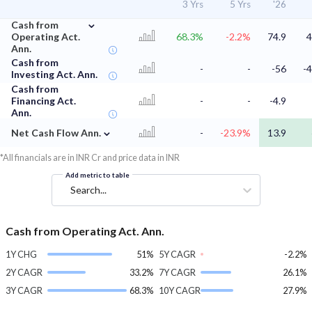
3 Yrs
5 Yrs
'26
⌄
Cash from
Operating Act.
68.3%
-2.2%
74.9
4
Ann.
Cash from
-
-
-56
-4
Investing Act. Ann.
Cash from
Financing Act.
-
-
-4.9
Ann.
⌄
Net Cash Flow Ann.
-
-23.9%
13.9
*All financials are in INR Cr and price data in INR
Add metric to table
Search...
Cash from Operating Act. Ann.
1Y CHG
51%
5Y CAGR
-2.2%
2Y CAGR
33.2%
7Y CAGR
26.1%
3Y CAGR
68.3%
10Y CAGR
27.9%