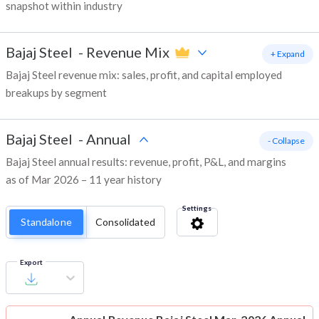
snapshot within industry
Bajaj Steel
-
Revenue Mix
+ Expand
Bajaj Steel revenue mix: sales, profit, and capital employed
breakups by segment
Bajaj Steel
-
Annual
- Collapse
Bajaj Steel annual results: revenue, profit, P&L, and margins
as of Mar 2026 – 11 year history
Settings
Standalone
Consolidated
Export