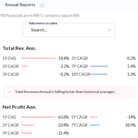
Annual Reports
*All financials are in INR Cr and price data in INR
Add metric to table
Search...
Total Rev. Ann.
1Y CHG
-10.8%
5Y CAGR
-0.2%
2Y CAGR
-2.2%
7Y CAGR
5.4%
3Y CAGR
-0.2%
10Y CAGR
5.3%
Total Revenue Annual is falling faster than historical averages.
Net Profit Ann.
1Y CHG
-63.8%
5Y CAGR
-14%
2Y CAGR
-23.8%
7Y CAGR
18.9%
3Y CAGR
-21.4%