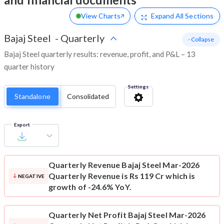
View Charts
Expand
All Sections
Bajaj Steel
-
Quarterly
- Collapse
Bajaj Steel quarterly results: revenue, profit, and P&L – 13
quarter history
Settings
Standalone
Consolidated
Export
Quarterly Revenue
Bajaj Steel Mar-2026
Quarterly Revenue is Rs 119 Cr which is
NEGATIVE
growth of -24.6% YoY.
Quarterly Net Profit
Bajaj Steel Mar-2026