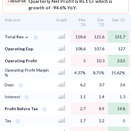
Quarterly Net Profit is Rs 1 Cr which is
NEGATIVE
growth of -94.6% YoY.
Indicator
Graph
Mar
Dec
Sep '25
'26
'25
⌄
Total Rev.
118.6
121.6
151.7
Operating Exp.
108.6
107.6
127
Operating Profit
5
10.3
23.5
Operating Profit Margin
4.37%
8.75%
15.62%
%
Depr.
6.2
3.7
3.6
Interest
1.1
1.4
1.3
Profit Before Tax
2.7
8.9
19.8
Tax
1.7
2.2
5