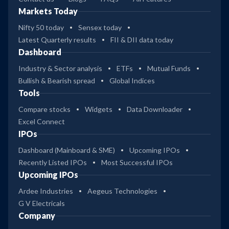
Markets Today
Nifty 50 today
Sensex today
Latest Quarterly results
FII & DII data today
Dashboard
Industry & Sector analysis
ETFs
Mutual Funds
Bullish & Bearish spread
Global Indices
Tools
Compare stocks
Widgets
Data Downloader
Excel Connect
IPOs
Dashboard (Mainboard & SME)
Upcoming IPOs
Recently Listed IPOs
Most Successful IPOs
Upcoming IPOs
Ardee Industries
Aegeus Technologies
G V Electricals
Company