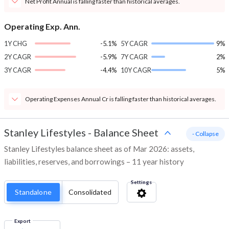
Net Profit Annual is falling faster than historical averages.
Operating Exp. Ann.
1Y CHG
-5.1%
5Y CAGR
9%
2Y CAGR
-5.9%
7Y CAGR
2%
3Y CAGR
-4.4%
10Y CAGR
5%
Operating Expenses Annual Cr is falling faster than historical averages.
Stanley Lifestyles
-
Balance Sheet
- Collapse
Stanley Lifestyles balance sheet as of Mar 2026: assets,
liabilities, reserves, and borrowings – 11 year history
Settings
Standalone
Consolidated
Export