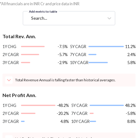
*All financials are in INR Cr and price data in INR
Add metric to table
Search...
Total Rev. Ann.
1Y CHG
-7.5%
5Y CAGR
11.2%
2Y CAGR
-5.7%
7Y CAGR
2.4%
3Y CAGR
-2.9%
10Y CAGR
5.8%
Total Revenue Annual is falling faster than historical averages.
Net Profit Ann.
1Y CHG
-48.2%
5Y CAGR
48.2%
2Y CAGR
-20.2%
7Y CAGR
-5.8%
3Y CAGR
4.8%
10Y CAGR
8.8%