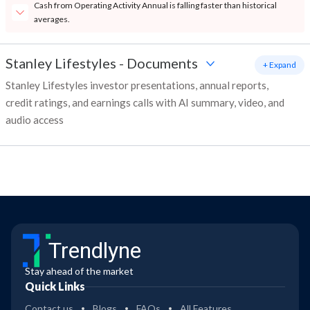
Cash from Operating Activity Annual is falling faster than historical
averages.
Stanley Lifestyles
-
Documents
+ Expand
Stanley Lifestyles investor presentations, annual reports,
credit ratings, and earnings calls with AI summary, video, and
audio access
Trendlyne
Stay ahead of the market
Quick Links
Contact us
Blogs
FAQs
All Features