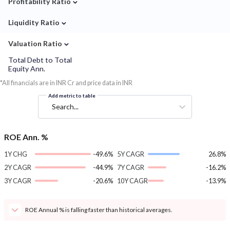
Profitability Ratio
⌄
Liquidity Ratio
⌄
Valuation Ratio
Total Debt to Total
Equity Ann.
*All financials are in INR Cr and price data in INR
Add metric to table
Search...
ROE Ann. %
1Y CHG
-49.6%
5Y CAGR
26.8%
2Y CAGR
-44.9%
7Y CAGR
-16.2%
3Y CAGR
-20.6%
10Y CAGR
-13.9%
ROE Annual % is falling faster than historical averages.