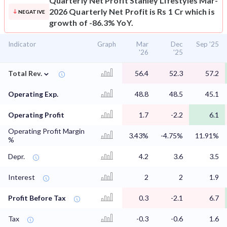
Quarterly Net Profit
Stanley Lifestyles Mar-
2026 Quarterly Net Profit is Rs 1 Cr which is
NEGATIVE
growth of -86.3% YoY.
Indicator
Graph
Mar
Dec
Sep '25
'26
'25
⌄
Total Rev.
56.4
52.3
57.2
Operating Exp.
48.8
48.5
45.1
Operating Profit
1.7
-2.2
6.1
Operating Profit Margin
3.43%
-4.75%
11.91%
%
Depr.
4.2
3.6
3.5
Interest
2
2
1.9
Profit Before Tax
0.3
-2.1
6.7
Tax
-0.3
-0.6
1.6