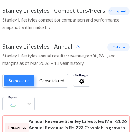
Stanley Lifestyles
-
Competitors/Peers
+ Expand
Stanley Lifestyles competitor comparison and performance
snapshot within industry
Stanley Lifestyles
-
Annual
- Collapse
Stanley Lifestyles annual results: revenue, profit, P&L, and
margins as of Mar 2026 – 11 year history
Settings
Standalone
Consolidated
Export
Annual Revenue
Stanley Lifestyles Mar-2026
Annual Revenue is Rs 223 Cr which is growth
NEGATIVE