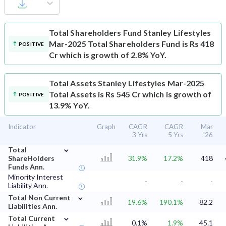
Total Shareholders Fund
Stanley Lifestyles
Mar-2025 Total Shareholders Fund is Rs 418
POSITIVE
Cr which is growth of 2.8% YoY.
Total Assets
Stanley Lifestyles Mar-2025
Total Assets is Rs 545 Cr which is growth of
POSITIVE
13.9% YoY.
Indicator
Graph
CAGR
CAGR
Mar
3 Yrs
5 Yrs
'26
⌄
Total
ShareHolders
31.9%
17.2%
418
Funds Ann.
Minority Interest
-
-
-
Liability Ann.
⌄
Total Non Current
19.6%
190.1%
82.2
Liabilities Ann.
⌄
Total Current
0.1%
1.9%
45.1