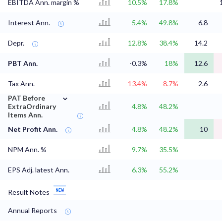
EBITDA Ann. margin %
10.5%
17.8%
Interest Ann.
5.4%
49.8%
6.8
Depr.
12.8%
38.4%
14.2
PBT Ann.
-0.3%
18%
12.6
Tax Ann.
-13.4%
-8.7%
2.6
⌄
PAT Before
ExtraOrdinary
4.8%
48.2%
Items Ann.
Net Profit Ann.
4.8%
48.2%
10
NPM Ann. %
9.7%
35.5%
EPS Adj. latest Ann.
6.3%
55.2%
Result Notes
Annual Reports