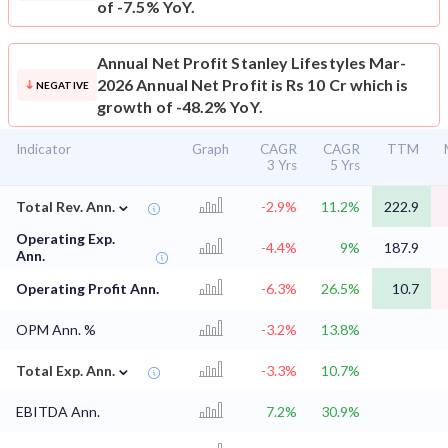
of -7.5% YoY.
Annual Net Profit
Stanley Lifestyles Mar-
2026 Annual Net Profit is Rs 10 Cr which is
NEGATIVE
growth of -48.2% YoY.
Indicator
Graph
CAGR
CAGR
TTM
3 Yrs
5 Yrs
⌄
Total Rev. Ann.
-2.9%
11.2%
222.9
Operating Exp.
-4.4%
9%
187.9
Ann.
Operating Profit Ann.
-6.3%
26.5%
10.7
OPM Ann. %
-3.2%
13.8%
⌄
Total Exp. Ann.
-3.3%
10.7%
EBITDA Ann.
7.2%
30.9%