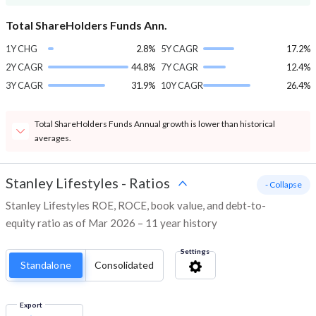
Total ShareHolders Funds Ann.
1Y CHG
2.8%
5Y CAGR
17.2%
2Y CAGR
44.8%
7Y CAGR
12.4%
3Y CAGR
31.9%
10Y CAGR
26.4%
Total ShareHolders Funds Annual growth is lower than historical
averages.
Stanley Lifestyles
-
Ratios
- Collapse
Stanley Lifestyles ROE, ROCE, book value, and debt-to-
equity ratio as of Mar 2026 – 11 year history
Settings
Standalone
Consolidated
Export