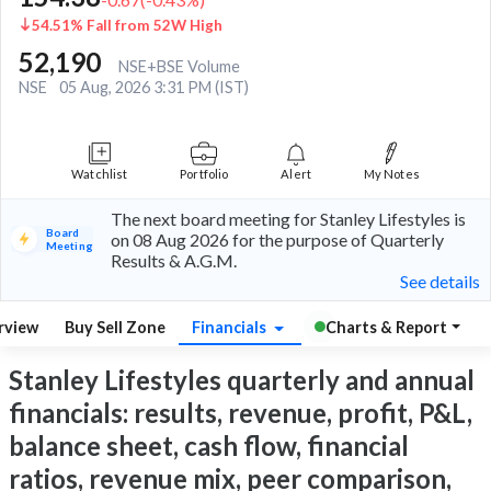
54.51% Fall from 52W High
52,190
NSE+BSE Volume
NSE
05 Aug, 2026 3:31 PM (IST)
Watchlist
Portfolio
Alert
My Notes
The next board meeting for Stanley Lifestyles is
Board
on 08 Aug 2026 for the purpose of Quarterly
Meeting
Results & A.G.M.
See details
rview
Buy Sell Zone
Financials
Charts & Report
Stanley Lifestyles quarterly and annual
financials: results, revenue, profit, P&L,
balance sheet, cash flow, financial
ratios, revenue mix, peer comparison,