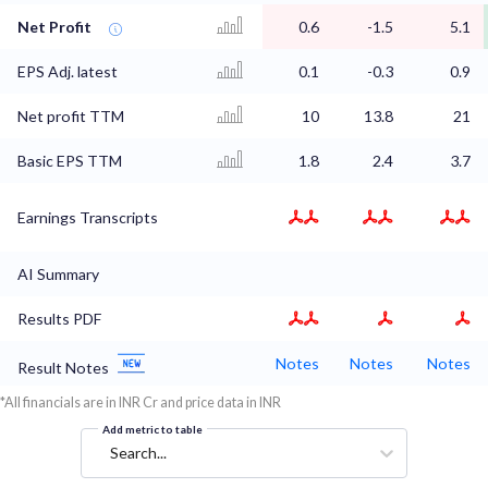
Net Profit
0.6
-1.5
5.1
EPS Adj. latest
0.1
-0.3
0.9
Net profit TTM
10
13.8
21
Basic EPS TTM
1.8
2.4
3.7
Earnings Transcripts
AI Summary
Results PDF
Notes
Notes
Notes
Result Notes
*All financials are in INR Cr and price data in INR
Add metric to table
Search...