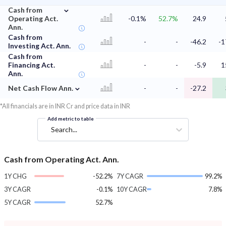
⌄
Cash from
Operating Act.
-0.1%
52.7%
24.9
Ann.
Cash from
-
-
-46.2
-1
Investing Act. Ann.
Cash from
Financing Act.
-
-
-5.9
1
Ann.
⌄
Net Cash Flow Ann.
-
-
-27.2
*All financials are in INR Cr and price data in INR
Add metric to table
Search...
Cash from Operating Act. Ann.
1Y CHG
-52.2%
7Y CAGR
99.2%
3Y CAGR
-0.1%
10Y CAGR
7.8%
5Y CAGR
52.7%