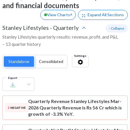
and financial documents
View Charts
Expand
All Sections
Stanley Lifestyles
-
Quarterly
- Collapse
Stanley Lifestyles quarterly results: revenue, profit, and P&L
– 13 quarter history
Settings
Standalone
Consolidated
Export
Quarterly Revenue
Stanley Lifestyles Mar-
2026 Quarterly Revenue is Rs 56 Cr which is
NEGATIVE
growth of -3.3% YoY.