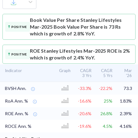
Book Value Per Share
Stanley Lifestyles
Mar-2025 Book Value Per Share is 73 Rs
POSITIVE
which is growth of 2.8% YoY.
ROE
Stanley Lifestyles Mar-2025 ROE is 2%
POSITIVE
which is growth of 2.4% YoY.
Indicator
Graph
CAGR
CAGR
Mar
3 Yrs
5 Yrs
'26
BVSH Ann.
-33.3%
-22.2%
73.3
RoA Ann. %
-16.6%
25%
1.83%
ROE Ann. %
-20.6%
26.8%
2.39%
ROCE Ann. %
-19.6%
4.5%
4.16%
⌄