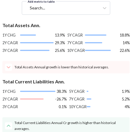
Add metric to table
Search...
Total Assets Ann.
1Y CHG
13.9%
5Y CAGR
18.8%
2Y CAGR
29.3%
7Y CAGR
14%
3Y CAGR
25.6%
10Y CAGR
22.6%
Total Assets Annual growth is lower than historical averages.
Total Current Liabilities Ann.
1Y CHG
38.3%
5Y CAGR
1.9%
2Y CAGR
-26.7%
7Y CAGR
5.2%
3Y CAGR
0.1%
10Y CAGR
4%
Total Current Liabilities Annual Cr growth is higher than historical
averages.