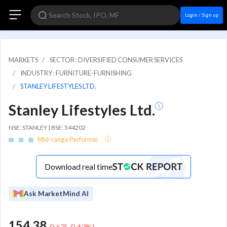
Login / Sign up
MARKETS
SECTOR : DIVERSIFIED CONSUMER SERVICES
INDUSTRY : FURNITURE-FURNISHING
STANLEY LIFESTYLES LTD.
Stanley Lifestyles Ltd.
NSE: STANLEY | BSE: 544202
Mid-range Performer
Download real time
Ask MarketMind AI
154.38
-0.67
(
-0.43
%)