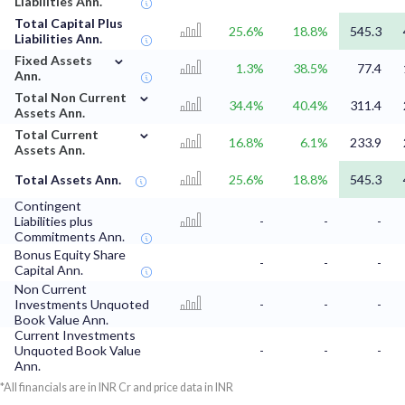
Liabilities Ann.
Total Capital Plus
25.6%
18.8%
545.3
Liabilities Ann.
⌄
Fixed Assets
1.3%
38.5%
77.4
Ann.
⌄
Total Non Current
34.4%
40.4%
311.4
Assets Ann.
⌄
Total Current
16.8%
6.1%
233.9
Assets Ann.
Total Assets Ann.
25.6%
18.8%
545.3
Contingent
Liabilities plus
-
-
-
Commitments Ann.
Bonus Equity Share
-
-
-
Capital Ann.
Non Current
Investments Unquoted
-
-
-
Book Value Ann.
Current Investments
Unquoted Book Value
-
-
-
Ann.
*All financials are in INR Cr and price data in INR