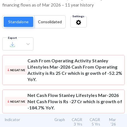
financing flows as of Mar 2026 – 11 year history
Settings
Standalone
Consolidated
Export
Cash From Operating Activity
Stanley
Lifestyles Mar-2026 Cash From Operating
NEGATIVE
Activity is Rs 25 Cr which is growth of -52.2%
YoY.
Net Cash Flow
Stanley Lifestyles Mar-2026
Net Cash Flow is Rs -27 Cr which is growth of
NEGATIVE
-184.7% YoY.
Indicator
Graph
CAGR
CAGR
Mar
3 Yrs
5 Yrs
'26