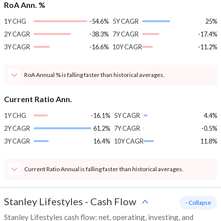
RoA Ann. %
1Y CHG
-54.6%
5Y CAGR
25%
2Y CAGR
-38.3%
7Y CAGR
-17.4%
3Y CAGR
-16.6%
10Y CAGR
-11.2%
RoA Annual % is falling faster than historical averages.
Current Ratio Ann.
1Y CHG
-16.1%
5Y CAGR
4.4%
2Y CAGR
61.2%
7Y CAGR
-0.5%
3Y CAGR
16.4%
10Y CAGR
11.8%
Current Ratio Annual is falling faster than historical averages.
Stanley Lifestyles
-
Cash Flow
- Collapse
Stanley Lifestyles cash flow: net, operating, investing, and