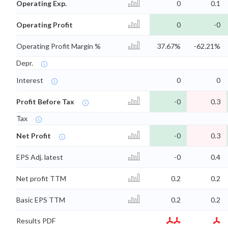
Operating Exp.
0
0.1
Operating Profit
0
-0
Operating Profit Margin %
37.67%
-62.21%
Depr.
Interest
0
0
Profit Before Tax
-0
0.3
Tax
Net Profit
-0
0.3
EPS Adj. latest
-0
0.4
Net profit TTM
0.2
0.2
Basic EPS TTM
0.2
0.2
Results PDF