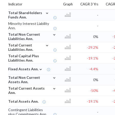
Indicator
Graph
CAGR 3 Yrs
CAGR 
⌄
Total ShareHolders
-
Funds Ann.
Minority Interest Liability
-
Ann.
⌄
Total Non Current
0%
-
Liabilities Ann.
⌄
Total Current
-29.2%
-
Liabilities Ann.
Total Capital Plus
-19.1%
-
Liabilities Ann.
⌄
Fixed Assets Ann.
-4.4%
⌄
Total Non Current
0%
Assets Ann.
⌄
Total Current Assets
-50%
-
Ann.
Total Assets Ann.
-19.1%
-
Contingent Liabilities
-
plus Commitments Ann.