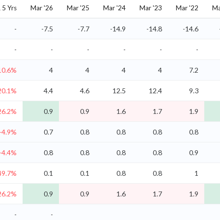
5 Yrs
Mar '26
Mar '25
Mar '24
Mar '23
Mar '22
Ma
-
-7.5
-7.7
-14.9
-14.8
-14.6
-
-
-
-
-
-
10.6%
4
4
4
4
7.2
20.1%
4.4
4.6
12.5
12.4
9.3
26.2%
0.9
0.9
1.6
1.7
1.9
-4.9%
0.7
0.8
0.8
0.8
0.8
-4.4%
0.8
0.8
0.8
0.8
0.9
49.7%
0.1
0.1
0.8
0.8
1
26.2%
0.9
0.9
1.6
1.7
1.9
-
-