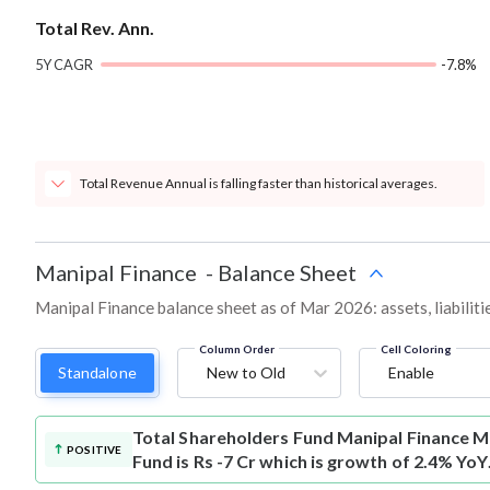
Total Rev. Ann.
5Y CAGR
-7.8%
Total Revenue Annual is falling faster than historical averages.
Manipal Finance
-
Balance Sheet
Manipal Finance balance sheet as of Mar 2026: assets, liabiliti
Column Order
Cell Coloring
Standalone
New to Old
Enable
Total Shareholders Fund
Manipal Finance M
POSITIVE
Fund is Rs -7 Cr which is growth of 2.4% YoY