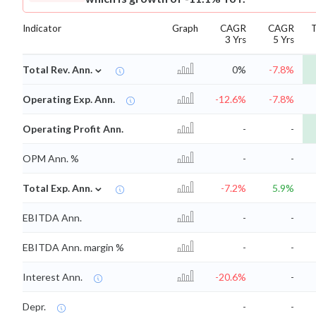
Indicator
Graph
CAGR
CAGR
3 Yrs
5 Yrs
⌄
Total Rev. Ann.
0%
-7.8%
Operating Exp. Ann.
-12.6%
-7.8%
Operating Profit Ann.
-
-
OPM Ann. %
-
-
⌄
Total Exp. Ann.
-7.2%
5.9%
EBITDA Ann.
-
-
EBITDA Ann. margin %
-
-
Interest Ann.
-20.6%
-
Depr.
-
-