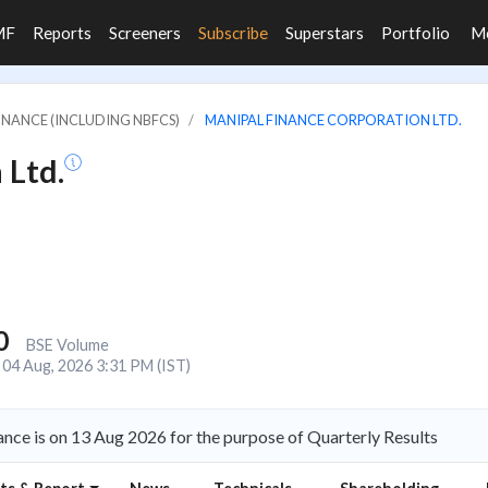
MF
Reports
Screeners
Subscribe
Superstars
Portfolio
M
FINANCE (INCLUDING NBFCS)
MANIPAL FINANCE CORPORATION LTD.
 Ltd.
0
BSE Volume
04 Aug, 2026 3:31 PM (IST)
nce is on 13 Aug 2026 for the purpose of Quarterly Results