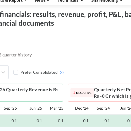
ts & Report
News
Technicals
Shareholding
nancials: results, revenue, profit, P&L, bal
nancial documents
3 quarter history
Prefer Consolidated
26 Quarterly Revenue is Rs
Quarterly Net Pr
NEGATIVE
Rs -0 Cr which is
Sep '25
Jun '25
Mar '25
Dec '24
Sep '24
Jun '2
0.1
0.1
0.1
0.1
0.1
0.