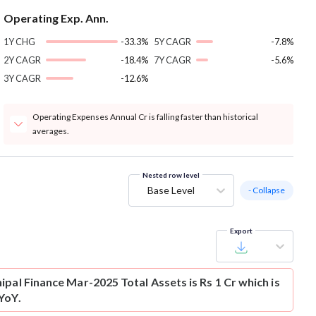
Operating Exp. Ann.
1Y CHG
-33.3%
5Y CAGR
-7.8%
2Y CAGR
-18.4%
7Y CAGR
-5.6%
3Y CAGR
-12.6%
Operating Expenses Annual Cr is falling faster than historical
averages.
Nested row level
Base Level
- Collapse
Export
pal Finance Mar-2025 Total Assets is Rs 1 Cr which is
YoY.