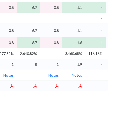
0.8
6.7
0.8
1.1
-
-
0.8
6.7
0.8
1.1
-
0.8
6.7
0.8
1.6
-
277.52%
2,640.82%
3,460.68%
116.16%
116
1
8
1
1.9
-
Notes
Notes
Notes
N