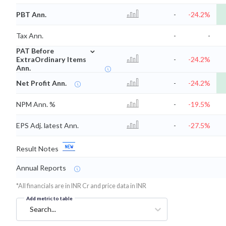
PBT Ann.
-
-24.2%
Tax Ann.
-
-
⌄
PAT Before
ExtraOrdinary Items
-
-24.2%
Ann.
Net Profit Ann.
-
-24.2%
NPM Ann. %
-
-19.5%
EPS Adj. latest Ann.
-
-27.5%
Result Notes
Annual Reports
*All financials are in INR Cr and price data in INR
Add metric to table
Search...