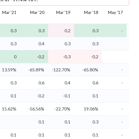
Mar '21
Mar '20
Mar '19
Mar '18
May '17
Ma
0.3
0.3
0.2
0.3
-
0.3
0.4
0.3
0.3
0
-0.2
-0.3
-0.2
13.59%
-65.89%
-122.70%
-65.80%
-
47
0.3
0.6
0.4
0.6
-
0.1
-0.2
-0.1
0.1
15.62%
-56.56%
-22.70%
19.06%
-
66
0.1
0.1
0.3
-
0.1
0.1
0.1
0.1
-