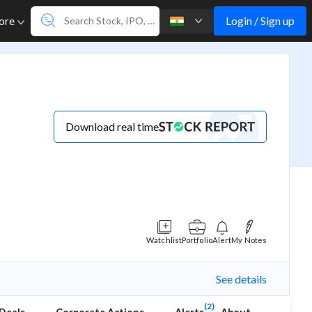
Login / Sign up
ore
Download real time
Watchlist
Portfolio
Alert
My Notes
See details
(2)