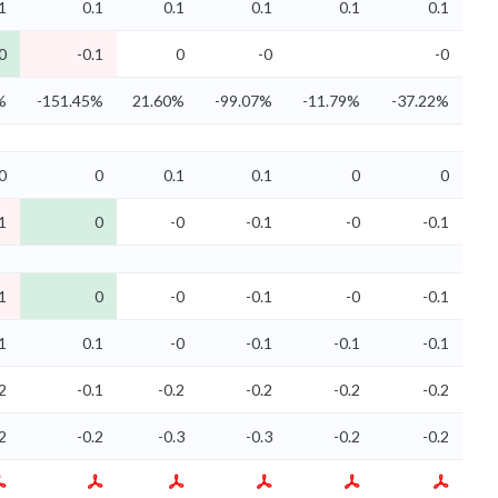
1
0.1
0.1
0.1
0.1
0.1
0
-0.1
0
-0
-0
%
-151.45%
21.60%
-99.07%
-11.79%
-37.22%
0
0
0.1
0.1
0
0
1
0
-0
-0.1
-0
-0.1
1
0
-0
-0.1
-0
-0.1
1
0.1
-0
-0.1
-0.1
-0.1
2
-0.1
-0.2
-0.2
-0.2
-0.2
2
-0.2
-0.3
-0.3
-0.2
-0.2