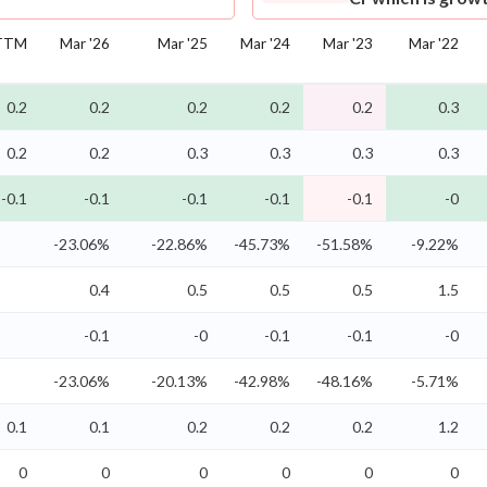
TTM
Mar '26
Mar '25
Mar '24
Mar '23
Mar '22
0.2
0.2
0.2
0.2
0.2
0.3
0.2
0.2
0.3
0.3
0.3
0.3
-0.1
-0.1
-0.1
-0.1
-0.1
-0
-23.06%
-22.86%
-45.73%
-51.58%
-9.22%
0.4
0.5
0.5
0.5
1.5
-0.1
-0
-0.1
-0.1
-0
-23.06%
-20.13%
-42.98%
-48.16%
-5.71%
0.1
0.1
0.2
0.2
0.2
1.2
0
0
0
0
0
0