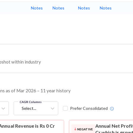
Notes
Notes
Notes
Notes
shot within industry
ins as of Mar 2026 – 11 year history
CAGR Columns
Select...
Prefer Consolidated
nnual Revenue is Rs 0 Cr
Annual Net Profi
NEGATIVE
Cr which is grow