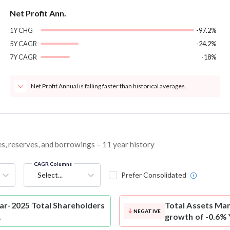
Net Profit Ann.
1Y CHG
-97.2%
5Y CAGR
-24.2%
7Y CAGR
-18%
Net Profit Annual is falling faster than historical averages.
es, reserves, and borrowings – 11 year history
CAGR Columns
Select...
Prefer Consolidated
ar-2025 Total Shareholders
Total Assets
Mani
NEGATIVE
.
growth of -0.6% 