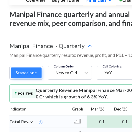
Overview
Buy Sell Zone
Financials
Char
Manipal Finance quarterly and annual fi
revenue mix, peer comparison, and fi
Manipal Finance
-
Quarterly
Manipal Finance quarterly results: revenue, profit, and P&L – 1
Column Order
Cell Coloring
Standalone
New to Old
YoY
Quarterly Revenue
Manipal Finance Mar-20
POSITIVE
0 Cr which is growth of 6.3% YoY.
Indicator
Graph
Mar '26
Dec '25
⌄
Total Rev.
0.1
0.1