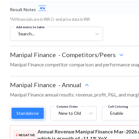
Result Notes
*All financials are in INR Cr and price data in INR
Add metric to table
Search...
Manipal Finance
-
Competitors/Peers
Manipal Finance competitor comparison and performance snap
Manipal Finance
-
Annual
Manipal Finance annual results: revenue, profit, P&L, and marg
Column Order
Cell Coloring
Standalone
New to Old
Enable
Annual Revenue
Manipal Finance Mar-2026 A
NEGATIVE
which is growth of -11.1% YoY.