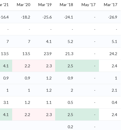
r '21
Mar '20
Mar '19
Mar '18
May '17
Mar '17
-16.4
-18.2
-25.6
-24.1
-
-26.9
-
-
-
-
-
-
7
7
4.1
5.2
-
5.1
13.5
13.5
23.9
21.3
-
24.2
4.1
2.2
2.3
2.5
-
2.4
0.9
0.9
1.2
0.9
-
1
1
1
1.2
2
-
2.1
3.1
1.2
1.1
0.5
-
0.4
4.1
2.2
2.3
2.5
-
2.4
0.2
-