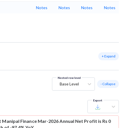
Notes
Notes
Notes
Notes
+ Expand
Nested row level
Base Level
- Collapse
Export
t
Manipal Finance Mar-2026 Annual Net Profit is Rs 0
th of -97.4% YoY.