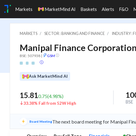
Markets
MarketMind AI
Baskets
Alerts
F&O
MARKETS
SECTOR : BANKING AND FINANCE
INDUSTRY : 
Manipal Finance Corporation
BSE: 507938
|
GSM
Ask MarketMind AI
10
15.81
0.75
(
4.98
%)
BSE
33.38% Fall from 52W High
The next board meeting for Manipal Fina
Board Meeting