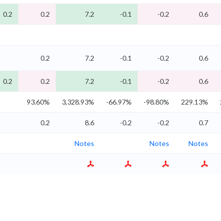
0.2
0.2
7.2
-0.1
-0.2
0.6
0.2
7.2
-0.1
-0.2
0.6
0.2
0.2
7.2
-0.1
-0.2
0.6
93.60%
3,328.93%
-66.97%
-98.80%
229.13%
0.2
8.6
-0.2
-0.2
0.7
Notes
Notes
Notes