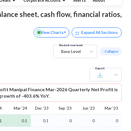
Deals
Corporate Actions
Alerts
About
ance sheet, cash flow, financial ratios,
View Charts
Expand
All Sections
Nested row level
Base Level
- Collapse
Export
ofit
Manipal Finance Mar-2026 Quarterly Net Profit is
 growth of -403.6% YoY.
4
Mar '24
Dec '23
Sep '23
Jun '23
Mar '23
1
0.1
0.1
0
0
0