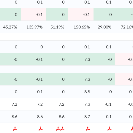
0
0.1
0
0.1
0.1
0.
0
-0.1
0
-0.1
0
-
45.27%
-135.97%
51.19%
-150.65%
29.00%
-72.16
0
0
0
0.1
0.1
-0
-0.1
0
7.3
-0
-0.
-0
-0.1
0
7.3
-0
-0.
-0
-0.1
0
8.8
-0
-0.
7.2
7.2
7.2
7.3
-0.1
-0.
8.6
8.6
8.6
8.7
-0.1
-0.