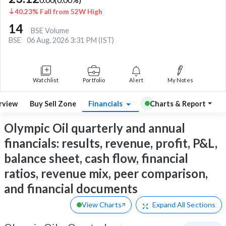
40.23% Fall from 52W High
14
BSE Volume
BSE
06 Aug, 2026 3:31 PM (IST)
Watchlist
Portfolio
Alert
My Notes
rview
Buy Sell Zone
Financials
Charts & Report
Olympic Oil quarterly and annual
financials: results, revenue, profit, P&L,
balance sheet, cash flow, financial
ratios, revenue mix, peer comparison,
and financial documents
View Charts
Expand
All Sections