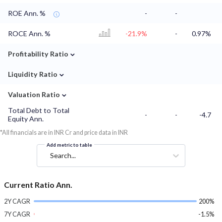
ROE Ann. %
-
-
ROCE Ann. %
-21.9%
-
0.97%
⌄
Profitability Ratio
⌄
Liquidity Ratio
⌄
Valuation Ratio
Total Debt to Total
-
-
-4.7
Equity Ann.
*All financials are in INR Cr and price data in INR
Add metric to table
Search...
Current Ratio Ann.
2Y CAGR
200%
7Y CAGR
-1.5%