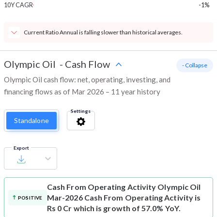
10Y CAGR
-1%
Current Ratio Annual is falling slower than historical averages.
Olympic Oil
-
Cash Flow
- Collapse
Olympic Oil cash flow: net, operating, investing, and
financing flows as of Mar 2026 – 11 year history
Settings
Standalone
Export
Cash From Operating Activity
Olympic Oil
Mar-2026 Cash From Operating Activity is
POSITIVE
Rs 0 Cr which is growth of 57.0% YoY.