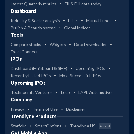
Latest Quarterly results
FII & DII data today
Dashboard
Industry & Sector analysis
ETFs
Mutual Funds
Bullish & Bearish spread
Global Indices
Tools
Compare stocks
Widgets
Data Downloader
Excel Connect
IPOs
Dashboard (Mainboard & SME)
Upcoming IPOs
Recently Listed IPOs
Most Successful IPOs
Upcoming IPOs
Technocraft Ventures
Leap
LAPL Automotive
Company
Privacy
Terms of Use
Disclaimer
Trendlyne Products
Starfolio
SmartOptions
Trendlyne US
Global
Get Mobile App