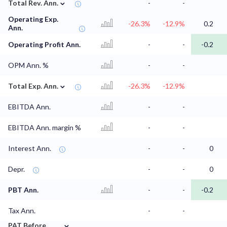
⌄
Total Rev. Ann.
-
-
Operating Exp.
-26.3%
-12.9%
0.2
Ann.
Operating Profit Ann.
-
-
-0.2
OPM Ann. %
-
-
⌄
Total Exp. Ann.
-26.3%
-12.9%
EBITDA Ann.
-
-
EBITDA Ann. margin %
-
-
Interest Ann.
-
-
0
Depr.
-
-
0
PBT Ann.
-
-
-0.2
Tax Ann.
-
-
⌄
PAT Before