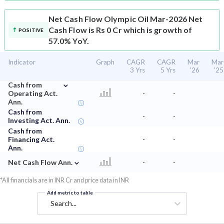
Net Cash Flow
Olympic Oil Mar-2026 Net
Cash Flow is Rs 0 Cr which is growth of
POSITIVE
57.0% YoY.
Indicator
Graph
CAGR
CAGR
Mar
Mar
3 Yrs
5 Yrs
'26
'25
⌄
Cash from
Operating Act.
-
-
Ann.
Cash from
-
-
Investing Act. Ann.
Cash from
Financing Act.
-
-
Ann.
⌄
Net Cash Flow Ann.
-
-
*All financials are in INR Cr and price data in INR
Add metric to table
Search...