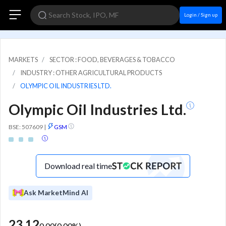
Login / Sign up
MARKETS
SECTOR : FOOD, BEVERAGES & TOBACCO
INDUSTRY : OTHER AGRICULTURAL PRODUCTS
OLYMPIC OIL INDUSTRIES LTD.
Olympic Oil Industries Ltd.
BSE: 507609
|
GSM
Download real time
Ask MarketMind AI
23.12
0.00
(
0.00
%)