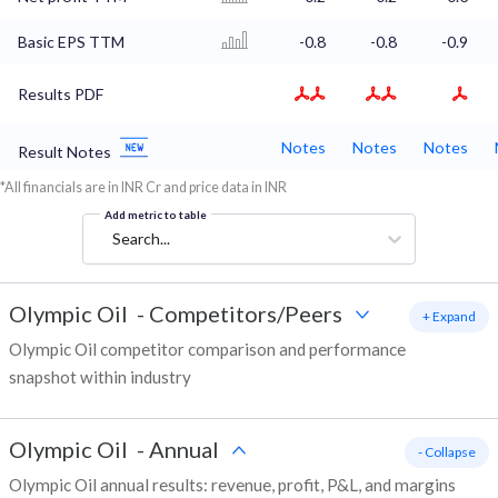
Basic EPS TTM
-0.8
-0.8
-0.9
Results PDF
Notes
Notes
Notes
Result Notes
*All financials are in INR Cr and price data in INR
Add metric to table
Search...
Olympic Oil
-
Competitors/Peers
+ Expand
Olympic Oil competitor comparison and performance
snapshot within industry
Olympic Oil
-
Annual
- Collapse
Olympic Oil annual results: revenue, profit, P&L, and margins