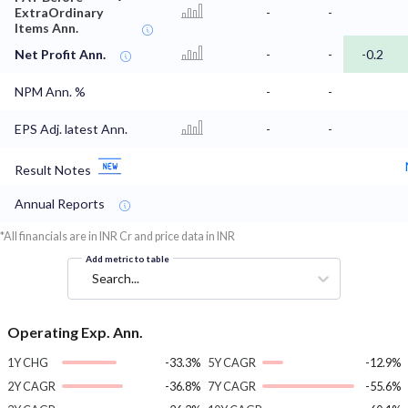
ExtraOrdinary
-
-
Items Ann.
Net Profit Ann.
-
-
-0.2
NPM Ann. %
-
-
EPS Adj. latest Ann.
-
-
Result Notes
Annual Reports
*All financials are in INR Cr and price data in INR
Add metric to table
Search...
Operating Exp. Ann.
1Y CHG
-33.3%
5Y CAGR
-12.9%
2Y CAGR
-36.8%
7Y CAGR
-55.6%