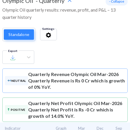
Olympic Oil
-
Quarterly
- Collapse
Olympic Oil quarterly results: revenue, profit, and P&L – 13
quarter history
Settings
Standalone
Export
Quarterly Revenue
Olympic Oil Mar-2026
Quarterly Revenue is Rs 0 Cr which is growth
NEUTRAL
of 0% YoY.
Quarterly Net Profit
Olympic Oil Mar-2026
Quarterly Net Profit is Rs -0 Cr which is
POSITIVE
growth of 14.0% YoY.
Indicator
Graph
Mar
Dec
Sep