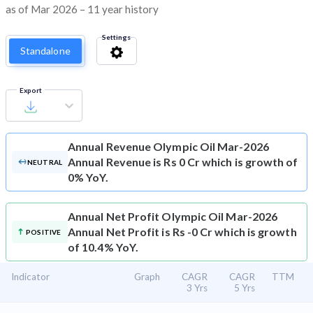
as of Mar 2026 – 11 year history
Settings
Standalone
Export
Annual Revenue
Olympic Oil Mar-2026
Annual Revenue is Rs 0 Cr which is growth of
NEUTRAL
0% YoY.
Annual Net Profit
Olympic Oil Mar-2026
Annual Net Profit is Rs -0 Cr which is growth
POSITIVE
of 10.4% YoY.
Indicator
Graph
CAGR
CAGR
TTM
3 Yrs
5 Yrs