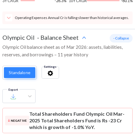
3Y CAGR
-26.3%
10Y CAGR
-60.1%
Operating Expenses Annual Cr is falling slower than historical averages.
Olympic Oil
-
Balance Sheet
- Collapse
Olympic Oil balance sheet as of Mar 2026: assets, liabilities,
reserves, and borrowings – 11 year history
Settings
Standalone
Export
Total Shareholders Fund
Olympic Oil Mar-
2025 Total Shareholders Fund is Rs -23 Cr
NEGATIVE
which is growth of -1.0% YoY.