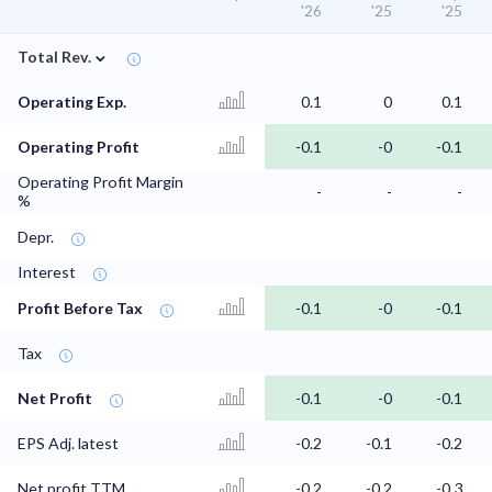
'26
'25
'25
⌄
Total Rev.
Operating Exp.
0.1
0
0.1
Operating Profit
-0.1
-0
-0.1
Operating Profit Margin
-
-
-
%
Depr.
Interest
Profit Before Tax
-0.1
-0
-0.1
Tax
Net Profit
-0.1
-0
-0.1
EPS Adj. latest
-0.2
-0.1
-0.2
Net profit TTM
-0.2
-0.2
-0.3