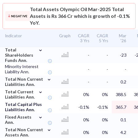
Total Assets
Olympic Oil Mar-2025 Total
Assets is Rs 366 Cr which is growth of -0.1%
NEGATIVE
YoY.
Indicator
Graph
CAGR
CAGR
Mar
3 Yrs
5 Yrs
'26
⌄
Total
ShareHolders
-
-
-23
-
Funds Ann.
Minority Interest
-
-
-
Liability Ann.
⌄
Total Non Current
-
-
0.2
Liabilities Ann.
⌄
Total Current
0%
0%
388.5
38
Liabilities Ann.
Total Capital Plus
-0.1%
-0.1%
365.7
36
Liabilities Ann.
⌄
Fixed Assets
0%
0%
0.1
Ann.
⌄
Total Non Current
0%
0%
4.2
Assets Ann.