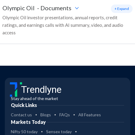
Olympic Oil
-
Documents
+ Expand
Olympic Oil investor presentations, annual reports, credit
ratings, and earnings calls with AI summary, video, and audio
access
Trendlyne
Stay ahead of the market
Quick Links
Contact us
Blogs
FAQs
All Features
Markets Today
Nifty 50 today
Sensex today