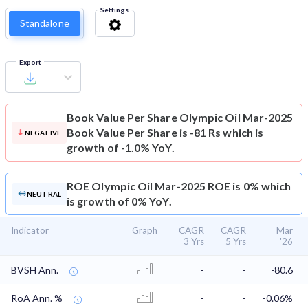
Settings
Standalone
Export
Book Value Per Share
Olympic Oil Mar-2025
Book Value Per Share is -81 Rs which is
NEGATIVE
growth of -1.0% YoY.
ROE
Olympic Oil Mar-2025 ROE is 0% which
NEUTRAL
is growth of 0% YoY.
Indicator
Graph
CAGR
CAGR
Mar
3 Yrs
5 Yrs
'26
BVSH Ann.
-
-
-80.6
RoA Ann. %
-
-
-0.06%