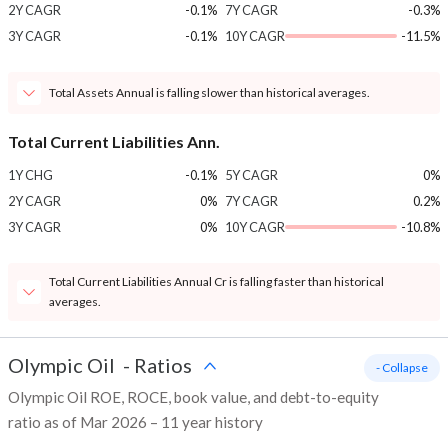
2Y CAGR
-0.1%
7Y CAGR
-0.3%
3Y CAGR
-0.1%
10Y CAGR
-11.5%
Total Assets Annual is falling slower than historical averages.
Total Current Liabilities Ann.
1Y CHG
-0.1%
5Y CAGR
0%
2Y CAGR
0%
7Y CAGR
0.2%
3Y CAGR
0%
10Y CAGR
-10.8%
Total Current Liabilities Annual Cr is falling faster than historical
averages.
Olympic Oil
-
Ratios
- Collapse
Olympic Oil ROE, ROCE, book value, and debt-to-equity
ratio as of Mar 2026 – 11 year history