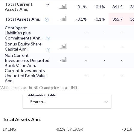
⌄
Total Current
-0.1%
-0.1%
361.5
36
Assets Ann.
Total Assets Ann.
-0.1%
-0.1%
365.7
36
Contingent
Liabilities plus
-
-
-
Commitments Ann.
Bonus Equity Share
-
-
-
Capital Ann.
Non Current
Investments Unquoted
-
-
-
Book Value Ann.
Current Investments
Unquoted Book Value
-
-
-
Ann.
*All financials are in INR Cr and price data in INR
Add metric to table
Search...
Total Assets Ann.
1Y CHG
-0.1%
5Y CAGR
-0.1%