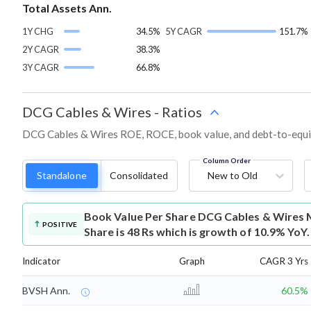
Total Assets Ann.
1Y CHG
34.5%
5Y CAGR
151.7%
2Y CAGR
38.3%
3Y CAGR
66.8%
DCG Cables & Wires
-
Ratios
DCG Cables & Wires ROE, ROCE, book value, and debt-to-equit
Column Order
Standalone
Consolidated
New to Old
Book Value Per Share
DCG Cables & Wires 
POSITIVE
Share is 48 Rs which is growth of 10.9% YoY.
Indicator
Graph
CAGR 3 Yrs
BVSH Ann.
60.5%