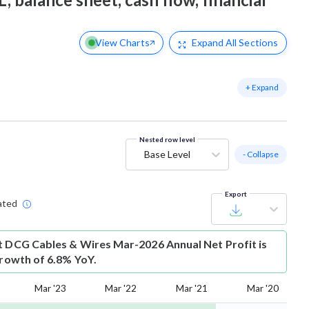
View Charts
Expand
All Sections
+ Expand
Nested row level
Base Level
- Collapse
Export
ated
t
DCG Cables & Wires Mar-2026 Annual Net Profit is
growth of 6.8% YoY.
Mar '23
Mar '22
Mar '21
Mar '20