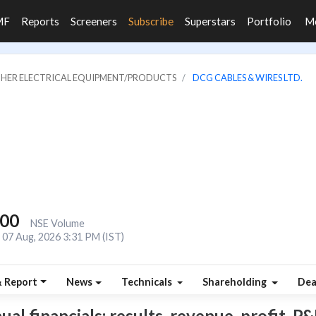
MF
Reports
Screeners
Subscribe
Superstars
Portfolio
M
OTHER ELECTRICAL EQUIPMENT/PRODUCTS
DCG CABLES & WIRES LTD.
200
NSE Volume
07 Aug, 2026 3:31 PM (IST)
& Report
News
Technicals
Shareholding
Dea
 financials: results, revenue, profit, P&L