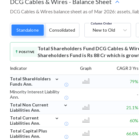
DCG Cables & Wires
-
Balance Sheet
DCG Cables & Wires balance sheet as of Mar 2026: assets, liabi
Column Order
Standalone
Consolidated
New to Old
Total Shareholders Fund
DCG Cables & Wir
POSITIVE
Shareholders Fund is Rs 88 Cr which is grow
Indicator
Graph
CAGR 3 Yrs
⌄
Total ShareHolders
79%
Funds Ann.
Minority Interest Liability
-
Ann.
⌄
Total Non Current
21.1%
Liabilities Ann.
⌄
Total Current
60%
Liabilities Ann.
Total Capital Plus
66.8%
Liabilities Ann.