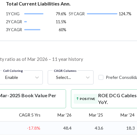
Total Current Liabilities Ann.
1Y CHG
79.6%
5Y CAGR
124.7%
2Y CAGR
11.5%
3Y CAGR
60%
y ratio as of Mar 2026 – 11 year history
Cell Coloring
CAGR Columns
Enable
Select...
Prefer Consolid
Mar-2025 Book Value Per
ROE
DCG Cables 
POSITIVE
YoY.
CAGR 5 Yrs
Mar '26
Mar '25
Mar '24
-17.8%
48.4
43.6
18.3