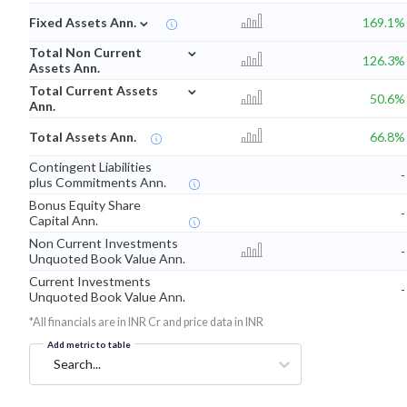
⌄
Fixed Assets Ann.
169.1%
⌄
Total Non Current
126.3%
Assets Ann.
⌄
Total Current Assets
50.6%
Ann.
Total Assets Ann.
66.8%
Contingent Liabilities
-
plus Commitments Ann.
Bonus Equity Share
-
Capital Ann.
Non Current Investments
-
Unquoted Book Value Ann.
Current Investments
-
Unquoted Book Value Ann.
*All financials are in INR Cr and price data in INR
Add metric to table
Search...