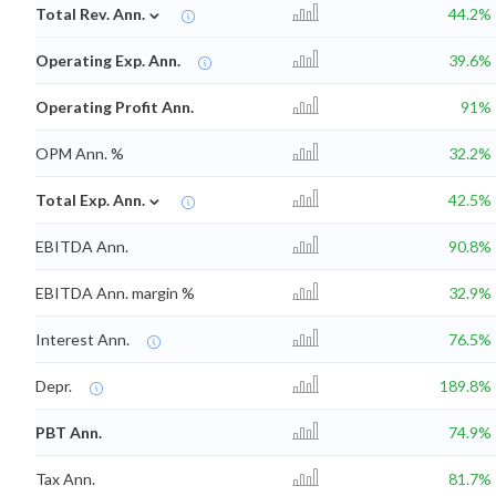
⌄
Total Rev. Ann.
44.2%
Operating Exp. Ann.
39.6%
Operating Profit Ann.
91%
OPM Ann. %
32.2%
⌄
Total Exp. Ann.
42.5%
EBITDA Ann.
90.8%
EBITDA Ann. margin %
32.9%
Interest Ann.
76.5%
Depr.
189.8%
PBT Ann.
74.9%
Tax Ann.
81.7%