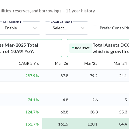
lities, reserves, and borrowings – 11 year history
Cell Coloring
CAGR Columns
Enable
Select...
Prefer Consolid
es Mar-2025 Total
Total Assets
DCG
POSITIVE
th of 10.9% YoY.
which is growth 
CAGR 5 Yrs
Mar '26
Mar '25
Mar '24
287.9%
87.8
79.2
24.1
-
-
-
-
74.1%
4.8
2.6
5
124.7%
68.8
38.3
55.3
151.7%
161.5
120.1
84.4