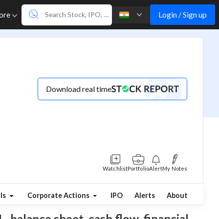
Login / Sign up
ore
Download real time
Watchlist
Portfolio
Alert
My Notes
ls
Corporate Actions
IPO
Alerts
About
, balance sheet, cash flow, financial