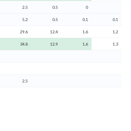
2.5
0.5
0
5.2
0.5
0.1
0.1
29.6
12.4
1.6
1.2
34.8
12.9
1.6
1.3
2.5