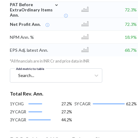
⌄
PAT Before
ExtraOrdinary Items
72.3%
Ann.
Net Profit Ann.
72.3%
NPM Ann. %
18.9%
EPS Adj. latest Ann.
68.7%
*All financials are in INR Cr and price data in INR
Add metric to table
Search...
Total Rev. Ann.
1Y CHG
27.2%
5Y CAGR
62.2%
2Y CAGR
27.2%
3Y CAGR
44.2%