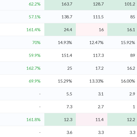
62.2%
163.7
128.7
101.2
57.1%
138.7
111.5
85
161.4%
24.4
16
16.1
70%
14.93%
12.47%
15.92%
59.9%
151.4
117.3
89
162.7%
25
17.2
16.2
69.9%
15.29%
13.33%
16.00%
-
5.5
3.1
2.9
-
7.3
2.7
1
161.8%
12.3
11.4
12.2
-
3.6
3.3
3.3