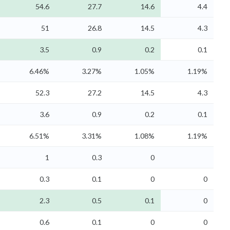
54.6
27.7
14.6
4.4
51
26.8
14.5
4.3
3.5
0.9
0.2
0.1
6.46%
3.27%
1.05%
1.19%
52.3
27.2
14.5
4.3
3.6
0.9
0.2
0.1
6.51%
3.31%
1.08%
1.19%
1
0.3
0
0.3
0.1
0
0
2.3
0.5
0.1
0
0.6
0.1
0
0