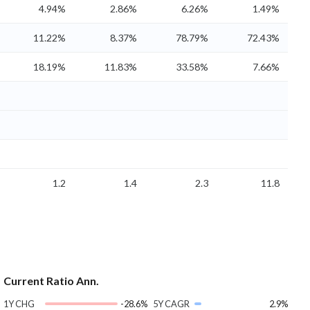
4.94%
2.86%
6.26%
1.49%
11.22%
8.37%
78.79%
72.43%
18.19%
11.83%
33.58%
7.66%
1.2
1.4
2.3
11.8
Current Ratio Ann.
1Y CHG
-28.6%
5Y CAGR
2.9%