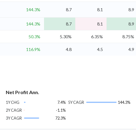
144.3%
8.7
8.1
8.9
144.3%
8.7
8.1
8.9
50.3%
5.30%
6.35%
8.75%
116.9%
4.8
4.5
4.9
Net Profit Ann.
1Y CHG
7.4%
5Y CAGR
144.3%
2Y CAGR
-1.1%
3Y CAGR
72.3%