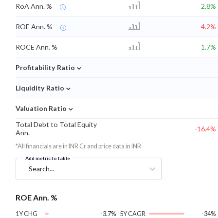
RoA Ann. %
2.8%
ROE Ann. %
-4.2%
ROCE Ann. %
1.7%
⌄
Profitability Ratio
⌄
Liquidity Ratio
⌄
Valuation Ratio
Total Debt to Total Equity
-16.4%
Ann.
*All financials are in INR Cr and price data in INR
Add metric to table
Search...
ROE Ann. %
1Y CHG
-3.7%
5Y CAGR
-34%