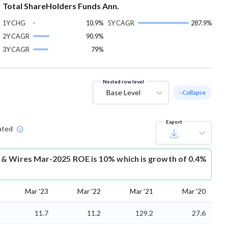
Total ShareHolders Funds Ann.
1Y CHG
10.9%
5Y CAGR
287.9%
2Y CAGR
90.9%
3Y CAGR
79%
Nested row level
Base Level
- Collapse
Export
ated
& Wires Mar-2025 ROE is 10% which is growth of 0.4%
Mar '23
Mar '22
Mar '21
Mar '20
11.7
11.2
129.2
27.6