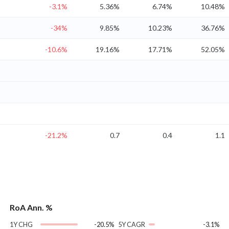
-3.1%
5.36%
6.74%
10.48%
-34%
9.85%
10.23%
36.76%
-10.6%
19.16%
17.71%
52.05%
-21.2%
0.7
0.4
1.1
RoA Ann. %
1Y CHG
-20.5%
5Y CAGR
-3.1%