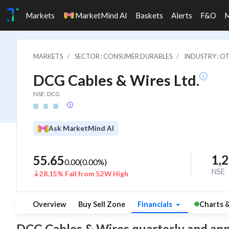
Markets
MarketMind AI
Baskets
Alerts
F&O
MARKETS
SECTOR : CONSUMER DURABLES
INDUSTRY : 
DCG Cables & Wires Ltd.
NSE: DCG
Ask MarketMind AI
1,
55.65
0.00
(
0.00
%)
NSE
28.15% Fall from 52W High
Overview
Buy Sell Zone
Financials
Charts 
DCG Cables & Wires quarterly and annual