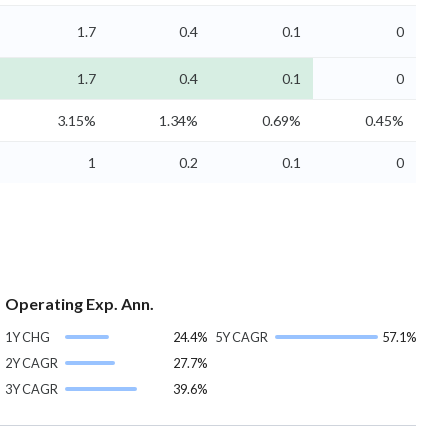
1.7
0.4
0.1
0
1.7
0.4
0.1
0
3.15%
1.34%
0.69%
0.45%
1
0.2
0.1
0
Operating Exp. Ann.
1Y CHG
24.4%
5Y CAGR
57.1%
2Y CAGR
27.7%
3Y CAGR
39.6%