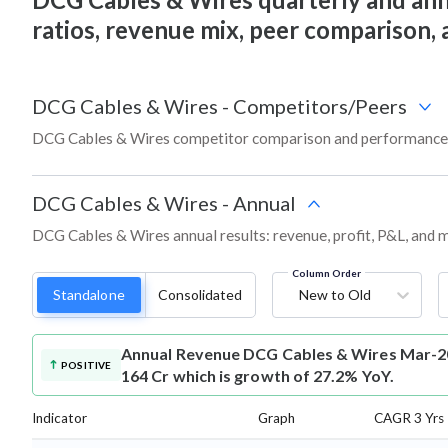
ratios, revenue mix, peer comparison,
DCG Cables & Wires
-
Competitors/Peers
DCG Cables & Wires competitor comparison and performance 
DCG Cables & Wires
-
Annual
DCG Cables & Wires annual results: revenue, profit, P&L, and 
Column Order
Standalone
Consolidated
New to Old
Annual Revenue
DCG Cables & Wires Mar-20
POSITIVE
164 Cr which is growth of 27.2% YoY.
Indicator
Graph
CAGR 3 Yrs