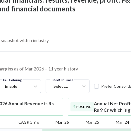
 and financial documents
snapshot within industry
margins as of Mar 2026 – 11 year history
Cell Coloring
CAGR Columns
Enable
Select...
Prefer Consolid
26 Annual Revenue is Rs
Annual Net Profi
POSITIVE
Rs 9 Cr which is 
CAGR 5 Yrs
Mar '26
Mar '25
Mar '24