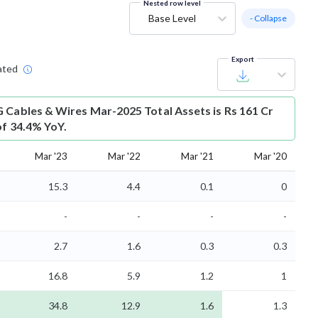
Nested row level
Base Level
- Collapse
Export
ated
 Cables & Wires Mar-2025 Total Assets is Rs 161 Cr
of 34.4% YoY.
Mar '23
Mar '22
Mar '21
Mar '20
15.3
4.4
0.1
0
-
-
-
-
2.7
1.6
0.3
0.3
16.8
5.9
1.2
1
34.8
12.9
1.6
1.3