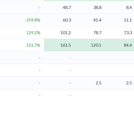
-
48.7
38.8
8.4
259.8%
60.3
41.4
11.1
129.2%
101.2
78.7
73.3
151.7%
161.5
120.1
84.4
-
-
-
-
-
-
2.5
2.5
-
-