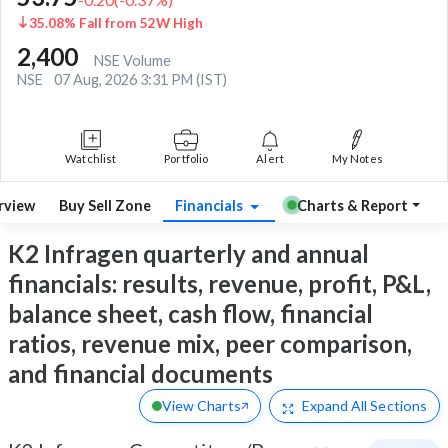
35.08% Fall from 52W High
2,400
NSE Volume
NSE
07 Aug, 2026 3:31 PM (IST)
Watchlist
Portfolio
Alert
My Notes
rview
Buy Sell Zone
Financials
Charts & Report
K2 Infragen quarterly and annual
financials: results, revenue, profit, P&L,
balance sheet, cash flow, financial
ratios, revenue mix, peer comparison,
and financial documents
View Charts
Expand
All Sections