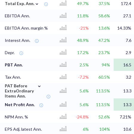
⌄
Total Exp. Ann.
49.7%
37.5%
172.4
EBITDA Ann.
11.8%
58.6%
27.1
EBITDA Ann. margin %
-21%
13.6%
14.33%
Interest Ann.
48.9%
47.2%
7.6
Depr.
17.2%
23.7%
2.9
PBT Ann.
2.5%
94%
16.5
Tax Ann.
-7.2%
60.5%
3.2
⌄
PAT Before
ExtraOrdinary
5.6%
113.5%
13.3
Items Ann.
Net Profit Ann.
5.6%
113.5%
13.3
NPM Ann. %
-24.8%
52.6%
7.21%
EPS Adj. latest Ann.
6%
104%
10.6