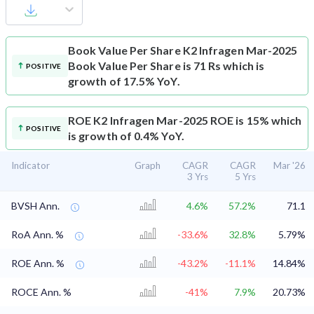
Book Value Per Share
K2 Infragen Mar-2025
Book Value Per Share is 71 Rs which is
POSITIVE
growth of 17.5% YoY.
ROE
K2 Infragen Mar-2025 ROE is 15% which
POSITIVE
is growth of 0.4% YoY.
Indicator
Graph
CAGR
CAGR
Mar '26
3 Yrs
5 Yrs
BVSH Ann.
4.6%
57.2%
71.1
RoA Ann. %
-33.6%
32.8%
5.79%
ROE Ann. %
-43.2%
-11.1%
14.84%
ROCE Ann. %
-41%
7.9%
20.73%