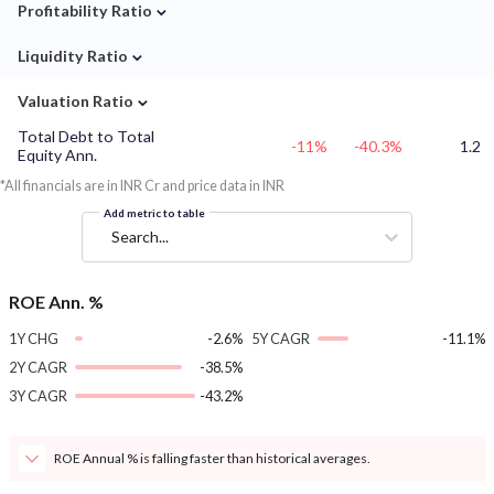
⌄
Profitability Ratio
⌄
Liquidity Ratio
⌄
Valuation Ratio
Total Debt to Total
-11%
-40.3%
1.2
Equity Ann.
*All financials are in INR Cr and price data in INR
Add metric to table
Search...
ROE Ann. %
1Y CHG
-2.6%
5Y CAGR
-11.1%
2Y CAGR
-38.5%
3Y CAGR
-43.2%
ROE Annual % is falling faster than historical averages.