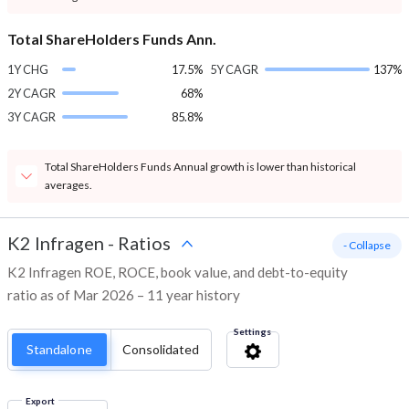
Total ShareHolders Funds Ann.
1Y CHG
17.5%
5Y CAGR
137%
2Y CAGR
68%
3Y CAGR
85.8%
Total ShareHolders Funds Annual growth is lower than historical
averages.
K2 Infragen
-
Ratios
- Collapse
K2 Infragen ROE, ROCE, book value, and debt-to-equity
ratio as of Mar 2026 – 11 year history
Settings
Standalone
Consolidated
Export