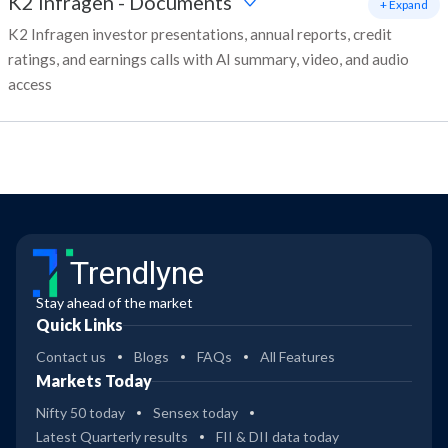
K2 Infragen
-
Documents
+ Expand
K2 Infragen investor presentations, annual reports, credit
ratings, and earnings calls with AI summary, video, and audio
access
Trendlyne
Stay ahead of the market
Quick Links
Contact us
Blogs
FAQs
All Features
Markets Today
Nifty 50 today
Sensex today
Latest Quarterly results
FII & DII data today