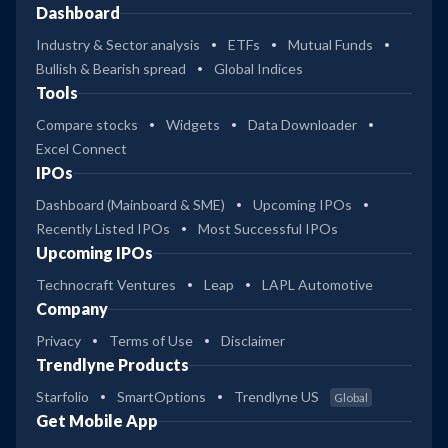
Dashboard
Industry & Sector analysis
ETFs
Mutual Funds
Bullish & Bearish spread
Global Indices
Tools
Compare stocks
Widgets
Data Downloader
Excel Connect
IPOs
Dashboard (Mainboard & SME)
Upcoming IPOs
Recently Listed IPOs
Most Successful IPOs
Upcoming IPOs
Technocraft Ventures
Leap
LAPL Automotive
Company
Privacy
Terms of Use
Disclaimer
Trendlyne Products
Starfolio
SmartOptions
Trendlyne US
Global
Get Mobile App