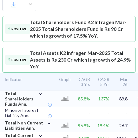
Total Shareholders Fund
K2 Infragen Mar-
2025 Total Shareholders Fund is Rs 90 Cr
POSITIVE
which is growth of 17.5% YoY.
Total Assets
K2 Infragen Mar-2025 Total
Assets is Rs 230 Cr which is growth of 24.9%
POSITIVE
YoY.
Indicator
Graph
CAGR
CAGR
Mar
3 Yrs
5 Yrs
'26
⌄
Total
ShareHolders
85.8%
137%
89.8
Funds Ann.
Minority Interest
-
-
-
Liability Ann.
⌄
Total Non Current
96.9%
19.4%
26.7
Liabilities Ann.
⌄
Total Current