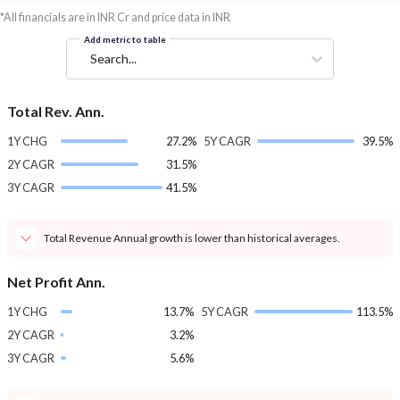
*All financials are in INR Cr and price data in INR
Add metric to table
Search...
Total Rev. Ann.
1Y CHG
27.2%
5Y CAGR
39.5%
2Y CAGR
31.5%
3Y CAGR
41.5%
Total Revenue Annual growth is lower than historical averages.
Net Profit Ann.
1Y CHG
13.7%
5Y CAGR
113.5%
2Y CAGR
3.2%
3Y CAGR
5.6%