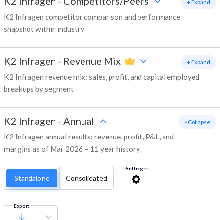
K2 Infragen
-
Competitors/Peers
+ Expand
K2 Infragen competitor comparison and performance
snapshot within industry
K2 Infragen
-
Revenue Mix
+ Expand
K2 Infragen revenue mix: sales, profit, and capital employed
breakups by segment
K2 Infragen
-
Annual
- Collapse
K2 Infragen annual results: revenue, profit, P&L, and
margins as of Mar 2026 – 11 year history
Settings
Standalone
Consolidated
Export