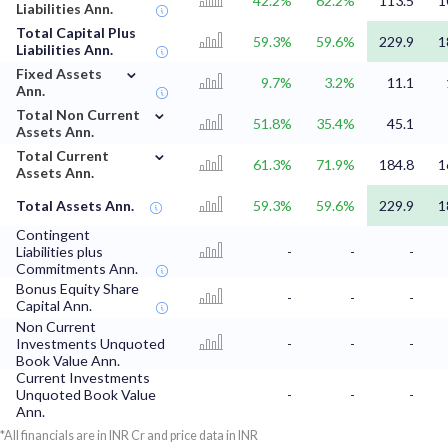
42.2%
62.2%
113.5
1
Liabilities Ann.
Total Capital Plus
59.3%
59.6%
229.9
1
Liabilities Ann.
⌄
Fixed Assets
9.7%
3.2%
11.1
Ann.
⌄
Total Non Current
51.8%
35.4%
45.1
Assets Ann.
⌄
Total Current
61.3%
71.9%
184.8
1
Assets Ann.
Total Assets Ann.
59.3%
59.6%
229.9
1
Contingent
Liabilities plus
-
-
-
Commitments Ann.
Bonus Equity Share
-
-
-
Capital Ann.
Non Current
Investments Unquoted
-
-
-
Book Value Ann.
Current Investments
Unquoted Book Value
-
-
-
Ann.
*All financials are in INR Cr and price data in INR