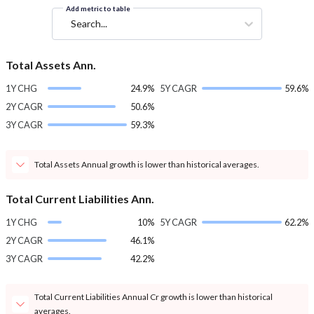
Add metric to table
Search...
Total Assets Ann.
1Y CHG
24.9%
5Y CAGR
59.6%
2Y CAGR
50.6%
3Y CAGR
59.3%
Total Assets Annual growth is lower than historical averages.
Total Current Liabilities Ann.
1Y CHG
10%
5Y CAGR
62.2%
2Y CAGR
46.1%
3Y CAGR
42.2%
Total Current Liabilities Annual Cr growth is lower than historical
averages.