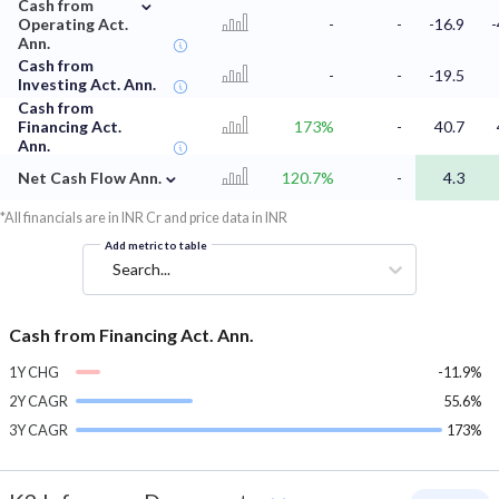
⌄
Cash from
Operating Act.
-
-
-16.9
-
Ann.
Cash from
-
-
-19.5
Investing Act. Ann.
Cash from
Financing Act.
173%
-
40.7
Ann.
⌄
Net Cash Flow Ann.
120.7%
-
4.3
*All financials are in INR Cr and price data in INR
Add metric to table
Search...
Cash from Financing Act. Ann.
1Y CHG
-11.9%
2Y CAGR
55.6%
3Y CAGR
173%