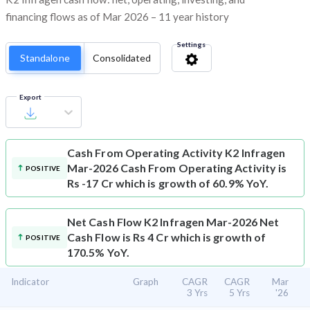
financing flows as of Mar 2026 – 11 year history
Settings
Standalone
Consolidated
Export
Cash From Operating Activity
K2 Infragen
Mar-2026 Cash From Operating Activity is
POSITIVE
Rs -17 Cr which is growth of 60.9% YoY.
Net Cash Flow
K2 Infragen Mar-2026 Net
Cash Flow is Rs 4 Cr which is growth of
POSITIVE
170.5% YoY.
Indicator
Graph
CAGR
CAGR
Mar
3 Yrs
5 Yrs
'26