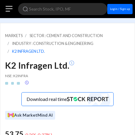
Login / Sign up
MARKETS
SECTOR : CEMENT AND CONSTRUCTION
INDUSTRY : CONSTRUCTION & ENGINEERING
K2 INFRAGEN LTD.
K2 Infragen Ltd.
NSE: K2INFRA
Download real time
Ask MarketMind AI
53.75
-0.20
(
-0.37
%)