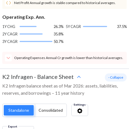
Net Profit Annual growth is stable compared to historical averages.
Operating Exp. Ann.
1Y CHG
26.3%
5Y CAGR
37.5%
2Y CAGR
35.8%
3Y CAGR
50.7%
Operating Expenses Annual Cr growth is lower than historical averages.
K2 Infragen
-
Balance Sheet
- Collapse
K2 Infragen balance sheet as of Mar 2026: assets, liabilities,
reserves, and borrowings – 11 year history
Settings
Standalone
Consolidated
Export