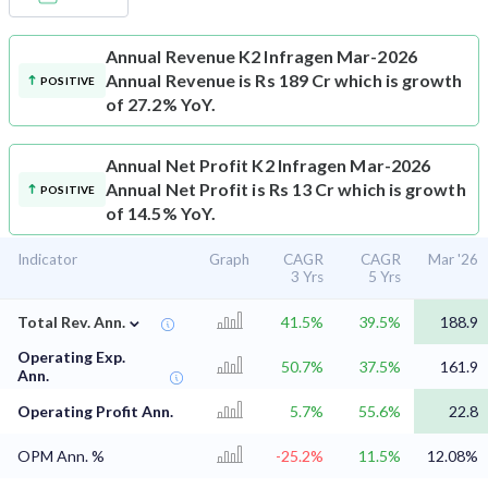
Annual Revenue
K2 Infragen Mar-2026
Annual Revenue is Rs 189 Cr which is growth
POSITIVE
of 27.2% YoY.
Annual Net Profit
K2 Infragen Mar-2026
Annual Net Profit is Rs 13 Cr which is growth
POSITIVE
of 14.5% YoY.
Indicator
Graph
CAGR
CAGR
Mar '26
3 Yrs
5 Yrs
⌄
Total Rev. Ann.
41.5%
39.5%
188.9
Operating Exp.
50.7%
37.5%
161.9
Ann.
Operating Profit Ann.
5.7%
55.6%
22.8
OPM Ann. %
-25.2%
11.5%
12.08%