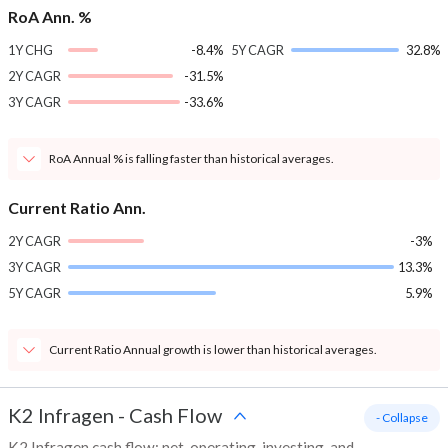
RoA Ann. %
1Y CHG
-8.4%
5Y CAGR
32.8%
2Y CAGR
-31.5%
3Y CAGR
-33.6%
RoA Annual % is falling faster than historical averages.
Current Ratio Ann.
2Y CAGR
-3%
3Y CAGR
13.3%
5Y CAGR
5.9%
Current Ratio Annual growth is lower than historical averages.
K2 Infragen
-
Cash Flow
- Collapse
K2 Infragen cash flow: net, operating, investing, and