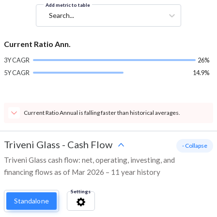
Add metric to table
Search...
Current Ratio Ann.
3Y CAGR
26%
5Y CAGR
14.9%
Current Ratio Annual is falling faster than historical averages.
Triveni Glass
-
Cash Flow
- Collapse
Triveni Glass cash flow: net, operating, investing, and
financing flows as of Mar 2026 – 11 year history
Settings
Standalone