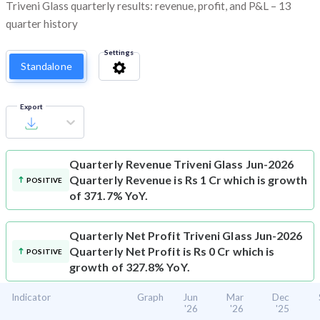
Triveni Glass quarterly results: revenue, profit, and P&L – 13
quarter history
Settings
Standalone
Export
Quarterly Revenue
Triveni Glass Jun-2026
Quarterly Revenue is Rs 1 Cr which is growth
POSITIVE
of 371.7% YoY.
Quarterly Net Profit
Triveni Glass Jun-2026
Quarterly Net Profit is Rs 0 Cr which is
POSITIVE
growth of 327.8% YoY.
Indicator
Graph
Jun
Mar
Dec
'26
'26
'25