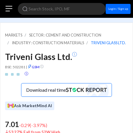
Login / Sign up
MARKETS
SECTOR : CEMENT AND CONSTRUCTION
INDUSTRY : CONSTRUCTION MATERIALS
TRIVENI GLASS LTD.
Triveni Glass Ltd.
BSE: 502281
|
GSM
Download real time
Ask MarketMind AI
7.01
-0.29
(
-3.97
%)
53.27% Fall from 52W High