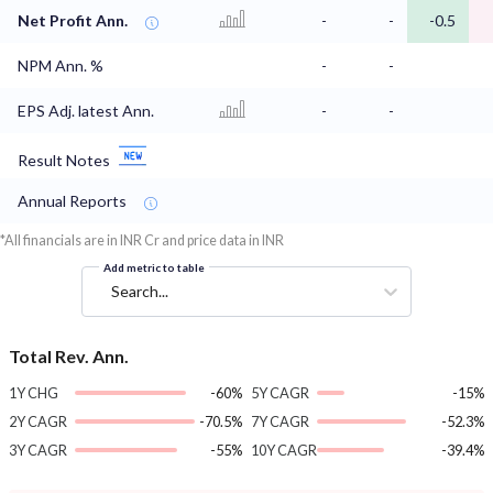
Net Profit Ann.
-
-
-0.5
NPM Ann. %
-
-
EPS Adj. latest Ann.
-
-
Result Notes
Annual Reports
*All financials are in INR Cr and price data in INR
Add metric to table
Search...
Total Rev. Ann.
1Y CHG
-60%
5Y CAGR
-15%
2Y CAGR
-70.5%
7Y CAGR
-52.3%
3Y CAGR
-55%
10Y CAGR
-39.4%