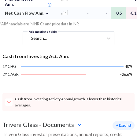
Ann.
⌄
Net Cash Flow Ann.
-
-
0.5
-0.1
*All financials are in INR Cr and price data in INR
Add metric to table
Search...
Cash from Investing Act. Ann.
1Y CHG
40%
2Y CAGR
-26.6%
Cash from Investing Activity Annual growth is lower than historical
averages.
Triveni Glass
-
Documents
+ Expand
Triveni Glass investor presentations, annual reports, credit