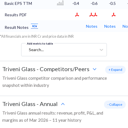
Basic EPS TTM
-0.4
-0.6
-0.5
Results PDF
Notes
Notes
No
Result Notes
*All financials are in INR Cr and price data in INR
Add metric to table
Search...
Triveni Glass
-
Competitors/Peers
+ Expand
Triveni Glass competitor comparison and performance
snapshot within industry
Triveni Glass
-
Annual
- Collapse
Triveni Glass annual results: revenue, profit, P&L, and
margins as of Mar 2026 – 11 year history