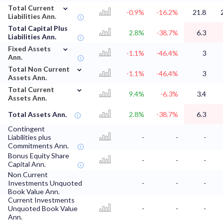
⌄
Total Current
-0.9%
-16.2%
21.8
Liabilities Ann.
Total Capital Plus
2.8%
-38.7%
6.3
Liabilities Ann.
⌄
Fixed Assets
-1.1%
-46.4%
3
Ann.
⌄
Total Non Current
-1.1%
-46.4%
3
Assets Ann.
⌄
Total Current
9.4%
-6.3%
3.4
Assets Ann.
Total Assets Ann.
2.8%
-38.7%
6.3
Contingent
Liabilities plus
-
-
-
Commitments Ann.
Bonus Equity Share
-
-
-
Capital Ann.
Non Current
Investments Unquoted
-
-
-
Book Value Ann.
Current Investments
Unquoted Book Value
-
-
-
Ann.