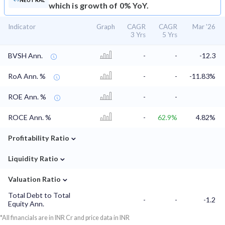
NEUTRAL
which is growth of 0% YoY.
Indicator
Graph
CAGR
CAGR
Mar '26
3 Yrs
5 Yrs
BVSH Ann.
-
-
-12.3
RoA Ann. %
-
-
-11.83%
ROE Ann. %
-
-
ROCE Ann. %
-
62.9%
4.82%
⌄
Profitability Ratio
⌄
Liquidity Ratio
⌄
Valuation Ratio
Total Debt to Total
-
-
-1.2
Equity Ann.
*All financials are in INR Cr and price data in INR