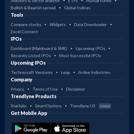
Industry & Sector analysis
ETFs
Mutual Funds
Bullish & Bearish spread
Global Indices
Tools
Compare stocks
Widgets
Data Downloader
Excel Connect
IPOs
Dashboard (Mainboard & SME)
Upcoming IPOs
Recently Listed IPOs
Most Successful IPOs
Upcoming IPOs
Technocraft Ventures
Leap
Ardee Industries
Company
Privacy
Terms of Use
Disclaimer
Trendlyne Products
Starfolio
SmartOptions
Trendlyne US
Global
Get Mobile App