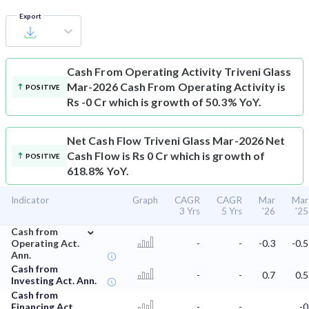
Export
Cash From Operating Activity
Triveni Glass
Mar-2026 Cash From Operating Activity is
POSITIVE
Rs -0 Cr which is growth of 50.3% YoY.
Net Cash Flow
Triveni Glass Mar-2026 Net
Cash Flow is Rs 0 Cr which is growth of
POSITIVE
618.8% YoY.
Indicator
Graph
CAGR
CAGR
Mar
Mar
3 Yrs
5 Yrs
'26
'25
⌄
Cash from
Operating Act.
-
-
-0.3
-0.5
Ann.
Cash from
-
-
0.7
0.5
Investing Act. Ann.
Cash from
Financing Act.
-
-
-0