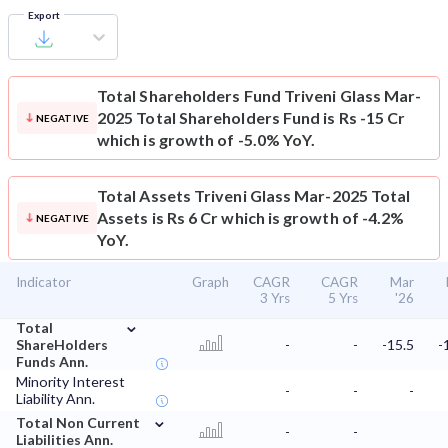
Export
Total Shareholders Fund
Triveni Glass Mar-
2025 Total Shareholders Fund is Rs -15 Cr
NEGATIVE
which is growth of -5.0% YoY.
Total Assets
Triveni Glass Mar-2025 Total
Assets is Rs 6 Cr which is growth of -4.2%
NEGATIVE
YoY.
Indicator
Graph
CAGR
CAGR
Mar
3 Yrs
5 Yrs
'26
⌄
Total
ShareHolders
-
-
-15.5
-
Funds Ann.
Minority Interest
-
-
-
Liability Ann.
⌄
Total Non Current
-
-
Liabilities Ann.