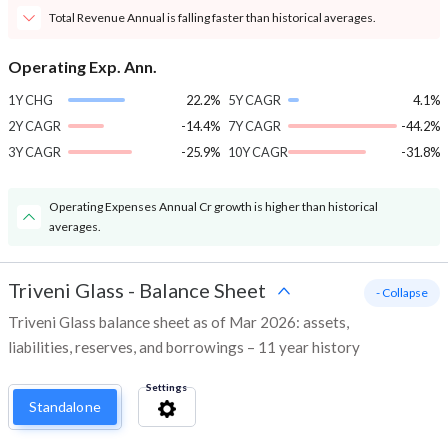
Total Revenue Annual is falling faster than historical averages.
Operating Exp. Ann.
1Y CHG
22.2%
5Y CAGR
4.1%
2Y CAGR
-14.4%
7Y CAGR
-44.2%
3Y CAGR
-25.9%
10Y CAGR
-31.8%
Operating Expenses Annual Cr growth is higher than historical
averages.
Triveni Glass
-
Balance Sheet
- Collapse
Triveni Glass balance sheet as of Mar 2026: assets,
liabilities, reserves, and borrowings – 11 year history
Settings
Standalone