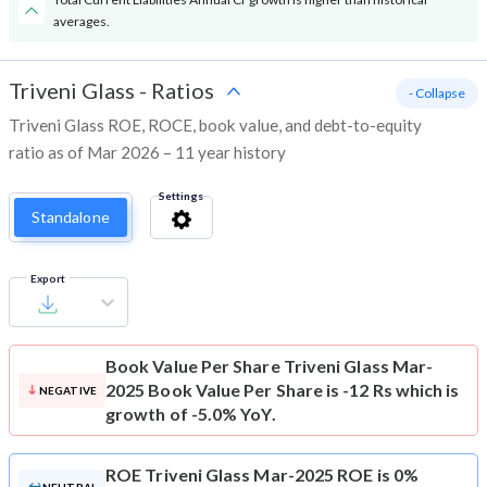
averages.
Triveni Glass
-
Ratios
- Collapse
Triveni Glass ROE, ROCE, book value, and debt-to-equity
ratio as of Mar 2026 – 11 year history
Settings
Standalone
Export
Book Value Per Share
Triveni Glass Mar-
2025 Book Value Per Share is -12 Rs which is
NEGATIVE
growth of -5.0% YoY.
ROE
Triveni Glass Mar-2025 ROE is 0%