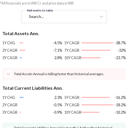
*All financials are in INR Cr and price data in INR
Add metric to table
Search...
Total Assets Ann.
1Y CHG
-4.5%
5Y CAGR
-38.7%
2Y CAGR
-7.1%
7Y CAGR
-32%
3Y CAGR
2.8%
10Y CAGR
-23.7%
Total Assets Annual is falling faster than historical averages.
Total Current Liabilities Ann.
1Y CHG
2.3%
5Y CAGR
-16.2%
2Y CAGR
-0.5%
7Y CAGR
-18.2%
3Y CAGR
-0.9%
10Y CAGR
-10.2%
Total Current Liabilities Annual Cr growth is higher than historical