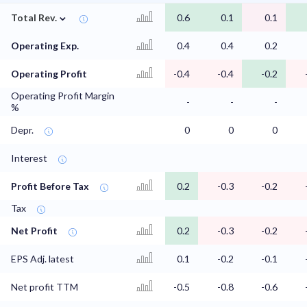
⌄
Total Rev.
0.6
0.1
0.1
Operating Exp.
0.4
0.4
0.2
Operating Profit
-0.4
-0.4
-0.2
Operating Profit Margin
-
-
-
%
Depr.
0
0
0
Interest
Profit Before Tax
0.2
-0.3
-0.2
Tax
Net Profit
0.2
-0.3
-0.2
EPS Adj. latest
0.1
-0.2
-0.1
Net profit TTM
-0.5
-0.8
-0.6