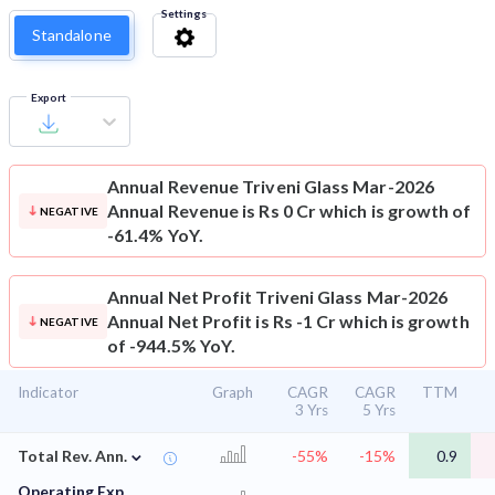
Settings
Standalone
Export
Annual Revenue
Triveni Glass Mar-2026
Annual Revenue is Rs 0 Cr which is growth of
NEGATIVE
-61.4% YoY.
Annual Net Profit
Triveni Glass Mar-2026
Annual Net Profit is Rs -1 Cr which is growth
NEGATIVE
of -944.5% YoY.
Indicator
Graph
CAGR
CAGR
TTM
3 Yrs
5 Yrs
⌄
Total Rev. Ann.
-55%
-15%
0.9
Operating Exp.