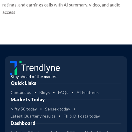
ratings, and earnings calls with AI summary, video, and audio
access
Trendlyne
Stay ahead of the market
Quick Links
Contact us
Blogs
FAQs
All Features
Markets Today
Nifty 50 today
Sensex today
Latest Quarterly results
FII & DII data today
Dashboard