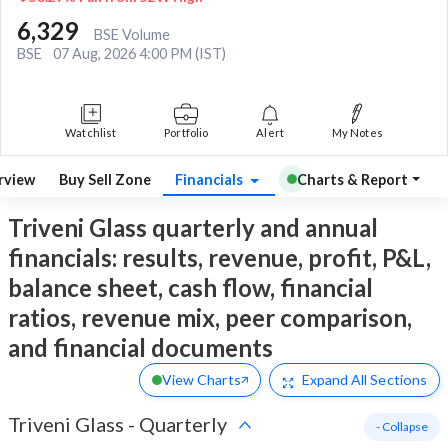
6,329
BSE Volume
BSE
07 Aug, 2026 4:00 PM (IST)
Watchlist
Portfolio
Alert
My Notes
rview
Buy Sell Zone
Financials
Charts & Report
Triveni Glass quarterly and annual
financials: results, revenue, profit, P&L,
balance sheet, cash flow, financial
ratios, revenue mix, peer comparison,
and financial documents
View Charts
Expand
All Sections
Triveni Glass
-
Quarterly
- Collapse