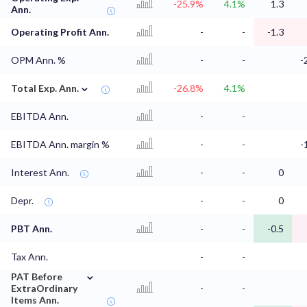
-25.9%
4.1%
1.3
Ann.
Operating Profit Ann.
-
-
-1.3
OPM Ann. %
-
-
-
⌄
Total Exp. Ann.
-26.8%
4.1%
EBITDA Ann.
-
-
EBITDA Ann. margin %
-
-
-
Interest Ann.
-
-
0
Depr.
-
-
0
PBT Ann.
-
-
-0.5
Tax Ann.
-
-
⌄
PAT Before
ExtraOrdinary
-
-
Items Ann.