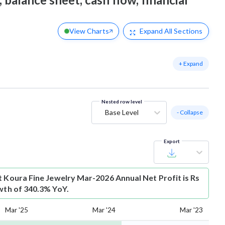
View Charts
Expand
All Sections
+ Expand
Nested row level
Base Level
- Collapse
Export
t
Koura Fine Jewelry Mar-2026 Annual Net Profit is Rs
owth of 340.3% YoY.
Mar '25
Mar '24
Mar '23