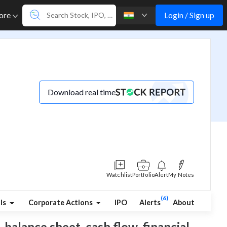
Login / Sign up
ore
Download real time
Watchlist
Portfolio
Alert
My Notes
(6)
ls
Corporate Actions
IPO
Alerts
About
 balance sheet, cash flow, financial