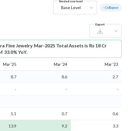
Nested row level
Base Level
- Collapse
Export
ra Fine Jewelry Mar-2025 Total Assets is Rs 18 Cr
of 33.0% YoY.
Mar '25
Mar '24
Mar '23
8.7
8.6
2.7
-
-
-
5.1
0.7
0.6
13.9
9.2
3.3