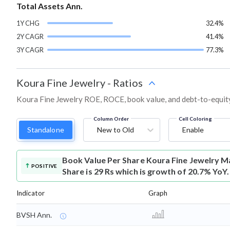
Total Assets Ann.
1Y CHG
32.4%
2Y CAGR
41.4%
3Y CAGR
77.3%
Koura Fine Jewelry
-
Ratios
Koura Fine Jewelry ROE, ROCE, book value, and debt-to-equity
Column Order
Cell Coloring
Standalone
New to Old
Enable
Book Value Per Share
Koura Fine Jewelry M
POSITIVE
Share is 29 Rs which is growth of 20.7% YoY.
Indicator
Graph
BVSH Ann.