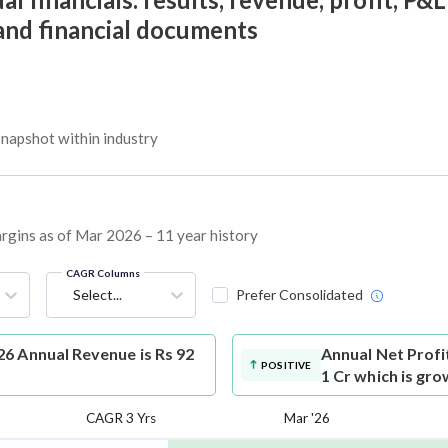
 and financial documents
napshot within industry
argins as of Mar 2026 – 11 year history
CAGR Columns
Select...
Prefer Consolidated
6 Annual Revenue is Rs 92
Annual Net Profi
POSITIVE
1 Cr which is gr
CAGR 3 Yrs
Mar '26