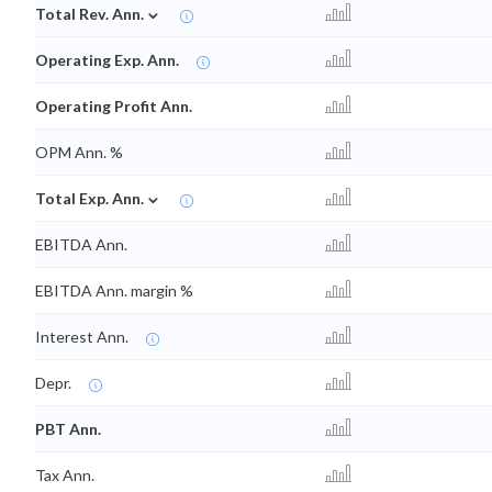
⌄
Total Rev. Ann.
Operating Exp. Ann.
Operating Profit Ann.
OPM Ann. %
⌄
Total Exp. Ann.
EBITDA Ann.
EBITDA Ann. margin %
Interest Ann.
Depr.
PBT Ann.
Tax Ann.