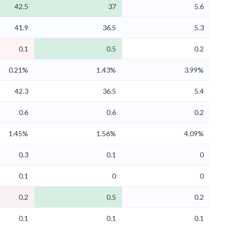
42.5
37
5.6
41.9
36.5
5.3
0.1
0.5
0.2
0.21%
1.43%
3.99%
42.3
36.5
5.4
0.6
0.6
0.2
1.45%
1.56%
4.09%
0.3
0.1
0
0.1
0
0
0.2
0.5
0.2
0.1
0.1
0.1