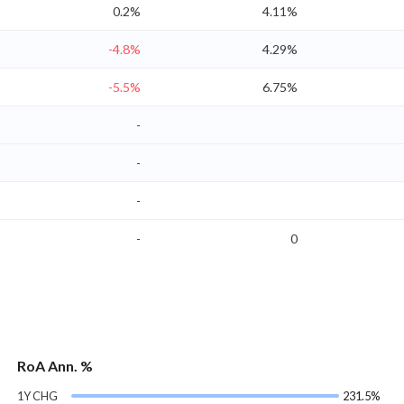
0.2%
4.11%
-4.8%
4.29%
-5.5%
6.75%
-
-
-
-
0
RoA Ann. %
1Y CHG
231.5%