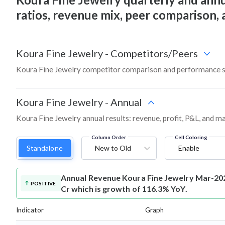
ratios, revenue mix, peer comparison,
Koura Fine Jewelry
-
Competitors/Peers
Koura Fine Jewelry competitor comparison and performance s
Koura Fine Jewelry
-
Annual
Koura Fine Jewelry annual results: revenue, profit, P&L, and m
Column Order
Cell Coloring
Standalone
New to Old
Enable
Annual Revenue
Koura Fine Jewelry Mar-202
POSITIVE
Cr which is growth of 116.3% YoY.
Indicator
Graph