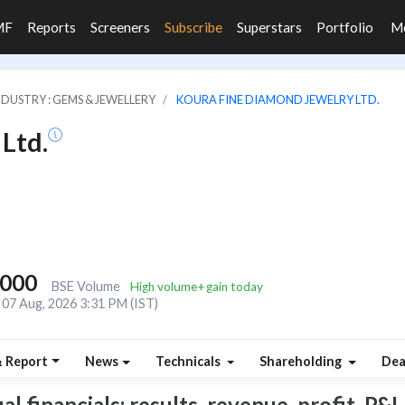
MF
Reports
Screeners
Subscribe
Superstars
Portfolio
M
NDUSTRY : GEMS & JEWELLERY
KOURA FINE DIAMOND JEWELRY LTD.
Ltd.
,000
BSE Volume
High volume+gain today
07 Aug, 2026 3:31 PM (IST)
& Report
News
Technicals
Shareholding
Dea
 financials: results, revenue, profit, P&L,