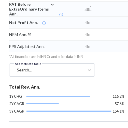
⌄
PAT Before
ExtraOrdinary Items
Ann.
Net Profit Ann.
NPM Ann. %
EPS Adj. latest Ann.
*All financials are in INR Cr and price data in INR
Add metric to table
Search...
Total Rev. Ann.
1Y CHG
116.2%
2Y CAGR
57.6%
3Y CAGR
154.1%