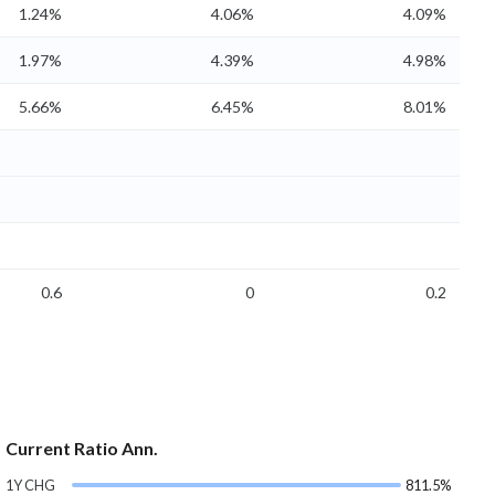
1.24%
4.06%
4.09%
1.97%
4.39%
4.98%
5.66%
6.45%
8.01%
0.6
0
0.2
Current Ratio Ann.
1Y CHG
811.5%