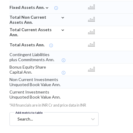
⌄
Fixed Assets Ann.
⌄
Total Non Current
Assets Ann.
⌄
Total Current Assets
Ann.
Total Assets Ann.
Contingent Liabilities
plus Commitments Ann.
Bonus Equity Share
Capital Ann.
Non Current Investments
Unquoted Book Value Ann.
Current Investments
Unquoted Book Value Ann.
*All financials are in INR Cr and price data in INR
Add metric to table
Search...