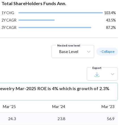
Total ShareHolders Funds Ann.
1Y CHG
103.4%
2Y CAGR
43.5%
3Y CAGR
87.2%
Nested row level
Base Level
- Collapse
Export
Jewelry Mar-2025 ROE is 4% which is growth of 2.3%
Mar '25
Mar '24
Mar '23
24.3
23.8
56.9