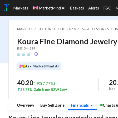
Markets
MarketMind AI
Baskets
Alerts
F&O
MARKETS
SECTOR : TEXTILES APPARELS & ACCESSORIES
I
Koura Fine Diamond Jewelry 
BSE: 544139
Ask MarketMind AI
20
40.20
2.90
(
7.77
%)
BSE
33.78% Gain from 52W Low
Overview
Buy Sell Zone
Financials
Charts 
Koura Fine Jewelry quarterly and annual