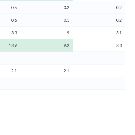
0.5
0.2
0.2
0.6
0.3
0.2
13.3
9
3.1
13.9
9.2
3.3
2.1
2.1