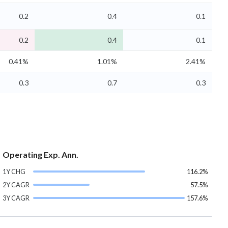
0.2
0.4
0.1
0.2
0.4
0.1
0.41%
1.01%
2.41%
0.3
0.7
0.3
Operating Exp. Ann.
1Y CHG
116.2%
2Y CAGR
57.5%
3Y CAGR
157.6%