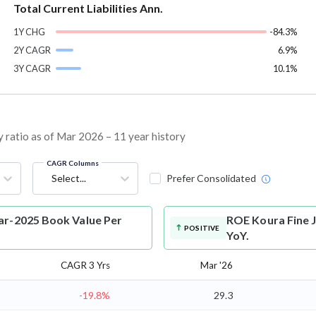
Total Current Liabilities Ann.
1Y CHG
-84.3%
2Y CAGR
6.9%
3Y CAGR
10.1%
 ratio as of Mar 2026 – 11 year history
CAGR Columns
Select...
Prefer Consolidated
ar-2025 Book Value Per
ROE
Koura Fine 
POSITIVE
YoY.
CAGR 3 Yrs
Mar '26
-19.8%
29.3