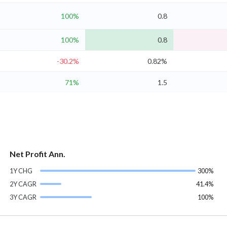
100%
0.8
100%
0.8
-30.2%
0.82%
71%
1.5
Net Profit Ann.
1Y CHG
300%
2Y CAGR
41.4%
3Y CAGR
100%