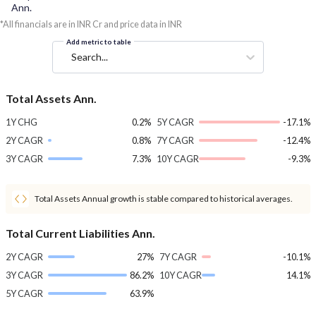
Ann.
*All financials are in INR Cr and price data in INR
Add metric to table
Search...
Total Assets Ann.
1Y CHG
0.2%
5Y CAGR
-17.1%
2Y CAGR
0.8%
7Y CAGR
-12.4%
3Y CAGR
7.3%
10Y CAGR
-9.3%
Total Assets Annual growth is stable compared to historical averages.
Total Current Liabilities Ann.
2Y CAGR
27%
7Y CAGR
-10.1%
3Y CAGR
86.2%
10Y CAGR
14.1%
5Y CAGR
63.9%