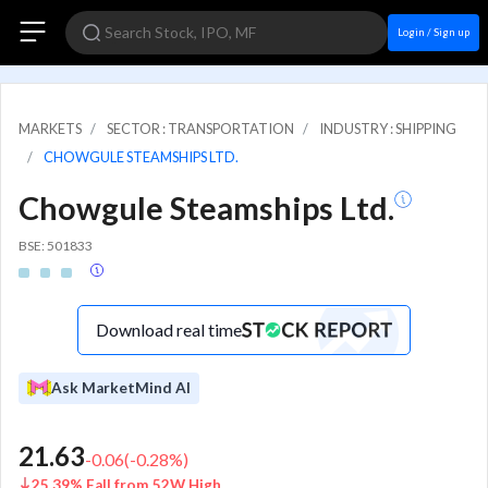
Login / Sign up
MARKETS
SECTOR : TRANSPORTATION
INDUSTRY : SHIPPING
CHOWGULE STEAMSHIPS LTD.
Chowgule Steamships Ltd.
BSE: 501833
Download real time
Ask MarketMind AI
21.63
-0.06
(
-0.28
%)
25.39% Fall from 52W High