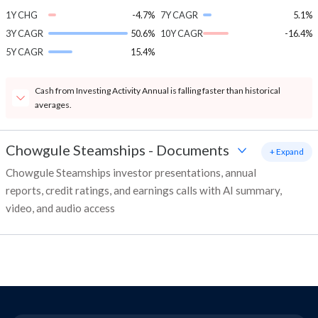
1Y CHG
-4.7%
7Y CAGR
5.1%
3Y CAGR
50.6%
10Y CAGR
-16.4%
5Y CAGR
15.4%
Cash from Investing Activity Annual is falling faster than historical
averages.
Chowgule Steamships
-
Documents
+ Expand
Chowgule Steamships investor presentations, annual
reports, credit ratings, and earnings calls with AI summary,
video, and audio access