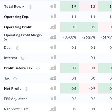
⌄
Total Rev.
1.9
1.2
1
Operating Exp.
1.1
1.1
1
Operating Profit
-0.3
-0.2
-0
Operating Profit Margin
-38.08%
-26.25%
-61.9
%
Depr.
0.1
0.1
0
Interest
0.1
Profit Before Tax
0.7
-0.1
0
Tax
0.1
0.8
0
Net Profit
0.6
-0.9
0
EPS Adj. latest
0.2
-0.2
0
Net profit TTM
0.2
-0.1
0