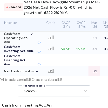
Net Cash Flow
Chowgule Steamships Mar-
2026 Net Cash Flow is Rs -0 Cr which is
NEGATIVE
growth of -6222.2% YoY.
Indicator
Graph
CAGR
CAGR
Mar
Ma
3 Yrs
5 Yrs
'26
'2
⌄
Cash from
Operating Act.
-
-
-4.1
-4.
Ann.
Cash from
50.6%
15.4%
4.1
4.
Investing Act. Ann.
Cash from
Financing Act.
-
-
Ann.
⌄
Net Cash Flow Ann.
-
-
-0.1
*All financials are in INR Cr and price data in INR
Add metric to table
Search...
Cash from Investing Act. Ann.