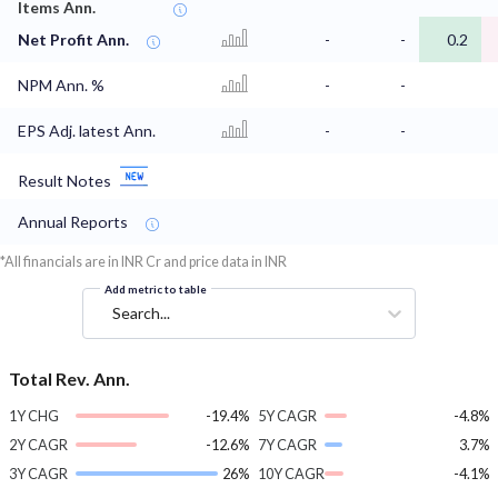
Items Ann.
Net Profit Ann.
-
-
0.2
NPM Ann. %
-
-
EPS Adj. latest Ann.
-
-
Result Notes
Annual Reports
*All financials are in INR Cr and price data in INR
Add metric to table
Search...
Total Rev. Ann.
1Y CHG
-19.4%
5Y CAGR
-4.8%
2Y CAGR
-12.6%
7Y CAGR
3.7%
3Y CAGR
26%
10Y CAGR
-4.1%