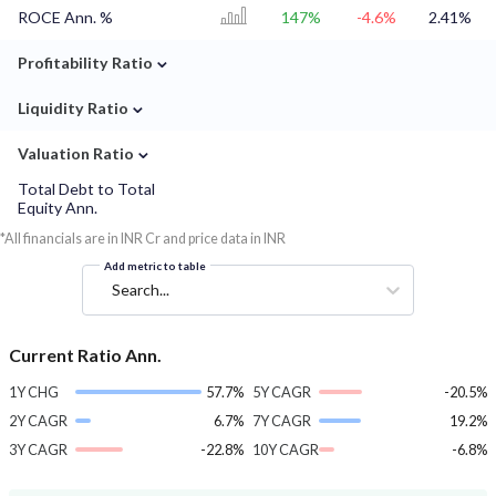
ROCE Ann. %
147%
-4.6%
2.41%
⌄
Profitability Ratio
⌄
Liquidity Ratio
⌄
Valuation Ratio
Total Debt to Total
Equity Ann.
*All financials are in INR Cr and price data in INR
Add metric to table
Search...
Current Ratio Ann.
1Y CHG
57.7%
5Y CAGR
-20.5%
2Y CAGR
6.7%
7Y CAGR
19.2%
3Y CAGR
-22.8%
10Y CAGR
-6.8%