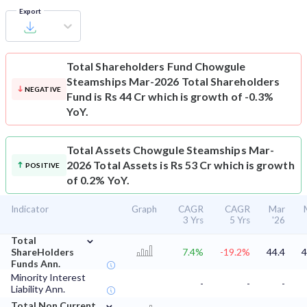
Export
Total Shareholders Fund
Chowgule
Steamships Mar-2026 Total Shareholders
NEGATIVE
Fund is Rs 44 Cr which is growth of -0.3%
YoY.
Total Assets
Chowgule Steamships Mar-
2026 Total Assets is Rs 53 Cr which is growth
POSITIVE
of 0.2% YoY.
Indicator
Graph
CAGR
CAGR
Mar
3 Yrs
5 Yrs
'26
⌄
Total
ShareHolders
7.4%
-19.2%
44.4
4
Funds Ann.
Minority Interest
-
-
-
Liability Ann.
⌄
Total Non Current