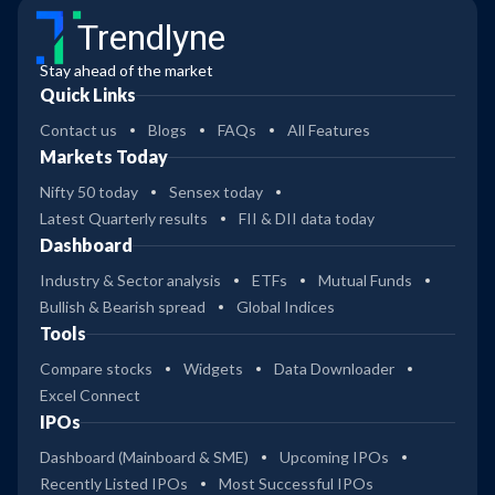
Trendlyne
Stay ahead of the market
Quick Links
Contact us
Blogs
FAQs
All Features
Markets Today
Nifty 50 today
Sensex today
Latest Quarterly results
FII & DII data today
Dashboard
Industry & Sector analysis
ETFs
Mutual Funds
Bullish & Bearish spread
Global Indices
Tools
Compare stocks
Widgets
Data Downloader
Excel Connect
IPOs
Dashboard (Mainboard & SME)
Upcoming IPOs
Recently Listed IPOs
Most Successful IPOs