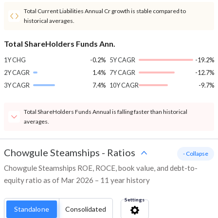
Total Current Liabilities Annual Cr growth is stable compared to
historical averages.
Total ShareHolders Funds Ann.
1Y CHG
-0.2%
5Y CAGR
-19.2%
2Y CAGR
1.4%
7Y CAGR
-12.7%
3Y CAGR
7.4%
10Y CAGR
-9.7%
Total ShareHolders Funds Annual is falling faster than historical
averages.
Chowgule Steamships
-
Ratios
- Collapse
Chowgule Steamships ROE, ROCE, book value, and debt-to-
equity ratio as of Mar 2026 – 11 year history
Settings
Standalone
Consolidated