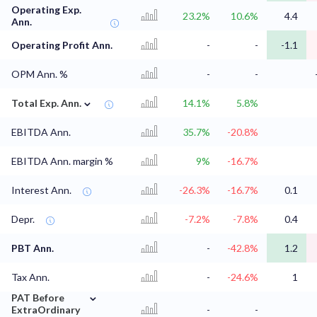
Operating Exp.
23.2%
10.6%
4.4
Ann.
Operating Profit Ann.
-
-
-1.1
OPM Ann. %
-
-
⌄
Total Exp. Ann.
14.1%
5.8%
EBITDA Ann.
35.7%
-20.8%
EBITDA Ann. margin %
9%
-16.7%
Interest Ann.
-26.3%
-16.7%
0.1
Depr.
-7.2%
-7.8%
0.4
PBT Ann.
-
-42.8%
1.2
Tax Ann.
-
-24.6%
1
⌄
PAT Before
ExtraOrdinary
-
-