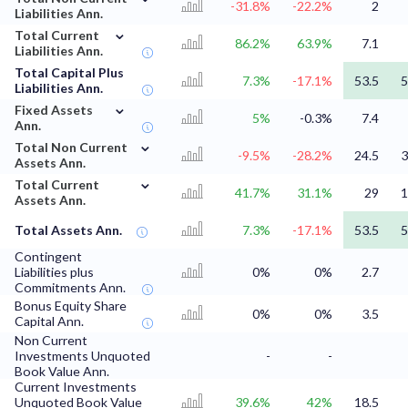
-31.8%
-22.2%
2
Liabilities Ann.
⌄
Total Current
86.2%
63.9%
7.1
Liabilities Ann.
Total Capital Plus
7.3%
-17.1%
53.5
5
Liabilities Ann.
⌄
Fixed Assets
5%
-0.3%
7.4
Ann.
⌄
Total Non Current
-9.5%
-28.2%
24.5
3
Assets Ann.
⌄
Total Current
41.7%
31.1%
29
1
Assets Ann.
Total Assets Ann.
7.3%
-17.1%
53.5
5
Contingent
Liabilities plus
0%
0%
2.7
Commitments Ann.
Bonus Equity Share
0%
0%
3.5
Capital Ann.
Non Current
Investments Unquoted
-
-
Book Value Ann.
Current Investments
Unquoted Book Value
39.6%
42%
18.5