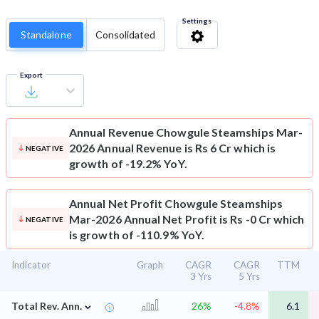
Settings
Standalone
Consolidated
Export
Annual Revenue
Chowgule Steamships Mar-
2026 Annual Revenue is Rs 6 Cr which is
NEGATIVE
growth of -19.2% YoY.
Annual Net Profit
Chowgule Steamships
Mar-2026 Annual Net Profit is Rs -0 Cr which
NEGATIVE
is growth of -110.9% YoY.
Indicator
Graph
CAGR
CAGR
TTM
3 Yrs
5 Yrs
⌄
Total Rev. Ann.
26%
-4.8%
6.1