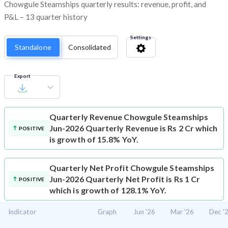
Chowgule Steamships quarterly results: revenue, profit, and
P&L – 13 quarter history
Settings
Standalone
Consolidated
Export
Quarterly Revenue
Chowgule Steamships
Jun-2026 Quarterly Revenue is Rs 2 Cr which
POSITIVE
is growth of 15.8% YoY.
Quarterly Net Profit
Chowgule Steamships
Jun-2026 Quarterly Net Profit is Rs 1 Cr
POSITIVE
which is growth of 128.1% YoY.
Indicator
Graph
Jun '26
Mar '26
Dec '