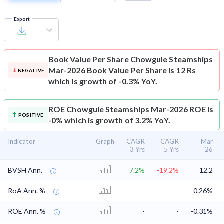
Export
Book Value Per Share
Chowgule Steamships
Mar-2026 Book Value Per Share is 12 Rs
NEGATIVE
which is growth of -0.3% YoY.
ROE
Chowgule Steamships Mar-2026 ROE is
POSITIVE
-0% which is growth of 3.2% YoY.
Indicator
Graph
CAGR
CAGR
Mar
3 Yrs
5 Yrs
'26
BVSH Ann.
7.2%
-19.2%
12.2
RoA Ann. %
-
-
-0.26%
ROE Ann. %
-
-
-0.31%