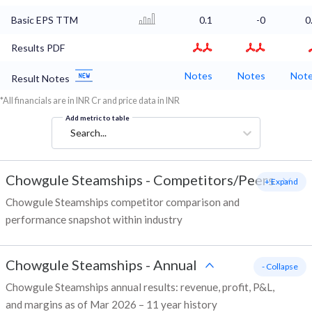
Basic EPS TTM
0.1
-0
0
Results PDF
Notes
Notes
Not
Result Notes
*All financials are in INR Cr and price data in INR
Add metric to table
Search...
Chowgule Steamships
-
Competitors/Peers
+ Expand
Chowgule Steamships competitor comparison and
performance snapshot within industry
Chowgule Steamships
-
Annual
- Collapse
Chowgule Steamships annual results: revenue, profit, P&L,
and margins as of Mar 2026 – 11 year history