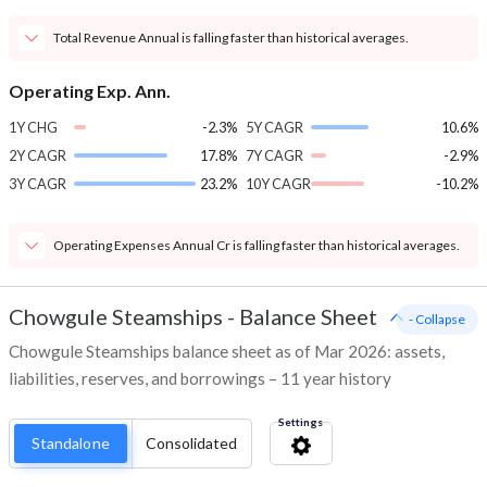
Total Revenue Annual is falling faster than historical averages.
Operating Exp. Ann.
1Y CHG
-2.3%
5Y CAGR
10.6%
2Y CAGR
17.8%
7Y CAGR
-2.9%
3Y CAGR
23.2%
10Y CAGR
-10.2%
Operating Expenses Annual Cr is falling faster than historical averages.
Chowgule Steamships
-
Balance Sheet
- Collapse
Chowgule Steamships balance sheet as of Mar 2026: assets,
liabilities, reserves, and borrowings – 11 year history
Settings
Standalone
Consolidated