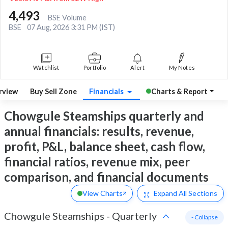
4,493
BSE Volume
BSE
07 Aug, 2026 3:31 PM (IST)
Watchlist
Portfolio
Alert
My Notes
rview
Buy Sell Zone
Financials
Charts & Report
Chowgule Steamships quarterly and
annual financials: results, revenue,
profit, P&L, balance sheet, cash flow,
financial ratios, revenue mix, peer
comparison, and financial documents
View Charts
Expand
All Sections
Chowgule Steamships
-
Quarterly
- Collapse