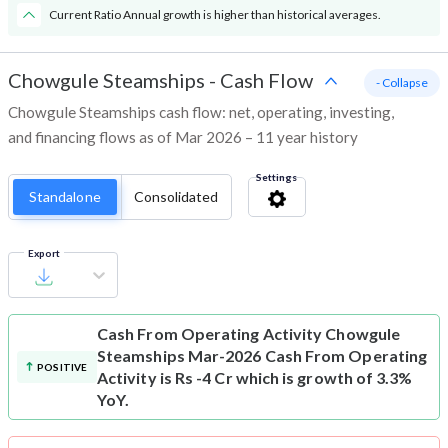
Current Ratio Annual growth is higher than historical averages.
Chowgule Steamships
-
Cash Flow
- Collapse
Chowgule Steamships cash flow: net, operating, investing,
and financing flows as of Mar 2026 – 11 year history
Settings
Standalone
Consolidated
Export
Cash From Operating Activity
Chowgule
Steamships Mar-2026 Cash From Operating
POSITIVE
Activity is Rs -4 Cr which is growth of 3.3%
YoY.