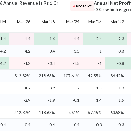
 Annual Revenue is Rs 1 Cr
Annual Net Profi
NEGATIVE
-3 Cr which is gr
TM
Mar '26
Mar '25
Mar '24
Mar '23
Mar '22
1.4
1.4
1.6
1.4
2.4
2.3
4.2
4.2
3.4
1.5
1
0.8
-4.2
-4.2
-3.4
-1.5
-1
-0.8
-312.32%
-218.63%
-107.61%
-42.55%
-36.42%
4.7
3.9
2
1.5
1.3
-2.9
-1.9
-0.1
1.4
1.5
-212.32%
-118.63%
-7.61%
57.45%
63.58%
0.4
0.4
0.4
0.4
0.3
0.3