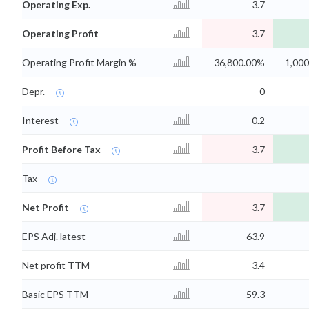
Operating Exp.
3.7
Operating Profit
-3.7
Operating Profit Margin %
-36,800.00%
-1,00
Depr.
0
Interest
0.2
Profit Before Tax
-3.7
Tax
Net Profit
-3.7
EPS Adj. latest
-63.9
Net profit TTM
-3.4
Basic EPS TTM
-59.3