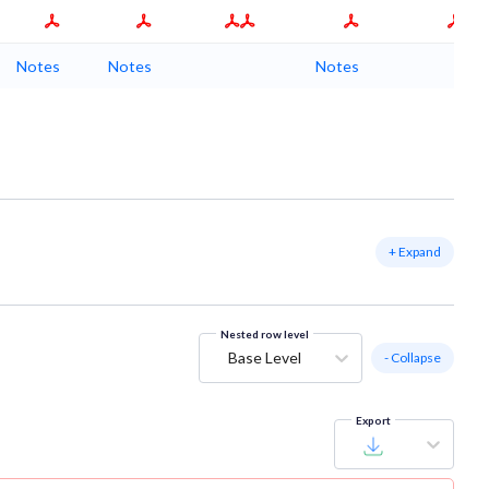
Notes
Notes
Notes
+ Expand
Nested row level
Base Level
- Collapse
Export