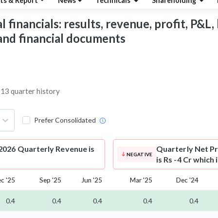
ts & Report
News
Technicals
Shareholding
inancials: results, revenue, profit, P&L, 
 and financial documents
 13 quarter history
Prefer Consolidated
026 Quarterly Revenue is
Quarterly Net Pr
NEGATIVE
is Rs -4 Cr which
c '25
Sep '25
Jun '25
Mar '25
Dec '24
0.4
0.4
0.4
0.4
0.4