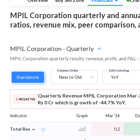
Overview
Buy Sell Zone
Financials
Char
MPIL Corporation quarterly and annual f
ratios, revenue mix, peer comparison,
MPIL Corporation
-
Quarterly
MPIL Corporation quarterly results: revenue, profit, and P&L –
Column Order
Cell Coloring
Standalone
New to Old
YoY
Quarterly Revenue
MPIL Corporation Mar-2
NEGATIVE
Rs 0 Cr which is growth of -44.7% YoY.
Indicator
Graph
Mar '26
De
⌄
Total Rev.
0.2