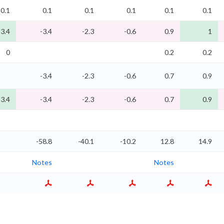
0.1
0.1
0.1
0.1
0.1
0.1
-3.4
-3.4
-2.3
-0.6
0.9
1
0
0.2
0.2
-3.4
-2.3
-0.6
0.7
0.9
-3.4
-3.4
-2.3
-0.6
0.7
0.9
-58.8
-40.1
-10.2
12.8
14.9
Notes
Notes