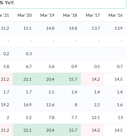
1% YoY.
r '21
Mar '20
Mar '19
Mar '18
Mar '17
Mar '16
15.2
15.1
14.8
14.8
13.7
13.9
-
-
-
-
-
-
0.2
0.3
5.8
6.7
5.6
0.9
0.5
0.7
21.2
22.1
20.4
15.7
14.2
14.5
1.7
1.7
1.5
1.4
1.4
1.4
19.2
16.9
12.6
8
2.2
1.6
2
5.2
7.8
7.7
12.1
13
21.2
22.1
20.4
15.7
14.2
14.5