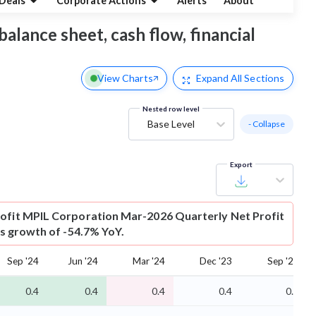
Deals
Corporate Actions
Alerts
About
balance sheet, cash flow, financial
View Charts
Expand
All Sections
Nested row level
Base Level
- Collapse
Export
ofit
MPIL Corporation Mar-2026 Quarterly Net Profit
 is growth of -54.7% YoY.
Sep '24
Jun '24
Mar '24
Dec '23
Sep '23
0.4
0.4
0.4
0.4
0.3