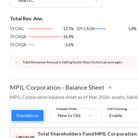
Search...
Total Rev. Ann.
1Y CHG
-12.5%
10Y CAGR
5.8%
3Y CAGR
-16.4%
5Y CAGR
-2.6%
Total Revenue Annual is falling faster than historical averages.
MPIL Corporation
-
Balance Sheet
MPIL Corporation balance sheet as of Mar 2026: assets, liabili
Column Order
Cell Coloring
Standalone
New to Old
Enable
Total Shareholders Fund
MPIL Corporation
NEGATIVE