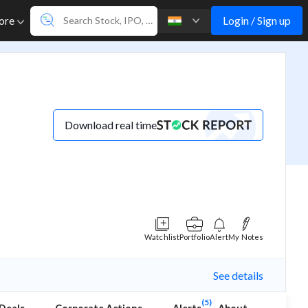
Login / Sign up
ore
Download real time
Watchlist
Portfolio
Alert
My Notes
See details
(5)