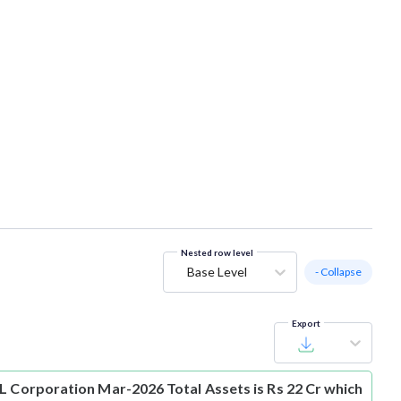
Nested row level
Base Level
- Collapse
Export
L Corporation Mar-2026 Total Assets is Rs 22 Cr which