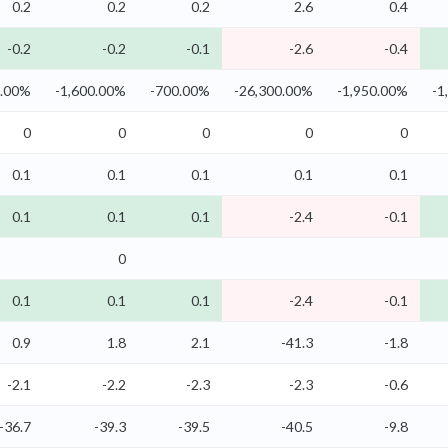
0.2
0.2
0.2
2.6
0.4
-0.2
-0.2
-0.1
-2.6
-0.4
0.00%
-1,600.00%
-700.00%
-26,300.00%
-1,950.00%
-1
0
0
0
0
0
0.1
0.1
0.1
0.1
0.1
0.1
0.1
0.1
-2.4
-0.1
0
0.1
0.1
0.1
-2.4
-0.1
0.9
1.8
2.1
-41.3
-1.8
-2.1
-2.2
-2.3
-2.3
-0.6
-36.7
-39.3
-39.5
-40.5
-9.8