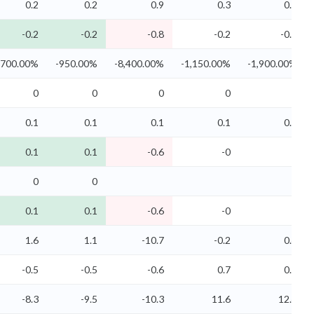
0.2
0.2
0.9
0.3
0.2
-0.2
-0.2
-0.8
-0.2
-0.2
,700.00%
-950.00%
-8,400.00%
-1,150.00%
-1,900.00%
0
0
0
0
0
0.1
0.1
0.1
0.1
0.1
0.1
0.1
-0.6
-0
0
0
0
0.1
0.1
-0.6
-0
0
1.6
1.1
-10.7
-0.2
0.4
-0.5
-0.5
-0.6
0.7
0.7
-8.3
-9.5
-10.3
11.6
12.4