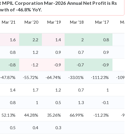
t
MPIL Corporation Mar-2026 Annual Net Profit is Rs
owth of -46.8% YoY.
Mar '21
Mar '20
Mar '19
Mar '18
Mar '17
Mar '16
1.6
2.2
1.4
2
0.8
0.8
0.8
1.2
0.9
0.7
0.9
0.9
-0.8
-1.2
-0.9
-0.7
-0.9
-0.9
-47.87%
-55.72%
-64.74%
-33.01%
-111.23%
-109.64%
1.4
1.7
1.2
0.7
1
1
0.8
1
0.5
1.3
-0.1
-0.1
52.13%
44.28%
35.26%
66.99%
-11.23%
-9.64%
0.5
0.4
0.3