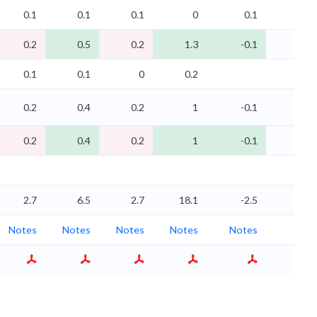
0.1
0.1
0.1
0
0.1
0.1
0.2
0.5
0.2
1.3
-0.1
-0.1
0.1
0.1
0
0.2
0.2
0.4
0.2
1
-0.1
-0.1
0.2
0.4
0.2
1
-0.1
-0.1
2.7
6.5
2.7
18.1
-2.5
-2.2
Notes
Notes
Notes
Notes
Notes