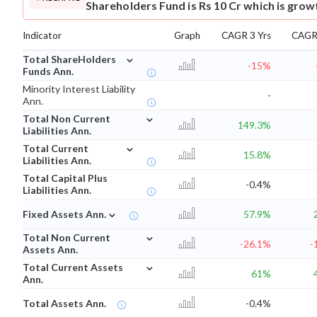
Shareholders Fund is Rs 10 Cr which is grow
Indicator
Graph
CAGR 3 Yrs
CAGR 
⌄
Total ShareHolders
-15%
Funds Ann.
Minority Interest Liability
-
Ann.
⌄
Total Non Current
149.3%
Liabilities Ann.
⌄
Total Current
15.8%
Liabilities Ann.
Total Capital Plus
-0.4%
Liabilities Ann.
⌄
Fixed Assets Ann.
57.9%
⌄
Total Non Current
-26.1%
-
Assets Ann.
⌄
Total Current Assets
61%
Ann.
Total Assets Ann.
-0.4%