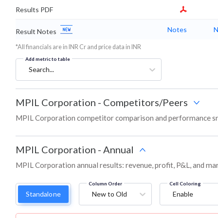
Results PDF
Notes
N
Result Notes
*All financials are in INR Cr and price data in INR
Add metric to table
Search...
MPIL Corporation
-
Competitors/Peers
MPIL Corporation competitor comparison and performance sn
MPIL Corporation
-
Annual
MPIL Corporation annual results: revenue, profit, P&L, and ma
Column Order
Cell Coloring
Standalone
New to Old
Enable