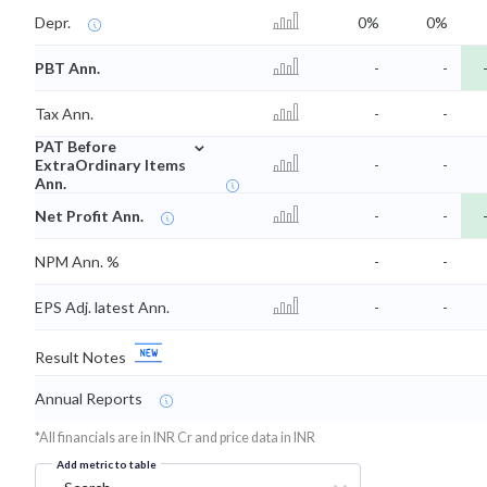
Depr.
0%
0%
PBT Ann.
-
-
Tax Ann.
-
-
⌄
PAT Before
ExtraOrdinary Items
-
-
Ann.
Net Profit Ann.
-
-
NPM Ann. %
-
-
EPS Adj. latest Ann.
-
-
Result Notes
Annual Reports
*All financials are in INR Cr and price data in INR
Add metric to table