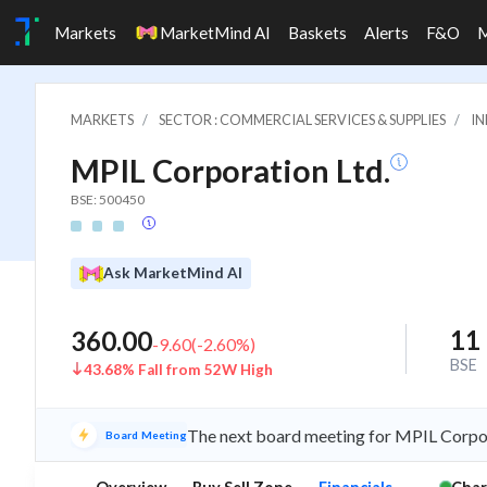
Markets
MarketMind AI
Baskets
Alerts
F&O
MARKETS
SECTOR : COMMERCIAL SERVICES & SUPPLIES
IN
MPIL Corporation Ltd.
BSE: 500450
Ask MarketMind AI
11
360.00
-9.60
(
-2.60
%)
BSE
43.68% Fall from 52W High
The next board meeting for MPIL Corpora
Board Meeting