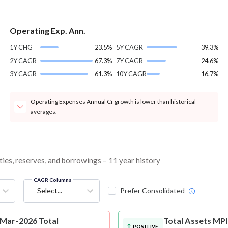
Operating Exp. Ann.
1Y CHG
23.5%
5Y CAGR
39.3%
2Y CAGR
67.3%
7Y CAGR
24.6%
3Y CAGR
61.3%
10Y CAGR
16.7%
Operating Expenses Annual Cr growth is lower than historical
averages.
ties, reserves, and borrowings – 11 year history
CAGR Columns
Select...
Prefer Consolidated
 Mar-2026 Total
Total Assets
MPI
POSITIVE