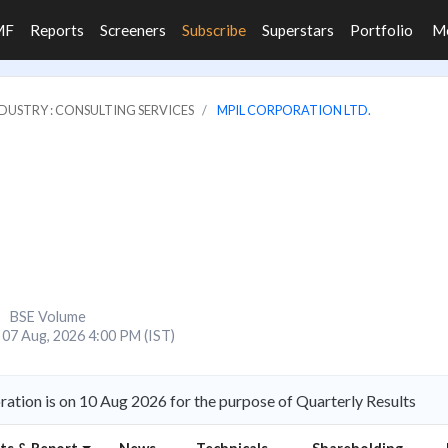
MF
Reports
Screeners
Subscribe
Superstars
Portfolio
M
DUSTRY : CONSULTING SERVICES
MPIL CORPORATION LTD.
BSE Volume
07 Aug, 2026 4:00 PM (IST)
tion is on 10 Aug 2026 for the purpose of Quarterly Results