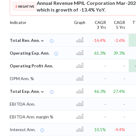
Annual Revenue
MPIL Corporation Mar-2026
NEGATIVE
which is growth of -13.4% YoY.
Indicator
Graph
CAGR
CAGR
T
3 Yrs
5 Yrs
⌄
Total Rev. Ann.
-16.4%
-2.6%
Operating Exp. Ann.
61.3%
39.3%
Operating Profit Ann.
-
-
OPM Ann. %
-
-
⌄
Total Exp. Ann.
46.3%
27.4%
EBITDA Ann.
-
-
EBITDA Ann. margin %
-
-
Interest Ann.
10.1%
-4.4%