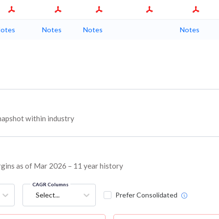
otes
Notes
Notes
Notes
apshot within industry
rgins as of Mar 2026 – 11 year history
CAGR Columns
Select...
Prefer Consolidated