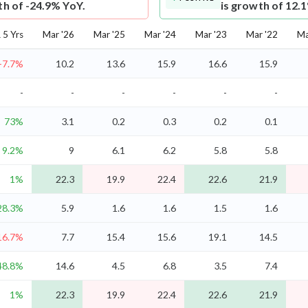
th of -24.9% YoY.
is growth of 12.
5 Yrs
Mar '26
Mar '25
Mar '24
Mar '23
Mar '22
Ma
-7.7%
10.2
13.6
15.9
16.6
15.9
-
-
-
-
-
-
73%
3.1
0.2
0.3
0.2
0.1
9.2%
9
6.1
6.2
5.8
5.8
1%
22.3
19.9
22.4
22.6
21.9
28.3%
5.9
1.6
1.6
1.5
1.6
16.7%
7.7
15.4
15.6
19.1
14.5
48.8%
14.6
4.5
6.8
3.5
7.4
1%
22.3
19.9
22.4
22.6
21.9