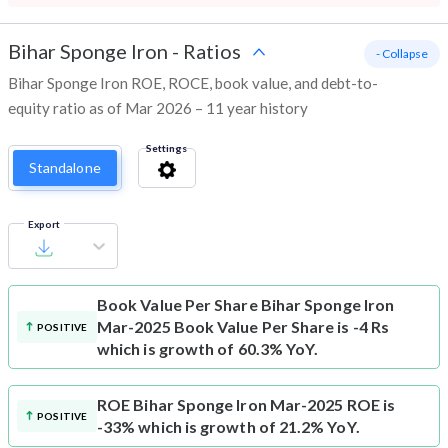
Bihar Sponge Iron
-
Ratios
- Collapse
Bihar Sponge Iron ROE, ROCE, book value, and debt-to-
equity ratio as of Mar 2026 – 11 year history
Settings
Standalone
Export
Book Value Per Share
Bihar Sponge Iron
Mar-2025 Book Value Per Share is -4 Rs
POSITIVE
which is growth of 60.3% YoY.
ROE
Bihar Sponge Iron Mar-2025 ROE is
POSITIVE
-33% which is growth of 21.2% YoY.