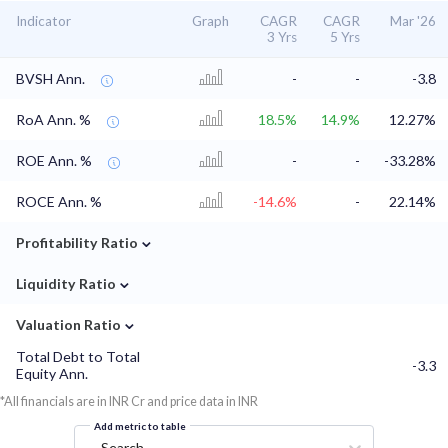
Indicator
Graph
CAGR
CAGR
Mar '26
3 Yrs
5 Yrs
BVSH Ann.
-
-
-3.8
RoA Ann. %
18.5%
14.9%
12.27%
ROE Ann. %
-
-
-33.28%
ROCE Ann. %
-14.6%
-
22.14%
⌄
Profitability Ratio
⌄
Liquidity Ratio
⌄
Valuation Ratio
Total Debt to Total
-3.3
Equity Ann.
*All financials are in INR Cr and price data in INR
Add metric to table
Search...