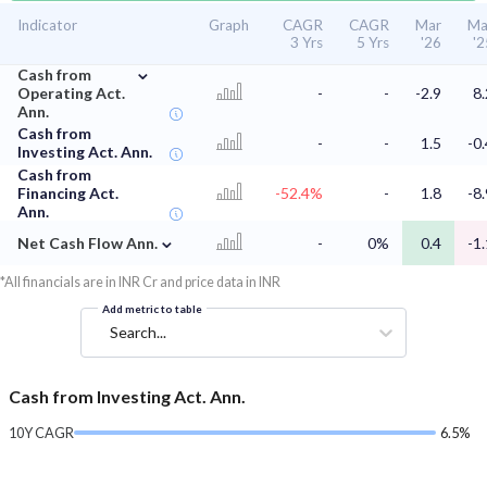
Indicator
Graph
CAGR
CAGR
Mar
Ma
3 Yrs
5 Yrs
'26
'2
⌄
Cash from
Operating Act.
-
-
-2.9
8.
Ann.
Cash from
-
-
1.5
-0.
Investing Act. Ann.
Cash from
Financing Act.
-52.4%
-
1.8
-8.
Ann.
⌄
Net Cash Flow Ann.
-
0%
0.4
-1.
*All financials are in INR Cr and price data in INR
Add metric to table
Search...
Cash from Investing Act. Ann.
10Y CAGR
6.5%