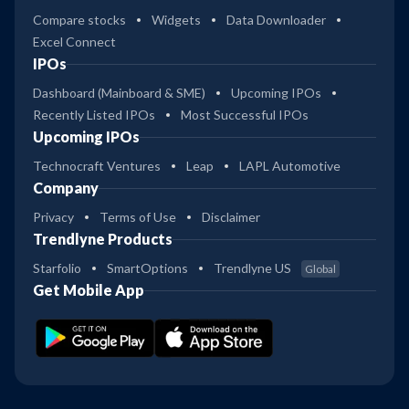
Compare stocks
Widgets
Data Downloader
Excel Connect
IPOs
Dashboard (Mainboard & SME)
Upcoming IPOs
Recently Listed IPOs
Most Successful IPOs
Upcoming IPOs
Technocraft Ventures
Leap
LAPL Automotive
Company
Privacy
Terms of Use
Disclaimer
Trendlyne Products
Starfolio
SmartOptions
Trendlyne US
Global
Get Mobile App