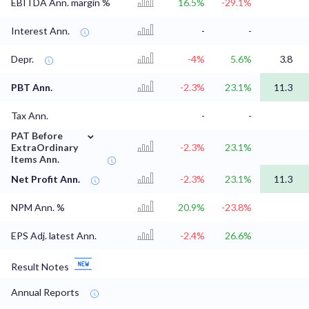
EBITDA Ann. margin %
16.5%
-29.1%
Interest Ann.
-
-
Depr.
-4%
5.6%
3.8
PBT Ann.
-2.3%
23.1%
11.3
Tax Ann.
-
-
⌄
PAT Before
ExtraOrdinary
-2.3%
23.1%
Items Ann.
Net Profit Ann.
-2.3%
23.1%
11.3
NPM Ann. %
20.9%
-23.8%
EPS Adj. latest Ann.
-2.4%
26.6%
Result Notes
Annual Reports