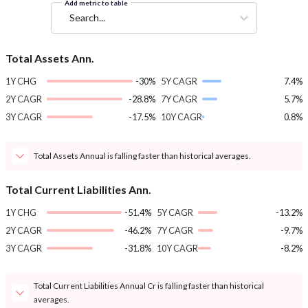
Add metric to table
Search...
Total Assets Ann.
1Y CHG
-30%
5Y CAGR
7.4%
2Y CAGR
-28.8%
7Y CAGR
5.7%
3Y CAGR
-17.5%
10Y CAGR
0.8%
Total Assets Annual is falling faster than historical averages.
Total Current Liabilities Ann.
1Y CHG
-51.4%
5Y CAGR
-13.2%
2Y CAGR
-46.2%
7Y CAGR
-9.7%
3Y CAGR
-31.8%
10Y CAGR
-8.2%
Total Current Liabilities Annual Cr is falling faster than historical
averages.