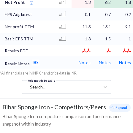
Net Profit
1.3
6.2
1.8
EPS Adj. latest
0.1
0.7
0.2
Net profit TTM
11.3
13.4
9.1
Basic EPS TTM
1.3
1.5
1
Results PDF
Notes
Notes
Notes
Result Notes
*All financials are in INR Cr and price data in INR
Add metric to table
Search...
Bihar Sponge Iron
-
Competitors/Peers
+ Expand
Bihar Sponge Iron competitor comparison and performance
snapshot within industry