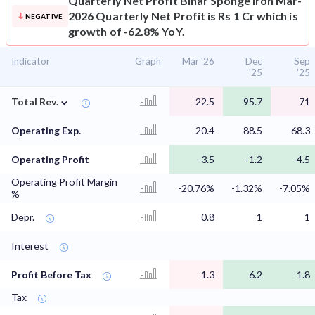
Quarterly Net Profit
Bihar Sponge Iron Mar-
2026 Quarterly Net Profit is Rs 1 Cr which is
NEGATIVE
growth of -62.8% YoY.
Indicator
Graph
Mar '26
Dec
Sep
'25
'25
⌄
Total Rev.
22.5
95.7
71
Operating Exp.
20.4
88.5
68.3
Operating Profit
-3.5
-1.2
-4.5
Operating Profit Margin
-20.76%
-1.32%
-7.05%
%
Depr.
0.8
1
1
Interest
Profit Before Tax
1.3
6.2
1.8
Tax