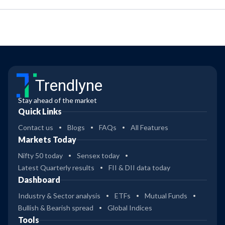
Trendlyne
Stay ahead of the market
Quick Links
Contact us
Blogs
FAQs
All Features
Markets Today
Nifty 50 today
Sensex today
Latest Quarterly results
FII & DII data today
Dashboard
Industry & Sector analysis
ETFs
Mutual Funds
Bullish & Bearish spread
Global Indices
Tools