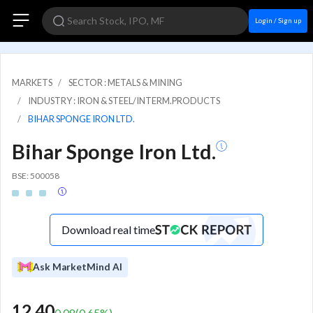
Login / Sign up
MARKETS
SECTOR : METALS & MINING
INDUSTRY : IRON & STEEL/INTERM.PRODUCTS
BIHAR SPONGE IRON LTD.
Bihar Sponge Iron Ltd.
BSE: 500058
Download real time
Ask MarketMind AI
12.40
0.08
(
0.65
%)