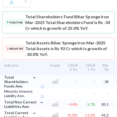
Total Shareholders Fund
Bihar Sponge Iron
Mar-2025 Total Shareholders Fund is Rs -34
POSITIVE
Cr which is growth of 25.0% YoY.
Total Assets
Bihar Sponge Iron Mar-2025
Total Assets is Rs 92 Cr which is growth of
NEGATIVE
-30.0% YoY.
Indicator
Graph
CAGR
CAGR
Mar
3 Yrs
5 Yrs
'26
⌄
Total
ShareHolders
-
-
-34
Funds Ann.
Minority Interest
-
-
-
Liability Ann.
⌄
Total Non Current
-4.4%
5.7%
85.1
Liabilities Ann.
⌄
Total Current
-31.8%
-13.2%
41.2