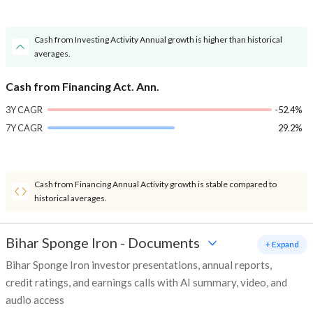
Cash from Investing Activity Annual growth is higher than historical
averages.
Cash from Financing Act. Ann.
3Y CAGR
-52.4%
7Y CAGR
29.2%
Cash from Financing Annual Activity growth is stable compared to
historical averages.
Bihar Sponge Iron
-
Documents
+ Expand
Bihar Sponge Iron investor presentations, annual reports,
credit ratings, and earnings calls with AI summary, video, and
audio access