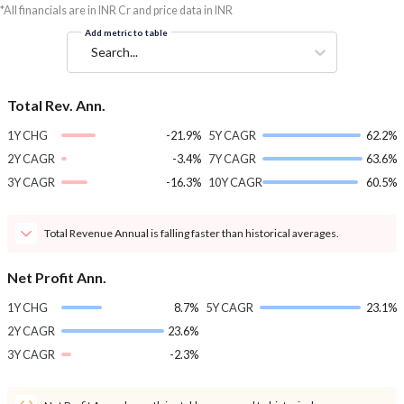
*All financials are in INR Cr and price data in INR
Add metric to table
Search...
Total Rev. Ann.
1Y CHG
-21.9%
5Y CAGR
62.2%
2Y CAGR
-3.4%
7Y CAGR
63.6%
3Y CAGR
-16.3%
10Y CAGR
60.5%
Total Revenue Annual is falling faster than historical averages.
Net Profit Ann.
1Y CHG
8.7%
5Y CAGR
23.1%
2Y CAGR
23.6%
3Y CAGR
-2.3%