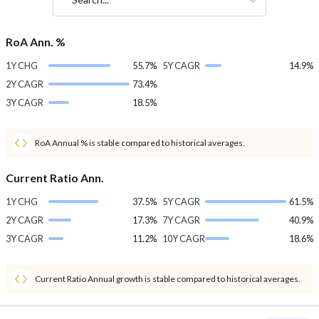
RoA Ann. %
1Y CHG
55.7%
5Y CAGR
14.9%
2Y CAGR
73.4%
3Y CAGR
18.5%
RoA Annual % is stable compared to historical averages.
Current Ratio Ann.
1Y CHG
37.5%
5Y CAGR
61.5%
2Y CAGR
17.3%
7Y CAGR
40.9%
3Y CAGR
11.2%
10Y CAGR
18.6%
Current Ratio Annual growth is stable compared to historical averages.