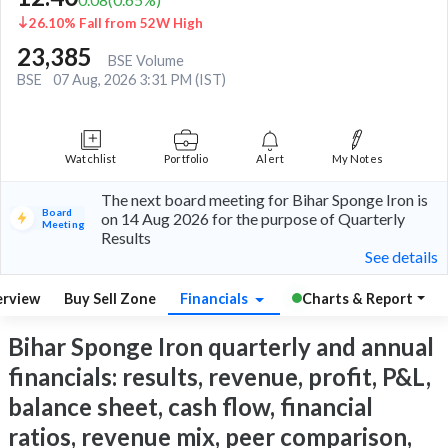
26.10% Fall from 52W High
23,385
BSE Volume
BSE
07 Aug, 2026 3:31 PM (IST)
Watchlist
Portfolio
Alert
My Notes
The next board meeting for Bihar Sponge Iron is
Board
on 14 Aug 2026 for the purpose of Quarterly
Meeting
Results
See details
rview
Buy Sell Zone
Financials
Charts & Report
Bihar Sponge Iron quarterly and annual
financials: results, revenue, profit, P&L,
balance sheet, cash flow, financial
ratios, revenue mix, peer comparison,