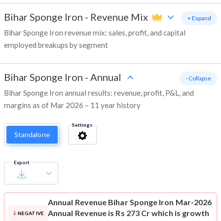
Bihar Sponge Iron
-
Revenue Mix
+ Expand
Bihar Sponge Iron revenue mix: sales, profit, and capital
employed breakups by segment
Bihar Sponge Iron
-
Annual
- Collapse
Bihar Sponge Iron annual results: revenue, profit, P&L, and
margins as of Mar 2026 – 11 year history
Settings
Standalone
Export
Annual Revenue
Bihar Sponge Iron Mar-2026
Annual Revenue is Rs 273 Cr which is growth
NEGATIVE