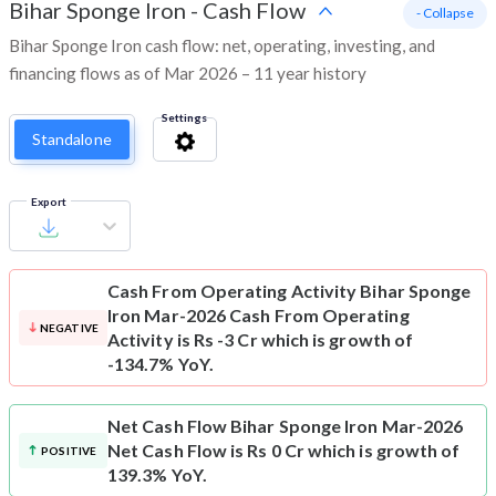
Bihar Sponge Iron
-
Cash Flow
- Collapse
Bihar Sponge Iron cash flow: net, operating, investing, and
financing flows as of Mar 2026 – 11 year history
Settings
Standalone
Export
Cash From Operating Activity
Bihar Sponge
Iron Mar-2026 Cash From Operating
NEGATIVE
Activity is Rs -3 Cr which is growth of
-134.7% YoY.
Net Cash Flow
Bihar Sponge Iron Mar-2026
Net Cash Flow is Rs 0 Cr which is growth of
POSITIVE
139.3% YoY.