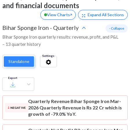
and financial documents
View Charts
Expand
All Sections
Bihar Sponge Iron
-
Quarterly
- Collapse
Bihar Sponge Iron quarterly results: revenue, profit, and P&L
– 13 quarter history
Settings
Standalone
Export
Quarterly Revenue
Bihar Sponge Iron Mar-
2026 Quarterly Revenue is Rs 22 Cr which is
NEGATIVE
growth of -79.0% YoY.