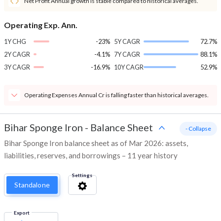
Net Profit Annual growth is stable compared to historical averages.
Operating Exp. Ann.
1Y CHG
-23%
5Y CAGR
72.7%
2Y CAGR
-4.1%
7Y CAGR
88.1%
3Y CAGR
-16.9%
10Y CAGR
52.9%
Operating Expenses Annual Cr is falling faster than historical averages.
Bihar Sponge Iron
-
Balance Sheet
- Collapse
Bihar Sponge Iron balance sheet as of Mar 2026: assets,
liabilities, reserves, and borrowings – 11 year history
Settings
Standalone
Export