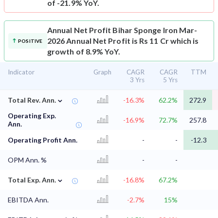
of -21.9% YoY.
Annual Net Profit
Bihar Sponge Iron Mar-
2026 Annual Net Profit is Rs 11 Cr which is
POSITIVE
growth of 8.9% YoY.
Indicator
Graph
CAGR
CAGR
TTM
3 Yrs
5 Yrs
⌄
Total Rev. Ann.
-16.3%
62.2%
272.9
Operating Exp.
-16.9%
72.7%
257.8
Ann.
Operating Profit Ann.
-
-
-12.3
OPM Ann. %
-
-
⌄
Total Exp. Ann.
-16.8%
67.2%
EBITDA Ann.
-2.7%
15%