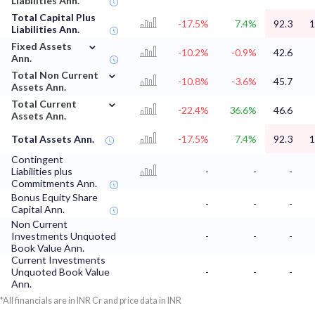
Liabilities Ann.
Total Capital Plus
-17.5%
7.4%
92.3
1
Liabilities Ann.
⌄
Fixed Assets
-10.2%
-0.9%
42.6
Ann.
⌄
Total Non Current
-10.8%
-3.6%
45.7
Assets Ann.
⌄
Total Current
-22.4%
36.6%
46.6
Assets Ann.
Total Assets Ann.
-17.5%
7.4%
92.3
1
Contingent
Liabilities plus
-
-
-
Commitments Ann.
Bonus Equity Share
-
-
-
Capital Ann.
Non Current
Investments Unquoted
-
-
-
Book Value Ann.
Current Investments
Unquoted Book Value
-
-
-
Ann.
*All financials are in INR Cr and price data in INR