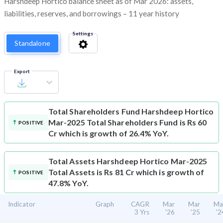
Harshdeep Hortico balance sheet as of Mar 2026: assets,
liabilities, reserves, and borrowings – 11 year history
Settings
Standalone
Export
Total Shareholders Fund
Harshdeep Hortico
Mar-2025 Total Shareholders Fund is Rs 60
POSITIVE
Cr which is growth of 26.4% YoY.
Total Assets
Harshdeep Hortico Mar-2025
Total Assets is Rs 81 Cr which is growth of
POSITIVE
47.8% YoY.
Indicator
Graph
CAGR
Mar
Mar
Ma
3 Yrs
'26
'25
'2