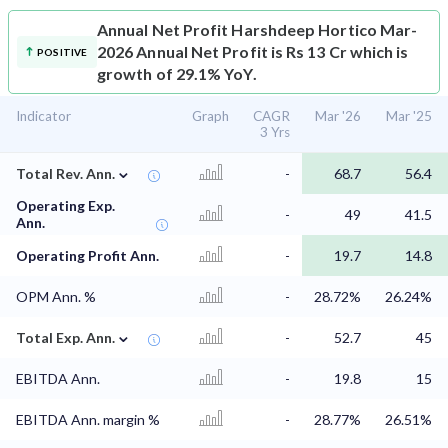
Annual Net Profit
Harshdeep Hortico Mar-
2026 Annual Net Profit is Rs 13 Cr which is
POSITIVE
growth of 29.1% YoY.
Indicator
Graph
CAGR
Mar '26
Mar '25
3 Yrs
⌄
Total Rev. Ann.
-
68.7
56.4
Operating Exp.
-
49
41.5
Ann.
Operating Profit Ann.
-
19.7
14.8
OPM Ann. %
-
28.72%
26.24%
⌄
Total Exp. Ann.
-
52.7
45
EBITDA Ann.
-
19.8
15
EBITDA Ann. margin %
-
28.77%
26.51%