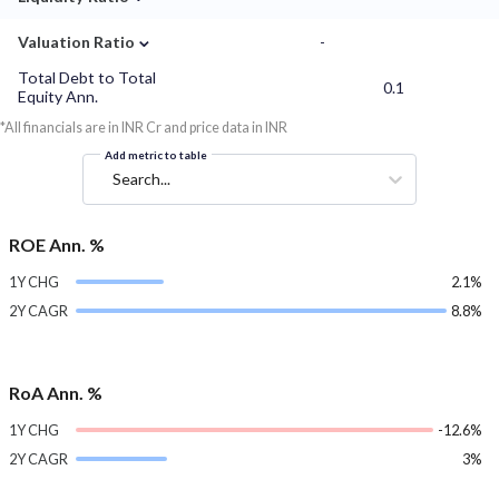
⌄
Valuation Ratio
-
Total Debt to Total
0.1
Equity Ann.
*All financials are in INR Cr and price data in INR
Add metric to table
Search...
ROE Ann. %
1Y CHG
2.1%
2Y CAGR
8.8%
RoA Ann. %
1Y CHG
-12.6%
2Y CAGR
3%