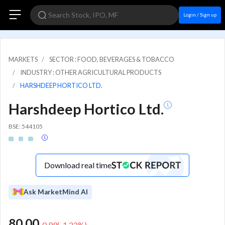
Login / Sign up
MARKETS
SECTOR : FOOD, BEVERAGES & TOBACCO
INDUSTRY : OTHER AGRICULTURAL PRODUCTS
HARSHDEEP HORTICO LTD.
Harshdeep Hortico Ltd.
BSE: 544105
Download real time
Ask MarketMind AI
80.00
-0.99
(
-1.22
%)