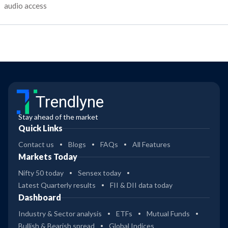
audio access
Trendlyne
Stay ahead of the market
Quick Links
Contact us
Blogs
FAQs
All Features
Markets Today
Nifty 50 today
Sensex today
Latest Quarterly results
FII & DII data today
Dashboard
Industry & Sector analysis
ETFs
Mutual Funds
Bullish & Bearish spread
Global Indices