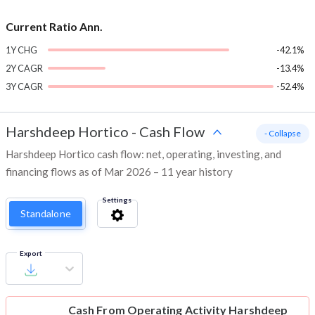
Current Ratio Ann.
1Y CHG
-42.1%
2Y CAGR
-13.4%
3Y CAGR
-52.4%
Harshdeep Hortico
-
Cash Flow
- Collapse
Harshdeep Hortico cash flow: net, operating, investing, and
financing flows as of Mar 2026 – 11 year history
Settings
Standalone
Export
Cash From Operating Activity
Harshdeep