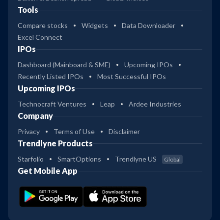
Tools
Compare stocks
Widgets
Data Downloader
Excel Connect
IPOs
Dashboard (Mainboard & SME)
Upcoming IPOs
Recently Listed IPOs
Most Successful IPOs
Upcoming IPOs
Technocraft Ventures
Leap
Ardee Industries
Company
Privacy
Terms of Use
Disclaimer
Trendlyne Products
Starfolio
SmartOptions
Trendlyne US
Global
Get Mobile App