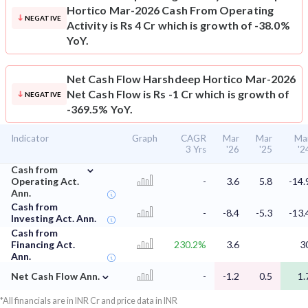
Hortico Mar-2026 Cash From Operating
NEGATIVE
Activity is Rs 4 Cr which is growth of -38.0%
YoY.
Net Cash Flow
Harshdeep Hortico Mar-2026
Net Cash Flow is Rs -1 Cr which is growth of
NEGATIVE
-369.5% YoY.
Indicator
Graph
CAGR
Mar
Mar
Ma
3 Yrs
'26
'25
'2
⌄
Cash from
Operating Act.
-
3.6
5.8
-14.
Ann.
Cash from
-
-8.4
-5.3
-13.
Investing Act. Ann.
Cash from
Financing Act.
230.2%
3.6
3
Ann.
⌄
Net Cash Flow Ann.
-
-1.2
0.5
1.
*All financials are in INR Cr and price data in INR