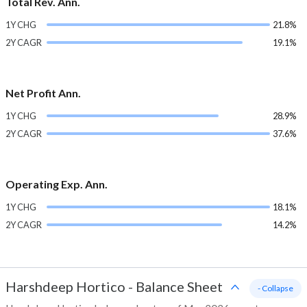
Total Rev. Ann.
1Y CHG
21.8%
2Y CAGR
19.1%
Net Profit Ann.
1Y CHG
28.9%
2Y CAGR
37.6%
Operating Exp. Ann.
1Y CHG
18.1%
2Y CAGR
14.2%
Harshdeep Hortico
-
Balance Sheet
- Collapse