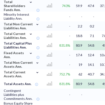
⌄
Total
ShareHolders
743%
59.9
47.4
37.
Funds Ann.
Minority Interest
-
-
-
Liability Ann.
⌄
Total Non Current
-
2.2
0.2
Liabilities Ann.
⌄
Total Current
-
18.8
7.1
7.
Liabilities Ann.
Total Capital Plus
831.8%
80.9
54.8
4
Liabilities Ann.
⌄
Fixed Assets
-
17.4
12.4
10.
Ann.
⌄
Total Non Current
-
19
14.1
10.
Assets Ann.
⌄
Total Current
752.7%
62
40.7
34.
Assets Ann.
Total Assets Ann.
831.8%
80.9
54.8
4
Contingent
Liabilities plus
-
-
Commitments Ann.
Bonus Equity Share