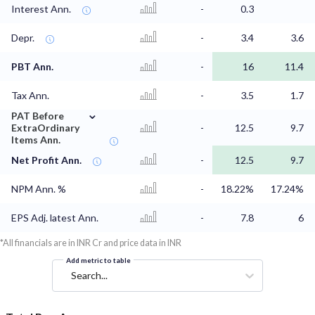
Interest Ann.
-
0.3
Depr.
-
3.4
3.6
PBT Ann.
-
16
11.4
Tax Ann.
-
3.5
1.7
⌄
PAT Before
ExtraOrdinary
-
12.5
9.7
Items Ann.
Net Profit Ann.
-
12.5
9.7
NPM Ann. %
-
18.22%
17.24%
EPS Adj. latest Ann.
-
7.8
6
*All financials are in INR Cr and price data in INR
Add metric to table
Search...