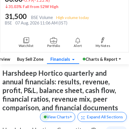
31.03% Fall from 52W High
31,500
BSE Volume
High volume today
BSE
07 Aug, 2026 11:06 AM (IST)
Watchlist
Portfolio
Alert
My Notes
rview
Buy Sell Zone
Financials
Charts & Report
Harshdeep Hortico quarterly and
annual financials: results, revenue,
profit, P&L, balance sheet, cash flow,
financial ratios, revenue mix, peer
comparison, and financial documents
View Charts
Expand
All Sections