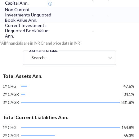
-
-
Capital Ann.
Non Current
Investments Unquoted
-
-
Book Value Ann.
Current Investments
Unquoted Book Value
-
-
Ann.
*All financials are in INR Cr and price data in INR
Add metric to table
Search...
Total Assets Ann.
1Y CHG
47.6%
2Y CAGR
34.1%
3Y CAGR
831.8%
Total Current Liabilities Ann.
1Y CHG
164.8%
2Y CAGR
55.3%