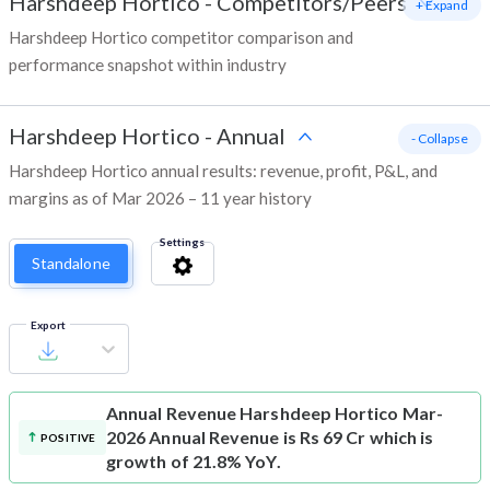
Harshdeep Hortico
-
Competitors/Peers
+ Expand
Harshdeep Hortico competitor comparison and
performance snapshot within industry
Harshdeep Hortico
-
Annual
- Collapse
Harshdeep Hortico annual results: revenue, profit, P&L, and
margins as of Mar 2026 – 11 year history
Settings
Standalone
Export
Annual Revenue
Harshdeep Hortico Mar-
2026 Annual Revenue is Rs 69 Cr which is
POSITIVE
growth of 21.8% YoY.