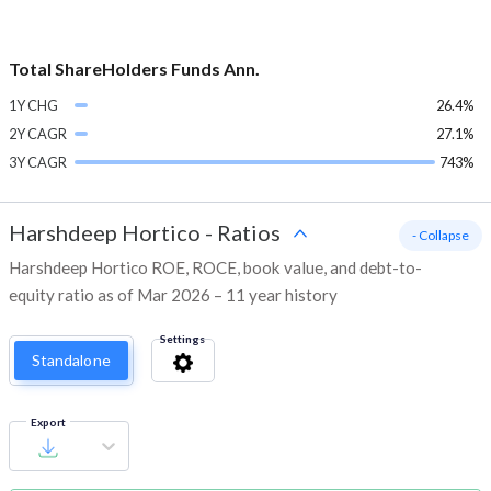
Total ShareHolders Funds Ann.
1Y CHG
26.4%
2Y CAGR
27.1%
3Y CAGR
743%
Harshdeep Hortico
-
Ratios
- Collapse
Harshdeep Hortico ROE, ROCE, book value, and debt-to-
equity ratio as of Mar 2026 – 11 year history
Settings
Standalone
Export