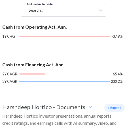
Add metric to table
Search...
Cash from Operating Act. Ann.
1Y CHG
-37.9%
Cash from Financing Act. Ann.
2Y CAGR
-65.4%
3Y CAGR
230.2%
Harshdeep Hortico
-
Documents
+ Expand
Harshdeep Hortico investor presentations, annual reports,
credit ratings, and earnings calls with AI summary, video, and