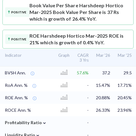
Book Value Per Share
Harshdeep Hortico
Mar-2025 Book Value Per Share is 37 Rs
POSITIVE
which is growth of 26.4% YoY.
ROE
Harshdeep Hortico Mar-2025 ROE is
POSITIVE
21% which is growth of 0.4% YoY.
Indicator
Graph
CAGR
Mar '26
Mar '25
3 Yrs
BVSH Ann.
57.6%
37.2
29.5
RoA Ann. %
-
15.47%
17.71%
ROE Ann. %
-
20.88%
20.45%
ROCE Ann. %
-
26.33%
23.96%
⌄
Profitability Ratio
-
⌄
Liquidity Ratio
-