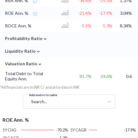
RoA Ann. %
-34.6%
-25.3%
1.37%
ROE Ann. %
-21.4%
-17.9%
3.04%
ROCE Ann. %
-5.9%
-5.3%
8.34%
⌄
Profitability Ratio
⌄
Liquidity Ratio
⌄
Valuation Ratio
Total Debt to Total
81.7%
24.6%
0.6
Equity Ann.
*All financials are in INR Cr and price data in INR
Add metric to table
Search...
ROE Ann. %
1Y CHG
-70.2%
5Y CAGR
-17.9%