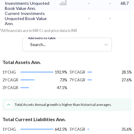
Investments Unquoted
-
-
68.7
Book Value Ann.
Current Investments
Unquoted Book Value
-
-
Ann.
*All financials are in INR Cr and price data in INR
Add metric to table
Search...
Total Assets Ann.
1Y CHG
192.9%
5Y CAGR
28.5%
2Y CAGR
73%
7Y CAGR
27.6%
3Y CAGR
47.1%
Total Assets Annual growth is higher than historical averages.
Total Current Liabilities Ann.
1Y CHG
642.5%
5Y CAGR
35.6%