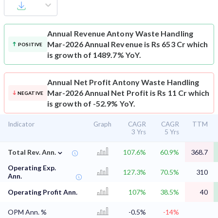
Annual Revenue
Antony Waste Handling
Mar-2026 Annual Revenue is Rs 653 Cr which
POSITIVE
is growth of 1489.7% YoY.
Annual Net Profit
Antony Waste Handling
Mar-2026 Annual Net Profit is Rs 11 Cr which
NEGATIVE
is growth of -52.9% YoY.
Indicator
Graph
CAGR
CAGR
TTM
3 Yrs
5 Yrs
⌄
Total Rev. Ann.
107.6%
60.9%
368.7
Operating Exp.
127.3%
70.5%
310
Ann.
Operating Profit Ann.
107%
38.5%
40
OPM Ann. %
-0.5%
-14%