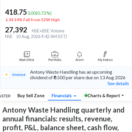
418.75
3.00
(
0.72
%)
34.14% Fall from 52W High
27,392
NSE+BSE Volume
NSE
10 Aug, 2026 9:42 AM (IST)
Watchlist
Portfolio
Alert
My Notes
Antony Waste Handling has an upcoming
Dividend
dividend of ₹0.500 per share due on 13 Aug 2026
See details
Buy Sell Zone
Financials
Charts & Report
Antony Waste Handling quarterly and
annual financials: results, revenue,
profit, P&L, balance sheet, cash flow,