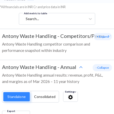
*All financials are in INR Cr and price data in INR
Add metric to table
Search...
Antony Waste Handling
-
Competitors/Peers
+ Expand
Antony Waste Handling competitor comparison and
performance snapshot within industry
Antony Waste Handling
-
Annual
- Collapse
Antony Waste Handling annual results: revenue, profit, P&L,
and margins as of Mar 2026 – 11 year history
Settings
Standalone
Consolidated
Export