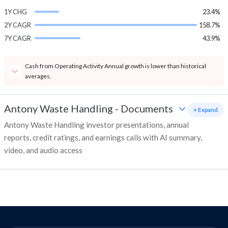
1Y CHG
23.4%
2Y CAGR
158.7%
7Y CAGR
43.9%
Cash from Operating Activity Annual growth is lower than historical
averages.
Antony Waste Handling
-
Documents
+ Expand
Antony Waste Handling investor presentations, annual
reports, credit ratings, and earnings calls with AI summary,
video, and audio access