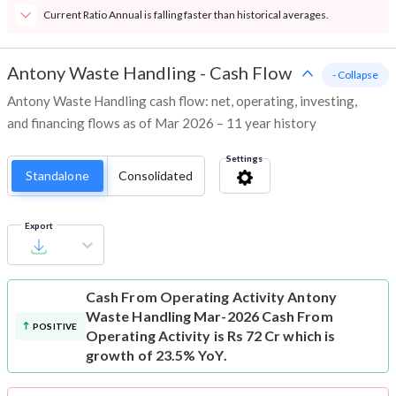
Current Ratio Annual is falling faster than historical averages.
Antony Waste Handling
-
Cash Flow
- Collapse
Antony Waste Handling cash flow: net, operating, investing,
and financing flows as of Mar 2026 – 11 year history
Settings
Standalone
Consolidated
Export
Cash From Operating Activity
Antony
Waste Handling Mar-2026 Cash From
POSITIVE
Operating Activity is Rs 72 Cr which is
growth of 23.5% YoY.