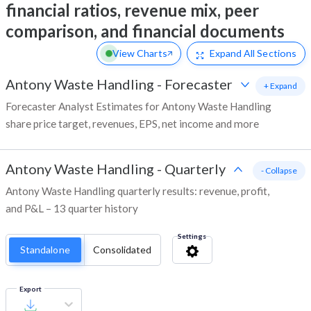
financial ratios, revenue mix, peer
comparison, and financial documents
View Charts
Expand
All Sections
Antony Waste Handling
-
Forecaster
+ Expand
Forecaster Analyst Estimates for Antony Waste Handling
share price target, revenues, EPS, net income and more
Antony Waste Handling
-
Quarterly
- Collapse
Antony Waste Handling quarterly results: revenue, profit,
and P&L – 13 quarter history
Settings
Standalone
Consolidated
Export