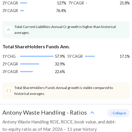
2Y CAGR
127%
7Y CAGR
21.8%
3Y CAGR
76.4%
Total Current Liabilities Annual Cr growth is higher than historical
averages.
Total ShareHolders Funds Ann.
1Y CHG
57.9%
5Y CAGR
17.1%
2Y CAGR
32.9%
3Y CAGR
22.6%
Total ShareHolders Funds Annual growth is stable compared to
historical averages.
Antony Waste Handling
-
Ratios
- Collapse
Antony Waste Handling ROE, ROCE, book value, and debt-
to-equity ratio as of Mar 2026 – 11 year history