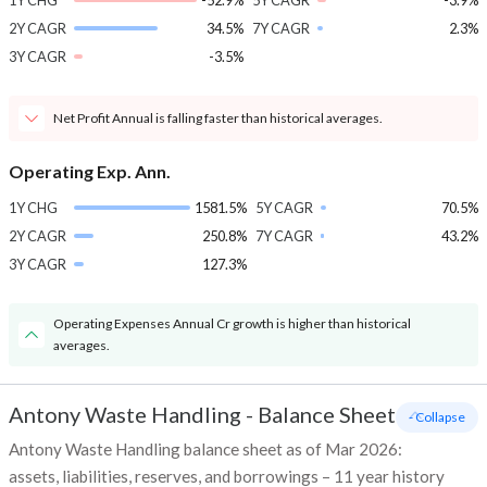
1Y CHG
-52.9%
5Y CAGR
-3.9%
2Y CAGR
34.5%
7Y CAGR
2.3%
3Y CAGR
-3.5%
Net Profit Annual is falling faster than historical averages.
Operating Exp. Ann.
1Y CHG
1581.5%
5Y CAGR
70.5%
2Y CAGR
250.8%
7Y CAGR
43.2%
3Y CAGR
127.3%
Operating Expenses Annual Cr growth is higher than historical
averages.
Antony Waste Handling
-
Balance Sheet
- Collapse
Antony Waste Handling balance sheet as of Mar 2026:
assets, liabilities, reserves, and borrowings – 11 year history