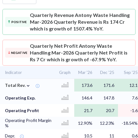
Quarterly Revenue
Antony Waste Handling
Mar-2026 Quarterly Revenue is Rs 174 Cr
POSITIVE
which is growth of 1507.4% YoY.
Quarterly Net Profit
Antony Waste
Handling Mar-2026 Quarterly Net Profit is
NEGATIVE
Rs 7 Cr which is growth of -67.9% YoY.
Indicator
Graph
Mar '26
Dec '25
Sep '25
⌄
Total Rev.
173.6
171.6
12.1
Operating Exp.
146.4
147.8
7.6
Operating Profit
21.7
20.7
-1.6
Operating Profit Margin
12.90%
12.23%
-18.54%
%
Depr.
10.5
11
0.6