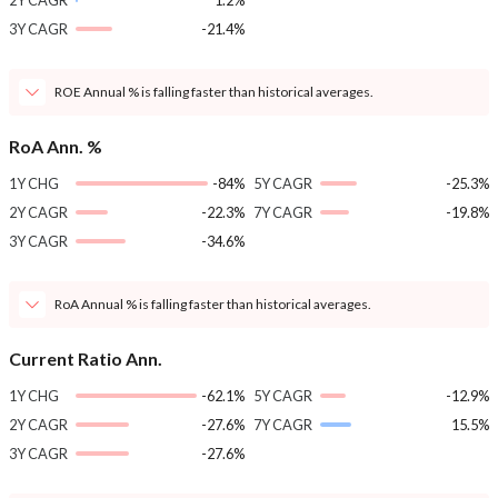
2Y CAGR
1.2%
3Y CAGR
-21.4%
ROE Annual % is falling faster than historical averages.
RoA Ann. %
1Y CHG
-84%
5Y CAGR
-25.3%
2Y CAGR
-22.3%
7Y CAGR
-19.8%
3Y CAGR
-34.6%
RoA Annual % is falling faster than historical averages.
Current Ratio Ann.
1Y CHG
-62.1%
5Y CAGR
-12.9%
2Y CAGR
-27.6%
7Y CAGR
15.5%
3Y CAGR
-27.6%