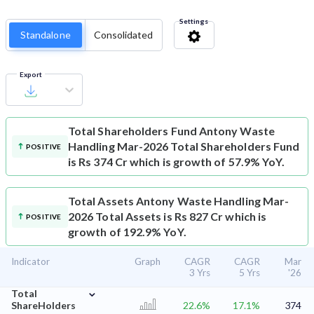
Settings
Standalone
Consolidated
Export
Total Shareholders Fund
Antony Waste
Handling Mar-2026 Total Shareholders Fund
POSITIVE
is Rs 374 Cr which is growth of 57.9% YoY.
Total Assets
Antony Waste Handling Mar-
2026 Total Assets is Rs 827 Cr which is
POSITIVE
growth of 192.9% YoY.
Indicator
Graph
CAGR
CAGR
Mar
3 Yrs
5 Yrs
'26
⌄
Total
ShareHolders
22.6%
17.1%
374