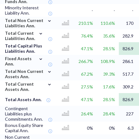
Funds Ann.
Minority Interest
-
-
-
Liability Ann.
⌄
Total Non Current
210.1%
110.6%
170
Liabilities Ann.
⌄
Total Current
76.4%
35.6%
282.9
Liabilities Ann.
Total Capital Plus
47.1%
28.5%
826.9
Liabilities Ann.
⌄
Fixed Assets
266.7%
108.9%
286.1
Ann.
⌄
Total Non Current
67.2%
39.3%
517.7
Assets Ann.
⌄
Total Current
27.5%
17.6%
309.2
Assets Ann.
Total Assets Ann.
47.1%
28.5%
826.9
Contingent
Liabilities plus
26.4%
28.4%
227
Commitments Ann.
Bonus Equity Share
0%
0%
6.3
Capital Ann.
Non Current