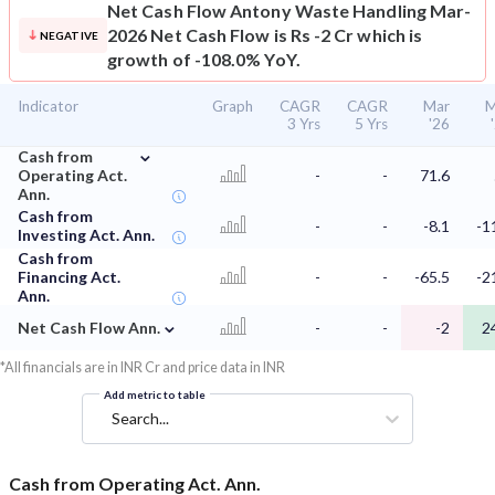
Net Cash Flow
Antony Waste Handling Mar-
2026 Net Cash Flow is Rs -2 Cr which is
NEGATIVE
growth of -108.0% YoY.
Indicator
Graph
CAGR
CAGR
Mar
M
3 Yrs
5 Yrs
'26
⌄
Cash from
Operating Act.
-
-
71.6
Ann.
Cash from
-
-
-8.1
-1
Investing Act. Ann.
Cash from
Financing Act.
-
-
-65.5
-2
Ann.
⌄
Net Cash Flow Ann.
-
-
-2
2
*All financials are in INR Cr and price data in INR
Add metric to table
Search...
Cash from Operating Act. Ann.