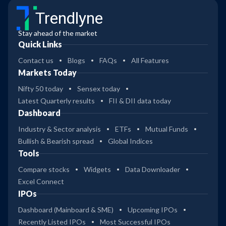
Trendlyne
Stay ahead of the market
Quick Links
Contact us
Blogs
FAQs
All Features
Markets Today
Nifty 50 today
Sensex today
Latest Quarterly results
FII & DII data today
Dashboard
Industry & Sector analysis
ETFs
Mutual Funds
Bullish & Bearish spread
Global Indices
Tools
Compare stocks
Widgets
Data Downloader
Excel Connect
IPOs
Dashboard (Mainboard & SME)
Upcoming IPOs
Recently Listed IPOs
Most Successful IPOs