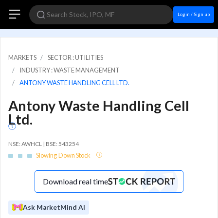
Login / Sign up
MARKETS
SECTOR : UTILITIES
INDUSTRY : WASTE MANAGEMENT
ANTONY WASTE HANDLING CELL LTD.
Antony Waste Handling Cell
Ltd.
NSE: AWHCL | BSE: 543254
Slowing Down Stock
Download real time
Ask MarketMind AI