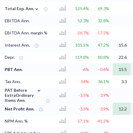
⌄
Total Exp. Ann.
125.4%
69.3%
EBITDA Ann.
52.3%
32.8%
EBITDA Ann. margin %
-26.7%
-17.5%
Interest Ann.
101.5%
47.2%
15.6
Depr.
119.8%
80.8%
22.6
PBT Ann.
-6%
-0.6%
15.5
Tax Ann.
-14%
36.1%
3.3
⌄
PAT Before
ExtraOrdinary
-3.5%
-3.9%
Items Ann.
Net Profit Ann.
-3.5%
-3.9%
12.2
NPM Ann. %
-57.1%
-41.5%