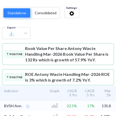
Settings
Standalone
Consolidated
Export
Book Value Per Share
Antony Waste
Handling Mar-2026 Book Value Per Share is
POSITIVE
132 Rs which is growth of 57.9% YoY.
ROE
Antony Waste Handling Mar-2026 ROE
POSITIVE
is 3% which is growth of 7.2% YoY.
Indicator
Graph
CAGR
CAGR
Mar
3 Yrs
5 Yrs
'26
BVSH Ann.
22.5%
17%
131.8