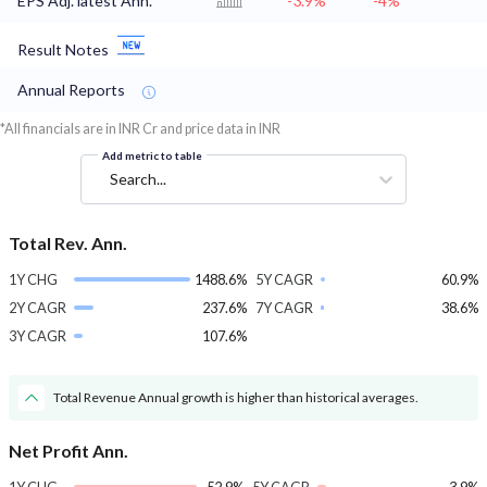
EPS Adj. latest Ann.
-3.9%
-4%
Result Notes
Annual Reports
*All financials are in INR Cr and price data in INR
Add metric to table
Search...
Total Rev. Ann.
1Y CHG
1488.6%
5Y CAGR
60.9%
2Y CAGR
237.6%
7Y CAGR
38.6%
3Y CAGR
107.6%
Total Revenue Annual growth is higher than historical averages.
Net Profit Ann.