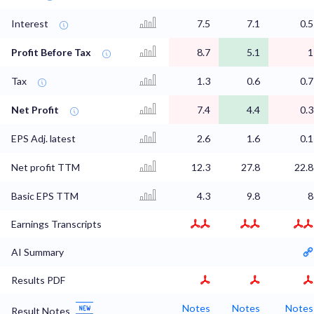
Interest
7.5
7.1
0.5
Profit Before Tax
8.7
5.1
1
Tax
1.3
0.6
0.7
Net Profit
7.4
4.4
0.3
EPS Adj. latest
2.6
1.6
0.1
Net profit TTM
12.3
27.8
22.8
Basic EPS TTM
4.3
9.8
8
Earnings Transcripts
AI Summary
Results PDF
Notes
Notes
Notes
Result Notes