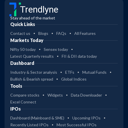
Trendlyne
Stay ahead of the market
Quick Links
Contact us
Blogs
FAQs
All Features
Markets Today
Nifty 50 today
Sensex today
Latest Quarterly results
FII & DII data today
Dashboard
Industry & Sector analysis
ETFs
Mutual Funds
Bullish & Bearish spread
Global Indices
Tools
Compare stocks
Widgets
Data Downloader
Excel Connect
IPOs
Dashboard (Mainboard & SME)
Upcoming IPOs
Recently Listed IPOs
Most Successful IPOs