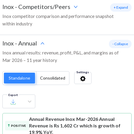
Inox
-
Competitors/Peers
+ Expand
Inox competitor comparison and performance snapshot
within industry
Inox
-
Annual
- Collapse
Inox annual results: revenue, profit, P&L, and margins as of
Mar 2026 – 11 year history
Settings
Standalone
Consolidated
Export
Annual Revenue
Inox Mar-2026 Annual
Revenue is Rs 1,602 Cr which is growth of
POSITIVE
19.9% YoY.