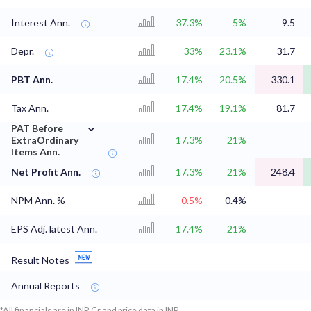
Interest Ann.
37.3%
5%
9.5
Depr.
33%
23.1%
31.7
PBT Ann.
17.4%
20.5%
330.1
Tax Ann.
17.4%
19.1%
81.7
⌄
PAT Before
ExtraOrdinary
17.3%
21%
Items Ann.
Net Profit Ann.
17.3%
21%
248.4
NPM Ann. %
-0.5%
-0.4%
EPS Adj. latest Ann.
17.4%
21%
Result Notes
Annual Reports
*All financials are in INR Cr and price data in INR