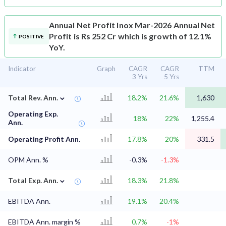
Annual Net Profit
Inox Mar-2026 Annual Net
Profit is Rs 252 Cr which is growth of 12.1%
POSITIVE
YoY.
Indicator
Graph
CAGR
CAGR
TTM
3 Yrs
5 Yrs
⌄
Total Rev. Ann.
18.2%
21.6%
1,630
Operating Exp.
18%
22%
1,255.4
Ann.
Operating Profit Ann.
17.8%
20%
331.5
OPM Ann. %
-0.3%
-1.3%
⌄
Total Exp. Ann.
18.3%
21.8%
EBITDA Ann.
19.1%
20.4%
EBITDA Ann. margin %
0.7%
-1%