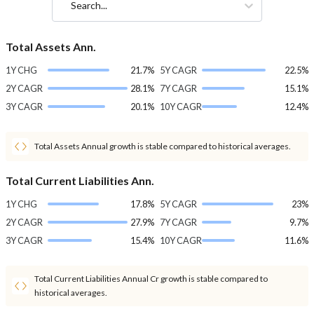
Search...
Total Assets Ann.
1Y CHG
21.7%
5Y CAGR
22.5%
2Y CAGR
28.1%
7Y CAGR
15.1%
3Y CAGR
20.1%
10Y CAGR
12.4%
Total Assets Annual growth is stable compared to historical averages.
Total Current Liabilities Ann.
1Y CHG
17.8%
5Y CAGR
23%
2Y CAGR
27.9%
7Y CAGR
9.7%
3Y CAGR
15.4%
10Y CAGR
11.6%
Total Current Liabilities Annual Cr growth is stable compared to
historical averages.