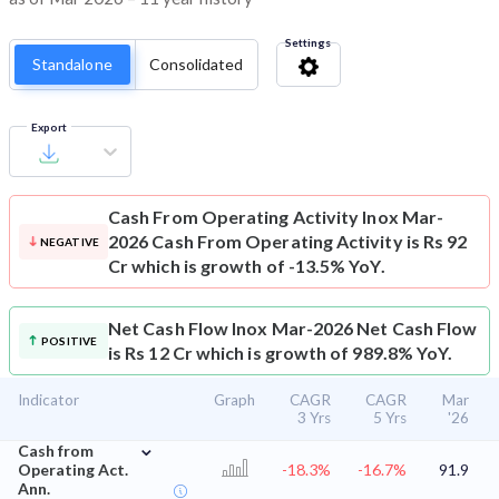
Settings
Standalone
Consolidated
Export
Cash From Operating Activity
Inox Mar-
2026 Cash From Operating Activity is Rs 92
NEGATIVE
Cr which is growth of -13.5% YoY.
Net Cash Flow
Inox Mar-2026 Net Cash Flow
POSITIVE
is Rs 12 Cr which is growth of 989.8% YoY.
Indicator
Graph
CAGR
CAGR
Mar
3 Yrs
5 Yrs
'26
⌄
Cash from
Operating Act.
-18.3%
-16.7%
91.9
Ann.