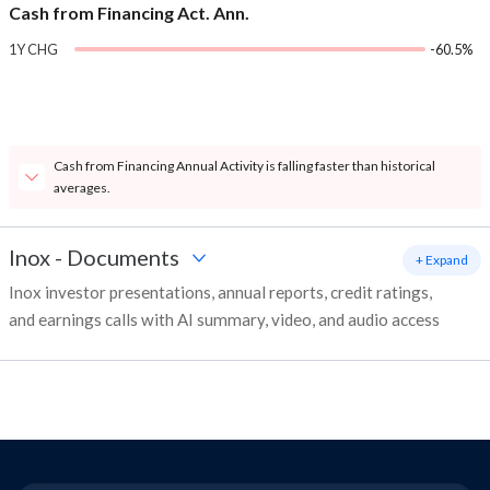
Cash from Financing Act. Ann.
1Y CHG
-60.5%
Cash from Financing Annual Activity is falling faster than historical
averages.
Inox
-
Documents
+ Expand
Inox investor presentations, annual reports, credit ratings,
and earnings calls with AI summary, video, and audio access