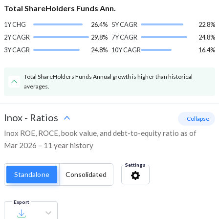
Total ShareHolders Funds Ann.
1Y CHG
26.4%
5Y CAGR
22.8%
2Y CAGR
29.8%
7Y CAGR
24.8%
3Y CAGR
24.8%
10Y CAGR
16.4%
Total ShareHolders Funds Annual growth is higher than historical
averages.
Inox
-
Ratios
- Collapse
Inox ROE, ROCE, book value, and debt-to-equity ratio as of
Mar 2026 – 11 year history
Settings
Standalone
Consolidated
Export