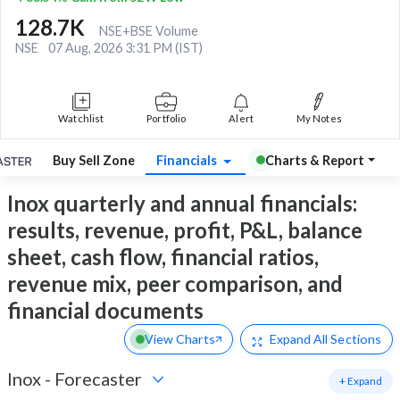
128.7K
NSE+BSE Volume
NSE
07 Aug, 2026 3:31 PM (IST)
Watchlist
Portfolio
Alert
My Notes
Buy Sell Zone
Financials
Charts & Report
Inox quarterly and annual financials:
results, revenue, profit, P&L, balance
sheet, cash flow, financial ratios,
revenue mix, peer comparison, and
financial documents
View Charts
Expand
All Sections
Inox
-
Forecaster
+ Expand