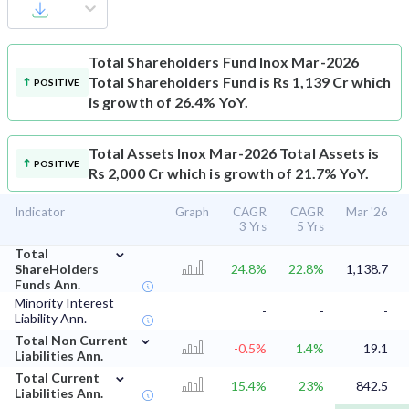
Total Shareholders Fund
Inox Mar-2026
Total Shareholders Fund is Rs 1,139 Cr which
POSITIVE
is growth of 26.4% YoY.
Total Assets
Inox Mar-2026 Total Assets is
POSITIVE
Rs 2,000 Cr which is growth of 21.7% YoY.
Indicator
Graph
CAGR
CAGR
Mar '26
3 Yrs
5 Yrs
⌄
Total
ShareHolders
24.8%
22.8%
1,138.7
Funds Ann.
Minority Interest
-
-
-
Liability Ann.
⌄
Total Non Current
-0.5%
1.4%
19.1
Liabilities Ann.
⌄
Total Current
15.4%
23%
842.5
Liabilities Ann.