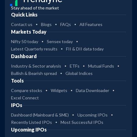
Stay ahead of the market
Quick Links
Contact us
Blogs
FAQs
All Features
Markets Today
Nifty 50 today
Sensex today
Latest Quarterly results
FII & DII data today
Dashboard
Industry & Sector analysis
ETFs
Mutual Funds
Bullish & Bearish spread
Global Indices
Tools
Compare stocks
Widgets
Data Downloader
Excel Connect
IPOs
Dashboard (Mainboard & SME)
Upcoming IPOs
Recently Listed IPOs
Most Successful IPOs
Upcoming IPOs