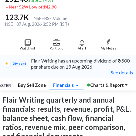
Near 52W Low of ₹242.90
123.7K
NSE+BSE Volume
NSE
07 Aug, 2026 3:52 PM (IST)
Watchlist
Portfolio
Alert
My Notes
Flair Writing has an upcoming dividend of ₹0.500
Dividend
per share due on 19 Aug 2026
See details
Buy Sell Zone
Financials
Charts & Report
Flair Writing quarterly and annual
financials: results, revenue, profit, P&L,
balance sheet, cash flow, financial
ratios, revenue mix, peer comparison,