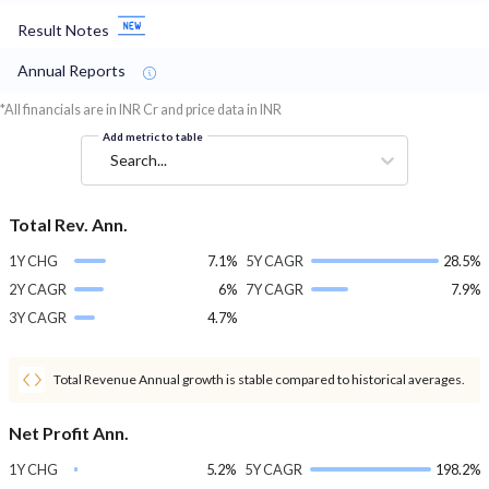
Result Notes
Annual Reports
*All financials are in INR Cr and price data in INR
Add metric to table
Search...
Total Rev. Ann.
1Y CHG
7.1%
5Y CAGR
28.5%
2Y CAGR
6%
7Y CAGR
7.9%
3Y CAGR
4.7%
Total Revenue Annual growth is stable compared to historical averages.
Net Profit Ann.
1Y CHG
5.2%
5Y CAGR
198.2%