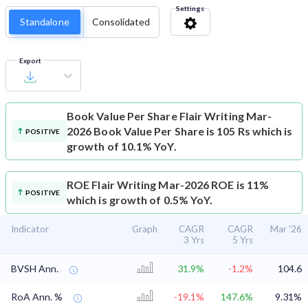
Settings
Standalone
Consolidated
Export
Book Value Per Share
Flair Writing Mar-
2026 Book Value Per Share is 105 Rs which is
POSITIVE
growth of 10.1% YoY.
ROE
Flair Writing Mar-2026 ROE is 11%
POSITIVE
which is growth of 0.5% YoY.
Indicator
Graph
CAGR
CAGR
Mar '26
3 Yrs
5 Yrs
BVSH Ann.
31.9%
-1.2%
104.6
RoA Ann. %
-19.1%
147.6%
9.31%