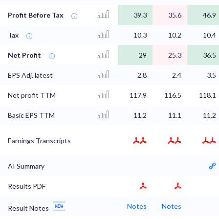
Profit Before Tax
39.3
35.6
46.9
Tax
10.3
10.2
10.4
Net Profit
29
25.3
36.5
EPS Adj. latest
2.8
2.4
3.5
Net profit TTM
117.9
116.5
118.1
Basic EPS TTM
11.2
11.1
11.2
Earnings Transcripts
AI Summary
Results PDF
Notes
Notes
Result Notes