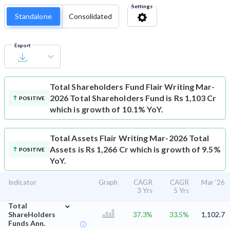
Settings
Standalone
Consolidated
Export
Total Shareholders Fund
Flair Writing Mar-
2026 Total Shareholders Fund is Rs 1,103 Cr
POSITIVE
which is growth of 10.1% YoY.
Total Assets
Flair Writing Mar-2026 Total
Assets is Rs 1,266 Cr which is growth of 9.5%
POSITIVE
YoY.
Indicator
Graph
CAGR
CAGR
Mar '26
3 Yrs
5 Yrs
⌄
Total
ShareHolders
37.3%
33.5%
1,102.7
Funds Ann.