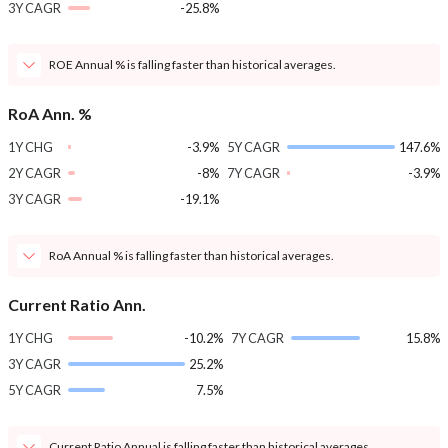
3Y CAGR
-25.8%
ROE Annual % is falling faster than historical averages.
RoA Ann. %
1Y CHG
-3.9%
5Y CAGR
147.6%
2Y CAGR
-8%
7Y CAGR
-3.9%
3Y CAGR
-19.1%
RoA Annual % is falling faster than historical averages.
Current Ratio Ann.
1Y CHG
-10.2%
7Y CAGR
15.8%
3Y CAGR
25.2%
5Y CAGR
7.5%
Current Ratio Annual is falling faster than historical averages.