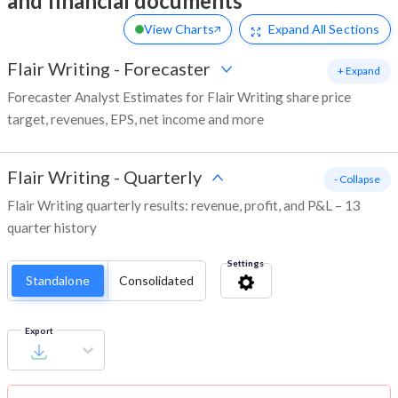
and financial documents
View Charts
Expand
All Sections
Flair Writing
-
Forecaster
+ Expand
Forecaster Analyst Estimates for Flair Writing share price
target, revenues, EPS, net income and more
Flair Writing
-
Quarterly
- Collapse
Flair Writing quarterly results: revenue, profit, and P&L – 13
quarter history
Settings
Standalone
Consolidated
Export