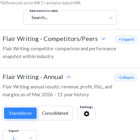
*All financials are in INR Cr and price data in INR
Add metric to table
Search...
Flair Writing
-
Competitors/Peers
+ Expand
Flair Writing competitor comparison and performance
snapshot within industry
Flair Writing
-
Annual
- Collapse
Flair Writing annual results: revenue, profit, P&L, and
margins as of Mar 2026 – 11 year history
Settings
Standalone
Consolidated
Export