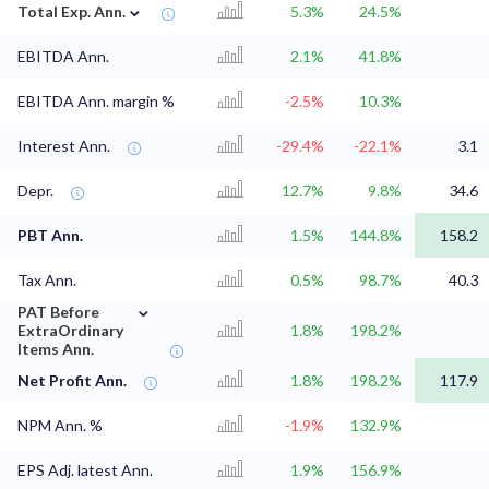
⌄
Total Exp. Ann.
5.3%
24.5%
EBITDA Ann.
2.1%
41.8%
EBITDA Ann. margin %
-2.5%
10.3%
Interest Ann.
-29.4%
-22.1%
3.1
Depr.
12.7%
9.8%
34.6
PBT Ann.
1.5%
144.8%
158.2
Tax Ann.
0.5%
98.7%
40.3
⌄
PAT Before
ExtraOrdinary
1.8%
198.2%
Items Ann.
Net Profit Ann.
1.8%
198.2%
117.9
NPM Ann. %
-1.9%
132.9%
EPS Adj. latest Ann.
1.9%
156.9%