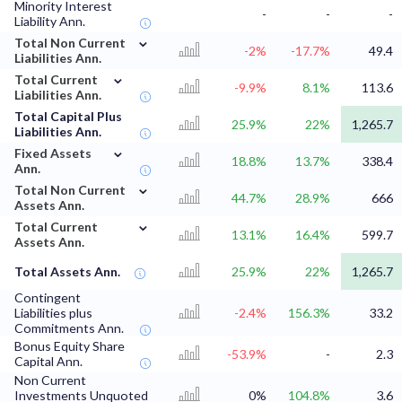
Minority Interest
-
-
-
Liability Ann.
⌄
Total Non Current
-2%
-17.7%
49.4
Liabilities Ann.
⌄
Total Current
-9.9%
8.1%
113.6
Liabilities Ann.
Total Capital Plus
25.9%
22%
1,265.7
Liabilities Ann.
⌄
Fixed Assets
18.8%
13.7%
338.4
Ann.
⌄
Total Non Current
44.7%
28.9%
666
Assets Ann.
⌄
Total Current
13.1%
16.4%
599.7
Assets Ann.
Total Assets Ann.
25.9%
22%
1,265.7
Contingent
Liabilities plus
-2.4%
156.3%
33.2
Commitments Ann.
Bonus Equity Share
-53.9%
-
2.3
Capital Ann.
Non Current
Investments Unquoted
0%
104.8%
3.6