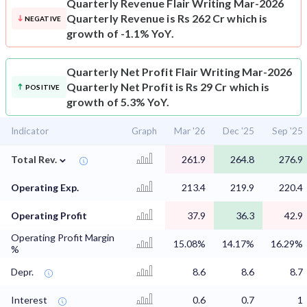
Quarterly Revenue
Flair Writing Mar-2026
Quarterly Revenue is Rs 262 Cr which is
NEGATIVE
growth of -1.1% YoY.
Quarterly Net Profit
Flair Writing Mar-2026
Quarterly Net Profit is Rs 29 Cr which is
POSITIVE
growth of 5.3% YoY.
Indicator
Graph
Mar '26
Dec '25
Sep '25
⌄
Total Rev.
261.9
264.8
276.9
Operating Exp.
213.4
219.9
220.4
Operating Profit
37.9
36.3
42.9
Operating Profit Margin
15.08%
14.17%
16.29%
%
Depr.
8.6
8.6
8.7
Interest
0.6
0.7
1