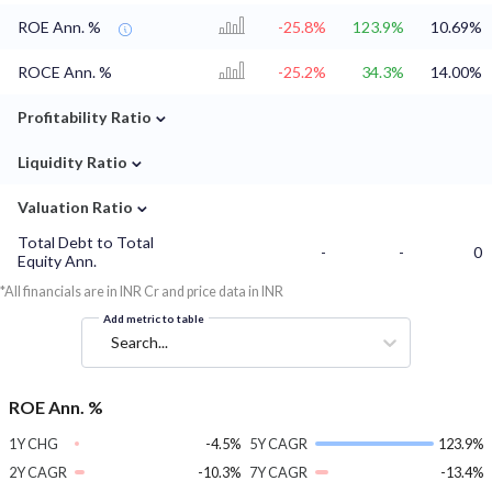
ROE Ann. %
-25.8%
123.9%
10.69%
ROCE Ann. %
-25.2%
34.3%
14.00%
⌄
Profitability Ratio
⌄
Liquidity Ratio
⌄
Valuation Ratio
Total Debt to Total
-
-
0
Equity Ann.
*All financials are in INR Cr and price data in INR
Add metric to table
Search...
ROE Ann. %
1Y CHG
-4.5%
5Y CAGR
123.9%
2Y CAGR
-10.3%
7Y CAGR
-13.4%