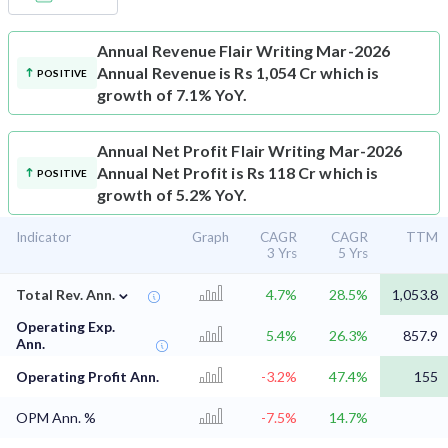
Annual Revenue
Flair Writing Mar-2026
Annual Revenue is Rs 1,054 Cr which is
POSITIVE
growth of 7.1% YoY.
Annual Net Profit
Flair Writing Mar-2026
Annual Net Profit is Rs 118 Cr which is
POSITIVE
growth of 5.2% YoY.
Indicator
Graph
CAGR
CAGR
TTM
3 Yrs
5 Yrs
⌄
Total Rev. Ann.
4.7%
28.5%
1,053.8
Operating Exp.
5.4%
26.3%
857.9
Ann.
Operating Profit Ann.
-3.2%
47.4%
155
OPM Ann. %
-7.5%
14.7%