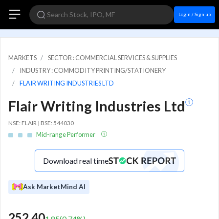
Login / Sign up
MARKETS
SECTOR : COMMERCIAL SERVICES & SUPPLIES
INDUSTRY : COMMODITY PRINTING/STATIONERY
FLAIR WRITING INDUSTRIES LTD
Flair Writing Industries Ltd
NSE: FLAIR | BSE: 544030
Mid-range Performer
Download real time
Ask MarketMind AI
252.40
1.85
(
0.74
%)