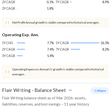
2Y CAGR
-0.1%
7Y CAGR
8.9%
3Y CAGR
1.8%
Net Profit Annual growth is stable compared to historical averages.
Operating Exp. Ann.
1Y CHG
7.7%
5Y CAGR
26.3%
2Y CAGR
7.4%
7Y CAGR
8.2%
3Y CAGR
5.4%
Operating Expenses Annual Cr growth is stable compared to historical
averages.
Flair Writing
-
Balance Sheet
- Collapse
Flair Writing balance sheet as of Mar 2026: assets,
liabilities, reserves, and borrowings – 11 year history