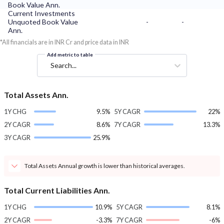
Book Value Ann.
Current Investments
Unquoted Book Value
-
-
Ann.
*All financials are in INR Cr and price data in INR
Add metric to table
Search...
Total Assets Ann.
1Y CHG
9.5%
5Y CAGR
22%
2Y CAGR
8.6%
7Y CAGR
13.3%
3Y CAGR
25.9%
Total Assets Annual growth is lower than historical averages.
Total Current Liabilities Ann.
1Y CHG
10.9%
5Y CAGR
8.1%
2Y CAGR
-3.3%
7Y CAGR
-6%