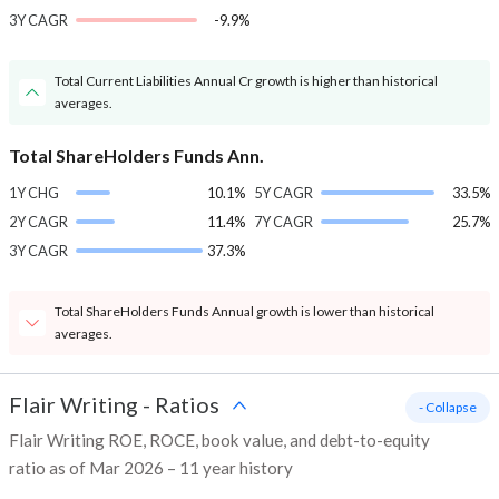
3Y CAGR
-9.9%
Total Current Liabilities Annual Cr growth is higher than historical
averages.
Total ShareHolders Funds Ann.
1Y CHG
10.1%
5Y CAGR
33.5%
2Y CAGR
11.4%
7Y CAGR
25.7%
3Y CAGR
37.3%
Total ShareHolders Funds Annual growth is lower than historical
averages.
Flair Writing
-
Ratios
- Collapse
Flair Writing ROE, ROCE, book value, and debt-to-equity
ratio as of Mar 2026 – 11 year history