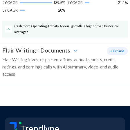
2Y CAGR
139.5%
7Y CAGR
21.1%
3Y CAGR
20%
Cash from Operating Activity Annual growth is higher than historical
averages.
Flair Writing
-
Documents
+ Expand
Flair Writing investor presentations, annual reports, credit
ratings, and earnings calls with AI summary, video, and audio
access
Trendlyne