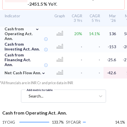
-2451.5% YoY.
Indicator
Graph
CAGR
CAGR
Mar
3 Yrs
5 Yrs
'26
⌄
Cash from
Operating Act.
20%
14.1%
136
5
Ann.
Cash from
-
-
-153
-2
Investing Act. Ann.
Cash from
Financing Act.
-
-
-25.6
-2
Ann.
⌄
Net Cash Flow Ann.
-
-
-42.6
*All financials are in INR Cr and price data in INR
Add metric to table
Search...
Cash from Operating Act. Ann.
1Y CHG
133.7%
5Y CAGR
14.1%