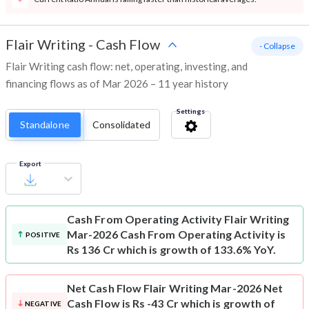
Flair Writing
-
Cash Flow
- Collapse
Flair Writing cash flow: net, operating, investing, and
financing flows as of Mar 2026 – 11 year history
Settings
Standalone
Consolidated
Export
Cash From Operating Activity
Flair Writing
Mar-2026 Cash From Operating Activity is
POSITIVE
Rs 136 Cr which is growth of 133.6% YoY.
Net Cash Flow
Flair Writing Mar-2026 Net
Cash Flow is Rs -43 Cr which is growth of
NEGATIVE