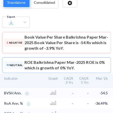
Standalone
Consolidated
Export
Book Value Per Share
Balkrishna Paper Mar-
2025 Book Value Per Share is -54 Rs which is
NEGATIVE
growth of -3.9% YoY.
ROE
Balkrishna Paper Mar-2025 ROE is 0%
NEUTRAL
which is growth of 0% YoY.
Indicator
Graph
CAGR
CAGR
Mar '26
3 Yrs
5 Yrs
BVSH Ann.
-
-
-54.5
RoA Ann. %
-
-
-36.49%