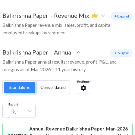
Balkrishna Paper
-
Revenue Mix
+ Expand
Balkrishna Paper revenue mix: sales, profit, and capital
employed breakups by segment
Balkrishna Paper
-
Annual
- Collapse
Balkrishna Paper annual results: revenue, profit, P&L, and
margins as of Mar 2026 – 11 year history
Settings
Standalone
Consolidated
Export
Annual Revenue
Balkrishna Paper Mar-2026