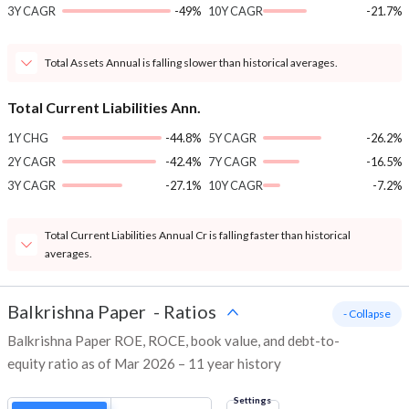
3Y CAGR
-49%
10Y CAGR
-21.7%
Total Assets Annual is falling slower than historical averages.
Total Current Liabilities Ann.
1Y CHG
-44.8%
5Y CAGR
-26.2%
2Y CAGR
-42.4%
7Y CAGR
-16.5%
3Y CAGR
-27.1%
10Y CAGR
-7.2%
Total Current Liabilities Annual Cr is falling faster than historical
averages.
Balkrishna Paper
-
Ratios
- Collapse
Balkrishna Paper ROE, ROCE, book value, and debt-to-
equity ratio as of Mar 2026 – 11 year history
Settings