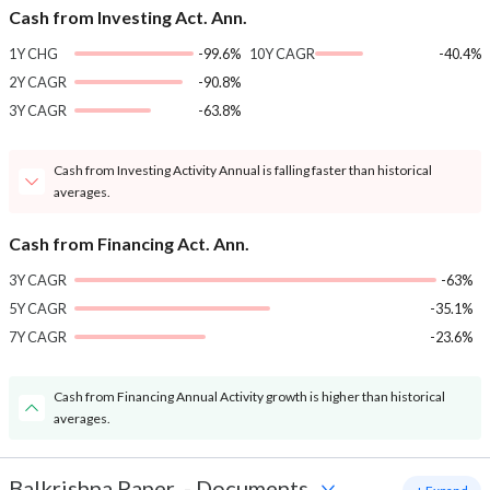
Cash from Investing Act. Ann.
1Y CHG
-99.6%
10Y CAGR
-40.4%
2Y CAGR
-90.8%
3Y CAGR
-63.8%
Cash from Investing Activity Annual is falling faster than historical
averages.
Cash from Financing Act. Ann.
3Y CAGR
-63%
5Y CAGR
-35.1%
7Y CAGR
-23.6%
Cash from Financing Annual Activity growth is higher than historical
averages.
Balkrishna Paper
-
Documents