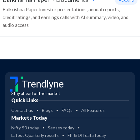
+ Expand
Balkrishna Paper investor presentations, annual reports,
credit ratings, and earnings calls with AI summary, video, and
audio access
Trendlyne
Stay ahead of the market
Quick Links
Contact us
Blogs
FAQs
All Features
Markets Today
Nifty 50 today
Sensex today
Latest Quarterly results
FII & DII data today