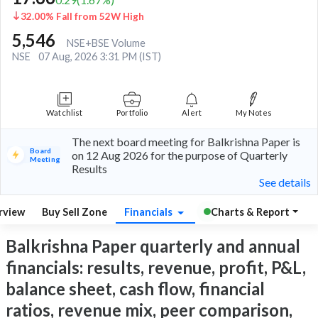
32.00% Fall from 52W High
5,546
NSE+BSE Volume
NSE
07 Aug, 2026 3:31 PM (IST)
Watchlist
Portfolio
Alert
My Notes
The next board meeting for Balkrishna Paper is
Board
on 12 Aug 2026 for the purpose of Quarterly
Meeting
Results
See details
rview
Buy Sell Zone
Financials
Charts & Report
Balkrishna Paper quarterly and annual
financials: results, revenue, profit, P&L,
balance sheet, cash flow, financial
ratios, revenue mix, peer comparison,