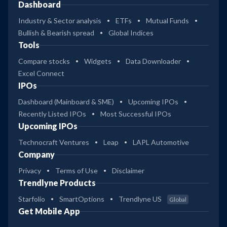
Dashboard
Industry & Sector analysis
ETFs
Mutual Funds
Bullish & Bearish spread
Global Indices
Tools
Compare stocks
Widgets
Data Downloader
Excel Connect
IPOs
Dashboard (Mainboard & SME)
Upcoming IPOs
Recently Listed IPOs
Most Successful IPOs
Upcoming IPOs
Technocraft Ventures
Leap
LAPL Automotive
Company
Privacy
Terms of Use
Disclaimer
Trendlyne Products
Starfolio
SmartOptions
Trendlyne US
Global
Get Mobile App