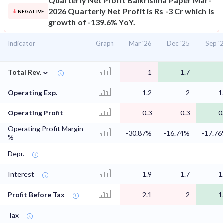
Quarterly Net Profit
Balkrishna Paper Mar-
2026 Quarterly Net Profit is Rs -3 Cr which is
NEGATIVE
growth of -139.6% YoY.
Indicator
Graph
Mar '26
Dec '25
Sep '
⌄
Total Rev.
1
1.7
Operating Exp.
1.2
2
1
Operating Profit
-0.3
-0.3
-0
Operating Profit Margin
-30.87%
-16.74%
-17.7
%
Depr.
Interest
1.9
1.7
1
Profit Before Tax
-2.1
-2
-1
Tax