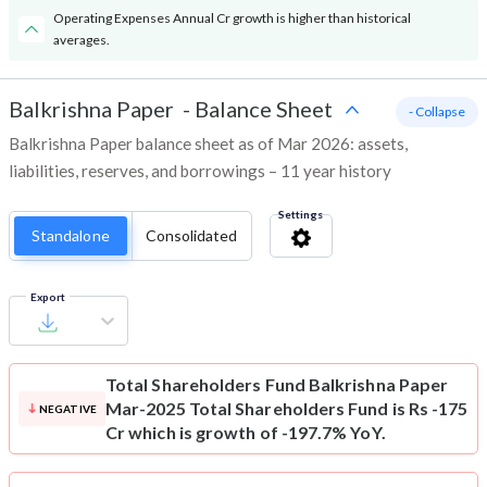
Operating Expenses Annual Cr growth is higher than historical
averages.
Balkrishna Paper
-
Balance Sheet
- Collapse
Balkrishna Paper balance sheet as of Mar 2026: assets,
liabilities, reserves, and borrowings – 11 year history
Settings
Standalone
Consolidated
Export
Total Shareholders Fund
Balkrishna Paper
Mar-2025 Total Shareholders Fund is Rs -175
NEGATIVE
Cr which is growth of -197.7% YoY.