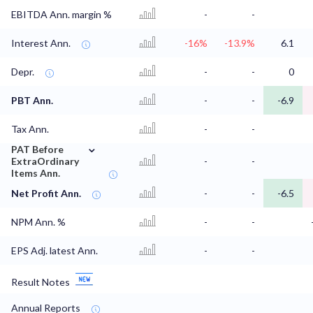
EBITDA Ann. margin %
-
-
Interest Ann.
-16%
-13.9%
6.1
Depr.
-
-
0
PBT Ann.
-
-
-6.9
Tax Ann.
-
-
⌄
PAT Before
ExtraOrdinary
-
-
Items Ann.
Net Profit Ann.
-
-
-6.5
NPM Ann. %
-
-
EPS Adj. latest Ann.
-
-
Result Notes
Annual Reports