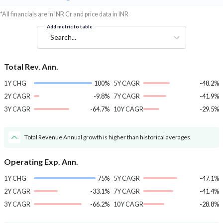
*All financials are in INR Cr and price data in INR
Add metric to table
Search...
Total Rev. Ann.
1Y CHG
100%
5Y CAGR
-48.2%
2Y CAGR
-9.8%
7Y CAGR
-41.9%
3Y CAGR
-64.7%
10Y CAGR
-29.5%
Total Revenue Annual growth is higher than historical averages.
Operating Exp. Ann.
1Y CHG
75%
5Y CAGR
-47.1%
2Y CAGR
-33.1%
7Y CAGR
-41.4%
3Y CAGR
-66.2%
10Y CAGR
-28.8%