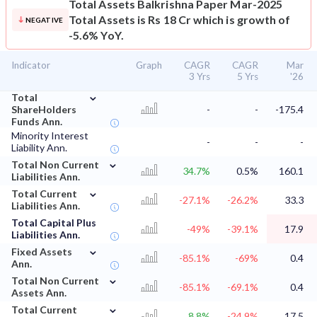
Total Assets
Balkrishna Paper Mar-2025
Total Assets is Rs 18 Cr which is growth of
NEGATIVE
-5.6% YoY.
Indicator
Graph
CAGR
CAGR
Mar
3 Yrs
5 Yrs
'26
⌄
Total
ShareHolders
-
-
-175.4
Funds Ann.
Minority Interest
-
-
-
Liability Ann.
⌄
Total Non Current
34.7%
0.5%
160.1
Liabilities Ann.
⌄
Total Current
-27.1%
-26.2%
33.3
Liabilities Ann.
Total Capital Plus
-49%
-39.1%
17.9
Liabilities Ann.
⌄
Fixed Assets
-85.1%
-69%
0.4
Ann.
⌄
Total Non Current
-85.1%
-69.1%
0.4
Assets Ann.
⌄
Total Current
8.8%
-24.9%
17.5