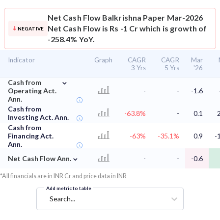
Net Cash Flow
Balkrishna Paper Mar-2026
Net Cash Flow is Rs -1 Cr which is growth of
NEGATIVE
-258.4% YoY.
Indicator
Graph
CAGR
CAGR
Mar
3 Yrs
5 Yrs
'26
⌄
Cash from
Operating Act.
-
-
-1.6
Ann.
Cash from
-63.8%
-
0.1
Investing Act. Ann.
Cash from
Financing Act.
-63%
-35.1%
0.9
-
Ann.
⌄
Net Cash Flow Ann.
-
-
-0.6
*All financials are in INR Cr and price data in INR
Add metric to table
Search...