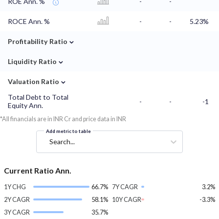
ROE Ann. %
-
-
ROCE Ann. %
-
-
5.23%
⌄
Profitability Ratio
⌄
Liquidity Ratio
⌄
Valuation Ratio
Total Debt to Total
-
-
-1
Equity Ann.
*All financials are in INR Cr and price data in INR
Add metric to table
Search...
Current Ratio Ann.
1Y CHG
66.7%
7Y CAGR
3.2%
2Y CAGR
58.1%
10Y CAGR
-3.3%
3Y CAGR
35.7%