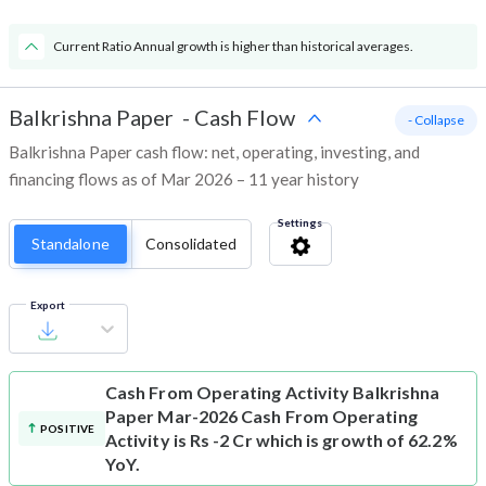
Current Ratio Annual growth is higher than historical averages.
Balkrishna Paper
-
Cash Flow
- Collapse
Balkrishna Paper cash flow: net, operating, investing, and
financing flows as of Mar 2026 – 11 year history
Settings
Standalone
Consolidated
Export
Cash From Operating Activity
Balkrishna
Paper Mar-2026 Cash From Operating
POSITIVE
Activity is Rs -2 Cr which is growth of 62.2%
YoY.