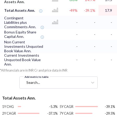
Assets Ann.
Total Assets Ann.
-49%
-39.1%
17.9
Contingent
Liabilities plus
-
-
-
Commitments Ann.
Bonus Equity Share
-
-
-
Capital Ann.
Non Current
Investments Unquoted
-
-
-
Book Value Ann.
Current Investments
Unquoted Book Value
-
-
-
Ann.
*All financials are in INR Cr and price data in INR
Add metric to table
Search...
Total Assets Ann.
1Y CHG
-5.3%
5Y CAGR
-39.1%
2Y CAGR
-37.1%
7Y CAGR
-29.5%