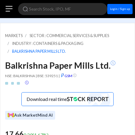
Login / Sign up
MARKETS
SECTOR : COMMERCIAL SERVICES & SUPPLIES
INDUSTRY : CONTAINERS & PACKAGING
BALKRISHNA PAPER MILLS LTD.
Balkrishna Paper Mills Ltd.
NSE: BALKRISHNA | BSE: 539251
|
GSM
Download real time
Ask MarketMind AI
17.66
0.29
(
1.67
%)