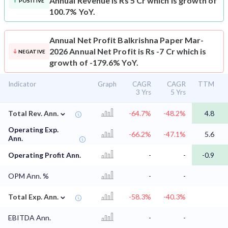
Annual Revenue is Rs 5 Cr which is growth of
POSITIVE
100.7% YoY.
Annual Net Profit
Balkrishna Paper Mar-
2026 Annual Net Profit is Rs -7 Cr which is
NEGATIVE
growth of -179.6% YoY.
Indicator
Graph
CAGR
CAGR
TTM
3 Yrs
5 Yrs
⌄
Total Rev. Ann.
-64.7%
-48.2%
4.8
Operating Exp.
-66.2%
-47.1%
5.6
Ann.
Operating Profit Ann.
-
-
-0.9
OPM Ann. %
-
-
⌄
Total Exp. Ann.
-58.3%
-40.3%
EBITDA Ann.
-
-