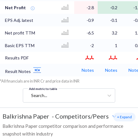
Net Profit
-2.8
-0.2
-1
EPS Adj. latest
-0.9
-0.1
-0
Net profit TTM
-6.5
3.2
1
Basic EPS TTM
-2
1
0
Results PDF
Notes
Notes
Not
Result Notes
*All financials are in INR Cr and price data in INR
Add metric to table
Search...
Balkrishna Paper
-
Competitors/Peers
+ Expand
Balkrishna Paper competitor comparison and performance
snapshot within industry