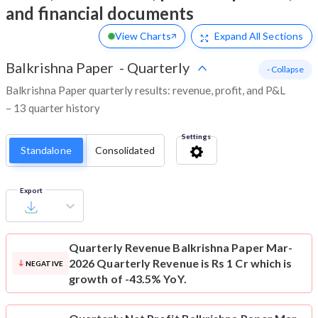
and financial documents
View Charts
Expand
All Sections
Balkrishna Paper
-
Quarterly
- Collapse
Balkrishna Paper quarterly results: revenue, profit, and P&L
– 13 quarter history
Settings
Standalone
Consolidated
Export
Quarterly Revenue
Balkrishna Paper Mar-
2026 Quarterly Revenue is Rs 1 Cr which is
NEGATIVE
growth of -43.5% YoY.