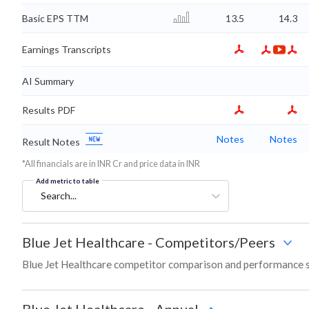
Basic EPS TTM
13.5
14.3
Earnings Transcripts
AI Summary
Results PDF
Notes
Notes
Result Notes
*All financials are in INR Cr and price data in INR
Add metric to table
Search...
Blue Jet Healthcare
-
Competitors/Peers
Blue Jet Healthcare competitor comparison and performance s