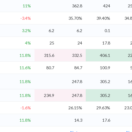
11%
362.8
424
25
-3.4%
35.70%
39.40%
34.
3.2%
6.2
6.2
0.1
4%
25
24
17.8
11.8%
315.6
332.5
406.1
22
11.6%
80.7
84.7
100.9
11.8%
247.8
305.2
16
11.8%
234.9
247.8
305.2
16
-1.6%
26.15%
29.63%
23.
11.8%
14.3
17.6