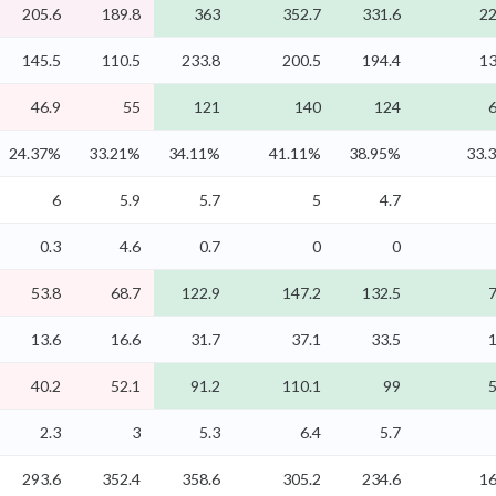
205.6
189.8
363
352.7
331.6
22
145.5
110.5
233.8
200.5
194.4
13
46.9
55
121
140
124
6
24.37%
33.21%
34.11%
41.11%
38.95%
33.
6
5.9
5.7
5
4.7
0.3
4.6
0.7
0
0
53.8
68.7
122.9
147.2
132.5
7
13.6
16.6
31.7
37.1
33.5
1
40.2
52.1
91.2
110.1
99
5
2.3
3
5.3
6.4
5.7
293.6
352.4
358.6
305.2
234.6
16