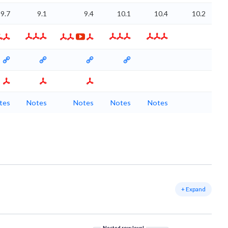
9.7
9.1
9.4
10.1
10.4
10.2
tes
Notes
Notes
Notes
Notes
+ Expand
Nested row level