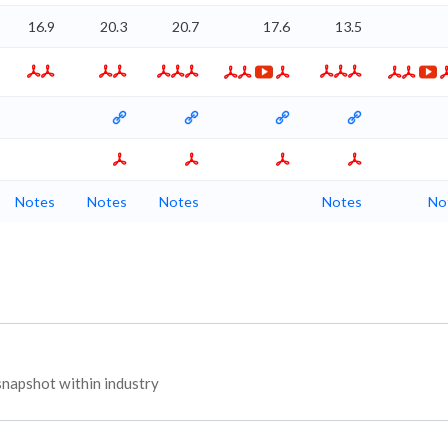
16.9
20.3
20.7
17.6
13.5
Notes
Notes
Notes
Notes
No
napshot within industry