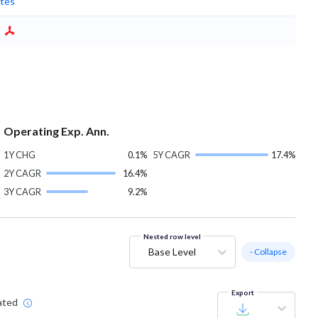
tes
Operating Exp. Ann.
1Y CHG
0.1%
5Y CAGR
17.4%
2Y CAGR
16.4%
3Y CAGR
9.2%
Nested row level
Base Level
- Collapse
Export
ated