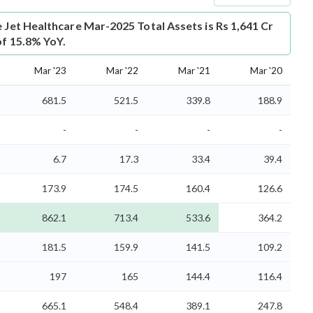
e Jet Healthcare Mar-2025 Total Assets is Rs 1,641 Cr
of 15.8% YoY.
Mar '23
Mar '22
Mar '21
Mar '20
681.5
521.5
339.8
188.9
-
-
-
-
6.7
17.3
33.4
39.4
173.9
174.5
160.4
126.6
862.1
713.4
533.6
364.2
181.5
159.9
141.5
109.2
197
165
144.4
116.4
665.1
548.4
389.1
247.8