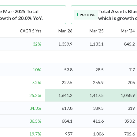
re Mar-2025 Total
Total Assets
Blu
POSITIVE
rowth of 20.0% YoY.
which is growth 
CAGR 5 Yrs
Mar '26
Mar '25
Mar '24
32%
1,359.9
1,133.1
845.2
-
-
-
-
10%
53.8
28.5
7.7
7.2%
227.5
255.9
206
25.2%
1,641.2
1,417.5
1,058.9
34.3%
617.8
389.5
319
36.5%
684.1
411.6
353.2
19.7%
957
1,006
705.6