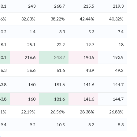
8.1
243
268.7
215.5
219.3
86%
32.63%
38.22%
42.44%
40.32%
0.2
1.4
3.3
5.3
7.4
28.1
25.1
22.2
19.7
18
0.1
216.6
243.2
190.5
193.9
56.3
56.6
61.6
48.9
49.2
3.8
160
181.6
141.6
144.7
3.8
160
181.6
141.6
144.7
01%
22.19%
26.56%
28.38%
26.88%
9.4
9.2
10.5
8.2
8.3