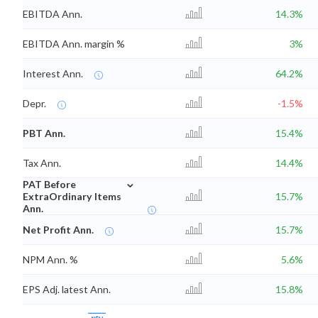
EBITDA Ann.
14.3%
EBITDA Ann. margin %
3%
Interest Ann.
64.2%
Depr.
-1.5%
PBT Ann.
15.4%
Tax Ann.
14.4%
⌄
PAT Before
ExtraOrdinary Items
15.7%
Ann.
Net Profit Ann.
15.7%
NPM Ann. %
5.6%
EPS Adj. latest Ann.
15.8%