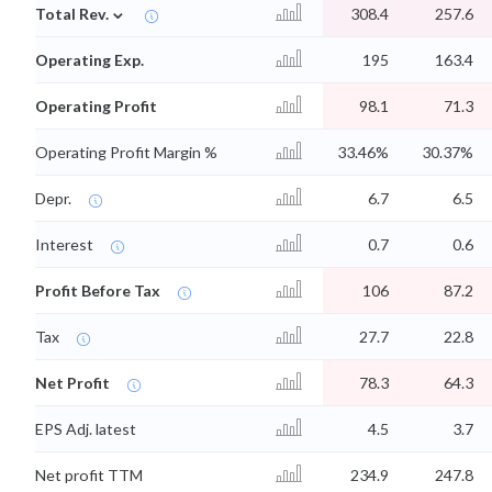
⌄
Total Rev.
308.4
257.6
Operating Exp.
195
163.4
Operating Profit
98.1
71.3
Operating Profit Margin %
33.46%
30.37%
Depr.
6.7
6.5
Interest
0.7
0.6
Profit Before Tax
106
87.2
Tax
27.7
22.8
Net Profit
78.3
64.3
EPS Adj. latest
4.5
3.7
Net profit TTM
234.9
247.8