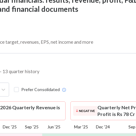
 and financial documents
ice target, revenues, EPS, net income and more
– 13 quarter history
Prefer Consolidated
-2026 Quarterly Revenue is
Quarterly Net Pr
NEGATIVE
Profit is Rs 78 C
Dec '25
Sep '25
Jun '25
Mar '25
Dec '24
Sep