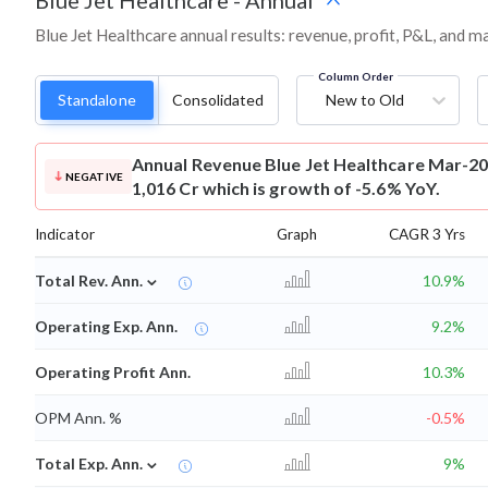
Blue Jet Healthcare
-
Annual
Blue Jet Healthcare annual results: revenue, profit, P&L, and 
Column Order
Standalone
Consolidated
New to Old
Annual Revenue
Blue Jet Healthcare Mar-20
NEGATIVE
1,016 Cr which is growth of -5.6% YoY.
Indicator
Graph
CAGR 3 Yrs
⌄
Total Rev. Ann.
10.9%
Operating Exp. Ann.
9.2%
Operating Profit Ann.
10.3%
OPM Ann. %
-0.5%
⌄
Total Exp. Ann.
9%