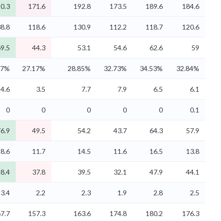
0.3
171.6
192.8
173.5
189.6
184.6
8.8
118.6
130.9
112.2
118.7
120.6
9.5
44.3
53.1
54.6
62.6
59
37%
27.17%
28.85%
32.73%
34.53%
32.84%
4.6
3.5
7.7
7.9
6.5
6.1
0
0
0
0
0
0.1
6.9
49.5
54.2
43.7
64.3
57.9
8.6
11.7
14.5
11.6
16.5
13.8
8.4
37.8
39.5
32.1
47.9
44.1
3.4
2.2
2.3
1.9
2.8
2.5
7.7
157.3
163.6
174.8
180.2
176.3