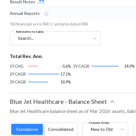
Result Notes
Annual Reports
*All financials are in INR Cr and price data in INR
Add metric to table
Search...
Total Rev. Ann.
1Y CHG
-5.6%
5Y CAGR
14.9%
2Y CAGR
17.1%
3Y CAGR
10.9%
Blue Jet Healthcare
-
Balance Sheet
Blue Jet Healthcare balance sheet as of Mar 2026: assets, liabi
Column Order
Standalone
Consolidated
New to Old