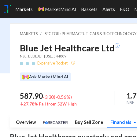
Markets
MarketMind AI
Baskets
Alerts
F&O
MARKETS
SECTOR : PHARMACEUTICALS & BIOTECHNOLOGY
Blue Jet Healthcare Ltd
NSE: BLUEJET | BSE: 544009
Expensive Rocket
Ask MarketMind AI
1.
587.90
-3.30
(
-0.56
%)
NSE
27.78% Fall from 52W High
Overview
Buy Sell Zone
Financials
Blue Jet Healthcare quarterly and annua