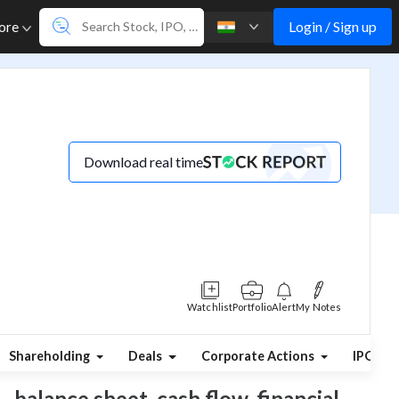
Login / Sign up
ore
Download real time
Watchlist
Portfolio
Alert
My Notes
Shareholding
Deals
Corporate Actions
IPO
, balance sheet, cash flow, financial