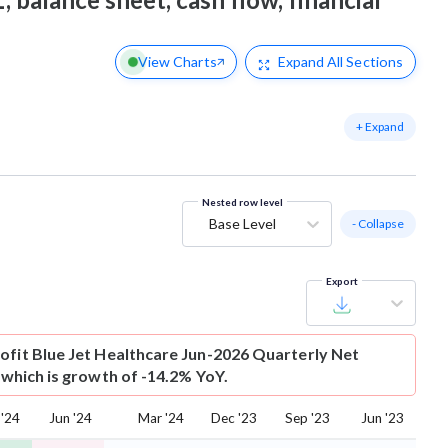
View Charts
Expand
All Sections
+ Expand
Nested row level
Base Level
- Collapse
Export
ofit
Blue Jet Healthcare Jun-2026 Quarterly Net
r which is growth of -14.2% YoY.
 '24
Jun '24
Mar '24
Dec '23
Sep '23
Jun '23