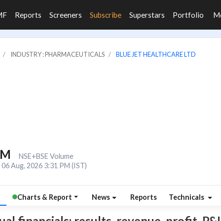
MF
Reports
Screeners
Subscribe
Superstars
Portfolio
M
INDUSTRY : PHARMACEUTICALS
BLUE JET HEALTHCARE LTD
7M
NSE+BSE Volume
06 Aug, 2026 3:31 PM (IST)
Charts & Report
News
Reports
Technicals
l financials: results, revenue, profit, P&L