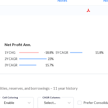
Notes
No
Net Profit Ann.
1Y CHG
-18.8%
5Y CAGR
11.8%
2Y CAGR
23%
3Y CAGR
15.7%
lities, reserves, and borrowings – 11 year history
Cell Coloring
CAGR Columns
Enable
Select...
Prefer Consolid