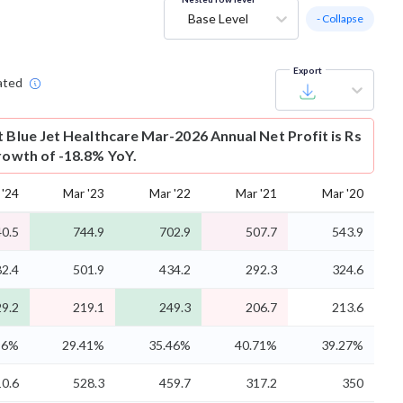
Base Level
- Collapse
Export
ated
t
Blue Jet Healthcare Mar-2026 Annual Net Profit is Rs
growth of -18.8% YoY.
 '24
Mar '23
Mar '22
Mar '21
Mar '20
0.5
744.9
702.9
507.7
543.9
2.4
501.9
434.2
292.3
324.6
9.2
219.1
249.3
206.7
213.6
96%
29.41%
35.46%
40.71%
39.27%
0.6
528.3
459.7
317.2
350