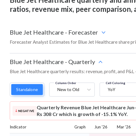
ratios, revenue mix, peer comparison,
Blue Jet Healthcare
-
Forecaster
Forecaster Analyst Estimates for Blue Jet Healthcare share pr
Blue Jet Healthcare
-
Quarterly
Blue Jet Healthcare quarterly results: revenue, profit, and P&L 
Column Order
Cell Coloring
Standalone
New to Old
YoY
Quarterly Revenue
Blue Jet Healthcare Jun
NEGATIVE
Rs 308 Cr which is growth of -15.1% YoY.
Indicator
Graph
Jun '26
Mar '26