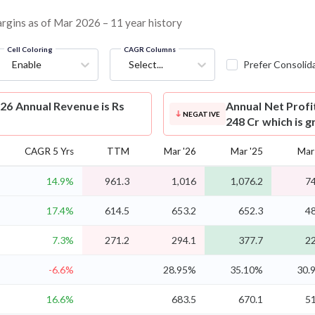
margins as of Mar 2026 – 11 year history
Cell Coloring
CAGR Columns
Enable
Select...
Prefer Consolid
26 Annual Revenue is Rs
Annual Net Profi
NEGATIVE
248 Cr which is 
CAGR 5 Yrs
TTM
Mar '26
Mar '25
Mar
14.9%
961.3
1,016
1,076.2
74
17.4%
614.5
653.2
652.3
48
7.3%
271.2
294.1
377.7
22
-6.6%
28.95%
35.10%
30.
16.6%
683.5
670.1
51