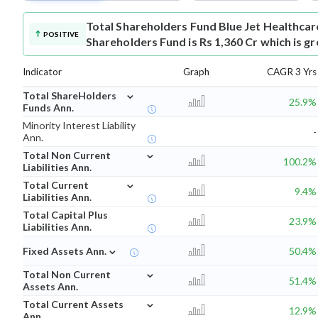
Total Shareholders Fund
Blue Jet Healthca
POSITIVE
Shareholders Fund is Rs 1,360 Cr which is g
Indicator
Graph
CAGR 3 Yrs
⌄
Total ShareHolders
25.9%
Funds Ann.
Minority Interest Liability
-
Ann.
⌄
Total Non Current
100.2%
Liabilities Ann.
⌄
Total Current
9.4%
Liabilities Ann.
Total Capital Plus
23.9%
Liabilities Ann.
⌄
Fixed Assets Ann.
50.4%
⌄
Total Non Current
51.4%
Assets Ann.
⌄
Total Current Assets
12.9%
Ann.