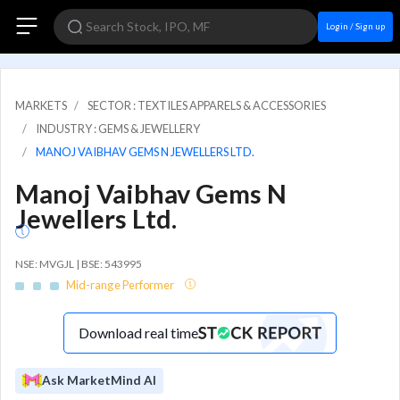
Login / Sign up
MARKETS
SECTOR : TEXTILES APPARELS & ACCESSORIES
INDUSTRY : GEMS & JEWELLERY
MANOJ VAIBHAV GEMS N JEWELLERS LTD.
Manoj Vaibhav Gems N
Jewellers Ltd.
NSE: MVGJL | BSE: 543995
Mid-range Performer
Download real time
Ask MarketMind AI