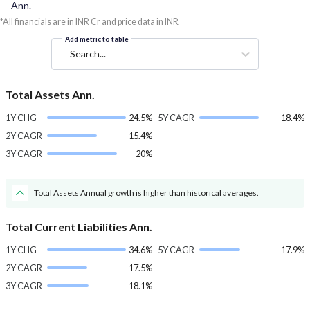
Ann.
*All financials are in INR Cr and price data in INR
Add metric to table
Search...
Total Assets Ann.
1Y CHG
24.5%
5Y CAGR
18.4%
2Y CAGR
15.4%
3Y CAGR
20%
Total Assets Annual growth is higher than historical averages.
Total Current Liabilities Ann.
1Y CHG
34.6%
5Y CAGR
17.9%
2Y CAGR
17.5%
3Y CAGR
18.1%