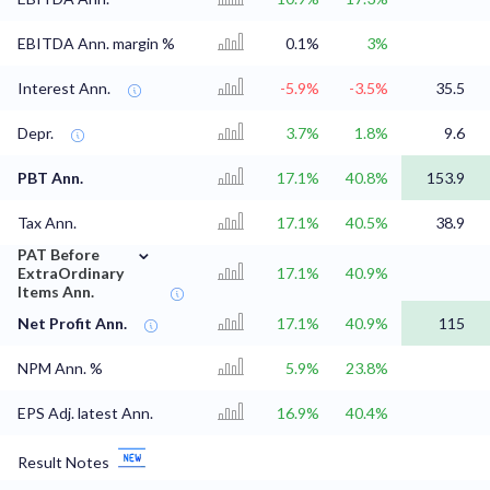
EBITDA Ann. margin %
0.1%
3%
Interest Ann.
-5.9%
-3.5%
35.5
Depr.
3.7%
1.8%
9.6
PBT Ann.
17.1%
40.8%
153.9
Tax Ann.
17.1%
40.5%
38.9
⌄
PAT Before
ExtraOrdinary
17.1%
40.9%
Items Ann.
Net Profit Ann.
17.1%
40.9%
115
NPM Ann. %
5.9%
23.8%
EPS Adj. latest Ann.
16.9%
40.4%
Result Notes