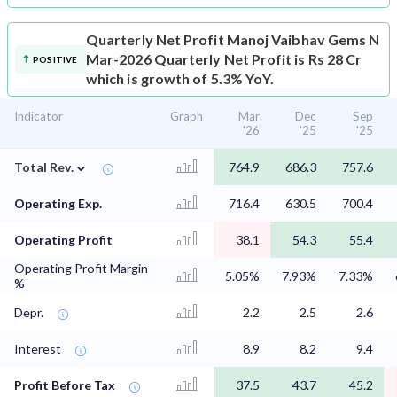
Quarterly Net Profit
Manoj Vaibhav Gems N
Mar-2026 Quarterly Net Profit is Rs 28 Cr
POSITIVE
which is growth of 5.3% YoY.
Indicator
Graph
Mar
Dec
Sep
'26
'25
'25
⌄
Total Rev.
764.9
686.3
757.6
Operating Exp.
716.4
630.5
700.4
Operating Profit
38.1
54.3
55.4
Operating Profit Margin
5.05%
7.93%
7.33%
%
Depr.
2.2
2.5
2.6
Interest
8.9
8.2
9.4
Profit Before Tax
37.5
43.7
45.2