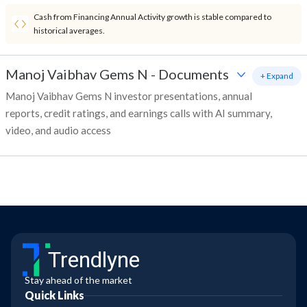
Cash from Financing Annual Activity growth is stable compared to
historical averages.
Manoj Vaibhav Gems N
-
Documents
+ Expand
Manoj Vaibhav Gems N investor presentations, annual
reports, credit ratings, and earnings calls with AI summary,
video, and audio access
Trendlyne
Stay ahead of the market
Quick Links