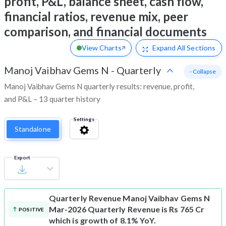
profit, P&L, balance sheet, cash flow,
financial ratios, revenue mix, peer
comparison, and financial documents
View Charts
Expand
All Sections
Manoj Vaibhav Gems N
-
Quarterly
- Collapse
Manoj Vaibhav Gems N quarterly results: revenue, profit,
and P&L – 13 quarter history
Settings
Standalone
Export
Quarterly Revenue
Manoj Vaibhav Gems N
Mar-2026 Quarterly Revenue is Rs 765 Cr
POSITIVE
which is growth of 8.1% YoY.