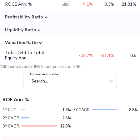
ROCE Ann. %
-9.1%
-0.3%
21.81%
⌄
Profitability Ratio
⌄
Liquidity Ratio
⌄
Valuation Ratio
Total Debt to Total
-22.7%
-21.4%
0.6
Equity Ann.
*All financials are in INR Cr and price data in INR
Add metric to table
Search...
ROE Ann. %
1Y CHG
-1.3%
5Y CAGR
8.8%
2Y CAGR
2.6%
3Y CAGR
-12.8%