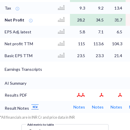
Tax
9.3
9.2
13.4
Net Profit
28.2
34.5
31.7
EPS Adj. latest
5.8
7.1
6.5
Net profit TTM
115
113.6
104.3
Basic EPS TTM
23.5
23.3
21.4
Earnings Transcripts
AI Summary
Results PDF
Notes
Notes
Notes
Result Notes
*All financials are in INR Cr and price data in INR
Add metric to table