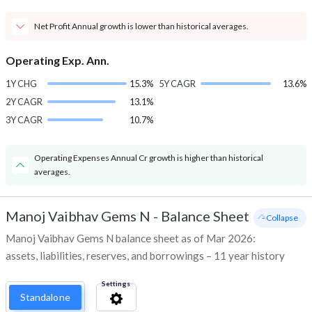
Net Profit Annual growth is lower than historical averages.
Operating Exp. Ann.
1Y CHG
15.3%
5Y CAGR
13.6%
2Y CAGR
13.1%
3Y CAGR
10.7%
Operating Expenses Annual Cr growth is higher than historical
averages.
Manoj Vaibhav Gems N
-
Balance Sheet
- Collapse
Manoj Vaibhav Gems N balance sheet as of Mar 2026:
assets, liabilities, reserves, and borrowings – 11 year history
Settings
Standalone