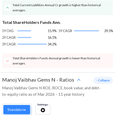
Total Current Liabilities Annual Cr growth is higher than historical
averages.
Total ShareHolders Funds Ann.
1Y CHG
15.9%
5Y CAGR
29.5%
2Y CAGR
16.1%
3Y CAGR
34.2%
Total ShareHolders Funds Annual growth is lower than historical
averages.
Manoj Vaibhav Gems N
-
Ratios
- Collapse
Manoj Vaibhav Gems N ROE, ROCE, book value, and debt-
to-equity ratio as of Mar 2026 – 11 year history
Settings
Standalone