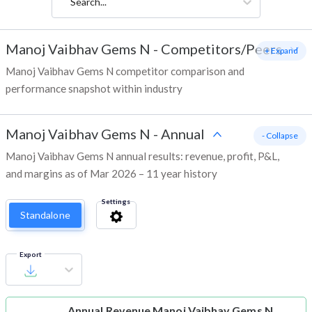
Search...
Manoj Vaibhav Gems N
-
Competitors/Peers
+ Expand
Manoj Vaibhav Gems N competitor comparison and
performance snapshot within industry
Manoj Vaibhav Gems N
-
Annual
- Collapse
Manoj Vaibhav Gems N annual results: revenue, profit, P&L,
and margins as of Mar 2026 – 11 year history
Settings
Standalone
Export
Annual Revenue
Manoj Vaibhav Gems N