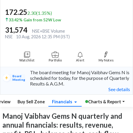
172.25
2.30
(
1.35
%)
33.42% Gain from 52W Low
31,574
NSE+BSE Volume
NSE
10 Aug, 2026 12:35 PM (IST)
Watchlist
Portfolio
Alert
My Notes
The board meeting for Manoj Vaibhav Gems N is
Board
scheduled for today, for the purpose of Quarterly
Meeting
Results & A.G.M.
See details
rview
Buy Sell Zone
Financials
Charts & Report
Manoj Vaibhav Gems N quarterly and
annual financials: results, revenue,