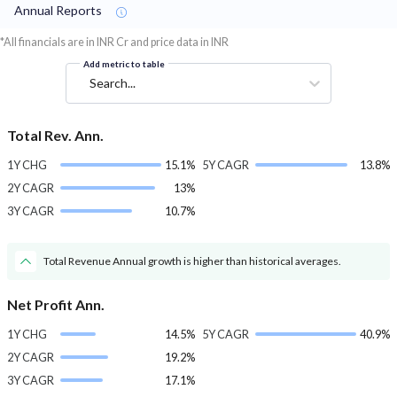
Annual Reports
*All financials are in INR Cr and price data in INR
Add metric to table
Search...
Total Rev. Ann.
1Y CHG
15.1%
5Y CAGR
13.8%
2Y CAGR
13%
3Y CAGR
10.7%
Total Revenue Annual growth is higher than historical averages.
Net Profit Ann.
1Y CHG
14.5%
5Y CAGR
40.9%
2Y CAGR
19.2%
3Y CAGR
17.1%