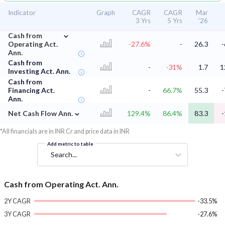
Indicator
Graph
CAGR
CAGR
Mar
3 Yrs
5 Yrs
'26
⌄
Cash from
Operating Act.
-27.6%
-
26.3
-
Ann.
Cash from
-
-31%
1.7
1
Investing Act. Ann.
Cash from
Financing Act.
-
66.7%
55.3
-
Ann.
⌄
Net Cash Flow Ann.
129.4%
86.4%
83.3
-
*All financials are in INR Cr and price data in INR
Add metric to table
Search...
Cash from Operating Act. Ann.
2Y CAGR
-33.5%
3Y CAGR
-27.6%