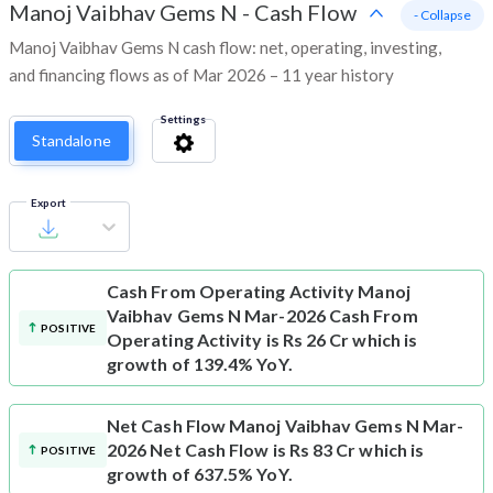
Manoj Vaibhav Gems N
-
Cash Flow
- Collapse
Manoj Vaibhav Gems N cash flow: net, operating, investing,
and financing flows as of Mar 2026 – 11 year history
Settings
Standalone
Export
Cash From Operating Activity
Manoj
Vaibhav Gems N Mar-2026 Cash From
POSITIVE
Operating Activity is Rs 26 Cr which is
growth of 139.4% YoY.
Net Cash Flow
Manoj Vaibhav Gems N Mar-
2026 Net Cash Flow is Rs 83 Cr which is
POSITIVE
growth of 637.5% YoY.