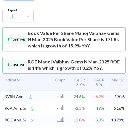
Export
Book Value Per Share
Manoj Vaibhav Gems
N Mar-2025 Book Value Per Share is 171 Rs
POSITIVE
which is growth of 15.9% YoY.
ROE
Manoj Vaibhav Gems N Mar-2025 ROE
POSITIVE
is 14% which is growth of 0.2% YoY.
Indicator
Graph
CAGR
CAGR
Mar '26
3 Yrs
5 Yrs
BVSH Ann.
24.6%
-6.2%
170.6
RoA Ann. %
-2.5%
19%
6.16%
ROE Ann. %
-12.8%
8.8%
13.79%