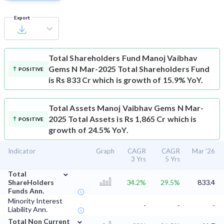
Export
Total Shareholders Fund
Manoj Vaibhav
Gems N Mar-2025 Total Shareholders Fund
POSITIVE
is Rs 833 Cr which is growth of 15.9% YoY.
Total Assets
Manoj Vaibhav Gems N Mar-
2025 Total Assets is Rs 1,865 Cr which is
POSITIVE
growth of 24.5% YoY.
Indicator
Graph
CAGR
CAGR
Mar '26
3 Yrs
5 Yrs
⌄
Total
ShareHolders
34.2%
29.5%
833.4
Funds Ann.
Minority Interest
-
-
-
Liability Ann.
⌄
Total Non Current