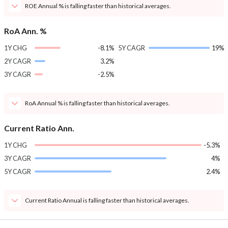
ROE Annual % is falling faster than historical averages.
RoA Ann. %
1Y CHG
-8.1%
5Y CAGR
19%
2Y CAGR
3.2%
3Y CAGR
-2.5%
RoA Annual % is falling faster than historical averages.
Current Ratio Ann.
1Y CHG
-5.3%
3Y CAGR
4%
5Y CAGR
2.4%
Current Ratio Annual is falling faster than historical averages.