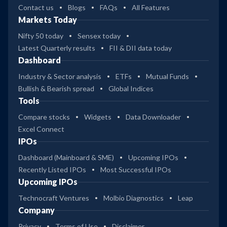
Contact us
Blogs
FAQs
All Features
Markets Today
Nifty 50 today
Sensex today
Latest Quarterly results
FII & DII data today
Dashboard
Industry & Sector analysis
ETFs
Mutual Funds
Bullish & Bearish spread
Global Indices
Tools
Compare stocks
Widgets
Data Downloader
Excel Connect
IPOs
Dashboard (Mainboard & SME)
Upcoming IPOs
Recently Listed IPOs
Most Successful IPOs
Upcoming IPOs
Technocraft Ventures
Molbio Diagnostics
Leap
Company
Privacy
Terms of Use
Disclaimer