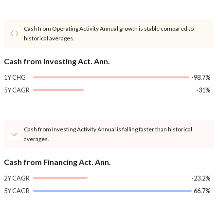
Cash from Operating Activity Annual growth is stable compared to
historical averages.
Cash from Investing Act. Ann.
1Y CHG
-98.7%
5Y CAGR
-31%
Cash from Investing Activity Annual is falling faster than historical
averages.
Cash from Financing Act. Ann.
2Y CAGR
-23.2%
5Y CAGR
66.7%