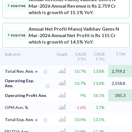
Mar-2026 Annual Revenue is Rs 2,759 Cr
POSITIVE
which is growth of 15.1% YoY.
Annual Net Profit
Manoj Vaibhav Gems N
Mar-2026 Annual Net Profit is Rs 115 Cr
POSITIVE
which is growth of 14.5% YoY.
Indicator
Graph
CAGR
CAGR
TTM
3 Yrs
5 Yrs
⌄
Total Rev. Ann.
10.7%
13.8%
2,759.2
Operating Exp.
10.7%
13.6%
2,558.8
Ann.
Operating Profit Ann.
9%
18.1%
185.3
OPM Ann. %
-1.6%
3.7%
⌄
Total Exp. Ann.
10.4%
13.1%
EBITDA Ann.
10.9%
17.3%