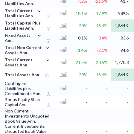
-32%
-21.5%
41.7
Liabilities Ann.
⌄
Total Current
18.1%
17.9%
989.8
Liabilities Ann.
Total Capital Plus
20%
18.4%
1,864.9
Liabilities Ann.
⌄
Fixed Assets
-0.1%
-3.4%
83.6
Ann.
⌄
Total Non Current
1.4%
-2.1%
94.6
Assets Ann.
⌄
Total Current
21.5%
20.5%
1,770.3
Assets Ann.
Total Assets Ann.
20%
18.4%
1,864.9
Contingent
Liabilities plus
-
-
-
Commitments Ann.
Bonus Equity Share
-
-
-
Capital Ann.
Non Current
Investments Unquoted
-
-
-
Book Value Ann.
Current Investments
Unquoted Book Value
-
-
-