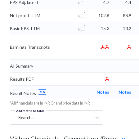
EPS Adj. latest
4.7
4.4
Net profit TTM
102.8
88.9
Basic EPS TTM
15.3
13.2
Earnings Transcripts
AI Summary
Results PDF
Notes
Notes
Result Notes
*All financials are in INR Cr and price data in INR
Add metric to table
Search...
Vishnu Chemicals
-
Competitors/Peers