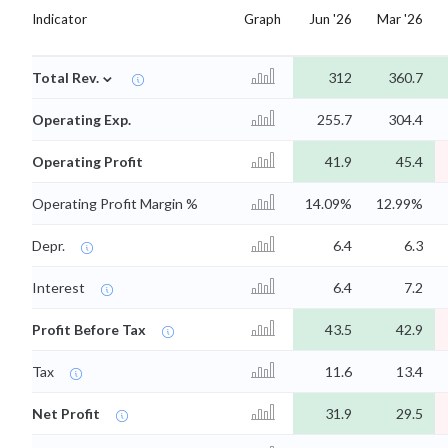
Indicator
Graph
Jun '26
Mar '26
⌄
Total Rev.
312
360.7
Operating Exp.
255.7
304.4
Operating Profit
41.9
45.4
Operating Profit Margin %
14.09%
12.99%
Depr.
6.4
6.3
Interest
6.4
7.2
Profit Before Tax
43.5
42.9
Tax
11.6
13.4
Net Profit
31.9
29.5