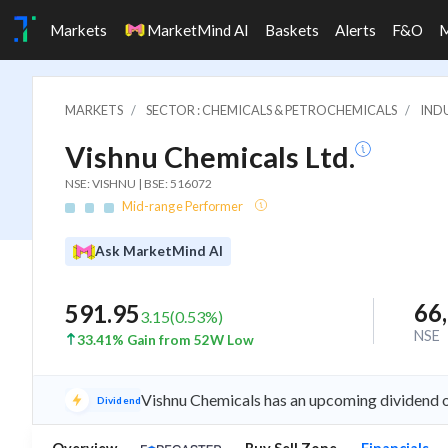
Markets
MarketMind AI
Baskets
Alerts
F&O
MARKETS
SECTOR : CHEMICALS & PETROCHEMICALS
INDU
Vishnu Chemicals Ltd.
NSE: VISHNU | BSE: 516072
Mid-range Performer
Ask MarketMind AI
66
591.95
3.15
(
0.53
%)
NSE
33.41% Gain from 52W Low
Vishnu Chemicals has an upcoming dividend o
Dividend