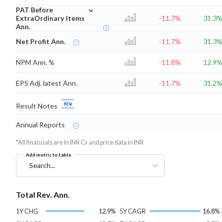
⌄
PAT Before
ExtraOrdinary Items
-11.7%
31.3
Ann.
Net Profit Ann.
-11.7%
31.3
NPM Ann. %
-11.8%
12.9
EPS Adj. latest Ann.
-11.7%
31.2
Result Notes
Annual Reports
*All financials are in INR Cr and price data in INR
Add metric to table
Search...
Total Rev. Ann.
1Y CHG
12.9%
5Y CAGR
16.8%