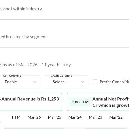
pshot within industry
oyed breakups by segment
gins as of Mar 2026 – 11 year history
Cell Coloring
CAGR Columns
Enable
Select...
Prefer Consolid
Annual Revenue is Rs 1,253
Annual Net Profi
POSITIVE
Cr which is grow
5
TTM
Mar '26
Mar '25
Mar '24
Mar '23
Mar '22
s