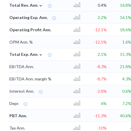
⌄
Total Rev. Ann.
0.4%
16.8
Operating Exp. Ann.
2.2%
16.1
Operating Profit Ann.
-12.1%
18.6
OPM Ann. %
-12.5%
1.6
⌄
Total Exp. Ann.
2.1%
15.3
EBITDA Ann.
-8.3%
21.8
EBITDA Ann. margin %
-8.7%
4.3
Interest Ann.
-2.8%
0.6
Depr.
6%
7.2
PBT Ann.
-11.3%
40.6
Tax Ann.
-10%