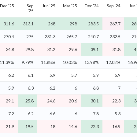
Dec '25
Sep
Jun '25
Mar '25
Dec '24
Sep '24
Jun 
'25
311.6
313.1
268
298
283.5
267.7
26
270.4
275
231.3
265.7
240.7
232.5
21
34.8
29.8
31.2
29.6
39.1
31.8
4
11.39%
9.79%
11.88%
10.03%
13.98%
12.02%
16.
6.2
6.1
5.9
5.7
5.9
5.9
5.9
6.3
6.2
6
6.8
7
29.1
25.8
24.6
20.6
30.1
22.3
3
7.2
6.2
6.6
6
7.8
5.3
21.9
19.5
18
14.6
22.3
16.9
2