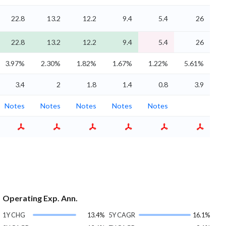
22.8
13.2
12.2
9.4
5.4
26
22.8
13.2
12.2
9.4
5.4
26
3.97%
2.30%
1.82%
1.67%
1.22%
5.61%
3.4
2
1.8
1.4
0.8
3.9
Notes
Notes
Notes
Notes
Notes
Operating Exp. Ann.
1Y CHG
13.4%
5Y CAGR
16.1%