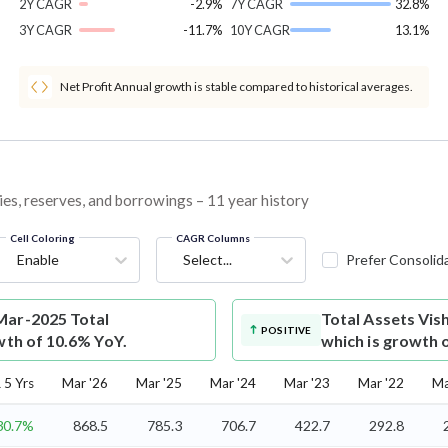
2Y CAGR
-2.9%
7Y CAGR
32.8%
3Y CAGR
-11.7%
10Y CAGR
13.1%
Net Profit Annual growth is stable compared to historical averages.
ies, reserves, and borrowings – 11 year history
Cell Coloring
CAGR Columns
Enable
Select...
Prefer Consolid
Mar-2025 Total
Total Assets
Vis
POSITIVE
wth of 10.6% YoY.
which is growth 
5 Yrs
Mar '26
Mar '25
Mar '24
Mar '23
Mar '22
Ma
30.7%
868.5
785.3
706.7
422.7
292.8