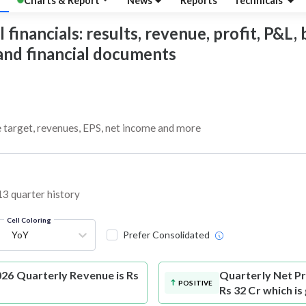
Charts & Report
News
Reports
Technicals
inancials: results, revenue, profit, P&L, b
 and financial documents
e target, revenues, EPS, net income and more
13 quarter history
Cell Coloring
YoY
Prefer Consolidated
26 Quarterly Revenue is Rs
Quarterly Net Pr
POSITIVE
Rs 32 Cr which i