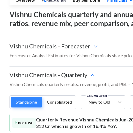
Overview
Buy Sell Zone
Financials
Vishnu Chemicals quarterly and annual f
ratios, revenue mix, peer comparison,
Vishnu Chemicals
-
Forecaster
Forecaster Analyst Estimates for Vishnu Chemicals share pric
Vishnu Chemicals
-
Quarterly
Vishnu Chemicals quarterly results: revenue, profit, and P&L – 
Column Order
Standalone
Consolidated
New to Old
Quarterly Revenue
Vishnu Chemicals Jun-20
POSITIVE
312 Cr which is growth of 16.4% YoY.