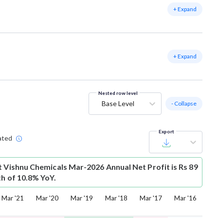
+ Expand
+ Expand
Nested row level
Base Level
- Collapse
Export
ated
t
Vishnu Chemicals Mar-2026 Annual Net Profit is Rs 89
th of 10.8% YoY.
Mar '21
Mar '20
Mar '19
Mar '18
Mar '17
Mar '16