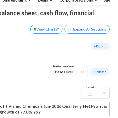
Shareholding
Deals
Corporate Actions
Alerts
alance sheet, cash flow, financial
View Charts
Expand
All Sections
+ Expand
Nested row level
Base Level
- Collapse
Export
ofit
Vishnu Chemicals Jun-2026 Quarterly Net Profit is
s growth of 77.0% YoY.