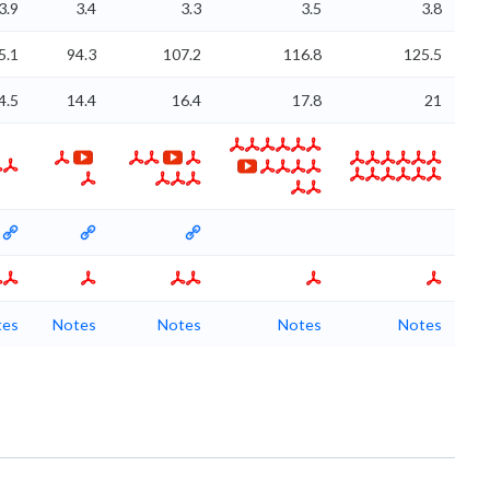
3.9
3.4
3.3
3.5
3.8
5.1
94.3
107.2
116.8
125.5
4.5
14.4
16.4
17.8
21
tes
Notes
Notes
Notes
Notes