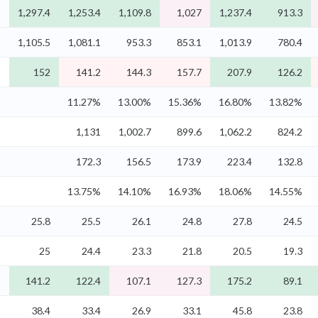
%
1,297.4
1,253.4
1,109.8
1,027
1,237.4
913.3
%
1,105.5
1,081.1
953.3
853.1
1,013.9
780.4
%
152
141.2
144.3
157.7
207.9
126.2
%
11.27%
13.00%
15.36%
16.80%
13.82%
%
1,131
1,002.7
899.6
1,062.2
824.2
%
172.3
156.5
173.9
223.4
132.8
%
13.75%
14.10%
16.93%
18.06%
14.55%
%
25.8
25.5
26.1
24.8
27.8
24.5
%
25
24.4
23.3
21.8
20.5
19.3
%
141.2
122.4
107.1
127.3
175.2
89.1
-
38.4
33.4
26.9
33.1
45.8
23.8