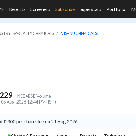
MF
Reports
Screeners
Subscribe
Superstars
Portfolio
M
STRY : SPECIALTY CHEMICALS
VISHNU CHEMICALS LTD.
,229
NSE+BSE Volume
06 Aug, 2026 12:44 PM (IST)
f ₹0.300 per share due on 21 Aug 2026