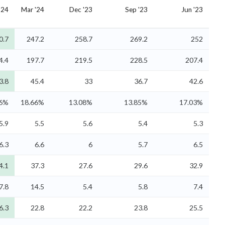
'24
Mar '24
Dec '23
Sep '23
Jun '23
0.7
247.2
258.7
269.2
252
4.4
197.7
219.5
228.5
207.4
3.8
45.4
33
36.7
42.6
96%
18.66%
13.08%
13.85%
17.03%
5.9
5.5
5.6
5.4
5.3
6.3
6.6
6
5.7
6.5
4.1
37.3
27.6
29.6
32.9
7.8
14.5
5.4
5.8
7.4
6.3
22.8
22.2
23.8
25.5