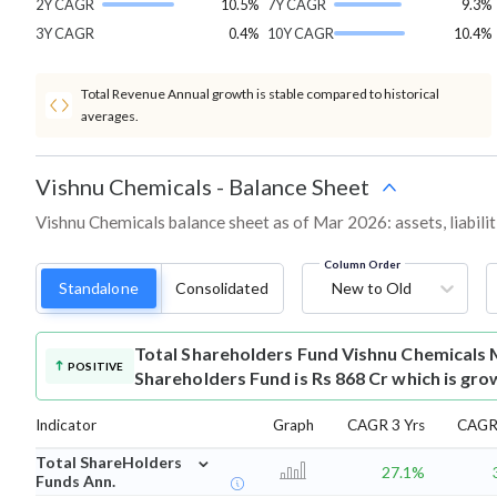
2Y CAGR
10.5%
7Y CAGR
9.3%
3Y CAGR
0.4%
10Y CAGR
10.4%
Total Revenue Annual growth is stable compared to historical
averages.
Vishnu Chemicals
-
Balance Sheet
Vishnu Chemicals balance sheet as of Mar 2026: assets, liabilit
Column Order
Standalone
Consolidated
New to Old
Total Shareholders Fund
Vishnu Chemicals 
POSITIVE
Shareholders Fund is Rs 868 Cr which is gro
Indicator
Graph
CAGR 3 Yrs
CAGR 
⌄
Total ShareHolders
27.1%
Funds Ann.