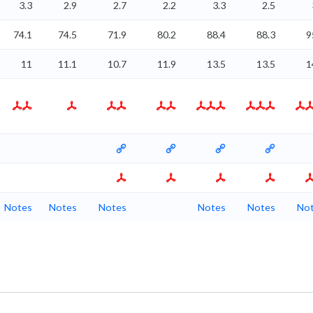
3.3
2.9
2.7
2.2
3.3
2.5
74.1
74.5
71.9
80.2
88.4
88.3
9
11
11.1
10.7
11.9
13.5
13.5
1
Notes
Notes
Notes
Notes
Notes
No