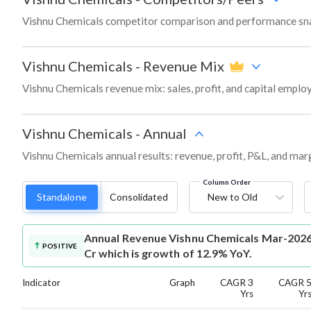
Vishnu Chemicals competitor comparison and performance sna
Vishnu Chemicals
-
Revenue Mix
Vishnu Chemicals revenue mix: sales, profit, and capital empl
Vishnu Chemicals
-
Annual
Vishnu Chemicals annual results: revenue, profit, P&L, and mar
Column Order
Standalone
Consolidated
New to Old
Annual Revenue
Vishnu Chemicals Mar-2026 
POSITIVE
Cr which is growth of 12.9% YoY.
Indicator
Graph
CAGR 3
CAGR 
Yrs
Yr