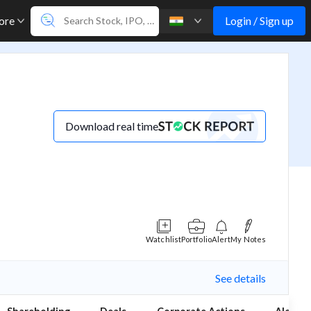
Login / Sign up
ore
Download real time
Watchlist
Portfolio
Alert
My Notes
See details