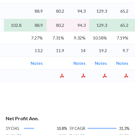
%
88.9
80.2
94.3
129.3
65.2
%
102.8
88.9
80.2
94.3
129.3
65.2
%
7.27%
7.31%
9.32%
10.58%
7.19%
%
13.2
11.9
14
19.2
9.7
Notes
Notes
Notes
Notes
Net Profit Ann.
1Y CHG
10.8%
5Y CAGR
31.3%