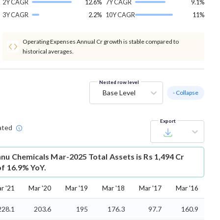
2Y CAGR
12.6%
7Y CAGR
9.1%
3Y CAGR
2.2%
10Y CAGR
11%
Operating Expenses Annual Cr growth is stable compared to
historical averages.
Nested row level
Base Level
- Collapse
Export
ated
hnu Chemicals Mar-2025 Total Assets is Rs 1,494 Cr
of 16.9% YoY.
r '21
Mar '20
Mar '19
Mar '18
Mar '17
Mar '16
228.1
203.6
195
176.3
97.7
160.9