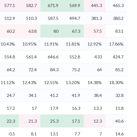
577.1
582.7
671.9
569.9
445.3
465.3
512.9
510.3
587.5
494.7
381.3
380.2
60.2
63.8
80
67.3
57.5
83.1
10.43%
10.95%
11.91%
11.81%
12.92%
17.86%
554.8
561.4
646.6
552.8
433
424.7
64.2
72.4
84.3
75.2
64
85.2
11.12%
12.43%
12.55%
13.20%
14.38%
18.30%
24.7
34.1
41.2
41.9
38.4
32.8
17.2
17
17.9
16.3
13.3
11.8
22.3
21.3
25.3
17.1
12.3
40.6
-0.5
8.1
13.1
7.7
7
14.6