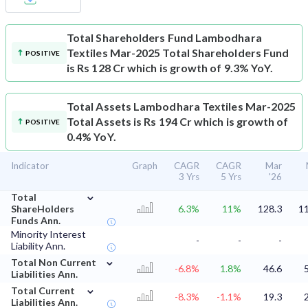
Total Shareholders Fund
Lambodhara
Textiles Mar-2025 Total Shareholders Fund
POSITIVE
is Rs 128 Cr which is growth of 9.3% YoY.
Total Assets
Lambodhara Textiles Mar-2025
Total Assets is Rs 194 Cr which is growth of
POSITIVE
0.4% YoY.
Indicator
Graph
CAGR
CAGR
Mar
3 Yrs
5 Yrs
'26
⌄
Total
ShareHolders
6.3%
11%
128.3
11
Funds Ann.
Minority Interest
-
-
-
Liability Ann.
⌄
Total Non Current
-6.8%
1.8%
46.6
Liabilities Ann.
⌄
Total Current
-8.3%
-1.1%
19.3
Liabilities Ann.