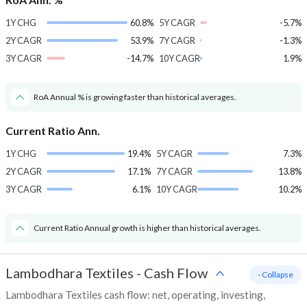
1Y CHG
60.8%
5Y CAGR
-5.7%
2Y CAGR
53.9%
7Y CAGR
-1.3%
3Y CAGR
-14.7%
10Y CAGR
1.9%
RoA Annual % is growing faster than historical averages.
Current Ratio Ann.
1Y CHG
19.4%
5Y CAGR
7.3%
2Y CAGR
17.1%
7Y CAGR
13.8%
3Y CAGR
6.1%
10Y CAGR
10.2%
Current Ratio Annual growth is higher than historical averages.
Lambodhara Textiles
-
Cash Flow
- Collapse
Lambodhara Textiles cash flow: net, operating, investing,