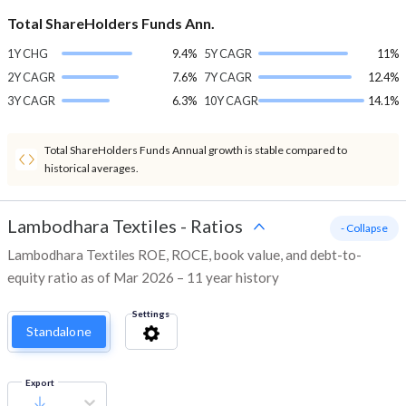
Total ShareHolders Funds Ann.
1Y CHG
9.4%
5Y CAGR
11%
2Y CAGR
7.6%
7Y CAGR
12.4%
3Y CAGR
6.3%
10Y CAGR
14.1%
Total ShareHolders Funds Annual growth is stable compared to
historical averages.
Lambodhara Textiles
-
Ratios
- Collapse
Lambodhara Textiles ROE, ROCE, book value, and debt-to-
equity ratio as of Mar 2026 – 11 year history
Settings
Standalone
Export