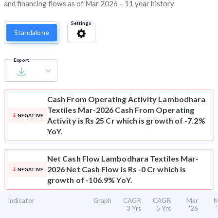
and financing flows as of Mar 2026 – 11 year history
Settings
Standalone
Export
Cash From Operating Activity
Lambodhara
Textiles Mar-2026 Cash From Operating
NEGATIVE
Activity is Rs 25 Cr which is growth of -7.2%
YoY.
Net Cash Flow
Lambodhara Textiles Mar-
2026 Net Cash Flow is Rs -0 Cr which is
NEGATIVE
growth of -106.9% YoY.
Indicator
Graph
CAGR
CAGR
Mar
M
3 Yrs
5 Yrs
'26