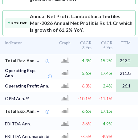
Annual Net Profit
Lambodhara Textiles
Mar-2026 Annual Net Profit is Rs 11 Cr which
POSITIVE
is growth of 61.2% YoY.
Indicator
Graph
CAGR
CAGR
TTM
3 Yrs
5 Yrs
⌄
Total Rev. Ann.
4.3%
15.2%
243.2
Operating Exp.
5.6%
17.4%
211.8
Ann.
Operating Profit Ann.
-6.3%
2.4%
26.1
OPM Ann. %
-10.1%
-11.1%
⌄
Total Exp. Ann.
6.6%
17.1%
EBITDA Ann.
-3.6%
4.9%
EBITDA Ann. margin %
-7.5%
-8.9%