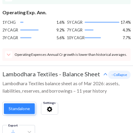
Operating Exp. Ann.
1Y CHG
1.6%
5Y CAGR
17.4%
2Y CAGR
9.2%
7Y CAGR
4.3%
3Y CAGR
5.6%
10Y CAGR
7.7%
Operating Expenses Annual Cr growth is lower than historical averages.
Lambodhara Textiles
-
Balance Sheet
- Collapse
Lambodhara Textiles balance sheet as of Mar 2026: assets,
liabilities, reserves, and borrowings – 11 year history
Settings
Standalone
Export