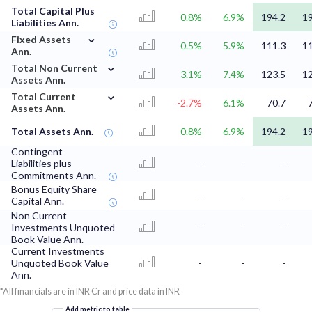
Total Capital Plus
0.8%
6.9%
194.2
19
Liabilities Ann.
⌄
Fixed Assets
0.5%
5.9%
111.3
11
Ann.
⌄
Total Non Current
3.1%
7.4%
123.5
12
Assets Ann.
⌄
Total Current
-2.7%
6.1%
70.7
Assets Ann.
Total Assets Ann.
0.8%
6.9%
194.2
19
Contingent
Liabilities plus
-
-
-
Commitments Ann.
Bonus Equity Share
-
-
-
Capital Ann.
Non Current
Investments Unquoted
-
-
-
Book Value Ann.
Current Investments
Unquoted Book Value
-
-
-
Ann.
*All financials are in INR Cr and price data in INR
Add metric to table