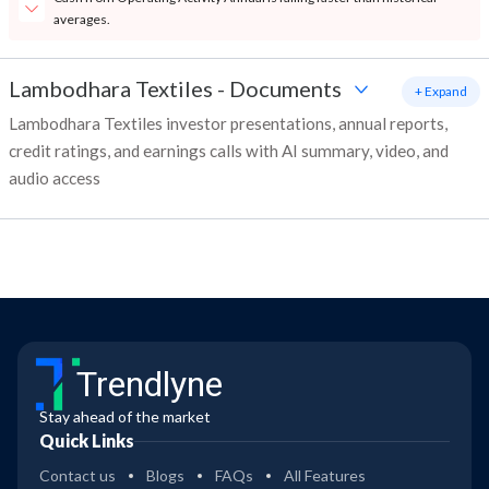
averages.
Lambodhara Textiles
-
Documents
+ Expand
Lambodhara Textiles investor presentations, annual reports,
credit ratings, and earnings calls with AI summary, video, and
audio access
Trendlyne
Stay ahead of the market
Quick Links
Contact us
Blogs
FAQs
All Features