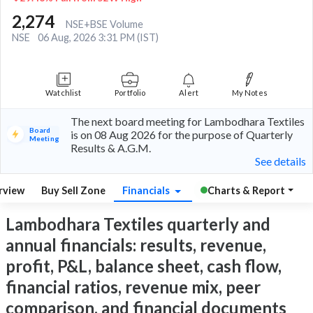
2,274
NSE+BSE Volume
NSE
06 Aug, 2026 3:31 PM (IST)
Watchlist
Portfolio
Alert
My Notes
The next board meeting for Lambodhara Textiles
Board
is on 08 Aug 2026 for the purpose of Quarterly
Meeting
Results & A.G.M.
See details
rview
Buy Sell Zone
Financials
Charts & Report
Lambodhara Textiles quarterly and
annual financials: results, revenue,
profit, P&L, balance sheet, cash flow,
financial ratios, revenue mix, peer
comparison, and financial documents