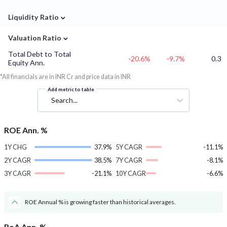
⌄
Liquidity Ratio
⌄
Valuation Ratio
Total Debt to Total
-20.6%
-9.7%
0.3
Equity Ann.
*All financials are in INR Cr and price data in INR
Add metric to table
Search...
ROE Ann. %
1Y CHG
37.9%
5Y CAGR
-11.1%
2Y CAGR
38.5%
7Y CAGR
-8.1%
3Y CAGR
-21.1%
10Y CAGR
-6.6%
ROE Annual % is growing faster than historical averages.
RoA Ann. %