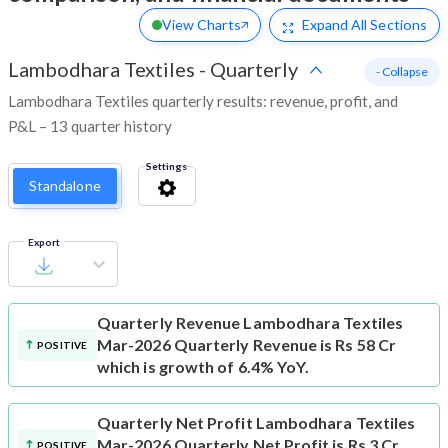
View Charts
Expand
All Sections
Lambodhara Textiles
-
Quarterly
- Collapse
Lambodhara Textiles quarterly results: revenue, profit, and
P&L – 13 quarter history
Settings
Standalone
Export
Quarterly Revenue
Lambodhara Textiles
Mar-2026 Quarterly Revenue is Rs 58 Cr
POSITIVE
which is growth of 6.4% YoY.
Quarterly Net Profit
Lambodhara Textiles
Mar-2026 Quarterly Net Profit is Rs 3 Cr
POSITIVE