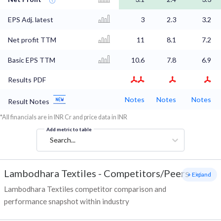
EPS Adj. latest
3
2.3
3.2
Net profit TTM
11
8.1
7.2
Basic EPS TTM
10.6
7.8
6.9
Results PDF
Notes
Notes
Notes
Result Notes
*All financials are in INR Cr and price data in INR
Add metric to table
Search...
Lambodhara Textiles
-
Competitors/Peers
+ Expand
Lambodhara Textiles competitor comparison and
performance snapshot within industry