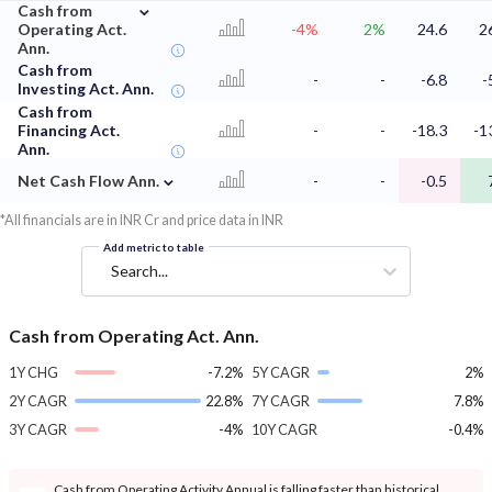
⌄
Cash from
Operating Act.
-4%
2%
24.6
2
Ann.
Cash from
-
-
-6.8
-
Investing Act. Ann.
Cash from
Financing Act.
-
-
-18.3
-1
Ann.
⌄
Net Cash Flow Ann.
-
-
-0.5
*All financials are in INR Cr and price data in INR
Add metric to table
Search...
Cash from Operating Act. Ann.
1Y CHG
-7.2%
5Y CAGR
2%
2Y CAGR
22.8%
7Y CAGR
7.8%
3Y CAGR
-4%
10Y CAGR
-0.4%
Cash from Operating Activity Annual is falling faster than historical