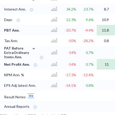
Interest Ann.
34.2%
23.7%
8.7
Depr.
12.3%
9.6%
10.9
PBT Ann.
-20.7%
-4.4%
11.8
Tax Ann.
-50%
-28.2%
0.8
⌄
PAT Before
ExtraOrdinary
-14%
0.7%
Items Ann.
Net Profit Ann.
-14%
0.7%
11
NPM Ann. %
-17.3%
-12.4%
EPS Adj. latest Ann.
-14.1%
0.8%
Result Notes
Annual Reports