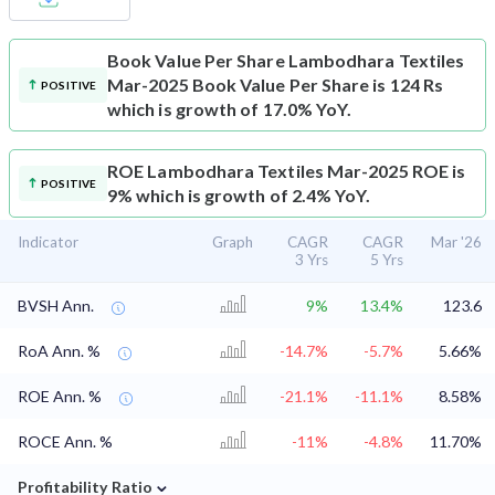
Book Value Per Share
Lambodhara Textiles
Mar-2025 Book Value Per Share is 124 Rs
POSITIVE
which is growth of 17.0% YoY.
ROE
Lambodhara Textiles Mar-2025 ROE is
POSITIVE
9% which is growth of 2.4% YoY.
Indicator
Graph
CAGR
CAGR
Mar '26
3 Yrs
5 Yrs
BVSH Ann.
9%
13.4%
123.6
RoA Ann. %
-14.7%
-5.7%
5.66%
ROE Ann. %
-21.1%
-11.1%
8.58%
ROCE Ann. %
-11%
-4.8%
11.70%
⌄
Profitability Ratio