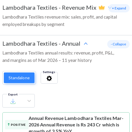
Lambodhara Textiles
-
Revenue Mix
+ Expand
Lambodhara Textiles revenue mix: sales, profit, and capital
employed breakups by segment
Lambodhara Textiles
-
Annual
- Collapse
Lambodhara Textiles annual results: revenue, profit, P&L,
and margins as of Mar 2026 – 11 year history
Settings
Standalone
Export
Annual Revenue
Lambodhara Textiles Mar-
2026 Annual Revenue is Rs 243 Cr which is
POSITIVE
growth of 3.5% YoY.