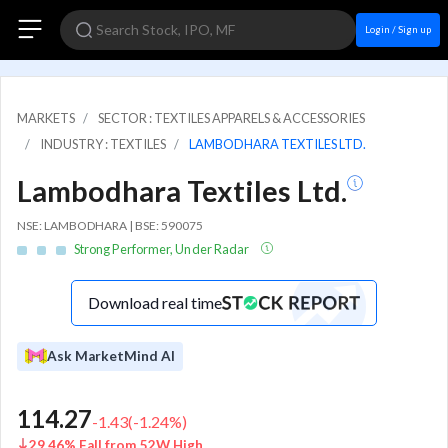
Login / Sign up
MARKETS
SECTOR : TEXTILES APPARELS & ACCESSORIES
INDUSTRY : TEXTILES
LAMBODHARA TEXTILES LTD.
Lambodhara Textiles Ltd.
NSE: LAMBODHARA | BSE: 590075
Strong Performer, Under Radar
Download real time
Ask MarketMind AI
114.27
-1.43
(
-1.24
%)
29.46% Fall from 52W High