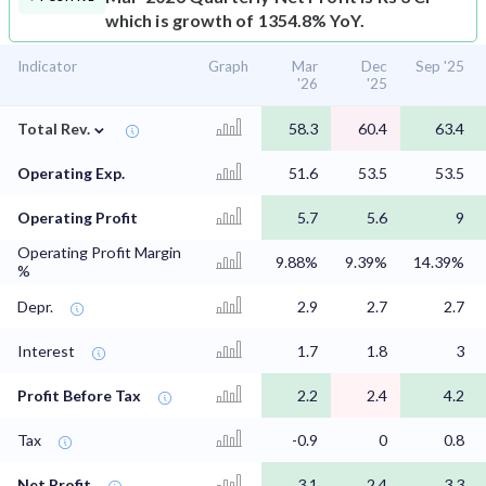
which is growth of 1354.8% YoY.
Indicator
Graph
Mar
Dec
Sep '25
'26
'25
⌄
Total Rev.
58.3
60.4
63.4
Operating Exp.
51.6
53.5
53.5
Operating Profit
5.7
5.6
9
Operating Profit Margin
9.88%
9.39%
14.39%
%
Depr.
2.9
2.7
2.7
Interest
1.7
1.8
3
Profit Before Tax
2.2
2.4
4.2
Tax
-0.9
0
0.8
Net Profit
3.1
2.4
3.3