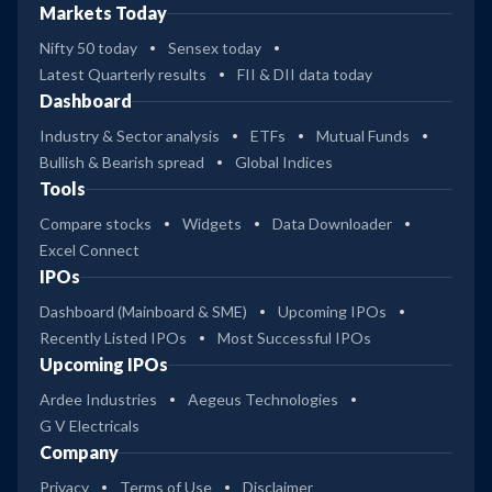
Markets Today
Nifty 50 today
Sensex today
Latest Quarterly results
FII & DII data today
Dashboard
Industry & Sector analysis
ETFs
Mutual Funds
Bullish & Bearish spread
Global Indices
Tools
Compare stocks
Widgets
Data Downloader
Excel Connect
IPOs
Dashboard (Mainboard & SME)
Upcoming IPOs
Recently Listed IPOs
Most Successful IPOs
Upcoming IPOs
Ardee Industries
Aegeus Technologies
G V Electricals
Company
Privacy
Terms of Use
Disclaimer