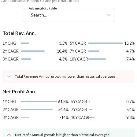
*All financials are in INR Cr and price data in INR
Add metric to table
Search...
Total Rev. Ann.
1Y CHG
3.5%
5Y CAGR
15.2%
2Y CAGR
10.4%
7Y CAGR
4.7%
3Y CAGR
4.3%
10Y CAGR
7.4%
Total Revenue Annual growth is lower than historical averages.
Net Profit Ann.
1Y CHG
61.8%
5Y CAGR
0.7%
2Y CAGR
54.6%
7Y CAGR
5.4%
3Y CAGR
-14%
10Y CAGR
9.3%
Net Profit Annual growth is higher than historical averages.