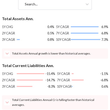
Search...
Total Assets Ann.
1Y CHG
0.4%
5Y CAGR
6.9%
2Y CAGR
0.5%
7Y CAGR
6.8%
3Y CAGR
0.8%
10Y CAGR
7.3%
Total Assets Annual growth is lower than historical averages.
Total Current Liabilities Ann.
1Y CHG
-15.4%
5Y CAGR
-1.1%
2Y CAGR
-14.7%
7Y CAGR
-6.8%
3Y CAGR
-8.3%
10Y CAGR
0.6%
Total Current Liabilities Annual Cr is falling faster than historical
averages.