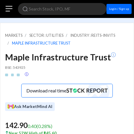
Login / Sign up
MARKETS
SECTOR : UTILITIES
INDUSTRY : REITS-INVITS
MAPLE INFRASTRUCTURE TRUST
Maple Infrastructure Trust
BSE: 543925
Download real time
Ask MarketMind AI
142.90
0.40
(
0.28
%)
Near 52W High of ₹145.60