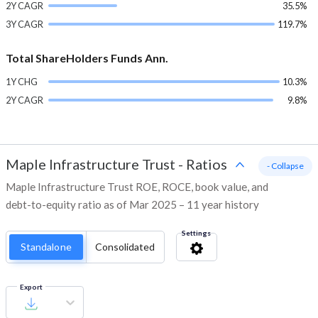
2Y CAGR
35.5%
3Y CAGR
119.7%
Total ShareHolders Funds Ann.
1Y CHG
10.3%
2Y CAGR
9.8%
Maple Infrastructure Trust
-
Ratios
- Collapse
Maple Infrastructure Trust ROE, ROCE, book value, and
debt-to-equity ratio as of Mar 2025 – 11 year history
Settings
Standalone
Consolidated
Export