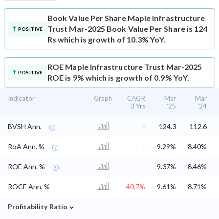
Book Value Per Share
Maple Infrastructure
Trust Mar-2025 Book Value Per Share is 124
POSITIVE
Rs which is growth of 10.3% YoY.
ROE
Maple Infrastructure Trust Mar-2025
POSITIVE
ROE is 9% which is growth of 0.9% YoY.
Indicator
Graph
CAGR
Mar
Mar
3 Yrs
'25
'24
BVSH Ann.
-
124.3
112.6
RoA Ann. %
-
9.29%
8.40%
ROE Ann. %
-
9.37%
8.46%
ROCE Ann. %
-40.7%
9.61%
8.71%
⌄
Profitability Ratio