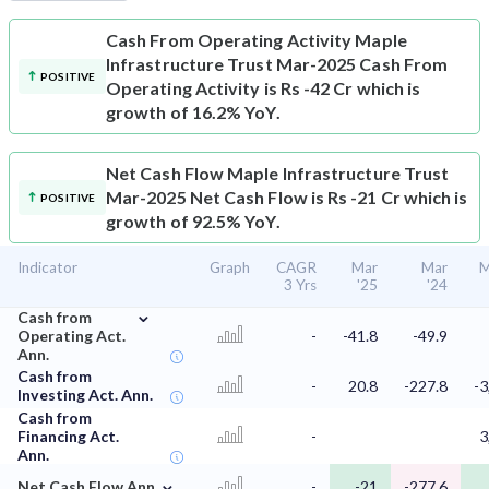
Cash From Operating Activity
Maple
Infrastructure Trust Mar-2025 Cash From
POSITIVE
Operating Activity is Rs -42 Cr which is
growth of 16.2% YoY.
Net Cash Flow
Maple Infrastructure Trust
Mar-2025 Net Cash Flow is Rs -21 Cr which is
POSITIVE
growth of 92.5% YoY.
Indicator
Graph
CAGR
Mar
Mar
M
3 Yrs
'25
'24
⌄
Cash from
Operating Act.
-
-41.8
-49.9
Ann.
Cash from
-
20.8
-227.8
-3
Investing Act. Ann.
Cash from
Financing Act.
-
3
Ann.
⌄
Net Cash Flow Ann.
-
-21
-277.6