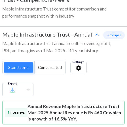
Maple Infrastructure Trust competitor comparison and
performance snapshot within industry
Maple Infrastructure Trust
-
Annual
- Collapse
Maple Infrastructure Trust annual results: revenue, profit,
P&L, and margins as of Mar 2025 – 11 year history
Settings
Standalone
Consolidated
Export
Annual Revenue
Maple Infrastructure Trust
Mar-2025 Annual Revenue is Rs 460 Cr which
POSITIVE
is growth of 16.5% YoY.