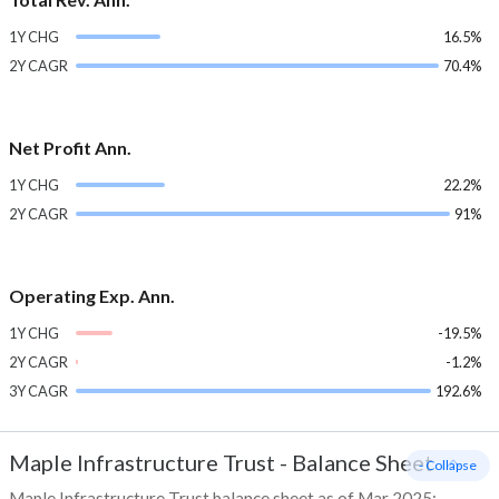
1Y CHG
16.5%
2Y CAGR
70.4%
Net Profit Ann.
1Y CHG
22.2%
2Y CAGR
91%
Operating Exp. Ann.
1Y CHG
-19.5%
2Y CAGR
-1.2%
3Y CAGR
192.6%
Maple Infrastructure Trust
-
Balance Sheet
- Collapse
Maple Infrastructure Trust balance sheet as of Mar 2025: