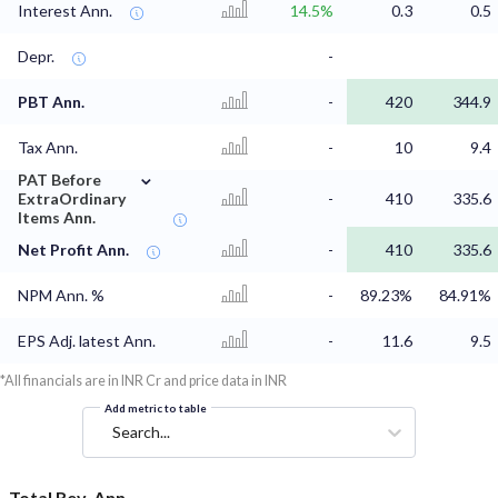
Interest Ann.
14.5%
0.3
0.5
Depr.
-
PBT Ann.
-
420
344.9
Tax Ann.
-
10
9.4
⌄
PAT Before
ExtraOrdinary
-
410
335.6
Items Ann.
Net Profit Ann.
-
410
335.6
NPM Ann. %
-
89.23%
84.91%
EPS Adj. latest Ann.
-
11.6
9.5
*All financials are in INR Cr and price data in INR
Add metric to table
Search...
Total Rev. Ann.