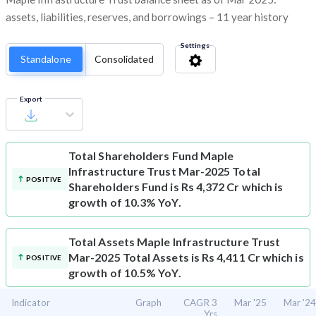
assets, liabilities, reserves, and borrowings – 11 year history
Settings
Standalone
Consolidated
Export
Total Shareholders Fund
Maple
Infrastructure Trust Mar-2025 Total
POSITIVE
Shareholders Fund is Rs 4,372 Cr which is
growth of 10.3% YoY.
Total Assets
Maple Infrastructure Trust
Mar-2025 Total Assets is Rs 4,411 Cr which is
POSITIVE
growth of 10.5% YoY.
Indicator
Graph
CAGR 3
Mar '25
Mar '24
Yrs