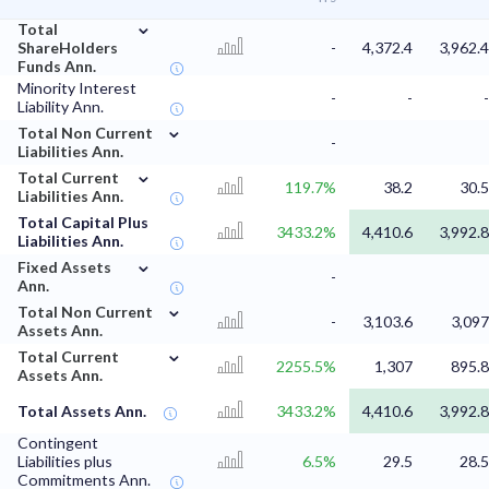
⌄
Total
ShareHolders
-
4,372.4
3,962.4
Funds Ann.
Minority Interest
-
-
-
Liability Ann.
⌄
Total Non Current
-
Liabilities Ann.
⌄
Total Current
119.7%
38.2
30.5
Liabilities Ann.
Total Capital Plus
3433.2%
4,410.6
3,992.8
Liabilities Ann.
⌄
Fixed Assets
-
Ann.
⌄
Total Non Current
-
3,103.6
3,097
Assets Ann.
⌄
Total Current
2255.5%
1,307
895.8
Assets Ann.
Total Assets Ann.
3433.2%
4,410.6
3,992.8
Contingent
Liabilities plus
6.5%
29.5
28.5
Commitments Ann.