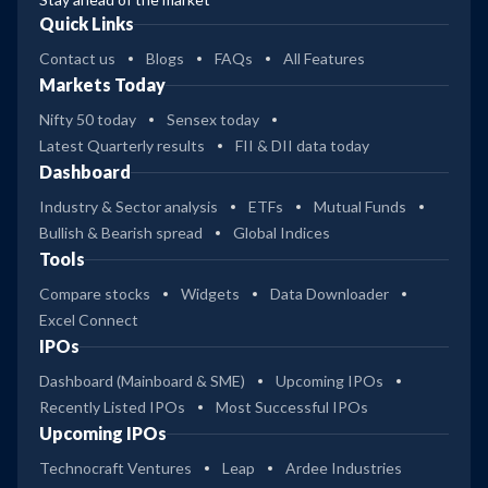
Quick Links
Contact us
Blogs
FAQs
All Features
Markets Today
Nifty 50 today
Sensex today
Latest Quarterly results
FII & DII data today
Dashboard
Industry & Sector analysis
ETFs
Mutual Funds
Bullish & Bearish spread
Global Indices
Tools
Compare stocks
Widgets
Data Downloader
Excel Connect
IPOs
Dashboard (Mainboard & SME)
Upcoming IPOs
Recently Listed IPOs
Most Successful IPOs
Upcoming IPOs
Technocraft Ventures
Leap
Ardee Industries