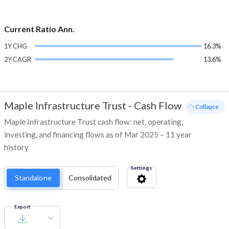
Current Ratio Ann.
1Y CHG
16.3%
2Y CAGR
13.6%
Maple Infrastructure Trust
-
Cash Flow
- Collapse
Maple Infrastructure Trust cash flow: net, operating,
investing, and financing flows as of Mar 2025 – 11 year
history
Settings
Standalone
Consolidated
Export