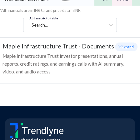
*All financials are in INR Cr and price data in INR
Add metric to table
Search...
Maple Infrastructure Trust
-
Documents
+ Expand
Maple Infrastructure Trust investor presentations, annual
reports, credit ratings, and earnings calls with AI summary,
video, and audio access
Trendlyne
Stay ahead of the market