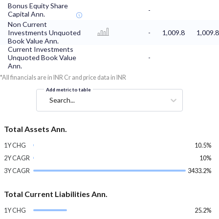
Bonus Equity Share
-
Capital Ann.
Non Current
Investments Unquoted
-
1,009.8
1,009.8
Book Value Ann.
Current Investments
Unquoted Book Value
-
Ann.
*All financials are in INR Cr and price data in INR
Add metric to table
Search...
Total Assets Ann.
1Y CHG
10.5%
2Y CAGR
10%
3Y CAGR
3433.2%
Total Current Liabilities Ann.
1Y CHG
25.2%