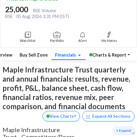
25,000
BSE Volume
BSE
05 Aug, 2026 3:31 PM (IST)
Watchlist
Portfolio
Alert
My Notes
rview
Buy Sell Zone
Financials
Charts & Report
Maple Infrastructure Trust quarterly
and annual financials: results, revenue,
profit, P&L, balance sheet, cash flow,
financial ratios, revenue mix, peer
comparison, and financial documents
View Charts
Expand
All Sections
Maple Infrastructure
+ Expand
Trust
-
Competitors/Peers