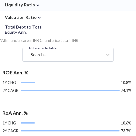
⌄
Liquidity Ratio
⌄
Valuation Ratio
Total Debt to Total
Equity Ann.
*All financials are in INR Cr and price data in INR
Add metric to table
Search...
ROE Ann. %
1Y CHG
10.8%
2Y CAGR
74.1%
RoA Ann. %
1Y CHG
10.6%
2Y CAGR
73.7%