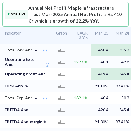
Annual Net Profit
Maple Infrastructure
Trust Mar-2025 Annual Net Profit is Rs 410
POSITIVE
Cr which is growth of 22.2% YoY.
Indicator
Graph
CAGR
Mar '25
Mar '24
3 Yrs
⌄
Total Rev. Ann.
-
460.4
395.2
Operating Exp.
192.6%
40.1
49.8
Ann.
Operating Profit Ann.
-
419.4
345.4
OPM Ann. %
-
91.10%
87.41%
⌄
Total Exp. Ann.
182.1%
40.4
50.2
EBITDA Ann.
-
420.4
345.4
EBITDA Ann. margin %
-
91.30%
87.41%