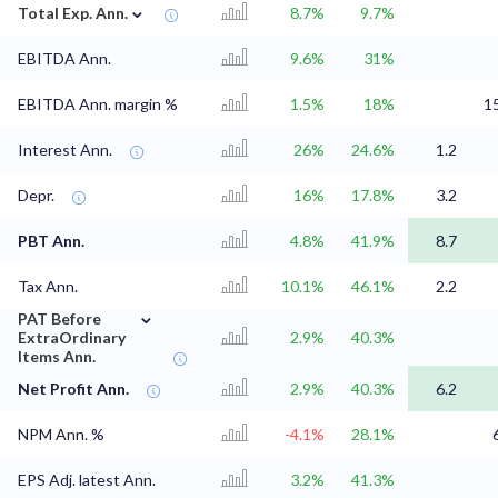
⌄
Total Exp. Ann.
8.7%
9.7%
EBITDA Ann.
9.6%
31%
EBITDA Ann. margin %
1.5%
18%
1
Interest Ann.
26%
24.6%
1.2
Depr.
16%
17.8%
3.2
PBT Ann.
4.8%
41.9%
8.7
Tax Ann.
10.1%
46.1%
2.2
⌄
PAT Before
ExtraOrdinary
2.9%
40.3%
Items Ann.
Net Profit Ann.
2.9%
40.3%
6.2
NPM Ann. %
-4.1%
28.1%
EPS Adj. latest Ann.
3.2%
41.3%