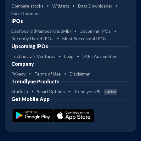
Compare stocks
Widgets
Data Downloader
Excel Connect
IPOs
Dashboard (Mainboard & SME)
Upcoming IPOs
Recently Listed IPOs
Most Successful IPOs
Upcoming IPOs
Technocraft Ventures
Leap
LAPL Automotive
Company
Privacy
Terms of Use
Disclaimer
Trendlyne Products
Starfolio
SmartOptions
Trendlyne US
Global
Get Mobile App