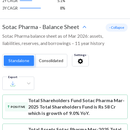
2Y CAGR
5.1%
3Y CAGR
8%
Sotac Pharma
-
Balance Sheet
- Collapse
Sotac Pharma balance sheet as of Mar 2026: assets,
liabilities, reserves, and borrowings – 11 year history
Settings
Standalone
Consolidated
Export
Total Shareholders Fund
Sotac Pharma Mar-
2025 Total Shareholders Fund is Rs 58 Cr
POSITIVE
which is growth of 9.0% YoY.
Total Assets
Sotac Pharma Mar-2025 Total