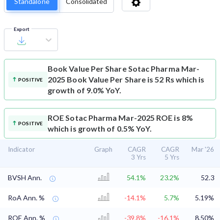
Standalone
Consolidated
Export
Book Value Per Share
Sotac Pharma Mar-
2025 Book Value Per Share is 52 Rs which is
POSITIVE
growth of 9.0% YoY.
ROE
Sotac Pharma Mar-2025 ROE is 8%
POSITIVE
which is growth of 0.5% YoY.
Indicator
Graph
CAGR
CAGR
Mar '26
3 Yrs
5 Yrs
BVSH Ann.
54.1%
23.2%
52.3
RoA Ann. %
-14.1%
5.7%
5.19%
ROE Ann. %
-39.8%
-16.1%
8.50%