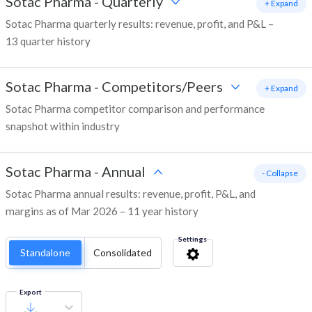
Sotac Pharma
-
Quarterly
+ Expand
Sotac Pharma quarterly results: revenue, profit, and P&L –
13 quarter history
Sotac Pharma
-
Competitors/Peers
+ Expand
Sotac Pharma competitor comparison and performance
snapshot within industry
Sotac Pharma
-
Annual
- Collapse
Sotac Pharma annual results: revenue, profit, P&L, and
margins as of Mar 2026 – 11 year history
Settings
Standalone
Consolidated
Export