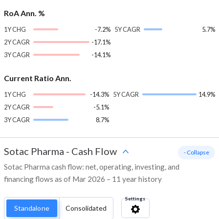
RoA Ann. %
1Y CHG
-7.2%
5Y CAGR
5.7%
2Y CAGR
-17.1%
3Y CAGR
-14.1%
Current Ratio Ann.
1Y CHG
-14.3%
5Y CAGR
14.9%
2Y CAGR
-5.1%
3Y CAGR
8.7%
Sotac Pharma
-
Cash Flow
- Collapse
Sotac Pharma cash flow: net, operating, investing, and
financing flows as of Mar 2026 – 11 year history
Settings
Standalone
Consolidated