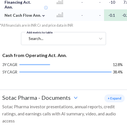
Financing Act.
-
-
-10
7.
Ann.
⌄
Net Cash Flow Ann.
-
-
-0.1
-0.
*All financials are in INR Cr and price data in INR
Add metric to table
Search...
Cash from Operating Act. Ann.
3Y CAGR
12.8%
5Y CAGR
38.4%
Sotac Pharma
-
Documents
+ Expand
Sotac Pharma investor presentations, annual reports, credit
ratings, and earnings calls with AI summary, video, and audio
access