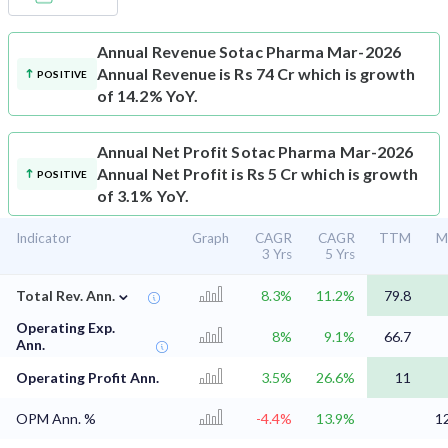
Annual Revenue
Sotac Pharma Mar-2026
Annual Revenue is Rs 74 Cr which is growth
POSITIVE
of 14.2% YoY.
Annual Net Profit
Sotac Pharma Mar-2026
Annual Net Profit is Rs 5 Cr which is growth
POSITIVE
of 3.1% YoY.
Indicator
Graph
CAGR
CAGR
TTM
M
3 Yrs
5 Yrs
⌄
Total Rev. Ann.
8.3%
11.2%
79.8
Operating Exp.
8%
9.1%
66.7
Ann.
Operating Profit Ann.
3.5%
26.6%
11
OPM Ann. %
-4.4%
13.9%
1