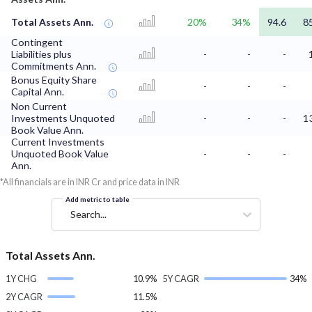
Total Assets Ann.
20%
34%
94.6
8
Contingent
Liabilities plus
-
-
-
Commitments Ann.
Bonus Equity Share
-
-
-
Capital Ann.
Non Current
Investments Unquoted
-
-
-
1
Book Value Ann.
Current Investments
Unquoted Book Value
-
-
-
Ann.
*All financials are in INR Cr and price data in INR
Add metric to table
Search...
Total Assets Ann.
1Y CHG
10.9%
5Y CAGR
34%
2Y CAGR
11.5%