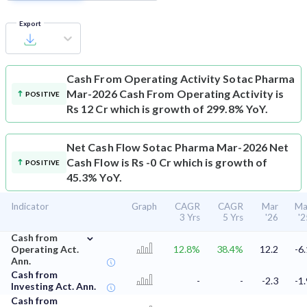
Export
Cash From Operating Activity
Sotac Pharma
Mar-2026 Cash From Operating Activity is
POSITIVE
Rs 12 Cr which is growth of 299.8% YoY.
Net Cash Flow
Sotac Pharma Mar-2026 Net
Cash Flow is Rs -0 Cr which is growth of
POSITIVE
45.3% YoY.
Indicator
Graph
CAGR
CAGR
Mar
Ma
3 Yrs
5 Yrs
'26
'2
⌄
Cash from
Operating Act.
12.8%
38.4%
12.2
-6.
Ann.
Cash from
-
-
-2.3
-1.
Investing Act. Ann.
Cash from