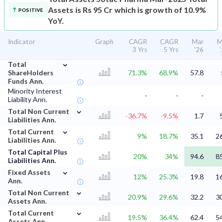
Assets is Rs 95 Cr which is growth of 10.9%
POSITIVE
YoY.
Indicator
Graph
CAGR
CAGR
Mar
M
3 Yrs
5 Yrs
'26
⌄
Total
ShareHolders
71.3%
68.9%
57.8
Funds Ann.
Minority Interest
-
-
-
Liability Ann.
⌄
Total Non Current
-36.7%
-9.5%
1.7
Liabilities Ann.
⌄
Total Current
9%
18.7%
35.1
2
Liabilities Ann.
Total Capital Plus
20%
34%
94.6
8
Liabilities Ann.
⌄
Fixed Assets
12%
25.3%
19.8
1
Ann.
⌄
Total Non Current
20.9%
29.6%
32.2
3
Assets Ann.
⌄
Total Current
19.5%
36.4%
62.4
5
Assets Ann.