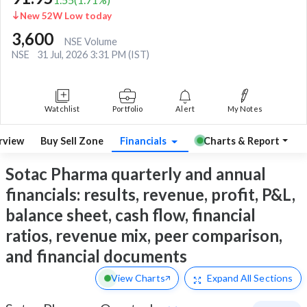
New 52W Low today
3,600
NSE Volume
NSE
31 Jul, 2026 3:31 PM (IST)
Watchlist
Portfolio
Alert
My Notes
rview
Buy Sell Zone
Financials
Charts & Report
Sotac Pharma quarterly and annual
financials: results, revenue, profit, P&L,
balance sheet, cash flow, financial
ratios, revenue mix, peer comparison,
and financial documents
View Charts
Expand
All Sections