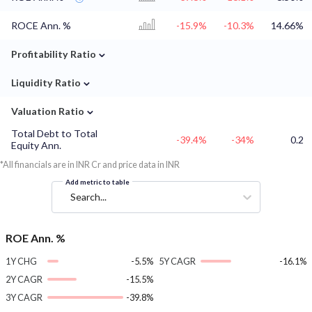
ROCE Ann. %
-15.9%
-10.3%
14.66%
⌄
Profitability Ratio
⌄
Liquidity Ratio
⌄
Valuation Ratio
Total Debt to Total
-39.4%
-34%
0.2
Equity Ann.
*All financials are in INR Cr and price data in INR
Add metric to table
Search...
ROE Ann. %
1Y CHG
-5.5%
5Y CAGR
-16.1%
2Y CAGR
-15.5%
3Y CAGR
-39.8%