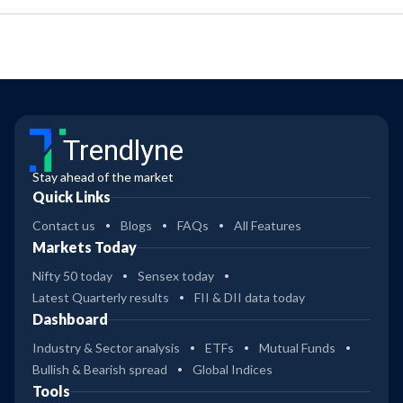
Trendlyne
Stay ahead of the market
Quick Links
Contact us
Blogs
FAQs
All Features
Markets Today
Nifty 50 today
Sensex today
Latest Quarterly results
FII & DII data today
Dashboard
Industry & Sector analysis
ETFs
Mutual Funds
Bullish & Bearish spread
Global Indices
Tools