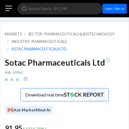
Login / Sign up
MARKETS
SECTOR : PHARMACEUTICALS & BIOTECHNOLOGY
INDUSTRY : PHARMACEUTICALS
SOTAC PHARMACEUTICALS LTD
Sotac Pharmaceuticals Ltd
NSE: SOTAC
Download real time
Ask MarketMind AI
91.95
1.55
(
1.71
%)