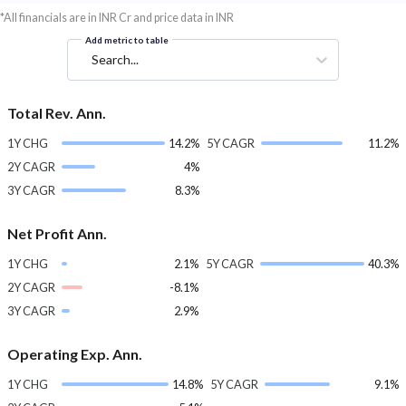
*All financials are in INR Cr and price data in INR
Add metric to table
Search...
Total Rev. Ann.
1Y CHG
14.2%
5Y CAGR
11.2%
2Y CAGR
4%
3Y CAGR
8.3%
Net Profit Ann.
1Y CHG
2.1%
5Y CAGR
40.3%
2Y CAGR
-8.1%
3Y CAGR
2.9%
Operating Exp. Ann.
1Y CHG
14.8%
5Y CAGR
9.1%