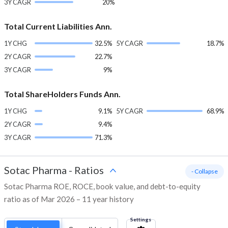
3Y CAGR
20%
Total Current Liabilities Ann.
1Y CHG
32.5%
5Y CAGR
18.7%
2Y CAGR
22.7%
3Y CAGR
9%
Total ShareHolders Funds Ann.
1Y CHG
9.1%
5Y CAGR
68.9%
2Y CAGR
9.4%
3Y CAGR
71.3%
Sotac Pharma
-
Ratios
- Collapse
Sotac Pharma ROE, ROCE, book value, and debt-to-equity
ratio as of Mar 2026 – 11 year history
Settings