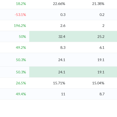
18.2%
22.66%
21.38%
-53.1%
0.3
0.2
196.2%
2.6
2
50%
32.4
25.2
49.2%
8.3
6.1
50.3%
24.1
19.1
50.3%
24.1
19.1
26.5%
15.71%
15.04%
49.4%
11
8.7