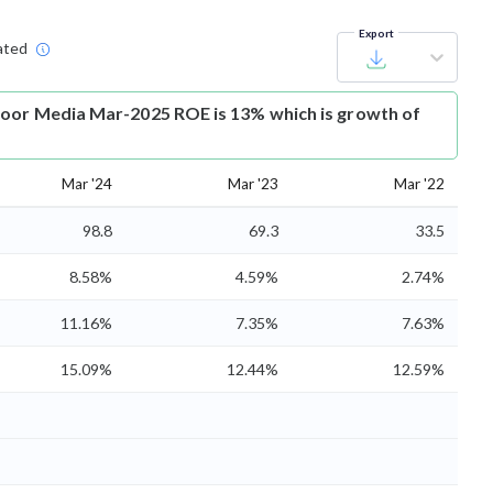
Export
ated
oor Media Mar-2025 ROE is 13% which is growth of
Mar '24
Mar '23
Mar '22
98.8
69.3
33.5
8.58%
4.59%
2.74%
11.16%
7.35%
7.63%
15.09%
12.44%
12.59%