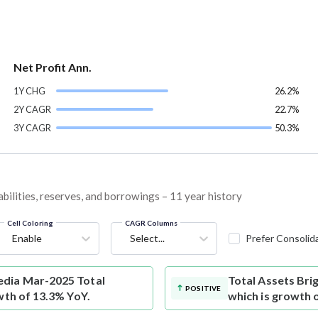
Net Profit Ann.
1Y CHG
26.2%
2Y CAGR
22.7%
3Y CAGR
50.3%
bilities, reserves, and borrowings – 11 year history
Cell Coloring
CAGR Columns
Enable
Select...
Prefer Consolid
dia Mar-2025 Total
Total Assets
Bri
POSITIVE
wth of 13.3% YoY.
which is growth 