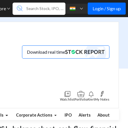
Login / Sign up
ore
Download real time
Watchlist
Portfolio
Alert
My Notes
ls
Corporate Actions
IPO
Alerts
About