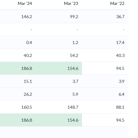
Mar '24
Mar '23
Mar '22
146.2
99.2
36.7
-
-
-
0.4
1.2
17.4
40.2
54.2
40.3
186.8
154.6
94.5
15.1
3.7
3.9
26.2
5.9
6.4
160.5
148.7
88.1
186.8
154.6
94.5