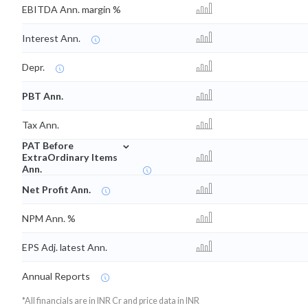
EBITDA Ann. margin %
Interest Ann.
Depr.
PBT Ann.
Tax Ann.
⌄
PAT Before
ExtraOrdinary Items
Ann.
Net Profit Ann.
NPM Ann. %
EPS Adj. latest Ann.
Annual Reports
*All financials are in INR Cr and price data in INR