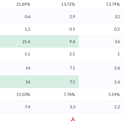
21.69%
13.72%
13.74%
0.6
2.9
3.2
1.2
0.1
0.2
21.6
9.6
3.6
5.5
2.5
1
16
7.1
2.6
16
7.1
2.6
15.03%
7.76%
5.14%
7.4
3.3
1.2