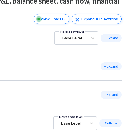
&L, balance sheet, cash flow, financial
View Charts
Expand
All Sections
Nested row level
Base Level
+ Expand
+ Expand
+ Expand
Nested row level
Base Level
- Collapse