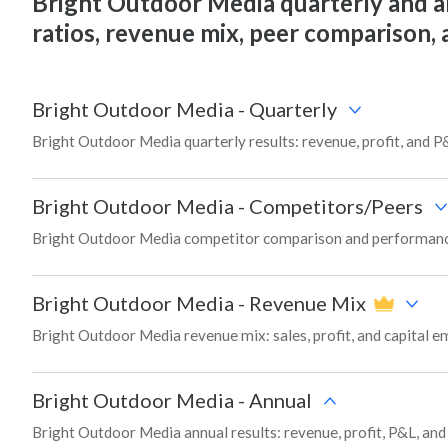
Bright Outdoor Media quarterly and annu
ratios, revenue mix, peer comparison,
Bright Outdoor Media
-
Quarterly
Bright Outdoor Media quarterly results: revenue, profit, and P
Bright Outdoor Media
-
Competitors/Peers
Bright Outdoor Media competitor comparison and performance
Bright Outdoor Media
-
Revenue Mix
Bright Outdoor Media revenue mix: sales, profit, and capital
Bright Outdoor Media
-
Annual
Bright Outdoor Media annual results: revenue, profit, P&L, an