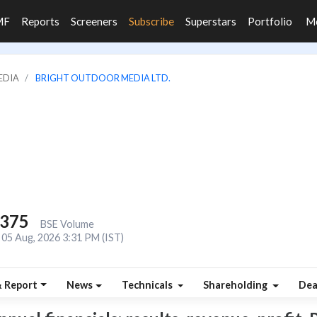
MF
Reports
Screeners
Subscribe
Superstars
Portfolio
M
EDIA
BRIGHT OUTDOOR MEDIA LTD.
,375
BSE Volume
05 Aug, 2026 3:31 PM (IST)
& Report
News
Technicals
Shareholding
Dea