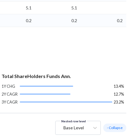
5.1
5.1
0.2
0.2
0.2
Total ShareHolders Funds Ann.
1Y CHG
13.4%
2Y CAGR
12.7%
3Y CAGR
23.2%
Nested row level
Base Level
- Collapse