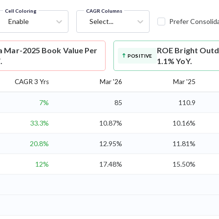
Cell Coloring
CAGR Columns
Enable
Select...
Prefer Consolid
a Mar-2025 Book Value Per
ROE
Bright Outd
POSITIVE
.
1.1% YoY.
CAGR 3 Yrs
Mar '26
Mar '25
7%
85
110.9
33.3%
10.87%
10.16%
20.8%
12.95%
11.81%
12%
17.48%
15.50%