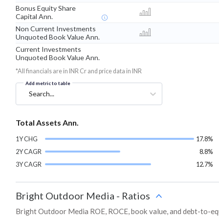
Bonus Equity Share
Capital Ann.
Non Current Investments
Unquoted Book Value Ann.
Current Investments
Unquoted Book Value Ann.
*All financials are in INR Cr and price data in INR
Add metric to table
Search...
Total Assets Ann.
1Y CHG
17.8%
2Y CAGR
8.8%
3Y CAGR
12.7%
Bright Outdoor Media
-
Ratios
Bright Outdoor Media ROE, ROCE, book value, and debt-to-equi