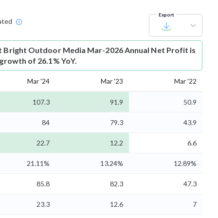
Export
ated
t
Bright Outdoor Media Mar-2026 Annual Net Profit is
s growth of 26.1% YoY.
Mar '24
Mar '23
Mar '22
107.3
91.9
50.9
84
79.3
43.9
22.7
12.2
6.6
21.11%
13.24%
12.89%
85.8
82.3
47.3
23.3
12.6
7