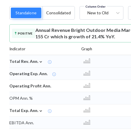
Column Order
Standalone
Consolidated
New to Old
Annual Revenue
Bright Outdoor Media Mar-
POSITIVE
155 Cr which is growth of 21.4% YoY.
Indicator
Graph
⌄
Total Rev. Ann.
Operating Exp. Ann.
Operating Profit Ann.
OPM Ann. %
⌄
Total Exp. Ann.
EBITDA Ann.