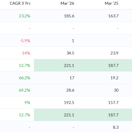
CAGR 3 Yrs
Mar '26
Mar '25
23.2%
185.6
163.7
-
-
-
-5.9%
1
-14%
34.5
23.9
12.7%
221.1
187.7
66.2%
17
19.2
69.2%
28.6
30
9%
192.5
157.7
12.7%
221.1
187.7
-
-
8.3