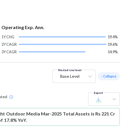
Operating Exp. Ann.
1Y CHG
19.4%
2Y CAGR
19.6%
3Y CAGR
14.9%
Nested row level
Base Level
- Collapse
Export
ated
ght Outdoor Media Mar-2025 Total Assets is Rs 221 Cr
of 17.8% YoY.