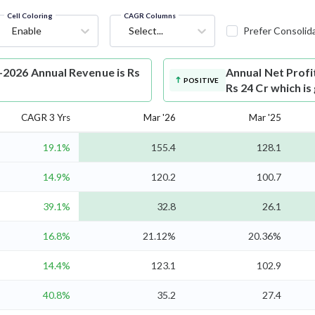
Cell Coloring
CAGR Columns
Enable
Select...
Prefer Consolid
2026 Annual Revenue is Rs
Annual Net Profi
POSITIVE
Rs 24 Cr which i
CAGR 3 Yrs
Mar '26
Mar '25
19.1%
155.4
128.1
14.9%
120.2
100.7
39.1%
32.8
26.1
16.8%
21.12%
20.36%
14.4%
123.1
102.9
40.8%
35.2
27.4