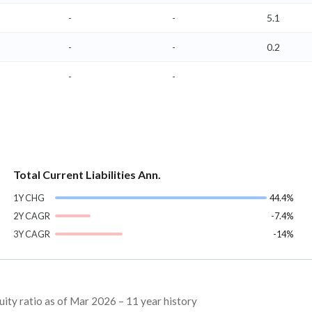
-
-
5.1
-
-
0.2
-
-
Total Current Liabilities Ann.
1Y CHG
44.4%
2Y CAGR
-7.4%
3Y CAGR
-14%
ty ratio as of Mar 2026 – 11 year history