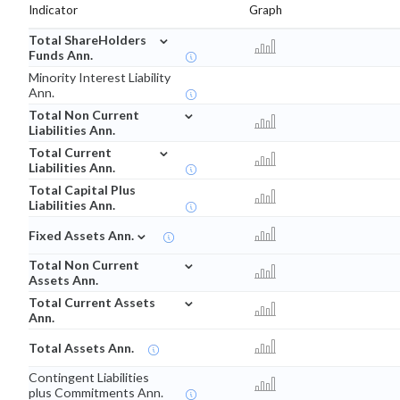
Indicator
Graph
⌄
Total ShareHolders
Funds Ann.
Minority Interest Liability
Ann.
⌄
Total Non Current
Liabilities Ann.
⌄
Total Current
Liabilities Ann.
Total Capital Plus
Liabilities Ann.
⌄
Fixed Assets Ann.
⌄
Total Non Current
Assets Ann.
⌄
Total Current Assets
Ann.
Total Assets Ann.
Contingent Liabilities
plus Commitments Ann.