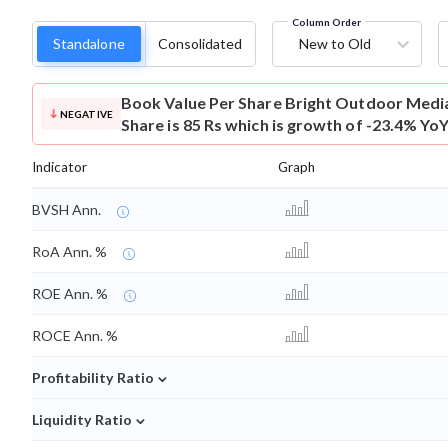
Column Order
Standalone
Consolidated
New to Old
Book Value Per Share
Bright Outdoor Medi
NEGATIVE
Share is 85 Rs which is growth of -23.4% YoY
Indicator
Graph
BVSH Ann.
RoA Ann. %
ROE Ann. %
ROCE Ann. %
⌄
Profitability Ratio
⌄
Liquidity Ratio