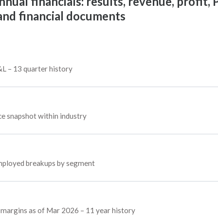
al financials: results, revenue, profit, P
 and financial documents
&L – 13 quarter history
 snapshot within industry
 employed breakups by segment
d margins as of Mar 2026 – 11 year history