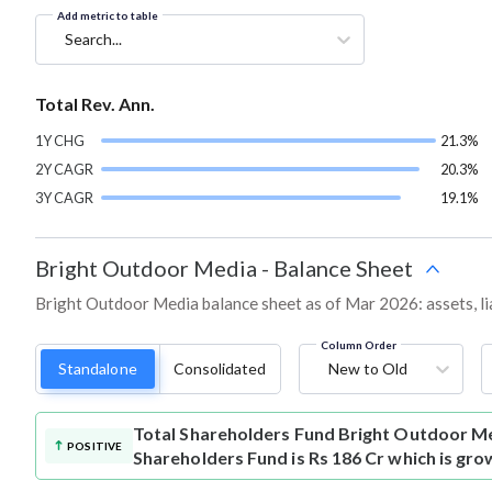
Add metric to table
Search...
Total Rev. Ann.
1Y CHG
21.3%
2Y CAGR
20.3%
3Y CAGR
19.1%
Bright Outdoor Media
-
Balance Sheet
Bright Outdoor Media balance sheet as of Mar 2026: assets, lia
Column Order
Standalone
Consolidated
New to Old
Total Shareholders Fund
Bright Outdoor Me
POSITIVE
Shareholders Fund is Rs 186 Cr which is gro