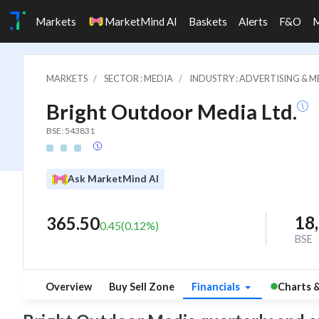
Markets
MarketMind AI
Baskets
Alerts
F&O
MARKETS
SECTOR : MEDIA
INDUSTRY : ADVERTISING & M
Bright Outdoor Media Ltd.
BSE: 543831
Ask MarketMind AI
18
365.50
0.45
(
0.12
%)
BSE
Overview
Buy Sell Zone
Financials
Charts 