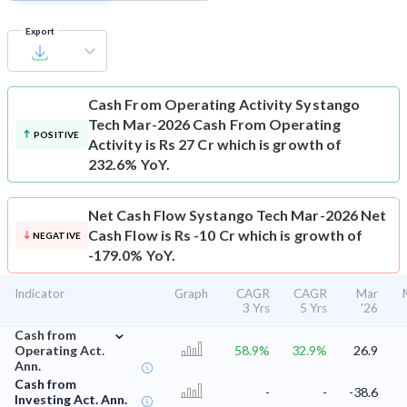
Export
Cash From Operating Activity
Systango
Tech Mar-2026 Cash From Operating
POSITIVE
Activity is Rs 27 Cr which is growth of
232.6% YoY.
Net Cash Flow
Systango Tech Mar-2026 Net
Cash Flow is Rs -10 Cr which is growth of
NEGATIVE
-179.0% YoY.
Indicator
Graph
CAGR
CAGR
Mar
3 Yrs
5 Yrs
'26
⌄
Cash from
Operating Act.
58.9%
32.9%
26.9
Ann.
Cash from
-
-
-38.6
Investing Act. Ann.