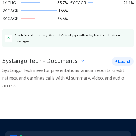
1Y CHG
85.7%
5Y CAGR
21.1%
2Y CAGR
155%
3Y CAGR
-65.5%
Cash from Financing Annual Activity growth is higher than historical
averages.
Systango Tech
-
Documents
+ Expand
Systango Tech investor presentations, annual reports, credit
ratings, and earnings calls with AI summary, video, and audio
access