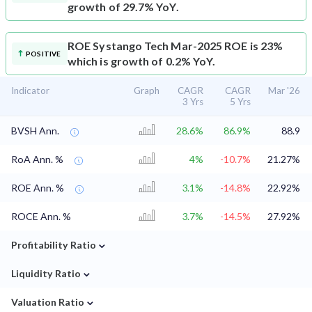
growth of 29.7% YoY.
ROE
Systango Tech Mar-2025 ROE is 23%
POSITIVE
which is growth of 0.2% YoY.
Indicator
Graph
CAGR
CAGR
Mar '26
3 Yrs
5 Yrs
BVSH Ann.
28.6%
86.9%
88.9
RoA Ann. %
4%
-10.7%
21.27%
ROE Ann. %
3.1%
-14.8%
22.92%
ROCE Ann. %
3.7%
-14.5%
27.92%
⌄
Profitability Ratio
⌄
Liquidity Ratio
⌄
Valuation Ratio