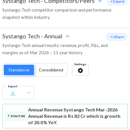
Systango Tech
-
Competitors/Peers
+ Expand
Systango Tech competitor comparison and performance
snapshot within industry
Systango Tech
-
Annual
- Collapse
Systango Tech annual results: revenue, profit, P&L, and
margins as of Mar 2026 – 11 year history
Settings
Standalone
Consolidated
Export
Annual Revenue
Systango Tech Mar-2026
Annual Revenue is Rs 82 Cr which is growth
POSITIVE
of 20.0% YoY.