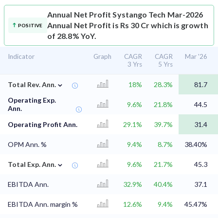
Annual Net Profit
Systango Tech Mar-2026
Annual Net Profit is Rs 30 Cr which is growth
POSITIVE
of 28.8% YoY.
Indicator
Graph
CAGR
CAGR
Mar '26
3 Yrs
5 Yrs
⌄
Total Rev. Ann.
18%
28.3%
81.7
Operating Exp.
9.6%
21.8%
44.5
Ann.
Operating Profit Ann.
29.1%
39.7%
31.4
OPM Ann. %
9.4%
8.7%
38.40%
⌄
Total Exp. Ann.
9.6%
21.7%
45.3
EBITDA Ann.
32.9%
40.4%
37.1
EBITDA Ann. margin %
12.6%
9.4%
45.47%