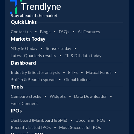
Trendlyne
Stay ahead of the market
Quick Links
Contact us
Blogs
FAQs
All Features
Markets Today
Nifty 50 today
Sensex today
Latest Quarterly results
FII & DII data today
Dashboard
Industry & Sector analysis
ETFs
Mutual Funds
Bullish & Bearish spread
Global Indices
Tools
Compare stocks
Widgets
Data Downloader
Excel Connect
IPOs
Dashboard (Mainboard & SME)
Upcoming IPOs
Recently Listed IPOs
Most Successful IPOs