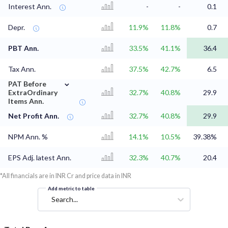
Interest Ann.
-
-
0.1
Depr.
11.9%
11.8%
0.7
PBT Ann.
33.5%
41.1%
36.4
Tax Ann.
37.5%
42.7%
6.5
⌄
PAT Before
ExtraOrdinary
32.7%
40.8%
29.9
Items Ann.
Net Profit Ann.
32.7%
40.8%
29.9
NPM Ann. %
14.1%
10.5%
39.38%
EPS Adj. latest Ann.
32.3%
40.7%
20.4
*All financials are in INR Cr and price data in INR
Add metric to table
Search...