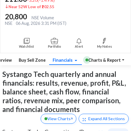
Near 52W Low of ₹202.55
20,800
NSE Volume
NSE
06 Aug, 2026 3:31 PM (IST)
Watchlist
Portfolio
Alert
My Notes
rview
Buy Sell Zone
Financials
Charts & Report
Systango Tech quarterly and annual
financials: results, revenue, profit, P&L,
balance sheet, cash flow, financial
ratios, revenue mix, peer comparison,
and financial documents
View Charts
Expand
All Sections