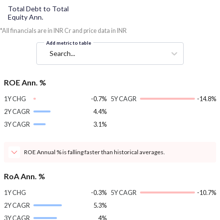
Total Debt to Total
Equity Ann.
*All financials are in INR Cr and price data in INR
Add metric to table
Search...
ROE Ann. %
1Y CHG
-0.7%
5Y CAGR
-14.8%
2Y CAGR
4.4%
3Y CAGR
3.1%
ROE Annual % is falling faster than historical averages.
RoA Ann. %
1Y CHG
-0.3%
5Y CAGR
-10.7%
2Y CAGR
5.3%
3Y CAGR
4%