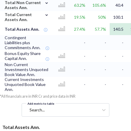
⌄
Total Non Current
63.2%
105.6%
40.4
Assets Ann.
⌄
Total Current
19.5%
50%
100.1
Assets Ann.
Total Assets Ann.
27.4%
57.7%
140.5
Contingent
Liabilities plus
-
-
-
Commitments Ann.
Bonus Equity Share
-
-
-
Capital Ann.
Non Current
Investments Unquoted
-
-
-
Book Value Ann.
Current Investments
Unquoted Book Value
-
-
-
Ann.
*All financials are in INR Cr and price data in INR
Add metric to table
Search...
Total Assets Ann.