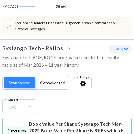
3Y CAGR
28.6%
Total ShareHolders Funds Annual growth is stable compared to
historical averages.
Systango Tech
-
Ratios
- Collapse
Systango Tech ROE, ROCE, book value, and debt-to-equity
ratio as of Mar 2026 – 11 year history
Settings
Standalone
Consolidated
Export
Book Value Per Share
Systango Tech Mar-
2025 Book Value Per Share is 89 Rs which is
POSITIVE