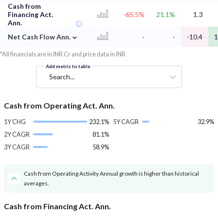
Cash from
Financing Act.
-65.5%
21.1%
1.3
Ann.
⌄
Net Cash Flow Ann.
-
-
-10.4
1
*All financials are in INR Cr and price data in INR
Add metric to table
Search...
Cash from Operating Act. Ann.
1Y CHG
232.1%
5Y CAGR
32.9%
2Y CAGR
81.1%
3Y CAGR
58.9%
Cash from Operating Activity Annual growth is higher than historical
averages.
Cash from Financing Act. Ann.