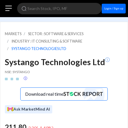
Login / Sign up
MARKETS
SECTOR : SOFTWARE & SERVICES
INDUSTRY : IT CONSULTING & SOFTWARE
SYSTANGO TECHNOLOGIES LTD
Systango Technologies Ltd
NSE: SYSTANGO
Download real time
Ask MarketMind AI
211.80
-3.20
(
-1.49
%)