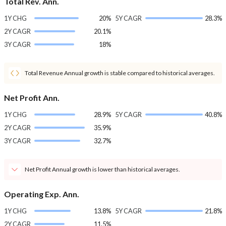
Total Rev. Ann.
1Y CHG
20%
5Y CAGR
28.3%
2Y CAGR
20.1%
3Y CAGR
18%
Total Revenue Annual growth is stable compared to historical averages.
Net Profit Ann.
1Y CHG
28.9%
5Y CAGR
40.8%
2Y CAGR
35.9%
3Y CAGR
32.7%
Net Profit Annual growth is lower than historical averages.
Operating Exp. Ann.
1Y CHG
13.8%
5Y CAGR
21.8%
2Y CAGR
11.5%