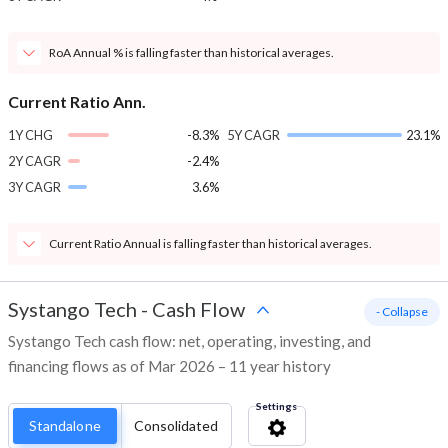
RoA Annual % is falling faster than historical averages.
Current Ratio Ann.
1Y CHG
-8.3%
5Y CAGR
23.1%
2Y CAGR
-2.4%
3Y CAGR
3.6%
Current Ratio Annual is falling faster than historical averages.
Systango Tech
-
Cash Flow
- Collapse
Systango Tech cash flow: net, operating, investing, and
financing flows as of Mar 2026 – 11 year history
Settings
Standalone
Consolidated