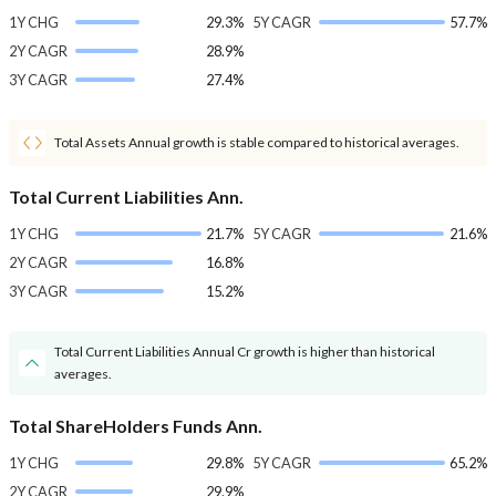
1Y CHG
29.3%
5Y CAGR
57.7%
2Y CAGR
28.9%
3Y CAGR
27.4%
Total Assets Annual growth is stable compared to historical averages.
Total Current Liabilities Ann.
1Y CHG
21.7%
5Y CAGR
21.6%
2Y CAGR
16.8%
3Y CAGR
15.2%
Total Current Liabilities Annual Cr growth is higher than historical
averages.
Total ShareHolders Funds Ann.
1Y CHG
29.8%
5Y CAGR
65.2%
2Y CAGR
29.9%