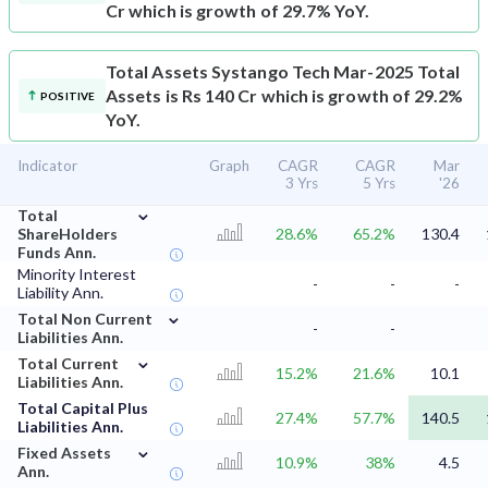
Cr which is growth of 29.7% YoY.
Total Assets
Systango Tech Mar-2025 Total
Assets is Rs 140 Cr which is growth of 29.2%
POSITIVE
YoY.
Indicator
Graph
CAGR
CAGR
Mar
3 Yrs
5 Yrs
'26
⌄
Total
ShareHolders
28.6%
65.2%
130.4
Funds Ann.
Minority Interest
-
-
-
Liability Ann.
⌄
Total Non Current
-
-
Liabilities Ann.
⌄
Total Current
15.2%
21.6%
10.1
Liabilities Ann.
Total Capital Plus
27.4%
57.7%
140.5
Liabilities Ann.
⌄
Fixed Assets
10.9%
38%
4.5
Ann.