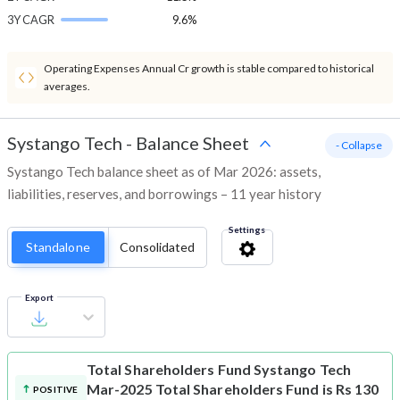
3Y CAGR
9.6%
Operating Expenses Annual Cr growth is stable compared to historical
averages.
Systango Tech
-
Balance Sheet
- Collapse
Systango Tech balance sheet as of Mar 2026: assets,
liabilities, reserves, and borrowings – 11 year history
Settings
Standalone
Consolidated
Export
Total Shareholders Fund
Systango Tech
Mar-2025 Total Shareholders Fund is Rs 130
POSITIVE