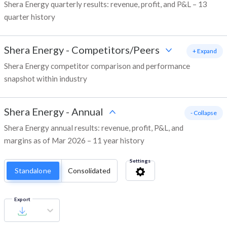
Shera Energy quarterly results: revenue, profit, and P&L – 13
quarter history
Shera Energy
-
Competitors/Peers
+ Expand
Shera Energy competitor comparison and performance
snapshot within industry
Shera Energy
-
Annual
- Collapse
Shera Energy annual results: revenue, profit, P&L, and
margins as of Mar 2026 – 11 year history
Settings
Standalone
Consolidated
Export