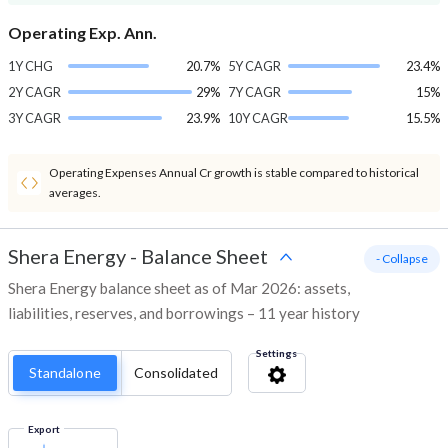
Operating Exp. Ann.
1Y CHG
20.7%
5Y CAGR
23.4%
2Y CAGR
29%
7Y CAGR
15%
3Y CAGR
23.9%
10Y CAGR
15.5%
Operating Expenses Annual Cr growth is stable compared to historical
averages.
Shera Energy
-
Balance Sheet
- Collapse
Shera Energy balance sheet as of Mar 2026: assets,
liabilities, reserves, and borrowings – 11 year history
Settings
Standalone
Consolidated
Export