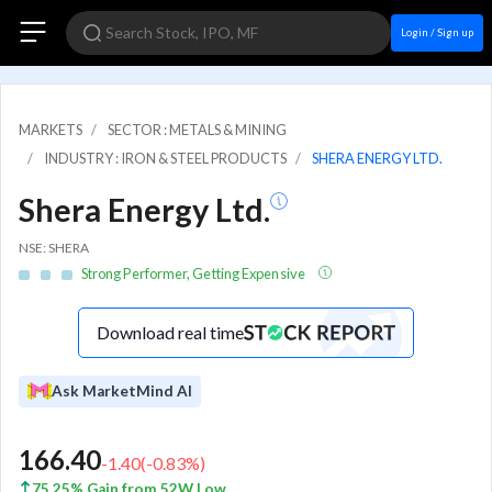
Login / Sign up
MARKETS
SECTOR : METALS & MINING
INDUSTRY : IRON & STEEL PRODUCTS
SHERA ENERGY LTD.
Shera Energy Ltd.
NSE: SHERA
Strong Performer, Getting Expensive
Download real time
Ask MarketMind AI
166.40
-1.40
(
-0.83
%)
75.25% Gain from 52W Low