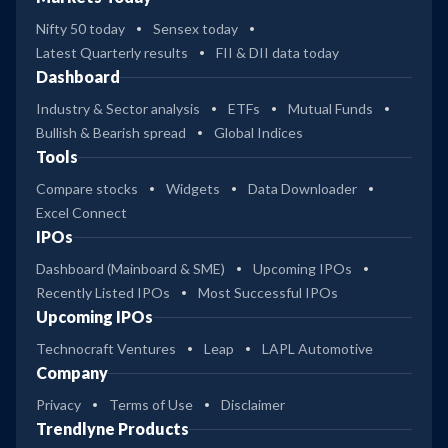
Nifty 50 today
Sensex today
Latest Quarterly results
FII & DII data today
Dashboard
Industry & Sector analysis
ETFs
Mutual Funds
Bullish & Bearish spread
Global Indices
Tools
Compare stocks
Widgets
Data Downloader
Excel Connect
IPOs
Dashboard (Mainboard & SME)
Upcoming IPOs
Recently Listed IPOs
Most Successful IPOs
Upcoming IPOs
Technocraft Ventures
Leap
LAPL Automotive
Company
Privacy
Terms of Use
Disclaimer
Trendlyne Products