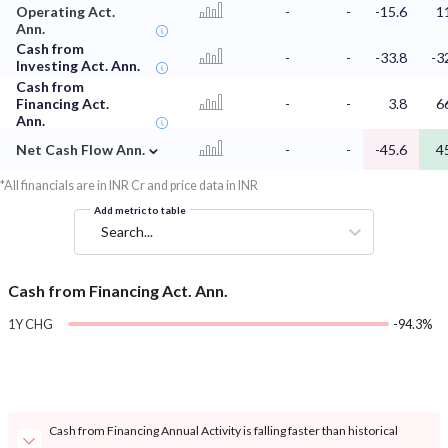
Operating Act.
-
-
-15.6
1
Ann.
Cash from
-
-
-33.8
-3
Investing Act. Ann.
Cash from
Financing Act.
-
-
3.8
6
Ann.
⌄
Net Cash Flow Ann.
-
-
-45.6
4
*All financials are in INR Cr and price data in INR
Add metric to table
Search...
Cash from Financing Act. Ann.
1Y CHG
-94.3%
Cash from Financing Annual Activity is falling faster than historical