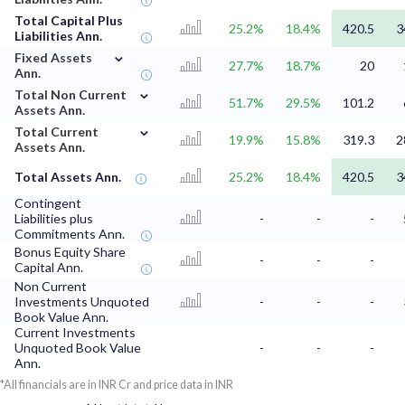
Total Capital Plus
25.2%
18.4%
420.5
3
Liabilities Ann.
⌄
Fixed Assets
27.7%
18.7%
20
Ann.
⌄
Total Non Current
51.7%
29.5%
101.2
Assets Ann.
⌄
Total Current
19.9%
15.8%
319.3
2
Assets Ann.
Total Assets Ann.
25.2%
18.4%
420.5
3
Contingent
Liabilities plus
-
-
-
Commitments Ann.
Bonus Equity Share
-
-
-
Capital Ann.
Non Current
Investments Unquoted
-
-
-
Book Value Ann.
Current Investments
Unquoted Book Value
-
-
-
Ann.
*All financials are in INR Cr and price data in INR