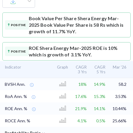
Book Value Per Share
Shera Energy Mar-
2025 Book Value Per Share is 58 Rs which is
POSITIVE
growth of 11.7% YoY.
ROE
Shera Energy Mar-2025 ROE is 10%
POSITIVE
which is growth of 3.1% YoY.
Indicator
Graph
CAGR
CAGR
Mar '26
3 Yrs
5 Yrs
BVSH Ann.
18%
14.9%
58.2
RoA Ann. %
17.6%
15.3%
3.53%
ROE Ann. %
21.9%
14.1%
10.44%
ROCE Ann. %
4.1%
0.5%
25.66%
⌄
Profitability Ratio