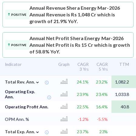
Annual Revenue
Shera Energy Mar-2026
Annual Revenue is Rs 1,048 Cr which is
POSITIVE
growth of 21.9% YoY.
Annual Net Profit
Shera Energy Mar-2026
Annual Net Profit is Rs 15 Cr which is growth
POSITIVE
of 58.8% YoY.
Indicator
Graph
CAGR
CAGR
TTM
3 Yrs
5 Yrs
⌄
Total Rev. Ann.
24.1%
23.2%
1,082.2
Operating Exp.
23.9%
23.4%
1,033.8
Ann.
Operating Profit Ann.
22.5%
16.4%
40.8
OPM Ann. %
-1.2%
-5.5%
⌄
Total Exp. Ann.
23.7%
23%