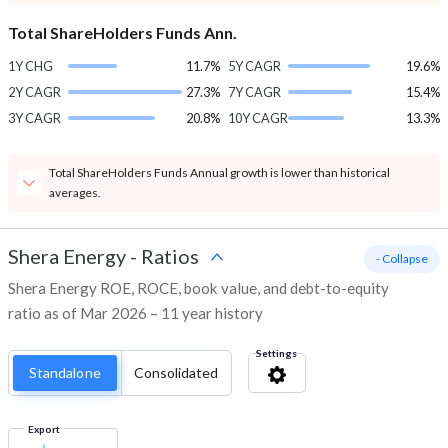
Total ShareHolders Funds Ann.
1Y CHG
11.7%
5Y CAGR
19.6%
2Y CAGR
27.3%
7Y CAGR
15.4%
3Y CAGR
20.8%
10Y CAGR
13.3%
Total ShareHolders Funds Annual growth is lower than historical
averages.
Shera Energy
-
Ratios
- Collapse
Shera Energy ROE, ROCE, book value, and debt-to-equity
ratio as of Mar 2026 – 11 year history
Settings
Standalone
Consolidated
Export