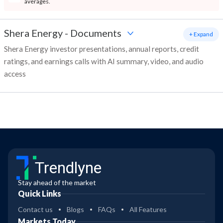
averages.
Shera Energy
-
Documents
+ Expand
Shera Energy investor presentations, annual reports, credit
ratings, and earnings calls with AI summary, video, and audio
access
Trendlyne
Stay ahead of the market
Quick Links
Contact us
Blogs
FAQs
All Features
Markets Today