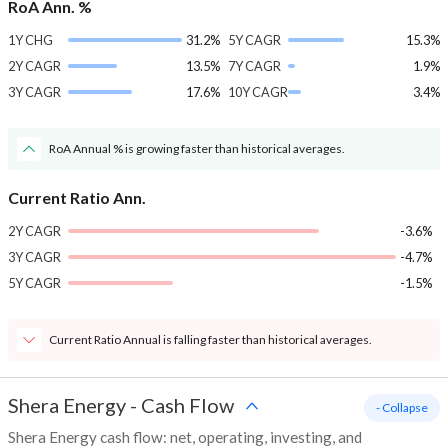
RoA Ann. %
1Y CHG
31.2%
5Y CAGR
15.3%
2Y CAGR
13.5%
7Y CAGR
1.9%
3Y CAGR
17.6%
10Y CAGR
3.4%
RoA Annual % is growing faster than historical averages.
Current Ratio Ann.
2Y CAGR
-3.6%
3Y CAGR
-4.7%
5Y CAGR
-1.5%
Current Ratio Annual is falling faster than historical averages.
Shera Energy
-
Cash Flow
- Collapse
Shera Energy cash flow: net, operating, investing, and