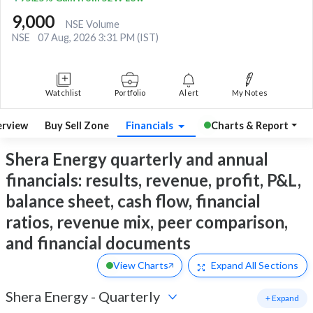
9,000
NSE Volume
NSE
07 Aug, 2026 3:31 PM (IST)
Watchlist
Portfolio
Alert
My Notes
rview
Buy Sell Zone
Financials
Charts & Report
Shera Energy quarterly and annual
financials: results, revenue, profit, P&L,
balance sheet, cash flow, financial
ratios, revenue mix, peer comparison,
and financial documents
View Charts
Expand
All Sections
Shera Energy
-
Quarterly
+ Expand