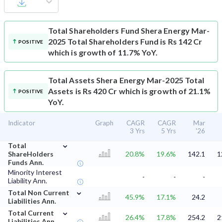
Total Shareholders Fund
Shera Energy Mar-
2025 Total Shareholders Fund is Rs 142 Cr
POSITIVE
which is growth of 11.7% YoY.
Total Assets
Shera Energy Mar-2025 Total
Assets is Rs 420 Cr which is growth of 21.1%
POSITIVE
YoY.
Indicator
Graph
CAGR
CAGR
Mar
3 Yrs
5 Yrs
'26
⌄
Total
ShareHolders
20.8%
19.6%
142.1
1
Funds Ann.
Minority Interest
-
-
-
Liability Ann.
⌄
Total Non Current
45.9%
17.1%
24.2
Liabilities Ann.
⌄
Total Current
26.4%
17.8%
254.2
2
Liabilities Ann.