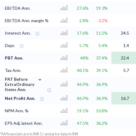
EBITDA Ann.
27.6%
19.3%
EBITDA Ann. margin %
2.8%
-3.2%
Interest Ann.
17.6%
11.5%
24.5
Depr.
5.7%
5.4%
1.4
PBT Ann.
48%
37.4%
22.4
Tax Ann.
48.1%
39.1%
5.7
⌄
PAT Before
ExtraOrdinary
46.9%
36.9%
Items Ann.
Net Profit Ann.
46.9%
36.9%
16.7
NPM Ann. %
19.1%
10.8%
EPS Adj. latest Ann.
47.5%
36.2%
*All financials are in INR Cr and price data in INR