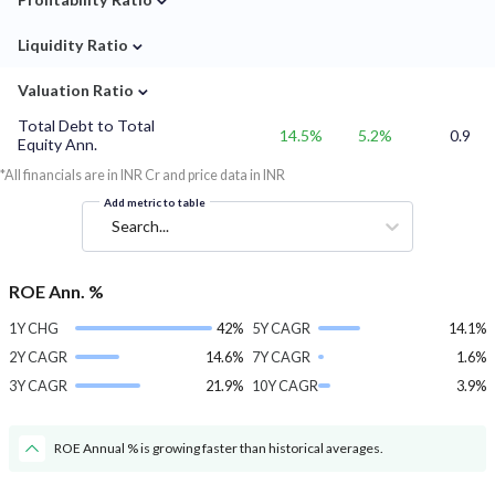
⌄
Liquidity Ratio
⌄
Valuation Ratio
Total Debt to Total
14.5%
5.2%
0.9
Equity Ann.
*All financials are in INR Cr and price data in INR
Add metric to table
Search...
ROE Ann. %
1Y CHG
42%
5Y CAGR
14.1%
2Y CAGR
14.6%
7Y CAGR
1.6%
3Y CAGR
21.9%
10Y CAGR
3.9%
ROE Annual % is growing faster than historical averages.