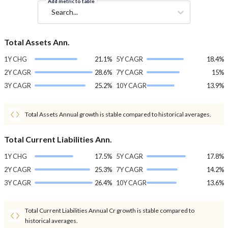
Add metric to table
Search...
Total Assets Ann.
1Y CHG
21.1%
5Y CAGR
18.4%
2Y CAGR
28.6%
7Y CAGR
15%
3Y CAGR
25.2%
10Y CAGR
13.9%
Total Assets Annual growth is stable compared to historical averages.
Total Current Liabilities Ann.
1Y CHG
17.5%
5Y CAGR
17.8%
2Y CAGR
25.3%
7Y CAGR
14.2%
3Y CAGR
26.4%
10Y CAGR
13.6%
Total Current Liabilities Annual Cr growth is stable compared to
historical averages.