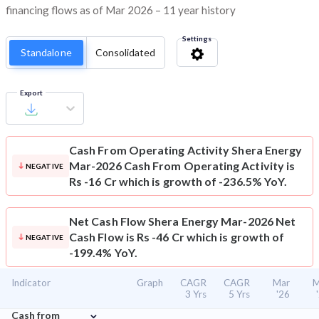
financing flows as of Mar 2026 – 11 year history
Settings
Standalone
Consolidated
Export
Cash From Operating Activity
Shera Energy
Mar-2026 Cash From Operating Activity is
NEGATIVE
Rs -16 Cr which is growth of -236.5% YoY.
Net Cash Flow
Shera Energy Mar-2026 Net
Cash Flow is Rs -46 Cr which is growth of
NEGATIVE
-199.4% YoY.
Indicator
Graph
CAGR
CAGR
Mar
M
3 Yrs
5 Yrs
'26
⌄
Cash from