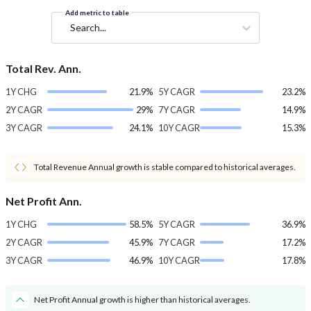
Add metric to table
Search...
Total Rev. Ann.
1Y CHG
21.9%
5Y CAGR
23.2%
2Y CAGR
29%
7Y CAGR
14.9%
3Y CAGR
24.1%
10Y CAGR
15.3%
Total Revenue Annual growth is stable compared to historical averages.
Net Profit Ann.
1Y CHG
58.5%
5Y CAGR
36.9%
2Y CAGR
45.9%
7Y CAGR
17.2%
3Y CAGR
46.9%
10Y CAGR
17.8%
Net Profit Annual growth is higher than historical averages.