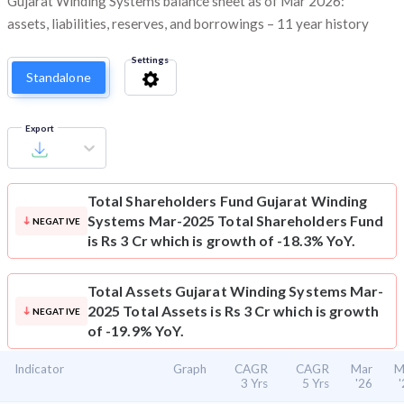
Gujarat Winding Systems balance sheet as of Mar 2026:
assets, liabilities, reserves, and borrowings – 11 year history
Settings
Standalone
Export
Total Shareholders Fund
Gujarat Winding
Systems Mar-2025 Total Shareholders Fund
NEGATIVE
is Rs 3 Cr which is growth of -18.3% YoY.
Total Assets
Gujarat Winding Systems Mar-
2025 Total Assets is Rs 3 Cr which is growth
NEGATIVE
of -19.9% YoY.
Indicator
Graph
CAGR
CAGR
Mar
M
3 Yrs
5 Yrs
'26