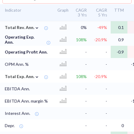
Indicator
Graph
CAGR
CAGR
TTM
3 Yrs
5 Yrs
⌄
Total Rev. Ann.
0%
-49%
0.1
Operating Exp.
108%
-20.9%
0.9
Ann.
Operating Profit Ann.
-
-
-0.9
OPM Ann. %
-
-
-
⌄
Total Exp. Ann.
108%
-20.9%
EBITDA Ann.
-
-
EBITDA Ann. margin %
-
-
-
Interest Ann.
-
-
Depr.
-
-
0