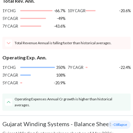
Total Rev. Ann.
1Y CHG
-66.7%
10Y CAGR
-20.6%
5Y CAGR
-49%
7Y CAGR
-43.6%
Total Revenue Annual is falling faster than historical averages.
Operating Exp. Ann.
1Y CHG
350%
7Y CAGR
-22.4%
3Y CAGR
108%
5Y CAGR
-20.9%
Operating Expenses Annual Cr growth is higher than historical
averages.
Gujarat Winding Systems
-
Balance Sheet
- Collapse