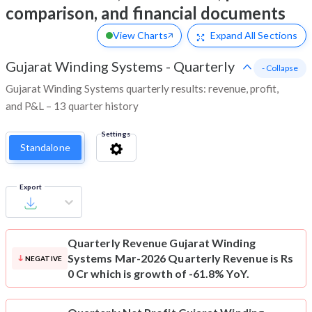
comparison, and financial documents
View Charts
Expand
All Sections
Gujarat Winding Systems
-
Quarterly
- Collapse
Gujarat Winding Systems quarterly results: revenue, profit,
and P&L – 13 quarter history
Settings
Standalone
Export
Quarterly Revenue
Gujarat Winding
Systems Mar-2026 Quarterly Revenue is Rs
NEGATIVE
0 Cr which is growth of -61.8% YoY.