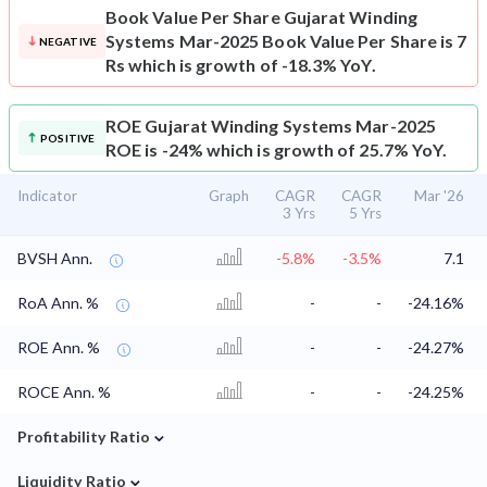
Book Value Per Share
Gujarat Winding
Systems Mar-2025 Book Value Per Share is 7
NEGATIVE
Rs which is growth of -18.3% YoY.
ROE
Gujarat Winding Systems Mar-2025
POSITIVE
ROE is -24% which is growth of 25.7% YoY.
Indicator
Graph
CAGR
CAGR
Mar '26
3 Yrs
5 Yrs
BVSH Ann.
-5.8%
-3.5%
7.1
RoA Ann. %
-
-
-24.16%
ROE Ann. %
-
-
-24.27%
ROCE Ann. %
-
-
-24.25%
⌄
Profitability Ratio
⌄
Liquidity Ratio