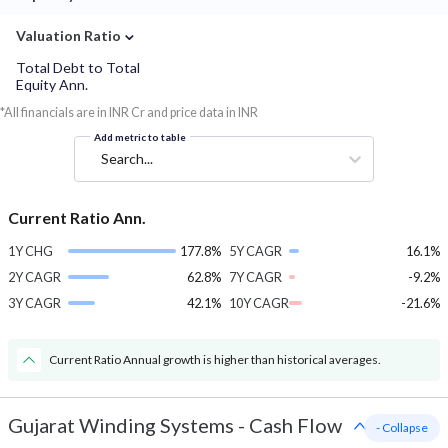
⌄
Valuation Ratio
Total Debt to Total
Equity Ann.
*All financials are in INR Cr and price data in INR
Add metric to table
Search...
Current Ratio Ann.
1Y CHG
177.8%
5Y CAGR
16.1%
2Y CAGR
62.8%
7Y CAGR
-9.2%
3Y CAGR
42.1%
10Y CAGR
-21.6%
Current Ratio Annual growth is higher than historical averages.
Gujarat Winding Systems
-
Cash Flow
- Collapse