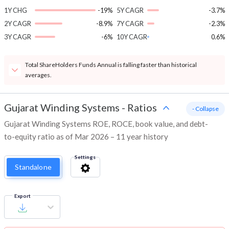
1Y CHG
-19%
5Y CAGR
-3.7%
2Y CAGR
-8.9%
7Y CAGR
-2.3%
3Y CAGR
-6%
10Y CAGR
0.6%
Total ShareHolders Funds Annual is falling faster than historical
averages.
Gujarat Winding Systems
-
Ratios
- Collapse
Gujarat Winding Systems ROE, ROCE, book value, and debt-
to-equity ratio as of Mar 2026 – 11 year history
Settings
Standalone
Export