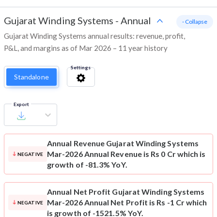
Gujarat Winding Systems
-
Annual
- Collapse
Gujarat Winding Systems annual results: revenue, profit,
P&L, and margins as of Mar 2026 – 11 year history
Settings
Standalone
Export
Annual Revenue
Gujarat Winding Systems
Mar-2026 Annual Revenue is Rs 0 Cr which is
NEGATIVE
growth of -81.3% YoY.
Annual Net Profit
Gujarat Winding Systems
Mar-2026 Annual Net Profit is Rs -1 Cr which
NEGATIVE
is growth of -1521.5% YoY.