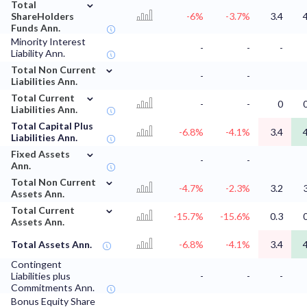
⌄
Total
ShareHolders
-6%
-3.7%
3.4
Funds Ann.
Minority Interest
-
-
-
Liability Ann.
⌄
Total Non Current
-
-
Liabilities Ann.
⌄
Total Current
-
-
0
Liabilities Ann.
Total Capital Plus
-6.8%
-4.1%
3.4
Liabilities Ann.
⌄
Fixed Assets
-
-
Ann.
⌄
Total Non Current
-4.7%
-2.3%
3.2
Assets Ann.
⌄
Total Current
-15.7%
-15.6%
0.3
Assets Ann.
Total Assets Ann.
-6.8%
-4.1%
3.4
Contingent
Liabilities plus
-
-
-
Commitments Ann.
Bonus Equity Share