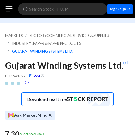
Login / Sign up
MARKETS
SECTOR : COMMERCIAL SERVICES & SUPPLIES
INDUSTRY : PAPER & PAPER PRODUCTS
GUJARAT WINDING SYSTEMS LTD.
Gujarat Winding Systems Ltd.
BSE: 541627
|
GSM
Download real time
Ask MarketMind AI
7.30
0.27
(
3.84
%)