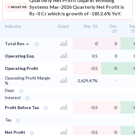
Quarterly Net Profit
Gujarat Winding
Systems Mar-2026 Quarterly Net Profit is
NEGATIVE
Rs -0 Cr which is growth of -1852.6% YoY.
Indicator
Graph
Mar '26
Dec
Se
'25
'2
⌄
Total Rev.
0
0
Operating Exp.
0.5
0
Operating Profit
-0.5
-0
-
Operating Profit Margin
-2,629.47%
-
%
Depr.
Interest
Profit Before Tax
-0.5
-0
-
Tax
Net Profit
-0.5
-0
-