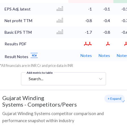
EPS Adj. latest
-1
-0.1
-0.
Net profit TTM
-0.8
-0.4
-0.
Basic EPS TTM
-1.7
-0.8
-0.
Results PDF
Notes
Notes
Note
Result Notes
*All financials are in INR Cr and price data in INR
Add metric to table
Search...
Gujarat Winding
+ Expand
Systems
-
Competitors/Peers
Gujarat Winding Systems competitor comparison and
performance snapshot within industry