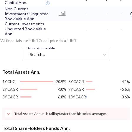
-
-
-
Capital Ann.
Non Current
Investments Unquoted
-
-
-
Book Value Ann.
Current Investments
Unquoted Book Value
-
-
-
Ann.
*All financials are in INR Cr and price data in INR
Add metric to table
Search...
Total Assets Ann.
1Y CHG
-20.9%
5Y CAGR
-4.1%
2Y CAGR
-10%
7Y CAGR
-5.6%
3Y CAGR
-6.8%
10Y CAGR
0.6%
Total Assets Annual is falling faster than historical averages.
Total ShareHolders Funds Ann.