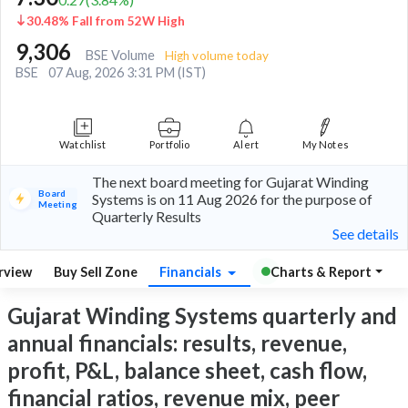
30.48% Fall from 52W High
9,306
BSE Volume
High volume today
BSE
07 Aug, 2026 3:31 PM (IST)
Watchlist
Portfolio
Alert
My Notes
The next board meeting for Gujarat Winding
Board
Systems is on 11 Aug 2026 for the purpose of
Meeting
Quarterly Results
See details
rview
Buy Sell Zone
Financials
Charts & Report
Gujarat Winding Systems quarterly and
annual financials: results, revenue,
profit, P&L, balance sheet, cash flow,
financial ratios, revenue mix, peer