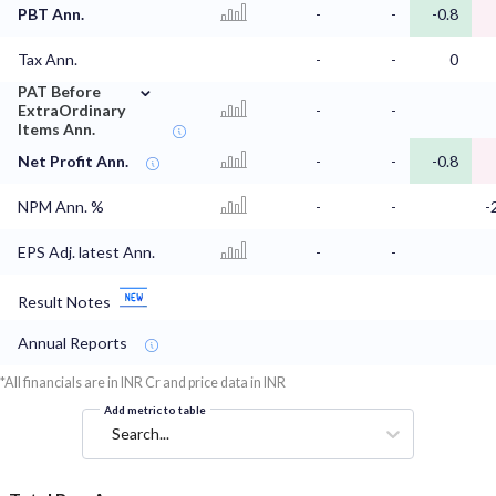
PBT Ann.
-
-
-0.8
Tax Ann.
-
-
0
⌄
PAT Before
ExtraOrdinary
-
-
Items Ann.
Net Profit Ann.
-
-
-0.8
NPM Ann. %
-
-
-
EPS Adj. latest Ann.
-
-
Result Notes
Annual Reports
*All financials are in INR Cr and price data in INR
Add metric to table
Search...