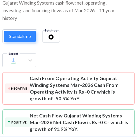
Gujarat Winding Systems cash flow: net, operating,
investing, and financing flows as of Mar 2026 – 11 year
history
Settings
Standalone
Export
Cash From Operating Activity
Gujarat
Winding Systems Mar-2026 Cash From
NEGATIVE
Operating Activity is Rs -0 Cr which is
growth of -50.5% YoY.
Net Cash Flow
Gujarat Winding Systems
Mar-2026 Net Cash Flow is Rs -0 Cr which is
POSITIVE
growth of 91.9% YoY.