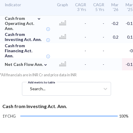
Indicator
Graph
CAGR
CAGR
Mar
Mar
3 Yrs
5 Yrs
'26
'25
⌄
Cash from
Operating Act.
-
-
-0.2
-0.1
Ann.
Cash from
-
-
0.2
0.1
Investing Act. Ann.
Cash from
Financing Act.
-
-
-0
Ann.
⌄
Net Cash Flow Ann.
-
-
-0.1
*All financials are in INR Cr and price data in INR
Add metric to table
Search...
Cash from Investing Act. Ann.
1Y CHG
100%