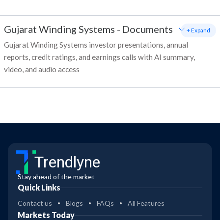
Gujarat Winding Systems
-
Documents
+ Expand
Gujarat Winding Systems investor presentations, annual
reports, credit ratings, and earnings calls with AI summary,
video, and audio access
Trendlyne
Stay ahead of the market
Quick Links
Contact us
Blogs
FAQs
All Features
Markets Today