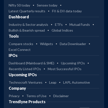
Nifty 50 today
Sensex today
Latest Quarterly results
FII & DII data today
Dashboard
Industry & Sector analysis
ETFs
Mutual Funds
Bullish & Bearish spread
Global Indices
Tools
Compare stocks
Widgets
Data Downloader
Excel Connect
IPOs
Dashboard (Mainboard & SME)
Upcoming IPOs
Recently Listed IPOs
Most Successful IPOs
Upcoming IPOs
Technocraft Ventures
Leap
LAPL Automotive
Company
Privacy
Terms of Use
Disclaimer
Trendlyne Products