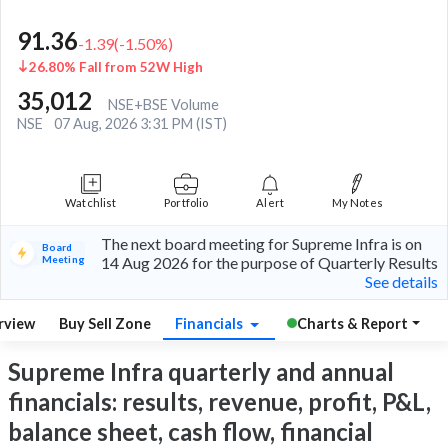
91.36
-1.39
(
-1.50
%)
26.80% Fall from 52W High
35,012
NSE+BSE Volume
NSE
07 Aug, 2026 3:31 PM (IST)
Watchlist
Portfolio
Alert
My Notes
The next board meeting for Supreme Infra is on
Board
Meeting
14 Aug 2026 for the purpose of Quarterly Results
See details
rview
Buy Sell Zone
Financials
Charts & Report
Supreme Infra quarterly and annual
financials: results, revenue, profit, P&L,
balance sheet, cash flow, financial