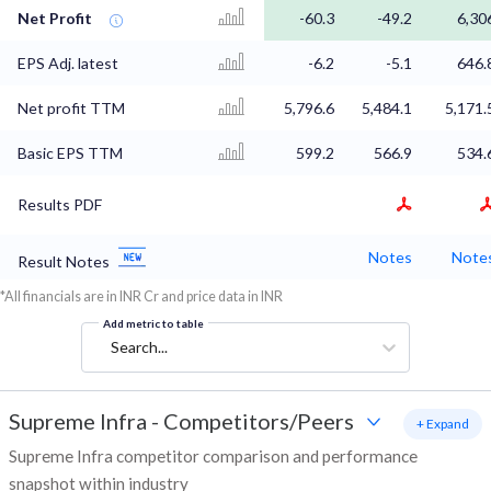
Net Profit
-60.3
-49.2
6,30
EPS Adj. latest
-6.2
-5.1
646.
Net profit TTM
5,796.6
5,484.1
5,171.
Basic EPS TTM
599.2
566.9
534.
Results PDF
Notes
Note
Result Notes
*All financials are in INR Cr and price data in INR
Add metric to table
Search...
Supreme Infra
-
Competitors/Peers
+ Expand
Supreme Infra competitor comparison and performance
snapshot within industry