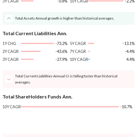
3Y CAGR
-0.8%
10Y CAGR
-2.2%
Total Assets Annual growth is higher than historical averages.
Total Current Liabilities Ann.
1Y CHG
-73.2%
5Y CAGR
-13.1%
2Y CAGR
-43.6%
7Y CAGR
-4.4%
3Y CAGR
-27.9%
10Y CAGR
4.4%
Total Current Liabilities Annual Cr is falling faster than historical
averages.
Total ShareHolders Funds Ann.
10Y CAGR
-10.7%