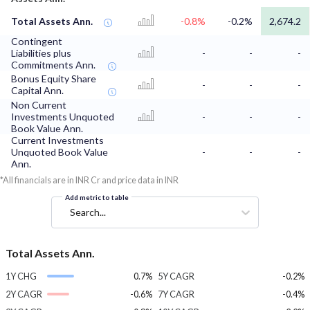
Total Assets Ann.
-0.8%
-0.2%
2,674.2
Contingent
Liabilities plus
-
-
-
Commitments Ann.
Bonus Equity Share
-
-
-
Capital Ann.
Non Current
Investments Unquoted
-
-
-
Book Value Ann.
Current Investments
Unquoted Book Value
-
-
-
Ann.
*All financials are in INR Cr and price data in INR
Add metric to table
Search...
Total Assets Ann.
1Y CHG
0.7%
5Y CAGR
-0.2%
2Y CAGR
-0.6%
7Y CAGR
-0.4%