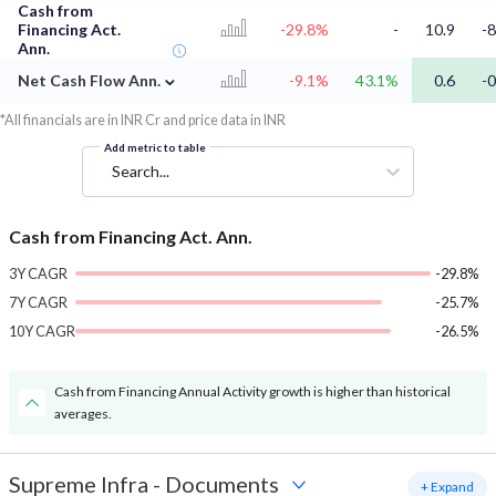
Cash from
Financing Act.
-29.8%
-
10.9
-8
Ann.
⌄
Net Cash Flow Ann.
-9.1%
43.1%
0.6
-0
*All financials are in INR Cr and price data in INR
Add metric to table
Search...
Cash from Financing Act. Ann.
3Y CAGR
-29.8%
7Y CAGR
-25.7%
10Y CAGR
-26.5%
Cash from Financing Annual Activity growth is higher than historical
averages.
Supreme Infra
-
Documents
+ Expand