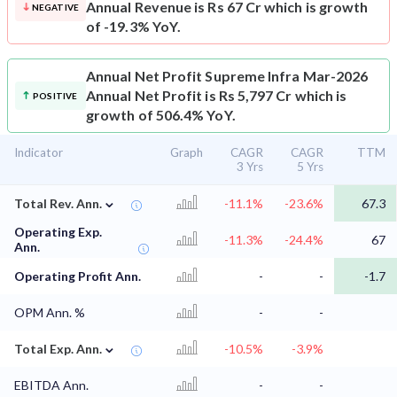
Annual Revenue is Rs 67 Cr which is growth
NEGATIVE
of -19.3% YoY.
Annual Net Profit
Supreme Infra Mar-2026
Annual Net Profit is Rs 5,797 Cr which is
POSITIVE
growth of 506.4% YoY.
Indicator
Graph
CAGR
CAGR
TTM
3 Yrs
5 Yrs
⌄
Total Rev. Ann.
-11.1%
-23.6%
67.3
Operating Exp.
-11.3%
-24.4%
67
Ann.
Operating Profit Ann.
-
-
-1.7
OPM Ann. %
-
-
⌄
Total Exp. Ann.
-10.5%
-3.9%
EBITDA Ann.
-
-