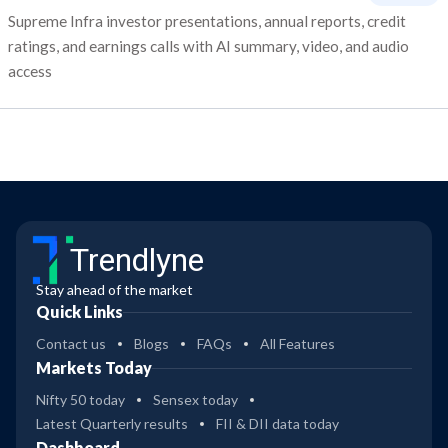
Supreme Infra investor presentations, annual reports, credit
ratings, and earnings calls with AI summary, video, and audio
access
Trendlyne
Stay ahead of the market
Quick Links
Contact us
Blogs
FAQs
All Features
Markets Today
Nifty 50 today
Sensex today
Latest Quarterly results
FII & DII data today
Dashboard