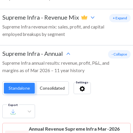
Supreme Infra
-
Revenue Mix
+ Expand
Supreme Infra revenue mix: sales, profit, and capital
employed breakups by segment
Supreme Infra
-
Annual
- Collapse
Supreme Infra annual results: revenue, profit, P&L, and
margins as of Mar 2026 – 11 year history
Settings
Standalone
Consolidated
Export
Annual Revenue
Supreme Infra Mar-2026