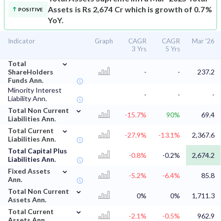
Assets is Rs 2,674 Cr which is growth of 0.7%
POSITIVE
YoY.
Indicator
Graph
CAGR
CAGR
Mar '26
3 Yrs
5 Yrs
⌄
Total
ShareHolders
-
-
237.2
Funds Ann.
Minority Interest
-
-
-
Liability Ann.
⌄
Total Non Current
-15.7%
90%
69.4
Liabilities Ann.
⌄
Total Current
-27.9%
-13.1%
2,367.6
Liabilities Ann.
Total Capital Plus
-0.8%
-0.2%
2,674.2
Liabilities Ann.
⌄
Fixed Assets
-5.2%
-6.4%
85.8
Ann.
⌄
Total Non Current
0%
0%
1,711.3
Assets Ann.
⌄
Total Current
-2.1%
-0.5%
962.9
Assets Ann.