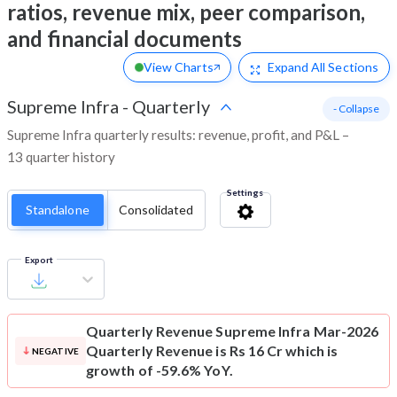
ratios, revenue mix, peer comparison,
and financial documents
View Charts
Expand
All Sections
Supreme Infra
-
Quarterly
- Collapse
Supreme Infra quarterly results: revenue, profit, and P&L –
13 quarter history
Settings
Standalone
Consolidated
Export
Quarterly Revenue
Supreme Infra Mar-2026
Quarterly Revenue is Rs 16 Cr which is
NEGATIVE
growth of -59.6% YoY.