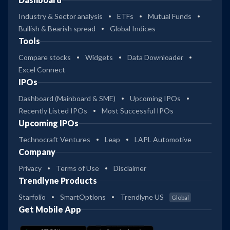
Industry & Sector analysis
ETFs
Mutual Funds
Bullish & Bearish spread
Global Indices
Tools
Compare stocks
Widgets
Data Downloader
Excel Connect
IPOs
Dashboard (Mainboard & SME)
Upcoming IPOs
Recently Listed IPOs
Most Successful IPOs
Upcoming IPOs
Technocraft Ventures
Leap
LAPL Automotive
Company
Privacy
Terms of Use
Disclaimer
Trendlyne Products
Starfolio
SmartOptions
Trendlyne US
Global
Get Mobile App