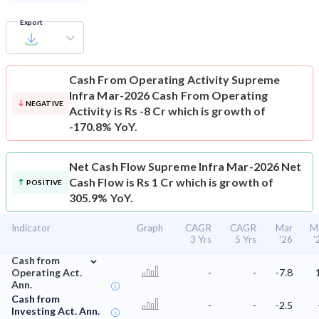
Export
Cash From Operating Activity
Supreme
Infra Mar-2026 Cash From Operating
NEGATIVE
Activity is Rs -8 Cr which is growth of
-170.8% YoY.
Net Cash Flow
Supreme Infra Mar-2026 Net
Cash Flow is Rs 1 Cr which is growth of
POSITIVE
305.9% YoY.
Indicator
Graph
CAGR
CAGR
Mar
M
3 Yrs
5 Yrs
'26
'
⌄
Cash from
Operating Act.
-
-
-7.8
Ann.
Cash from
-
-
-2.5
Investing Act. Ann.