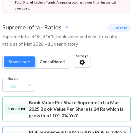
Total ShareHolders Funds Annual growth is lower than historical
averages.
Supreme Infra
-
Ratios
- Collapse
Supreme Infra ROE, ROCE, book value, and debt-to-equity
ratio as of Mar 2026 – 11 year history
Settings
Standalone
Consolidated
Export
Book Value Per Share
Supreme Infra Mar-
2025 Book Value Per Share is 24 Rs which is
POSITIVE
growth of 101.0% YoY.
ROE
Supreme Infra Mar-2025 ROE is 2,443%