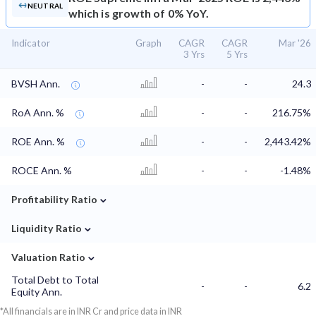
NEUTRAL
which is growth of 0% YoY.
Indicator
Graph
CAGR
CAGR
Mar '26
3 Yrs
5 Yrs
BVSH Ann.
-
-
24.3
RoA Ann. %
-
-
216.75%
ROE Ann. %
-
-
2,443.42%
ROCE Ann. %
-
-
-1.48%
⌄
Profitability Ratio
⌄
Liquidity Ratio
⌄
Valuation Ratio
Total Debt to Total
-
-
6.2
Equity Ann.
*All financials are in INR Cr and price data in INR