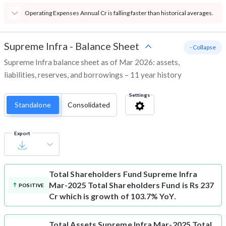
Operating Expenses Annual Cr is falling faster than historical averages.
Supreme Infra
-
Balance Sheet
- Collapse
Supreme Infra balance sheet as of Mar 2026: assets,
liabilities, reserves, and borrowings – 11 year history
Settings
Standalone
Consolidated
Export
Total Shareholders Fund
Supreme Infra
Mar-2025 Total Shareholders Fund is Rs 237
POSITIVE
Cr which is growth of 103.7% YoY.
Total Assets
Supreme Infra Mar-2025 Total