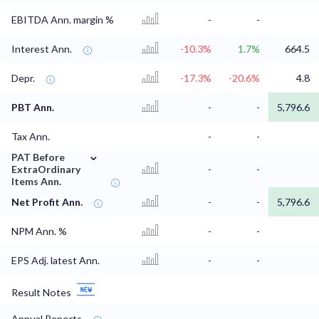
EBITDA Ann. margin %
-
-
Interest Ann.
-10.3%
1.7%
664.5
Depr.
-17.3%
-20.6%
4.8
PBT Ann.
-
-
5,796.6
Tax Ann.
-
-
⌄
PAT Before
ExtraOrdinary
-
-
Items Ann.
Net Profit Ann.
-
-
5,796.6
NPM Ann. %
-
-
EPS Adj. latest Ann.
-
-
Result Notes
Annual Reports