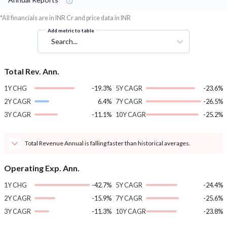
*All financials are in INR Cr and price data in INR
Add metric to table
Search...
Total Rev. Ann.
1Y CHG
-19.3%
5Y CAGR
-23.6%
2Y CAGR
6.4%
7Y CAGR
-26.5%
3Y CAGR
-11.1%
10Y CAGR
-25.2%
Total Revenue Annual is falling faster than historical averages.
Operating Exp. Ann.
1Y CHG
-42.7%
5Y CAGR
-24.4%
2Y CAGR
-15.9%
7Y CAGR
-25.6%
3Y CAGR
-11.3%
10Y CAGR
-23.8%