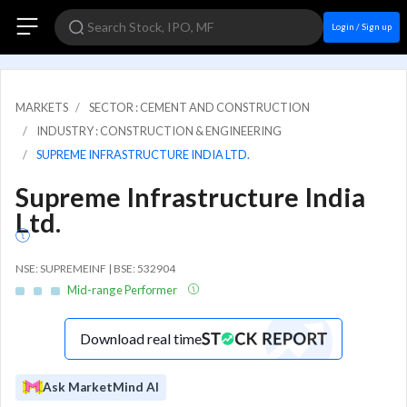
Login / Sign up
MARKETS
SECTOR : CEMENT AND CONSTRUCTION
INDUSTRY : CONSTRUCTION & ENGINEERING
SUPREME INFRASTRUCTURE INDIA LTD.
Supreme Infrastructure India
Ltd.
NSE: SUPREMEINF | BSE: 532904
Mid-range Performer
Download real time
Ask MarketMind AI