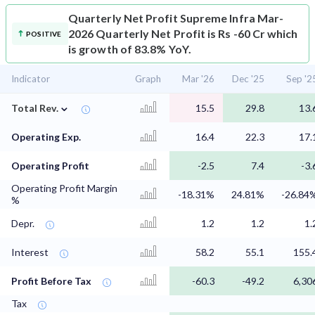
Quarterly Net Profit
Supreme Infra Mar-
2026 Quarterly Net Profit is Rs -60 Cr which
POSITIVE
is growth of 83.8% YoY.
Indicator
Graph
Mar '26
Dec '25
Sep '2
⌄
Total Rev.
15.5
29.8
13.
Operating Exp.
16.4
22.3
17.
Operating Profit
-2.5
7.4
-3.
Operating Profit Margin
-18.31%
24.81%
-26.84
%
Depr.
1.2
1.2
1.
Interest
58.2
55.1
155.
Profit Before Tax
-60.3
-49.2
6,30
Tax