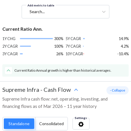
Add metric to table
Search...
Current Ratio Ann.
1Y CHG
300%
5Y CAGR
14.9%
2Y CAGR
100%
7Y CAGR
4.2%
3Y CAGR
26%
10Y CAGR
-10.4%
Current Ratio Annual growth is higher than historical averages.
Supreme Infra
-
Cash Flow
- Collapse
Supreme Infra cash flow: net, operating, investing, and
financing flows as of Mar 2026 – 11 year history
Settings
Standalone
Consolidated