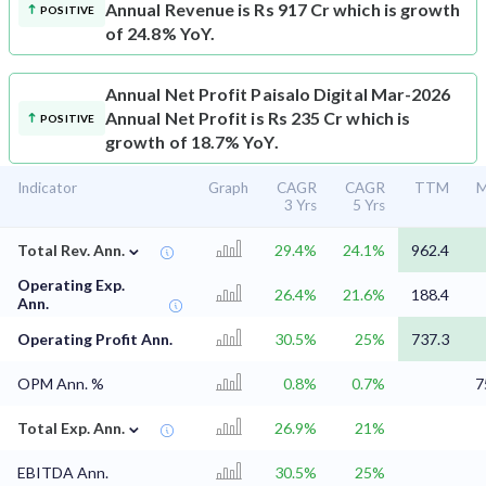
Annual Revenue is Rs 917 Cr which is growth
POSITIVE
of 24.8% YoY.
Annual Net Profit
Paisalo Digital Mar-2026
Annual Net Profit is Rs 235 Cr which is
POSITIVE
growth of 18.7% YoY.
Indicator
Graph
CAGR
CAGR
TTM
M
3 Yrs
5 Yrs
⌄
Total Rev. Ann.
29.4%
24.1%
962.4
Operating Exp.
26.4%
21.6%
188.4
Ann.
Operating Profit Ann.
30.5%
25%
737.3
OPM Ann. %
0.8%
0.7%
7
⌄
Total Exp. Ann.
26.9%
21%
EBITDA Ann.
30.5%
25%