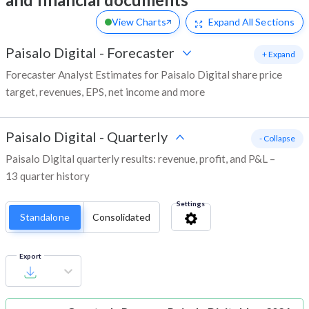
View Charts
Expand
All Sections
Paisalo Digital
-
Forecaster
+ Expand
Forecaster Analyst Estimates for Paisalo Digital share price
target, revenues, EPS, net income and more
Paisalo Digital
-
Quarterly
- Collapse
Paisalo Digital quarterly results: revenue, profit, and P&L –
13 quarter history
Settings
Standalone
Consolidated
Export