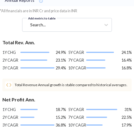
Annual Reports
*All financials are in INR Cr and price data in INR
Add metric to table
Search...
Total Rev. Ann.
1Y CHG
24.9%
5Y CAGR
24.1%
2Y CAGR
23.1%
7Y CAGR
16.4%
3Y CAGR
29.4%
10Y CAGR
16.8%
Total Revenue Annual growth is stable compared to historical averages.
Net Profit Ann.
1Y CHG
18.7%
5Y CAGR
31%
2Y CAGR
15.2%
7Y CAGR
22.5%
3Y CAGR
36.8%
10Y CAGR
17.9%