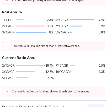
ROE Annual % is growing slower than historical averages.
RoA Ann. %
1Y CHG
-2.3%
5Y CAGR
7.4%
2Y CAGR
-8.5%
7Y CAGR
3.9%
3Y CAGR
8%
10Y CAGR
0.8%
RoA Annual % is falling faster than historical averages.
Current Ratio Ann.
2Y CAGR
-18.4%
7Y CAGR
-3.5%
3Y CAGR
-12.6%
10Y CAGR
-1.3%
5Y CAGR
-7.8%
Current Ratio Annual is falling slower than historical averages.