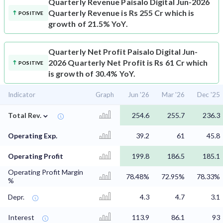
Quarterly Revenue
Paisalo Digital Jun-2026
Quarterly Revenue is Rs 255 Cr which is
POSITIVE
growth of 21.5% YoY.
Quarterly Net Profit
Paisalo Digital Jun-
2026 Quarterly Net Profit is Rs 61 Cr which
POSITIVE
is growth of 30.4% YoY.
Indicator
Graph
Jun '26
Mar '26
Dec '25
⌄
Total Rev.
254.6
255.7
236.3
Operating Exp.
39.2
61
45.8
Operating Profit
199.8
186.5
185.1
Operating Profit Margin
78.48%
72.95%
78.33%
%
Depr.
4.3
4.7
3.1
Interest
113.9
86.1
93