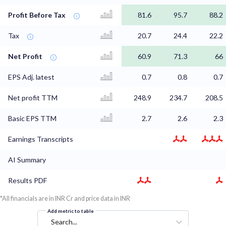
Profit Before Tax
81.6
95.7
88.2
Tax
20.7
24.4
22.2
Net Profit
60.9
71.3
66
EPS Adj. latest
0.7
0.8
0.7
Net profit TTM
248.9
234.7
208.5
Basic EPS TTM
2.7
2.6
2.3
Earnings Transcripts
AI Summary
Results PDF
*All financials are in INR Cr and price data in INR
Add metric to table
Search...