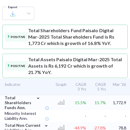
Export
Total Shareholders Fund
Paisalo Digital
Mar-2025 Total Shareholders Fund is Rs
POSITIVE
1,773 Cr which is growth of 16.8% YoY.
Total Assets
Paisalo Digital Mar-2025 Total
Assets is Rs 6,192 Cr which is growth of
POSITIVE
21.7% YoY.
Indicator
Graph
CAGR
CAGR
Mar '26
3 Yrs
5 Yrs
⌄
Total
ShareHolders
15.5%
15.7%
1,772.9
Funds Ann.
Minority Interest
-
-
-
Liability Ann.
⌄
Total Non Current
-44.9%
-27.8%
78.8