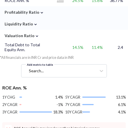
ROCE Ann. %
24.5%
15.6%
36.77%
⌄
Profitability Ratio
⌄
Liquidity Ratio
⌄
Valuation Ratio
Total Debt to Total
14.5%
11.4%
2.4
Equity Ann.
*All financials are in INR Cr and price data in INR
Add metric to table
Search...
ROE Ann. %
1Y CHG
1.4%
5Y CAGR
13.1%
2Y CAGR
-1%
7Y CAGR
6.1%
3Y CAGR
18.3%
10Y CAGR
4.1%