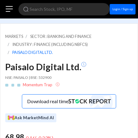
Login / Sign up
MARKETS
SECTOR : BANKING AND FINANCE
INDUSTRY : FINANCE (INCLUDING NBFCS)
PAISALO DIGITAL LTD.
Paisalo Digital Ltd.
NSE: PAISALO | BSE: 532900
Momentum Trap
Download real time
Ask MarketMind AI
68.98
-0.16
(
-0.23
%)