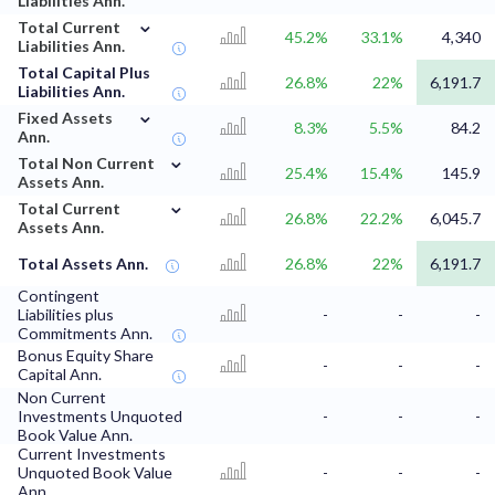
Liabilities Ann.
⌄
Total Current
45.2%
33.1%
4,340
Liabilities Ann.
Total Capital Plus
26.8%
22%
6,191.7
Liabilities Ann.
⌄
Fixed Assets
8.3%
5.5%
84.2
Ann.
⌄
Total Non Current
25.4%
15.4%
145.9
Assets Ann.
⌄
Total Current
26.8%
22.2%
6,045.7
Assets Ann.
Total Assets Ann.
26.8%
22%
6,191.7
Contingent
Liabilities plus
-
-
-
Commitments Ann.
Bonus Equity Share
-
-
-
Capital Ann.
Non Current
Investments Unquoted
-
-
-
Book Value Ann.
Current Investments
Unquoted Book Value
-
-
-
Ann.