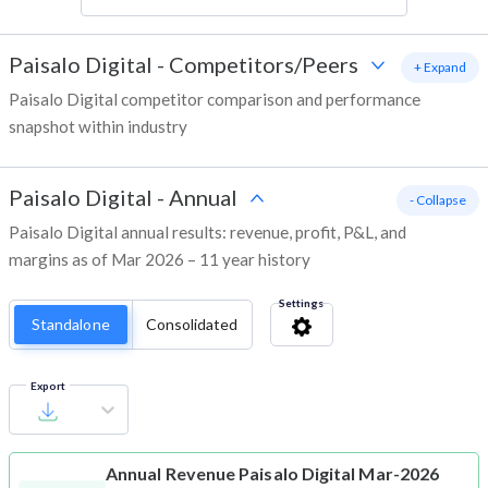
Paisalo Digital
-
Competitors/Peers
+ Expand
Paisalo Digital competitor comparison and performance
snapshot within industry
Paisalo Digital
-
Annual
- Collapse
Paisalo Digital annual results: revenue, profit, P&L, and
margins as of Mar 2026 – 11 year history
Settings
Standalone
Consolidated
Export
Annual Revenue
Paisalo Digital Mar-2026