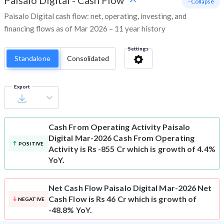
Paisalo Digital
-
Cash Flow
- Collapse
Paisalo Digital cash flow: net, operating, investing, and
financing flows as of Mar 2026 – 11 year history
Settings
Standalone
Consolidated
Export
Cash From Operating Activity
Paisalo
Digital Mar-2026 Cash From Operating
POSITIVE
Activity is Rs -855 Cr which is growth of 4.4%
YoY.
Net Cash Flow
Paisalo Digital Mar-2026 Net
Cash Flow is Rs 46 Cr which is growth of
NEGATIVE
-48.8% YoY.