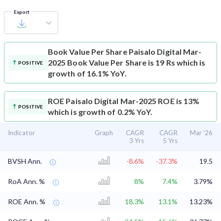
Export
Book Value Per Share
Paisalo Digital Mar-
2025 Book Value Per Share is 19 Rs which is
POSITIVE
growth of 16.1% YoY.
ROE
Paisalo Digital Mar-2025 ROE is 13%
POSITIVE
which is growth of 0.2% YoY.
Indicator
Graph
CAGR
CAGR
Mar '26
3 Yrs
5 Yrs
BVSH Ann.
-8.6%
-37.3%
19.5
RoA Ann. %
8%
7.4%
3.79%
ROE Ann. %
18.3%
13.1%
13.23%