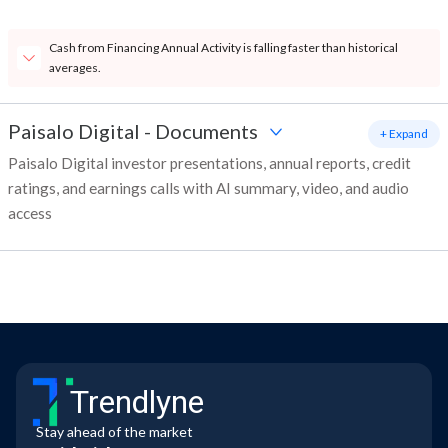
Cash from Financing Annual Activity is falling faster than historical
averages.
Paisalo Digital
-
Documents
+ Expand
Paisalo Digital investor presentations, annual reports, credit
ratings, and earnings calls with AI summary, video, and audio
access
Trendlyne
Stay ahead of the market