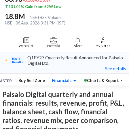
131.01% Gain from 52W Low
18.8M
NSE+BSE Volume
NSE
06 Aug, 2026 3:31 PM (IST)
Watchlist
Portfolio
Alert
My Notes
Q1FY27 Quarterly Result Announced for Paisalo
Rapid
Results
Digital Ltd.
See details
Buy Sell Zone
Financials
Charts & Report
Paisalo Digital quarterly and annual
financials: results, revenue, profit, P&L,
balance sheet, cash flow, financial
ratios, revenue mix, peer comparison,
and financial documents