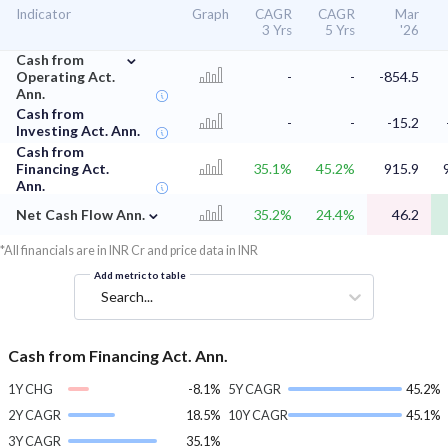
Indicator
Graph
CAGR
CAGR
Mar
3 Yrs
5 Yrs
'26
⌄
Cash from
Operating Act.
-
-
-854.5
Ann.
Cash from
-
-
-15.2
Investing Act. Ann.
Cash from
Financing Act.
35.1%
45.2%
915.9
Ann.
⌄
Net Cash Flow Ann.
35.2%
24.4%
46.2
*All financials are in INR Cr and price data in INR
Add metric to table
Search...
Cash from Financing Act. Ann.
1Y CHG
-8.1%
5Y CAGR
45.2%
2Y CAGR
18.5%
10Y CAGR
45.1%
3Y CAGR
35.1%