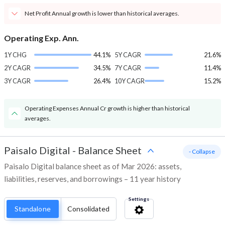
Net Profit Annual growth is lower than historical averages.
Operating Exp. Ann.
1Y CHG
44.1%
5Y CAGR
21.6%
2Y CAGR
34.5%
7Y CAGR
11.4%
3Y CAGR
26.4%
10Y CAGR
15.2%
Operating Expenses Annual Cr growth is higher than historical
averages.
Paisalo Digital
-
Balance Sheet
- Collapse
Paisalo Digital balance sheet as of Mar 2026: assets,
liabilities, reserves, and borrowings – 11 year history
Settings
Standalone
Consolidated