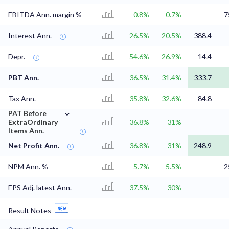
EBITDA Ann. margin %
0.8%
0.7%
7
Interest Ann.
26.5%
20.5%
388.4
Depr.
54.6%
26.9%
14.4
PBT Ann.
36.5%
31.4%
333.7
Tax Ann.
35.8%
32.6%
84.8
⌄
PAT Before
ExtraOrdinary
36.8%
31%
Items Ann.
Net Profit Ann.
36.8%
31%
248.9
NPM Ann. %
5.7%
5.5%
2
EPS Adj. latest Ann.
37.5%
30%
Result Notes