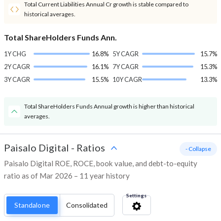
Total Current Liabilities Annual Cr growth is stable compared to
historical averages.
Total ShareHolders Funds Ann.
1Y CHG
16.8%
5Y CAGR
15.7%
2Y CAGR
16.1%
7Y CAGR
15.3%
3Y CAGR
15.5%
10Y CAGR
13.3%
Total ShareHolders Funds Annual growth is higher than historical
averages.
Paisalo Digital
-
Ratios
- Collapse
Paisalo Digital ROE, ROCE, book value, and debt-to-equity
ratio as of Mar 2026 – 11 year history
Settings
Standalone
Consolidated