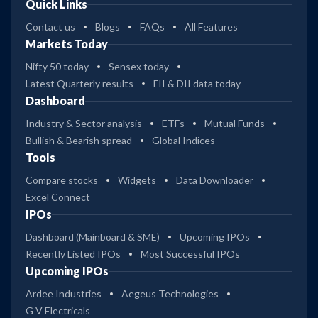
Quick Links
Contact us
Blogs
FAQs
All Features
Markets Today
Nifty 50 today
Sensex today
Latest Quarterly results
FII & DII data today
Dashboard
Industry & Sector analysis
ETFs
Mutual Funds
Bullish & Bearish spread
Global Indices
Tools
Compare stocks
Widgets
Data Downloader
Excel Connect
IPOs
Dashboard (Mainboard & SME)
Upcoming IPOs
Recently Listed IPOs
Most Successful IPOs
Upcoming IPOs
Ardee Industries
Aegeus Technologies
G V Electricals