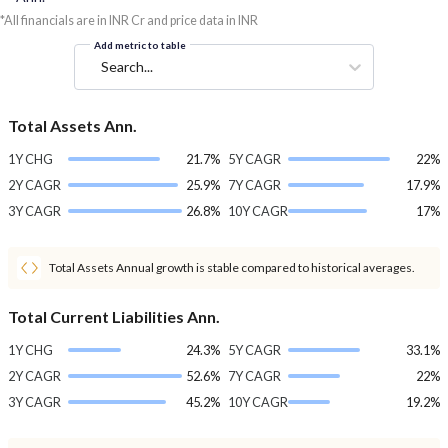
*All financials are in INR Cr and price data in INR
Add metric to table
Search...
Total Assets Ann.
1Y CHG
21.7%
5Y CAGR
22%
2Y CAGR
25.9%
7Y CAGR
17.9%
3Y CAGR
26.8%
10Y CAGR
17%
Total Assets Annual growth is stable compared to historical averages.
Total Current Liabilities Ann.
1Y CHG
24.3%
5Y CAGR
33.1%
2Y CAGR
52.6%
7Y CAGR
22%
3Y CAGR
45.2%
10Y CAGR
19.2%