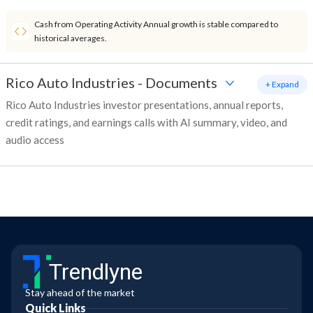
Cash from Operating Activity Annual growth is stable compared to
historical averages.
Rico Auto Industries
-
Documents
+ Expand
Rico Auto Industries investor presentations, annual reports,
credit ratings, and earnings calls with AI summary, video, and
audio access
Trendlyne
Stay ahead of the market
Quick Links