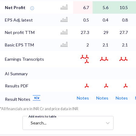
Net Profit
6.7
5.6
10.5
EPS Adj. latest
0.5
0.4
0.8
Net profit TTM
27.3
29
27.7
Basic EPS TTM
2
2.1
2.1
Earnings Transcripts
AI Summary
Results PDF
Notes
Notes
Notes
Result Notes
*All financials are in INR Cr and price data in INR
Add metric to table
Search...