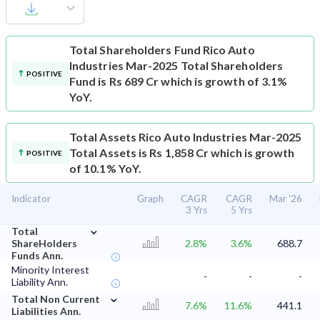
Total Shareholders Fund
Rico Auto
Industries Mar-2025 Total Shareholders
POSITIVE
Fund is Rs 689 Cr which is growth of 3.1%
YoY.
Total Assets
Rico Auto Industries Mar-2025
Total Assets is Rs 1,858 Cr which is growth
POSITIVE
of 10.1% YoY.
Indicator
Graph
CAGR
CAGR
Mar '26
3 Yrs
5 Yrs
⌄
Total
ShareHolders
2.8%
3.6%
688.7
Funds Ann.
Minority Interest
-
-
-
Liability Ann.
⌄
Total Non Current
7.6%
11.6%
441.1
Liabilities Ann.