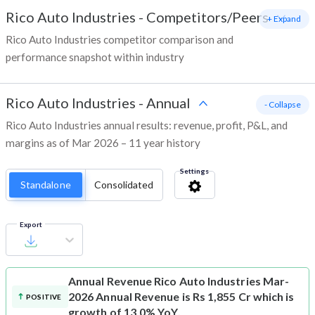
Rico Auto Industries
-
Competitors/Peers
+ Expand
Rico Auto Industries competitor comparison and
performance snapshot within industry
Rico Auto Industries
-
Annual
- Collapse
Rico Auto Industries annual results: revenue, profit, P&L, and
margins as of Mar 2026 – 11 year history
Settings
Standalone
Consolidated
Export
Annual Revenue
Rico Auto Industries Mar-
2026 Annual Revenue is Rs 1,855 Cr which is
POSITIVE
growth of 13.0% YoY.