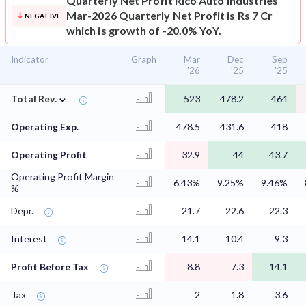
Quarterly Net Profit
Rico Auto Industries
Mar-2026 Quarterly Net Profit is Rs 7 Cr
NEGATIVE
which is growth of -20.0% YoY.
Indicator
Graph
Mar
Dec
Sep
'26
'25
'25
⌄
Total Rev.
523
478.2
464
Operating Exp.
478.5
431.6
418
Operating Profit
32.9
44
43.7
Operating Profit Margin
6.43%
9.25%
9.46%
%
Depr.
21.7
22.6
22.3
Interest
14.1
10.4
9.3
Profit Before Tax
8.8
7.3
14.1
Tax
2
1.8
3.6