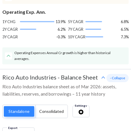
Operating Exp. Ann.
1Y CHG
13.9%
5Y CAGR
6.8%
2Y CAGR
6.2%
7Y CAGR
6.5%
3Y CAGR
-0.3%
10Y CAGR
7.3%
Operating Expenses Annual Cr growth is higher than historical
averages.
Rico Auto Industries
-
Balance Sheet
- Collapse
Rico Auto Industries balance sheet as of Mar 2026: assets,
liabilities, reserves, and borrowings – 11 year history
Settings
Standalone
Consolidated
Export