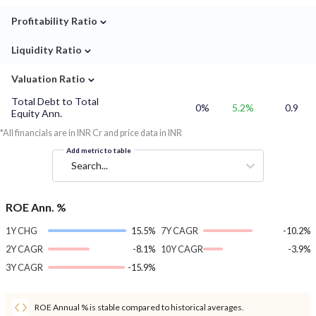
⌄
Profitability Ratio
⌄
Liquidity Ratio
⌄
Valuation Ratio
Total Debt to Total
0%
5.2%
0.9
Equity Ann.
*All financials are in INR Cr and price data in INR
Add metric to table
Search...
ROE Ann. %
1Y CHG
15.5%
7Y CAGR
-10.2%
2Y CAGR
-8.1%
10Y CAGR
-3.9%
3Y CAGR
-15.9%
ROE Annual % is stable compared to historical averages.