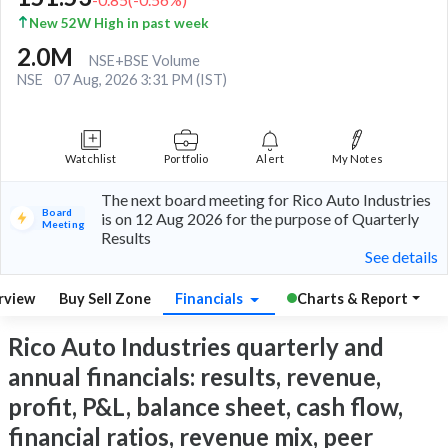
New 52W High in past week
2.0M
NSE+BSE Volume
NSE
07 Aug, 2026 3:31 PM (IST)
Watchlist
Portfolio
Alert
My Notes
The next board meeting for Rico Auto Industries
Board
is on 12 Aug 2026 for the purpose of Quarterly
Meeting
Results
See details
rview
Buy Sell Zone
Financials
Charts & Report
Rico Auto Industries quarterly and
annual financials: results, revenue,
profit, P&L, balance sheet, cash flow,
financial ratios, revenue mix, peer