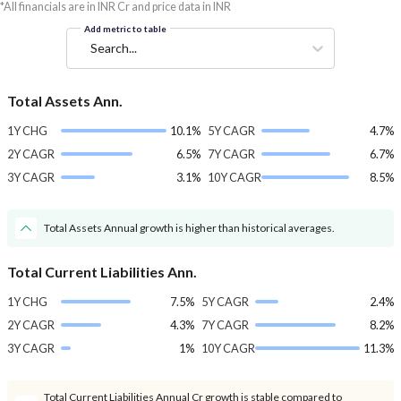
*All financials are in INR Cr and price data in INR
Add metric to table
Search...
Total Assets Ann.
1Y CHG
10.1%
5Y CAGR
4.7%
2Y CAGR
6.5%
7Y CAGR
6.7%
3Y CAGR
3.1%
10Y CAGR
8.5%
Total Assets Annual growth is higher than historical averages.
Total Current Liabilities Ann.
1Y CHG
7.5%
5Y CAGR
2.4%
2Y CAGR
4.3%
7Y CAGR
8.2%
3Y CAGR
1%
10Y CAGR
11.3%
Total Current Liabilities Annual Cr growth is stable compared to