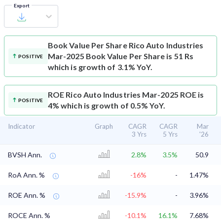
Export
Book Value Per Share
Rico Auto Industries
Mar-2025 Book Value Per Share is 51 Rs
POSITIVE
which is growth of 3.1% YoY.
ROE
Rico Auto Industries Mar-2025 ROE is
POSITIVE
4% which is growth of 0.5% YoY.
Indicator
Graph
CAGR
CAGR
Mar
3 Yrs
5 Yrs
'26
BVSH Ann.
2.8%
3.5%
50.9
RoA Ann. %
-16%
-
1.47%
ROE Ann. %
-15.9%
-
3.96%
ROCE Ann. %
-10.1%
16.1%
7.68%