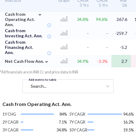
Indicator
Graph
CAGR
CAGR
Mar
3 Yrs
5 Yrs
'26
⌄
Cash from
Operating Act.
34.8%
94.6%
267.6
Ann.
Cash from
-
-
-259.7
Investing Act. Ann.
Cash from
Financing Act.
-
-
-5.2
Ann.
⌄
Net Cash Flow Ann.
34.9%
-3.3%
2.7
*All financials are in INR Cr and price data in INR
Add metric to table
Search...
Cash from Operating Act. Ann.
1Y CHG
84%
5Y CAGR
94.6%
2Y CAGR
7.1%
7Y CAGR
16.2%
3Y CAGR
34.8%
10Y CAGR
19.5%