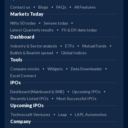
Contact us
Blogs
FAQs
All Features
Markets Today
Nifty 50 today
Sensex today
Latest Quarterly results
FII & DII data today
Dashboard
Industry & Sector analysis
ETFs
Mutual Funds
Bullish & Bearish spread
Global Indices
Tools
Compare stocks
Widgets
Data Downloader
Excel Connect
IPOs
Dashboard (Mainboard & SME)
Upcoming IPOs
Recently Listed IPOs
Most Successful IPOs
Upcoming IPOs
Technocraft Ventures
Leap
LAPL Automotive
Company