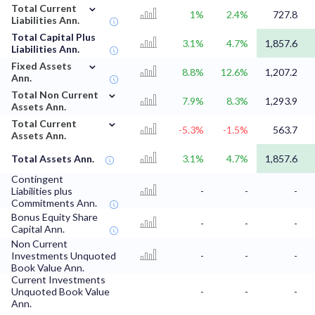
⌄
Total Current
1%
2.4%
727.8
Liabilities Ann.
Total Capital Plus
3.1%
4.7%
1,857.6
Liabilities Ann.
⌄
Fixed Assets
8.8%
12.6%
1,207.2
Ann.
⌄
Total Non Current
7.9%
8.3%
1,293.9
Assets Ann.
⌄
Total Current
-5.3%
-1.5%
563.7
Assets Ann.
Total Assets Ann.
3.1%
4.7%
1,857.6
Contingent
Liabilities plus
-
-
-
Commitments Ann.
Bonus Equity Share
-
-
-
Capital Ann.
Non Current
Investments Unquoted
-
-
-
Book Value Ann.
Current Investments
Unquoted Book Value
-
-
-
Ann.