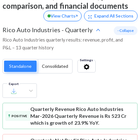
comparison, and financial documents
View Charts
Expand
All Sections
Rico Auto Industries
-
Quarterly
- Collapse
Rico Auto Industries quarterly results: revenue, profit, and
P&L – 13 quarter history
Settings
Standalone
Consolidated
Export
Quarterly Revenue
Rico Auto Industries
Mar-2026 Quarterly Revenue is Rs 523 Cr
POSITIVE
which is growth of 23.9% YoY.