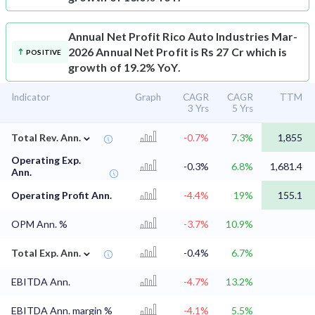
Annual Net Profit
Rico Auto Industries Mar-
2026 Annual Net Profit is Rs 27 Cr which is
POSITIVE
growth of 19.2% YoY.
Indicator
Graph
CAGR
CAGR
TTM
3 Yrs
5 Yrs
⌄
Total Rev. Ann.
-0.7%
7.3%
1,855
Operating Exp.
-0.3%
6.8%
1,681.4
Ann.
Operating Profit Ann.
-4.4%
19%
155.1
OPM Ann. %
-3.7%
10.9%
⌄
Total Exp. Ann.
-0.4%
6.7%
EBITDA Ann.
-4.7%
13.2%
EBITDA Ann. margin %
-4.1%
5.5%