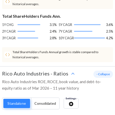
historical averages.
Total ShareHolders Funds Ann.
1Y CHG
3.1%
5Y CAGR
3.6%
2Y CAGR
2.4%
7Y CAGR
2.5%
3Y CAGR
2.8%
10Y CAGR
4.2%
Total ShareHolders Funds Annual growth is stable compared to
historical averages.
Rico Auto Industries
-
Ratios
- Collapse
Rico Auto Industries ROE, ROCE, book value, and debt-to-
equity ratio as of Mar 2026 – 11 year history
Settings
Standalone
Consolidated