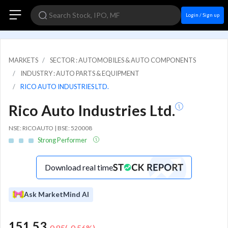
Login / Sign up
MARKETS
SECTOR : AUTOMOBILES & AUTO COMPONENTS
INDUSTRY : AUTO PARTS & EQUIPMENT
RICO AUTO INDUSTRIES LTD.
Rico Auto Industries Ltd.
NSE: RICOAUTO | BSE: 520008
Strong Performer
Download real time
Ask MarketMind AI
151.53
-0.85
(
-0.56
%)