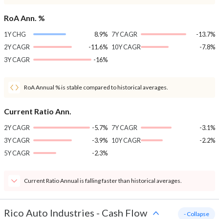
RoA Ann. %
1Y CHG
8.9%
7Y CAGR
-13.7%
2Y CAGR
-11.6%
10Y CAGR
-7.8%
3Y CAGR
-16%
RoA Annual % is stable compared to historical averages.
Current Ratio Ann.
2Y CAGR
-5.7%
7Y CAGR
-3.1%
3Y CAGR
-3.9%
10Y CAGR
-2.2%
5Y CAGR
-2.3%
Current Ratio Annual is falling faster than historical averages.
Rico Auto Industries
-
Cash Flow
- Collapse