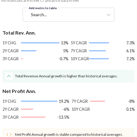
*All financials are in INR Cr and price data in INR
Add metric to table
Search...
Total Rev. Ann.
1Y CHG
13%
5Y CAGR
7.3%
2Y CAGR
5%
7Y CAGR
6.1%
3Y CAGR
-0.7%
10Y CAGR
7.2%
Total Revenue Annual growth is higher than historical averages.
Net Profit Ann.
1Y CHG
19.2%
7Y CAGR
-8%
2Y CAGR
-6%
10Y CAGR
0.1%
3Y CAGR
-13.5%
Net Profit Annual growth is stable compared to historical averages.