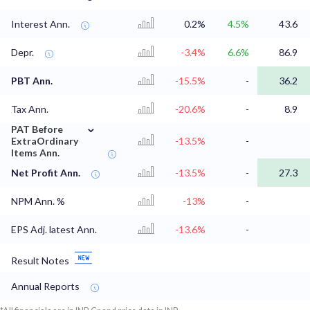
Interest Ann.
0.2%
4.5%
43.6
Depr.
-3.4%
6.6%
86.9
PBT Ann.
-15.5%
-
36.2
Tax Ann.
-20.6%
-
8.9
⌄
PAT Before
ExtraOrdinary
-13.5%
-
Items Ann.
Net Profit Ann.
-13.5%
-
27.3
NPM Ann. %
-13%
-
EPS Adj. latest Ann.
-13.6%
-
Result Notes
Annual Reports