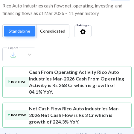
Rico Auto Industries cash flow: net, operating, investing, and
financing flows as of Mar 2026 – 11 year history
Settings
Standalone
Consolidated
Export
Cash From Operating Activity
Rico Auto
Industries Mar-2026 Cash From Operating
POSITIVE
Activity is Rs 268 Cr which is growth of
84.1% YoY.
Net Cash Flow
Rico Auto Industries Mar-
2026 Net Cash Flow is Rs 3 Cr which is
POSITIVE
growth of 224.3% YoY.