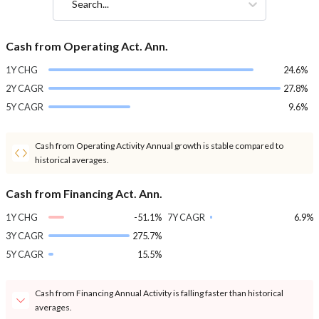
Search...
Cash from Operating Act. Ann.
1Y CHG
24.6%
2Y CAGR
27.8%
5Y CAGR
9.6%
Cash from Operating Activity Annual growth is stable compared to
historical averages.
Cash from Financing Act. Ann.
1Y CHG
-51.1%
7Y CAGR
6.9%
3Y CAGR
275.7%
5Y CAGR
15.5%
Cash from Financing Annual Activity is falling faster than historical
averages.