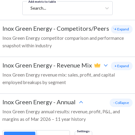
Add metric to table
Search...
Inox Green Energy
-
Competitors/Peers
+ Expand
Inox Green Energy competitor comparison and performance
snapshot within industry
Inox Green Energy
-
Revenue Mix
+ Expand
Inox Green Energy revenue mix: sales, profit, and capital
employed breakups by segment
Inox Green Energy
-
Annual
- Collapse
Inox Green Energy annual results: revenue, profit, P&L, and
margins as of Mar 2026 – 11 year history
Settings