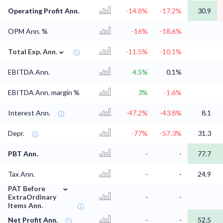
Operating Profit Ann.
-14.8%
-17.2%
30.9
OPM Ann. %
-16%
-18.6%
⌄
Total Exp. Ann.
-11.5%
-10.1%
EBITDA Ann.
4.5%
0.1%
EBITDA Ann. margin %
3%
-1.6%
Interest Ann.
-47.2%
-43.8%
8.1
Depr.
-77%
-57.3%
31.3
PBT Ann.
-
-
77.7
Tax Ann.
-
-
24.9
⌄
PAT Before
ExtraOrdinary
-
-
Items Ann.
Net Profit Ann.
-
-
52.5