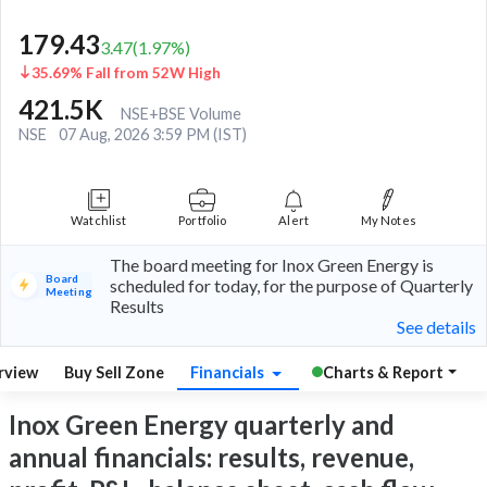
179.43
3.47
(
1.97
%)
35.69% Fall from 52W High
421.5K
NSE+BSE Volume
NSE
07 Aug, 2026 3:59 PM (IST)
Watchlist
Portfolio
Alert
My Notes
The board meeting for Inox Green Energy is
Board
scheduled for today, for the purpose of Quarterly
Meeting
Results
See details
rview
Buy Sell Zone
Financials
Charts & Report
Inox Green Energy quarterly and
annual financials: results, revenue,