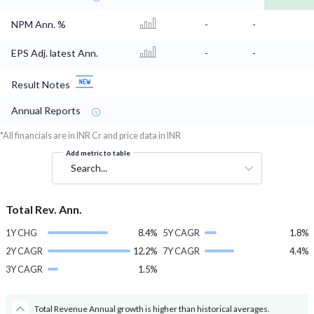
NPM Ann. %
-
-
EPS Adj. latest Ann.
-
-
Result Notes
Annual Reports
*All financials are in INR Cr and price data in INR
Add metric to table
Search...
Total Rev. Ann.
1Y CHG
8.4%
5Y CAGR
1.8%
2Y CAGR
12.2%
7Y CAGR
4.4%
3Y CAGR
1.5%
Total Revenue Annual growth is higher than historical averages.