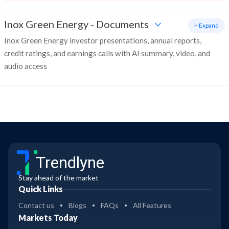
Inox Green Energy
-
Documents
+ Expand
Inox Green Energy investor presentations, annual reports,
credit ratings, and earnings calls with AI summary, video, and
audio access
Trendlyne
Stay ahead of the market
Quick Links
Contact us
Blogs
FAQs
All Features
Markets Today