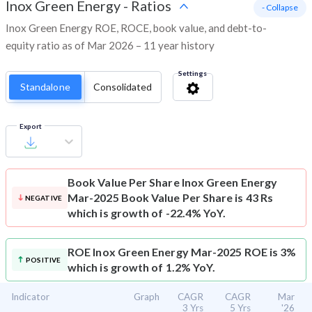
Inox Green Energy
-
Ratios
- Collapse
Inox Green Energy ROE, ROCE, book value, and debt-to-
equity ratio as of Mar 2026 – 11 year history
Settings
Standalone
Consolidated
Export
Book Value Per Share
Inox Green Energy
Mar-2025 Book Value Per Share is 43 Rs
NEGATIVE
which is growth of -22.4% YoY.
ROE
Inox Green Energy Mar-2025 ROE is 3%
POSITIVE
which is growth of 1.2% YoY.
Indicator
Graph
CAGR
CAGR
Mar
3 Yrs
5 Yrs
'26