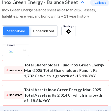
Inox Green Energy
-
Balance Sheet
- Collapse
Inox Green Energy balance sheet as of Mar 2026: assets,
liabilities, reserves, and borrowings – 11 year history
Settings
Standalone
Consolidated
Export
Total Shareholders Fund
Inox Green Energy
Mar-2025 Total Shareholders Fund is Rs
NEGATIVE
1,732 Cr which is growth of -15.1% YoY.
Total Assets
Inox Green Energy Mar-2025
Total Assets is Rs 2,014 Cr which is growth
NEGATIVE
of -18.8% YoY.