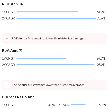
ROE Ann. %
1Y CHG
61.2%
2Y CAGR
78.6%
ROE Annual % is growing slower than historical averages.
RoA Ann. %
1Y CHG
67.7%
2Y CAGR
108.2%
RoA Annual % is growing slower than historical averages.
Current Ratio Ann.
1Y CHG
-3.6%
5Y CAGR
60.9%