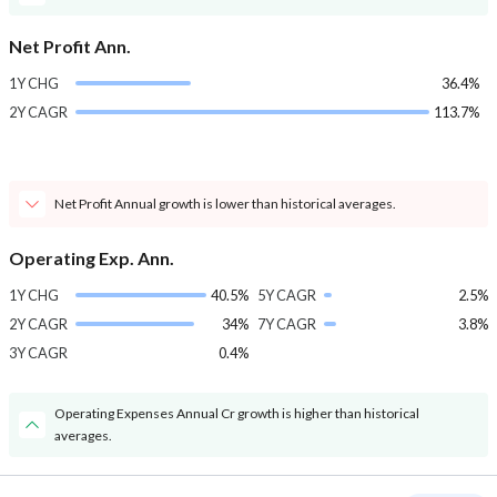
Net Profit Ann.
1Y CHG
36.4%
2Y CAGR
113.7%
Net Profit Annual growth is lower than historical averages.
Operating Exp. Ann.
1Y CHG
40.5%
5Y CAGR
2.5%
2Y CAGR
34%
7Y CAGR
3.8%
3Y CAGR
0.4%
Operating Expenses Annual Cr growth is higher than historical
averages.