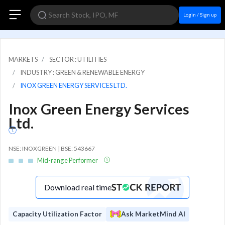
Login / Sign up
MARKETS
SECTOR : UTILITIES
INDUSTRY : GREEN & RENEWABLE ENERGY
INOX GREEN ENERGY SERVICES LTD.
Inox Green Energy Services
Ltd.
NSE: INOXGREEN | BSE: 543667
Mid-range Performer
Download real time
Capacity Utilization Factor
Ask MarketMind AI