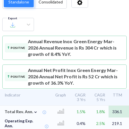
Standalone
Consolidated
Export
Annual Revenue
Inox Green Energy Mar-
2026 Annual Revenue is Rs 304 Cr which is
POSITIVE
growth of 8.4% YoY.
Annual Net Profit
Inox Green Energy Mar-
2026 Annual Net Profit is Rs 52 Cr which is
POSITIVE
growth of 36.3% YoY.
Indicator
Graph
CAGR
CAGR
TTM
3 Yrs
5 Yrs
⌄
Total Rev. Ann.
1.5%
1.8%
336.1
Operating Exp.
0.4%
2.5%
219.1
Ann.