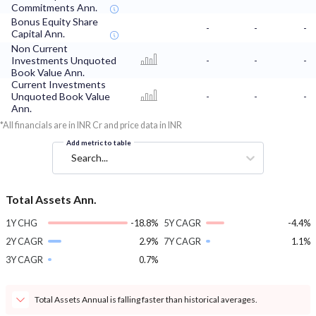
Commitments Ann.
Bonus Equity Share
-
-
-
Capital Ann.
Non Current
Investments Unquoted
-
-
-
Book Value Ann.
Current Investments
Unquoted Book Value
-
-
-
Ann.
*All financials are in INR Cr and price data in INR
Add metric to table
Search...
Total Assets Ann.
1Y CHG
-18.8%
5Y CAGR
-4.4%
2Y CAGR
2.9%
7Y CAGR
1.1%
3Y CAGR
0.7%
Total Assets Annual is falling faster than historical averages.