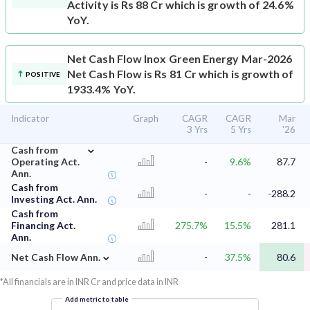
Activity is Rs 88 Cr which is growth of 24.6%
YoY.
Net Cash Flow
Inox Green Energy Mar-2026
Net Cash Flow is Rs 81 Cr which is growth of
POSITIVE
1933.4% YoY.
Indicator
Graph
CAGR
CAGR
Mar
3 Yrs
5 Yrs
'26
⌄
Cash from
Operating Act.
-
9.6%
87.7
Ann.
Cash from
-
-
-288.2
Investing Act. Ann.
Cash from
Financing Act.
275.7%
15.5%
281.1
Ann.
⌄
Net Cash Flow Ann.
-
37.5%
80.6
*All financials are in INR Cr and price data in INR
Add metric to table