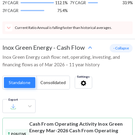
2Y CAGR
112.1%
7Y CAGR
33.9%
3Y CAGR
75.4%
Current Ratio Annual is falling faster than historical averages.
Inox Green Energy
-
Cash Flow
- Collapse
Inox Green Energy cash flow: net, operating, investing, and
financing flows as of Mar 2026 – 11 year history
Settings
Standalone
Consolidated
Export
Cash From Operating Activity
Inox Green
Energy Mar-2026 Cash From Operating
POSITIVE