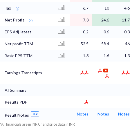
Tax
6.7
10
4.6
Net Profit
7.3
24.6
11.7
EPS Adj. latest
0.2
0.6
0.3
Net profit TTM
52.5
58.4
46
Basic EPS TTM
1.3
1.6
1.3
Earnings Transcripts
AI Summary
Results PDF
Notes
Notes
Notes
Result Notes
*All financials are in INR Cr and price data in INR