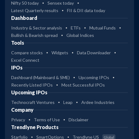
Nifty 50 today
Sensex today
Latest Quarterly results
FII & DII data today
Dashboard
Industry & Sector analysis
ETFs
Mutual Funds
Bullish & Bearish spread
Global Indices
Tools
Compare stocks
Widgets
Data Downloader
Excel Connect
IPOs
Dashboard (Mainboard & SME)
Upcoming IPOs
Recently Listed IPOs
Most Successful IPOs
Upcoming IPOs
Technocraft Ventures
Leap
Ardee Industries
Company
Privacy
Terms of Use
Disclaimer
Trendlyne Products
Starfolio
SmartOptions
Trendlyne US
Global