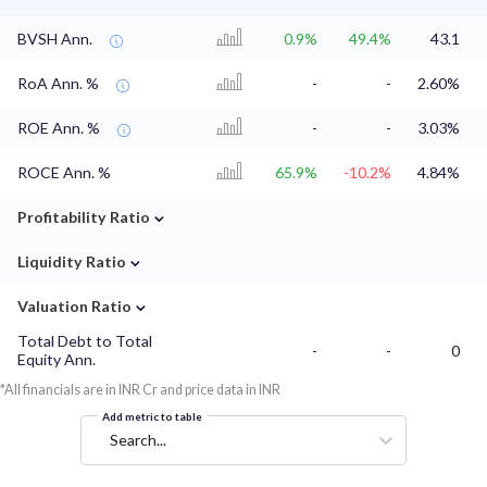
BVSH Ann.
0.9%
49.4%
43.1
RoA Ann. %
-
-
2.60%
ROE Ann. %
-
-
3.03%
ROCE Ann. %
65.9%
-10.2%
4.84%
⌄
Profitability Ratio
⌄
Liquidity Ratio
⌄
Valuation Ratio
Total Debt to Total
-
-
0
Equity Ann.
*All financials are in INR Cr and price data in INR
Add metric to table
Search...