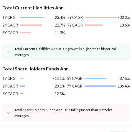
Total Current Liabilities Ann.
1Y CHG
23.4%
5Y CAGR
-33.2%
2Y CAGR
-22.7%
7Y CAGR
-18.6%
3Y CAGR
-11.3%
Total Current Liabilities Annual Cr growth is higher than historical
averages.
Total ShareHolders Funds Ann.
1Y CHG
-15.1%
5Y CAGR
87.6%
2Y CAGR
20.1%
7Y CAGR
136.4%
3Y CAGR
12.3%
Total ShareHolders Funds Annual is falling faster than historical
averages.