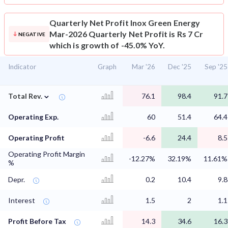
Quarterly Net Profit
Inox Green Energy
Mar-2026 Quarterly Net Profit is Rs 7 Cr
NEGATIVE
which is growth of -45.0% YoY.
Indicator
Graph
Mar '26
Dec '25
Sep '25
⌄
Total Rev.
76.1
98.4
91.7
Operating Exp.
60
51.4
64.4
Operating Profit
-6.6
24.4
8.5
Operating Profit Margin
-12.27%
32.19%
11.61%
%
Depr.
0.2
10.4
9.8
Interest
1.5
2
1.1
Profit Before Tax
14.3
34.6
16.3