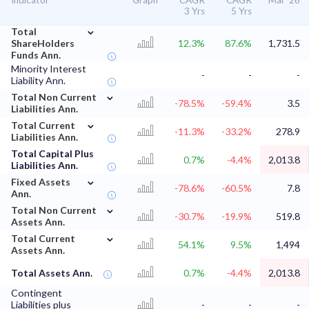
Indicator
Graph
CAGR
CAGR
Mar '26
3 Yrs
5 Yrs
⌄
Total
ShareHolders
12.3%
87.6%
1,731.5
Funds Ann.
Minority Interest
-
-
-
Liability Ann.
⌄
Total Non Current
-78.5%
-59.4%
3.5
Liabilities Ann.
⌄
Total Current
-11.3%
-33.2%
278.9
Liabilities Ann.
Total Capital Plus
0.7%
-4.4%
2,013.8
Liabilities Ann.
⌄
Fixed Assets
-78.6%
-60.5%
7.8
Ann.
⌄
Total Non Current
-30.7%
-19.9%
519.8
Assets Ann.
⌄
Total Current
54.1%
9.5%
1,494
Assets Ann.
Total Assets Ann.
0.7%
-4.4%
2,013.8
Contingent
Liabilities plus
-
-
-