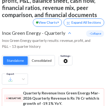
profit, P&L, balance sheet, cash flow,
financial ratios, revenue mix, peer
comparison, and financial documents
View Charts
Expand
All Sections
Inox Green Energy
-
Quarterly
- Collapse
Inox Green Energy quarterly results: revenue, profit, and
P&L – 13 quarter history
Settings
Standalone
Consolidated
Export
Quarterly Revenue
Inox Green Energy Mar-
2026 Quarterly Revenue is Rs 76 Cr which is
NEGATIVE
growth of -19.1% YoY.