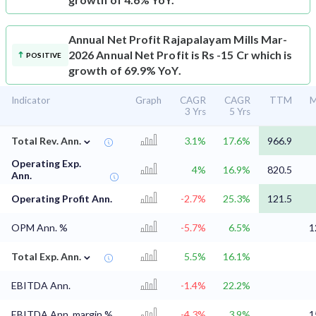
Annual Net Profit
Rajapalayam Mills Mar-
2026 Annual Net Profit is Rs -15 Cr which is
POSITIVE
growth of 69.9% YoY.
Indicator
Graph
CAGR
CAGR
TTM
M
3 Yrs
5 Yrs
⌄
Total Rev. Ann.
3.1%
17.6%
966.9
Operating Exp.
4%
16.9%
820.5
Ann.
Operating Profit Ann.
-2.7%
25.3%
121.5
OPM Ann. %
-5.7%
6.5%
1
⌄
Total Exp. Ann.
5.5%
16.1%
EBITDA Ann.
-1.4%
22.2%
EBITDA Ann. margin %
-4.3%
3.9%
1