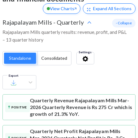
View Charts
Expand
All Sections
Rajapalayam Mills
-
Quarterly
- Collapse
Rajapalayam Mills quarterly results: revenue, profit, and P&L
– 13 quarter history
Settings
Standalone
Consolidated
Export
Quarterly Revenue
Rajapalayam Mills Mar-
2026 Quarterly Revenue is Rs 275 Cr which is
POSITIVE
growth of 21.3% YoY.
Quarterly Net Profit
Rajapalayam Mills
Mar-2026 Quarterly Net Profit is Rs -3 Cr