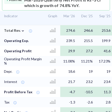
POSITIVE
which is growth of 74.8% YoY.
Indicator
Graph
Mar '26
Dec '25
Sep '25
⌄
Total Rev.
274.6
246.6
253.6
Operating Exp.
239.5
215.5
199.9
Operating Profit
29.9
27.2
41.6
Operating Profit Margin
11.08%
11.21%
17.23%
%
Depr.
18.6
19
19
Interest
21.7
23.2
23.4
Profit Before Tax
-4.7
-10.5
11.3
Tax
-1.3
-2.6
2.8