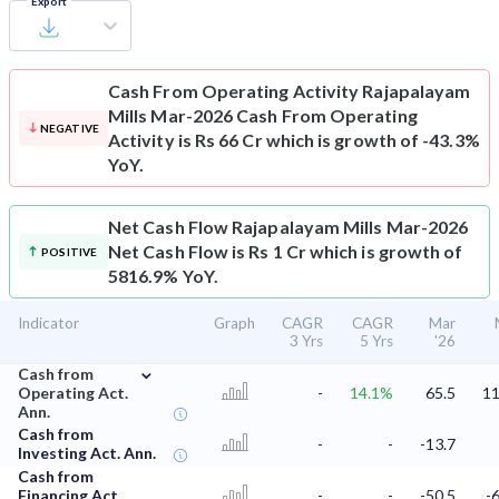
Export
Cash From Operating Activity
Rajapalayam
Mills Mar-2026 Cash From Operating
NEGATIVE
Activity is Rs 66 Cr which is growth of -43.3%
YoY.
Net Cash Flow
Rajapalayam Mills Mar-2026
Net Cash Flow is Rs 1 Cr which is growth of
POSITIVE
5816.9% YoY.
Indicator
Graph
CAGR
CAGR
Mar
3 Yrs
5 Yrs
'26
⌄
Cash from
Operating Act.
-
14.1%
65.5
11
Ann.
Cash from
-
-
-13.7
Investing Act. Ann.
Cash from
Financing Act.
-
-
-50.5
-