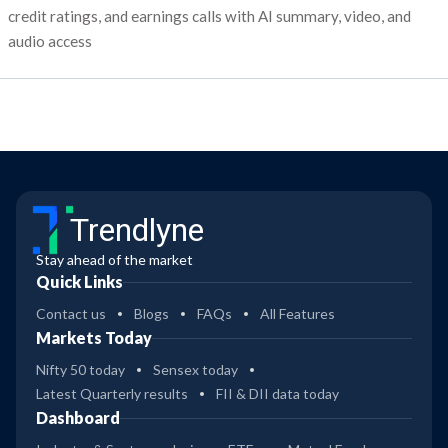
credit ratings, and earnings calls with AI summary, video, and
audio access
Trendlyne
Stay ahead of the market
Quick Links
Contact us
Blogs
FAQs
All Features
Markets Today
Nifty 50 today
Sensex today
Latest Quarterly results
FII & DII data today
Dashboard