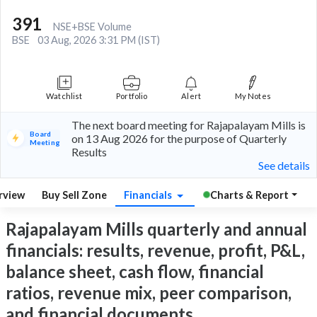
391
NSE+BSE Volume
BSE
03 Aug, 2026 3:31 PM (IST)
Watchlist
Portfolio
Alert
My Notes
The next board meeting for Rajapalayam Mills is
Board
on 13 Aug 2026 for the purpose of Quarterly
Meeting
Results
See details
rview
Buy Sell Zone
Financials
Charts & Report
Rajapalayam Mills quarterly and annual
financials: results, revenue, profit, P&L,
balance sheet, cash flow, financial
ratios, revenue mix, peer comparison,
and financial documents