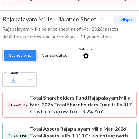
Rajapalayam Mills
-
Balance Sheet
- Collapse
Rajapalayam Mills balance sheet as of Mar 2026: assets,
liabilities, reserves, and borrowings – 11 year history
Settings
Standalone
Consolidated
Export
Total Shareholders Fund
Rajapalayam Mills
Mar-2026 Total Shareholders Fund is Rs 417
NEGATIVE
Cr which is growth of -3.2% YoY.
Total Assets
Rajapalayam Mills Mar-2026
Total Assets is Rs 1,710 Cr which is growth
POSITIVE