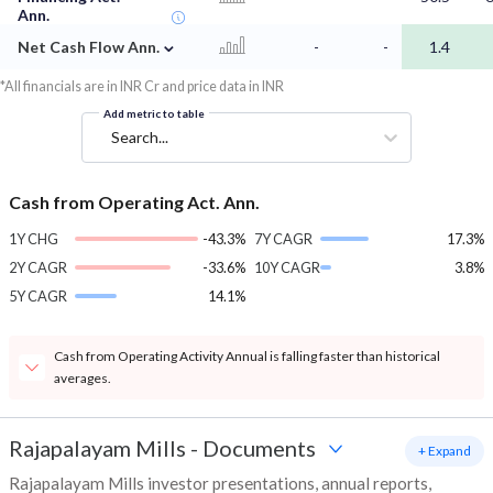
Ann.
⌄
Net Cash Flow Ann.
-
-
1.4
*All financials are in INR Cr and price data in INR
Add metric to table
Search...
Cash from Operating Act. Ann.
1Y CHG
-43.3%
7Y CAGR
17.3%
2Y CAGR
-33.6%
10Y CAGR
3.8%
5Y CAGR
14.1%
Cash from Operating Activity Annual is falling faster than historical
averages.
Rajapalayam Mills
-
Documents
+ Expand
Rajapalayam Mills investor presentations, annual reports,