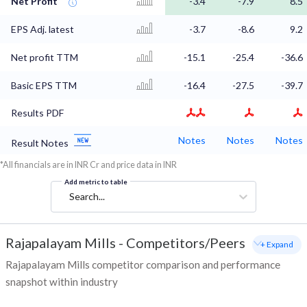
Net Profit
-3.4
-7.9
8.5
EPS Adj. latest
-3.7
-8.6
9.2
Net profit TTM
-15.1
-25.4
-36.6
Basic EPS TTM
-16.4
-27.5
-39.7
Results PDF
Notes
Notes
Notes
Result Notes
*All financials are in INR Cr and price data in INR
Add metric to table
Search...
Rajapalayam Mills
-
Competitors/Peers
+ Expand
Rajapalayam Mills competitor comparison and performance
snapshot within industry