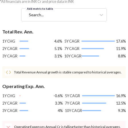
*All financials are in INR Cr and price data in INR
Add metric to table
Search...
Total Rev. Ann.
1Y CHG
4.6%
5Y CAGR
17.6%
2Y CAGR
5.1%
7Y CAGR
11.9%
3Y CAGR
3.1%
10Y CAGR
8.8%
Total Revenue Annual growth is stable compared to historical averages.
Operating Exp. Ann.
1Y CHG
-0.6%
5Y CAGR
16.9%
2Y CAGR
3.3%
7Y CAGR
12.5%
3Y CAGR
4%
10Y CAGR
9.3%
Operating Expenses Annual Cr is falling faster than historical averages.