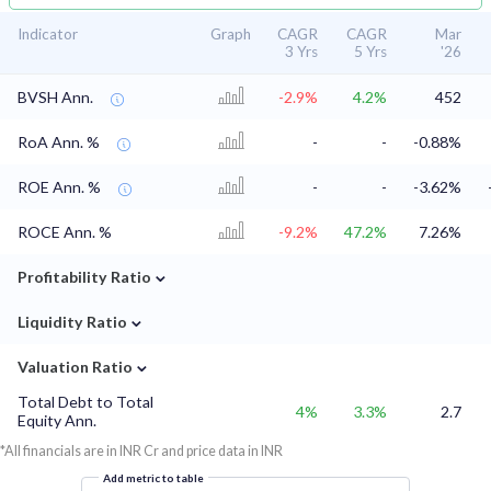
Indicator
Graph
CAGR
CAGR
Mar
3 Yrs
5 Yrs
'26
BVSH Ann.
-2.9%
4.2%
452
RoA Ann. %
-
-
-0.88%
ROE Ann. %
-
-
-3.62%
ROCE Ann. %
-9.2%
47.2%
7.26%
⌄
Profitability Ratio
⌄
Liquidity Ratio
⌄
Valuation Ratio
Total Debt to Total
4%
3.3%
2.7
Equity Ann.
*All financials are in INR Cr and price data in INR
Add metric to table