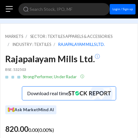
Login / Sign up
MARKETS
SECTOR : TEXTILES APPARELS & ACCESSORIES
INDUSTRY : TEXTILES
RAJAPALAYAM MILLS LTD.
Rajapalayam Mills Ltd.
BSE: 532503
Strong Performer, Under Radar
Download real time
Ask MarketMind AI
820.00
0.00
(
0.00
%)