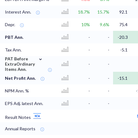
Interest Ann.
18.7%
15.7%
92.1
Depr.
10%
9.6%
75.4
PBT Ann.
-
-
-20.3
Tax Ann.
-
-
-5.1
⌄
PAT Before
ExtraOrdinary
-
-
Items Ann.
Net Profit Ann.
-
-
-15.1
NPM Ann. %
-
-
EPS Adj. latest Ann.
-
-
Result Notes
Annual Reports