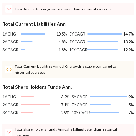
Total Assets Annual growth is lower than historical averages.
Total Current Liabilities Ann.
1Y CHG
10.5%
5Y CAGR
14.7%
2Y CAGR
4.8%
7Y CAGR
13.2%
3Y CAGR
1.8%
10Y CAGR
12.9%
Total Current Liabilities Annual Cr growth is stable compared to
historical averages.
Total ShareHolders Funds Ann.
1Y CHG
-3.2%
5Y CAGR
9%
2Y CAGR
-7.1%
7Y CAGR
5%
3Y CAGR
-2.9%
10Y CAGR
7%
Total ShareHolders Funds Annual is falling faster than historical
averages.