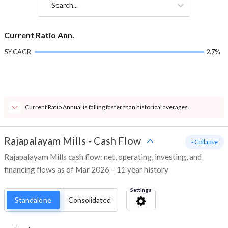
Search...
Current Ratio Ann.
5Y CAGR
2.7%
Current Ratio Annual is falling faster than historical averages.
Rajapalayam Mills
-
Cash Flow
- Collapse
Rajapalayam Mills cash flow: net, operating, investing, and
financing flows as of Mar 2026 – 11 year history
Settings
Standalone
Consolidated