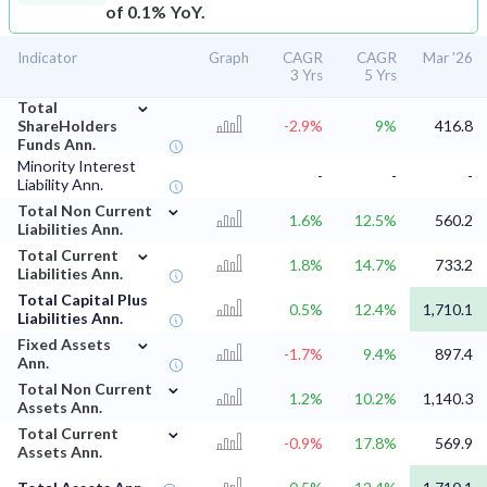
of 0.1% YoY.
Indicator
Graph
CAGR
CAGR
Mar '26
3 Yrs
5 Yrs
⌄
Total
ShareHolders
-2.9%
9%
416.8
Funds Ann.
Minority Interest
-
-
-
Liability Ann.
⌄
Total Non Current
1.6%
12.5%
560.2
Liabilities Ann.
⌄
Total Current
1.8%
14.7%
733.2
Liabilities Ann.
Total Capital Plus
0.5%
12.4%
1,710.1
Liabilities Ann.
⌄
Fixed Assets
-1.7%
9.4%
897.4
Ann.
⌄
Total Non Current
1.2%
10.2%
1,140.3
Assets Ann.
⌄
Total Current
-0.9%
17.8%
569.9
Assets Ann.