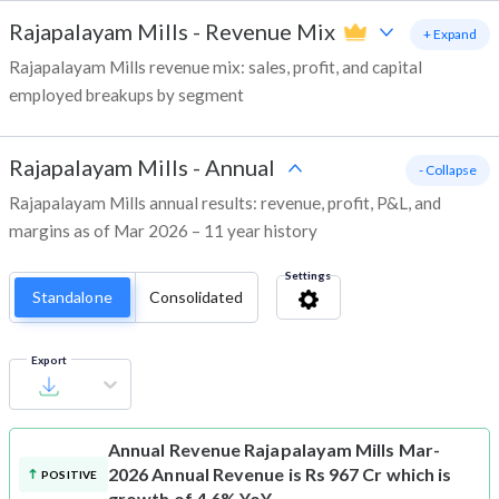
Rajapalayam Mills
-
Revenue Mix
+ Expand
Rajapalayam Mills revenue mix: sales, profit, and capital
employed breakups by segment
Rajapalayam Mills
-
Annual
- Collapse
Rajapalayam Mills annual results: revenue, profit, P&L, and
margins as of Mar 2026 – 11 year history
Settings
Standalone
Consolidated
Export
Annual Revenue
Rajapalayam Mills Mar-
2026 Annual Revenue is Rs 967 Cr which is
POSITIVE
growth of 4.6% YoY.