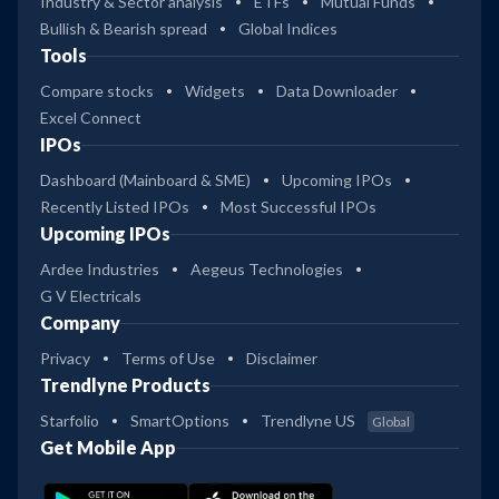
Industry & Sector analysis
ETFs
Mutual Funds
Bullish & Bearish spread
Global Indices
Tools
Compare stocks
Widgets
Data Downloader
Excel Connect
IPOs
Dashboard (Mainboard & SME)
Upcoming IPOs
Recently Listed IPOs
Most Successful IPOs
Upcoming IPOs
Ardee Industries
Aegeus Technologies
G V Electricals
Company
Privacy
Terms of Use
Disclaimer
Trendlyne Products
Starfolio
SmartOptions
Trendlyne US
Global
Get Mobile App