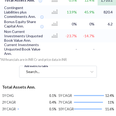
Total Assets Ann.
0.5%
12.4%
1,710.1
Contingent
Liabilities plus
13.9%
45.9%
820.4
Commitments Ann.
Bonus Equity Share
0%
0%
6.2
Capital Ann.
Non Current
Investments Unquoted
-23.7%
-14.7%
Book Value Ann.
Current Investments
Unquoted Book Value
-
-
Ann.
*All financials are in INR Cr and price data in INR
Add metric to table
Search...
Total Assets Ann.
1Y CHG
0.1%
5Y CAGR
12.4%
2Y CAGR
0.4%
7Y CAGR
11%
3Y CAGR
0.5%
10Y CAGR
11.6%