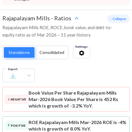
Rajapalayam Mills
-
Ratios
- Collapse
Rajapalayam Mills ROE, ROCE, book value, and debt-to-
equity ratio as of Mar 2026 – 11 year history
Settings
Standalone
Consolidated
Export
Book Value Per Share
Rajapalayam Mills
Mar-2026 Book Value Per Share is 452 Rs
NEGATIVE
which is growth of -3.2% YoY.
ROE
Rajapalayam Mills Mar-2026 ROE is -4%
POSITIVE
which is growth of 8.0% YoY.