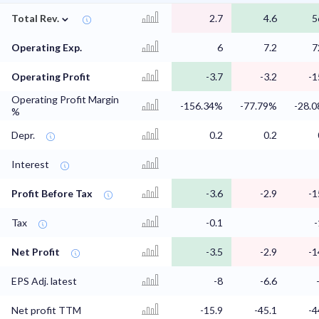
⌄
Total Rev.
2.7
4.6
5
Operating Exp.
6
7.2
7
Operating Profit
-3.7
-3.2
-1
Operating Profit Margin
-156.34%
-77.79%
-28.
%
Depr.
0.2
0.2
Interest
Profit Before Tax
-3.6
-2.9
-1
Tax
-0.1
-
Net Profit
-3.5
-2.9
-1
EPS Adj. latest
-8
-6.6
Net profit TTM
-15.9
-45.1
-4