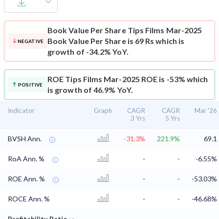
Book Value Per Share
Tips Films Mar-2025
Book Value Per Share is 69 Rs which is
NEGATIVE
growth of -34.2% YoY.
ROE
Tips Films Mar-2025 ROE is -53% which
POSITIVE
is growth of 46.9% YoY.
Indicator
Graph
CAGR
CAGR
Mar '26
3 Yrs
5 Yrs
BVSH Ann.
-31.3%
221.9%
69.1
RoA Ann. %
-
-
-6.55%
ROE Ann. %
-
-
-53.03%
ROCE Ann. %
-
-
-46.68%
⌄
Profitability Ratio