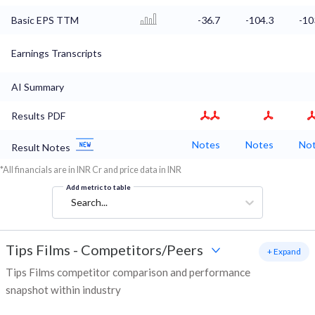
Basic EPS TTM
-36.7
-104.3
-10
Earnings Transcripts
AI Summary
Results PDF
Notes
Notes
No
Result Notes
*All financials are in INR Cr and price data in INR
Add metric to table
Search...
Tips Films
-
Competitors/Peers
+ Expand
Tips Films competitor comparison and performance
snapshot within industry