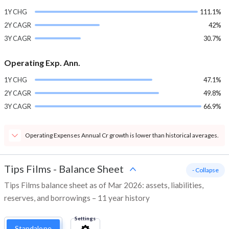
1Y CHG
111.1%
2Y CAGR
42%
3Y CAGR
30.7%
Operating Exp. Ann.
1Y CHG
47.1%
2Y CAGR
49.8%
3Y CAGR
66.9%
Operating Expenses Annual Cr growth is lower than historical averages.
Tips Films
-
Balance Sheet
- Collapse
Tips Films balance sheet as of Mar 2026: assets, liabilities,
reserves, and borrowings – 11 year history
Settings
Standalone