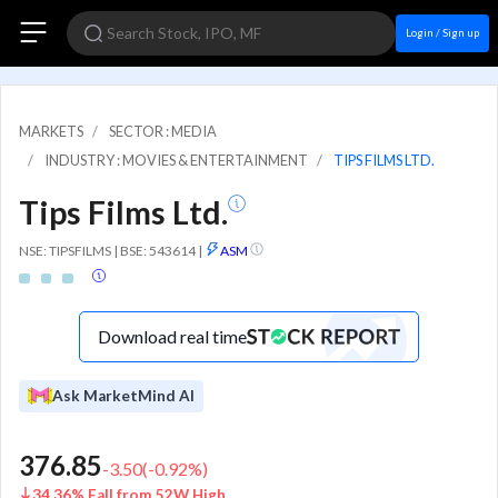
Login / Sign up
MARKETS
SECTOR : MEDIA
INDUSTRY : MOVIES & ENTERTAINMENT
TIPS FILMS LTD.
Tips Films Ltd.
NSE: TIPSFILMS | BSE: 543614
|
ASM
Download real time
Ask MarketMind AI
376.85
-3.50
(
-0.92
%)
34.36% Fall from 52W High