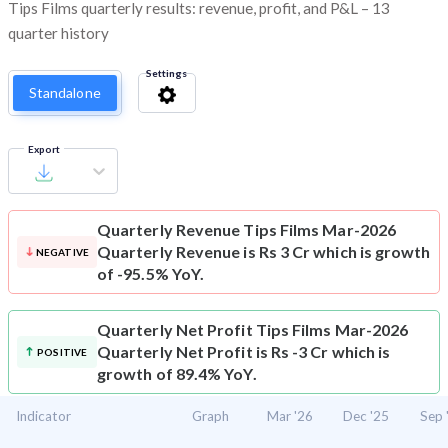
Tips Films quarterly results: revenue, profit, and P&L – 13
quarter history
Settings
Standalone
Export
Quarterly Revenue
Tips Films Mar-2026
Quarterly Revenue is Rs 3 Cr which is growth
NEGATIVE
of -95.5% YoY.
Quarterly Net Profit
Tips Films Mar-2026
Quarterly Net Profit is Rs -3 Cr which is
POSITIVE
growth of 89.4% YoY.
Indicator
Graph
Mar '26
Dec '25
Sep 