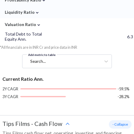
⌄
Liquidity Ratio
⌄
Valuation Ratio
Total Debt to Total
6.3
Equity Ann.
*All financials are in INR Cr and price data in INR
Add metric to table
Search...
Current Ratio Ann.
2Y CAGR
-59.5%
3Y CAGR
-28.2%
Tips Films
-
Cash Flow
- Collapse
Tips Films cash flow: net, operating, investing, and financing