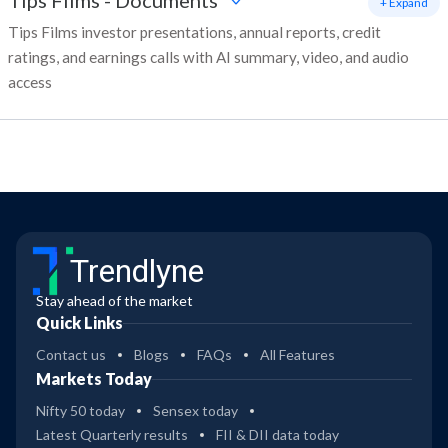
Tips Films
-
Documents
+ Expand
Tips Films investor presentations, annual reports, credit
ratings, and earnings calls with AI summary, video, and audio
access
Trendlyne
Stay ahead of the market
Quick Links
Contact us
Blogs
FAQs
All Features
Markets Today
Nifty 50 today
Sensex today
Latest Quarterly results
FII & DII data today