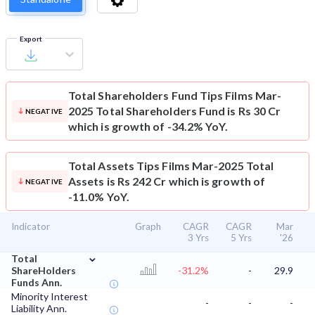
Export
Total Shareholders Fund
Tips Films Mar-
2025 Total Shareholders Fund is Rs 30 Cr
NEGATIVE
which is growth of -34.2% YoY.
Total Assets
Tips Films Mar-2025 Total
Assets is Rs 242 Cr which is growth of
NEGATIVE
-11.0% YoY.
Indicator
Graph
CAGR
CAGR
Mar
3 Yrs
5 Yrs
'26
⌄
Total
ShareHolders
-31.2%
-
29.9
Funds Ann.
Minority Interest
-
-
-
Liability Ann.