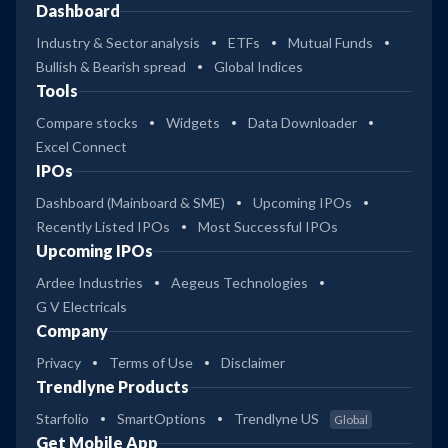
Dashboard
Industry & Sector analysis
ETFs
Mutual Funds
Bullish & Bearish spread
Global Indices
Tools
Compare stocks
Widgets
Data Downloader
Excel Connect
IPOs
Dashboard (Mainboard & SME)
Upcoming IPOs
Recently Listed IPOs
Most Successful IPOs
Upcoming IPOs
Ardee Industries
Aegeus Technologies
G V Electricals
Company
Privacy
Terms of Use
Disclaimer
Trendlyne Products
Starfolio
SmartOptions
Trendlyne US
Global
Get Mobile App