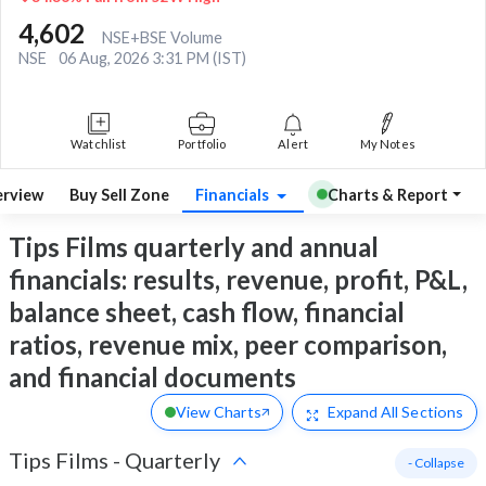
4,602
NSE+BSE Volume
NSE
06 Aug, 2026 3:31 PM (IST)
Watchlist
Portfolio
Alert
My Notes
rview
Buy Sell Zone
Financials
Charts & Report
Tips Films quarterly and annual
financials: results, revenue, profit, P&L,
balance sheet, cash flow, financial
ratios, revenue mix, peer comparison,
and financial documents
View Charts
Expand
All Sections
Tips Films
-
Quarterly
- Collapse