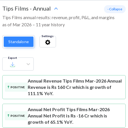
Tips Films
-
Annual
- Collapse
Tips Films annual results: revenue, profit, P&L, and margins
as of Mar 2026 – 11 year history
Settings
Standalone
Export
Annual Revenue
Tips Films Mar-2026 Annual
Revenue is Rs 160 Cr which is growth of
POSITIVE
111.1% YoY.
Annual Net Profit
Tips Films Mar-2026
Annual Net Profit is Rs -16 Cr which is
POSITIVE
growth of 65.1% YoY.