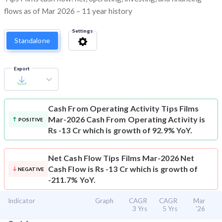
flows as of Mar 2026 – 11 year history
Settings
Standalone
Export
Cash From Operating Activity
Tips Films
Mar-2026 Cash From Operating Activity is
POSITIVE
Rs -13 Cr which is growth of 92.9% YoY.
Net Cash Flow
Tips Films Mar-2026 Net
Cash Flow is Rs -13 Cr which is growth of
NEGATIVE
-211.7% YoY.
Indicator
Graph
CAGR
CAGR
Mar
3 Yrs
5 Yrs
'26
⌄