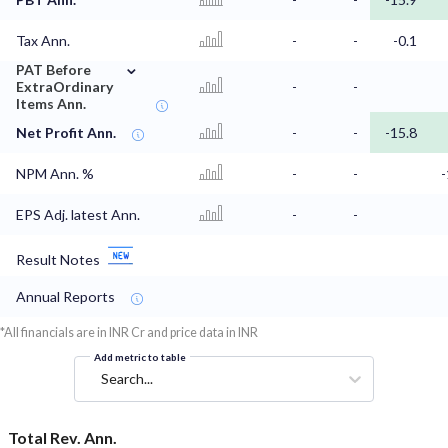
Tax Ann.
-
-
-0.1
⌄
PAT Before
ExtraOrdinary
-
-
Items Ann.
Net Profit Ann.
-
-
-15.8
NPM Ann. %
-
-
EPS Adj. latest Ann.
-
-
Result Notes
Annual Reports
*All financials are in INR Cr and price data in INR
Add metric to table
Search...
Total Rev. Ann.