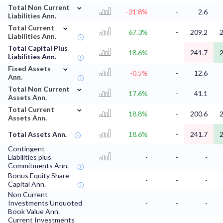
⌄
Total Non Current
-31.8%
-
2.6
Liabilities Ann.
⌄
Total Current
67.3%
-
209.2
2
Liabilities Ann.
Total Capital Plus
18.6%
-
241.7
2
Liabilities Ann.
⌄
Fixed Assets
-0.5%
-
12.6
Ann.
⌄
Total Non Current
17.6%
-
41.1
Assets Ann.
⌄
Total Current
18.8%
-
200.6
2
Assets Ann.
Total Assets Ann.
18.6%
-
241.7
2
Contingent
Liabilities plus
-
-
-
Commitments Ann.
Bonus Equity Share
-
-
-
Capital Ann.
Non Current
Investments Unquoted
-
-
-
Book Value Ann.
Current Investments