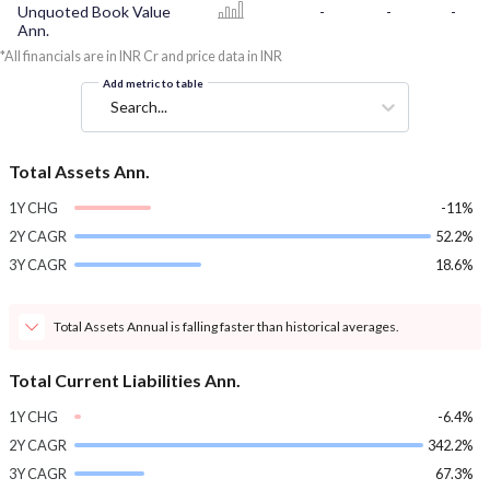
Unquoted Book Value
-
-
-
Ann.
*All financials are in INR Cr and price data in INR
Add metric to table
Search...
Total Assets Ann.
1Y CHG
-11%
2Y CAGR
52.2%
3Y CAGR
18.6%
Total Assets Annual is falling faster than historical averages.
Total Current Liabilities Ann.
1Y CHG
-6.4%
2Y CAGR
342.2%
3Y CAGR
67.3%