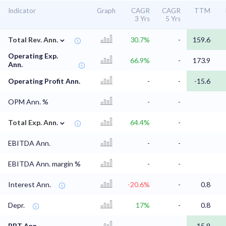
Indicator
Graph
CAGR
CAGR
TTM
3 Yrs
5 Yrs
⌄
Total Rev. Ann.
30.7%
-
159.6
Operating Exp.
66.9%
-
173.9
Ann.
Operating Profit Ann.
-
-
-15.6
OPM Ann. %
-
-
⌄
Total Exp. Ann.
64.4%
-
EBITDA Ann.
-
-
EBITDA Ann. margin %
-
-
Interest Ann.
-20.6%
-
0.8
Depr.
17%
-
0.8
PBT Ann.
-
-
-15.9