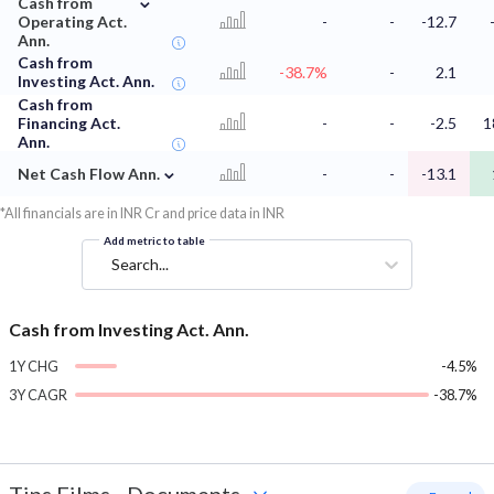
Cash from
Operating Act.
-
-
-12.7
Ann.
Cash from
-38.7%
-
2.1
Investing Act. Ann.
Cash from
Financing Act.
-
-
-2.5
1
Ann.
⌄
Net Cash Flow Ann.
-
-
-13.1
*All financials are in INR Cr and price data in INR
Add metric to table
Search...
Cash from Investing Act. Ann.
1Y CHG
-4.5%
3Y CAGR
-38.7%