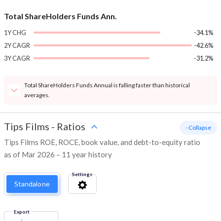
Total ShareHolders Funds Ann.
1Y CHG
-34.1%
2Y CAGR
-42.6%
3Y CAGR
-31.2%
Total ShareHolders Funds Annual is falling faster than historical
averages.
Tips Films
-
Ratios
- Collapse
Tips Films ROE, ROCE, book value, and debt-to-equity ratio
as of Mar 2026 – 11 year history
Settings
Standalone
Export