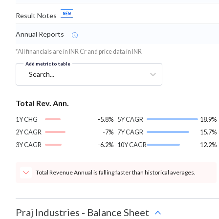
Result Notes
Annual Reports
*All financials are in INR Cr and price data in INR
Add metric to table
Search...
Total Rev. Ann.
1Y CHG
-5.8%
5Y CAGR
18.9%
2Y CAGR
-7%
7Y CAGR
15.7%
3Y CAGR
-6.2%
10Y CAGR
12.2%
Total Revenue Annual is falling faster than historical averages.
Praj Industries
-
Balance Sheet