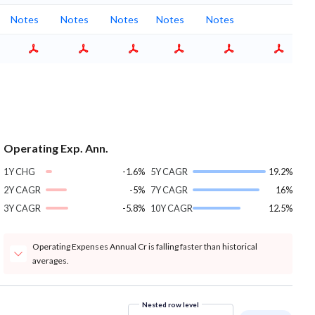
Notes
Notes
Notes
Notes
Notes
Operating Exp. Ann.
1Y CHG
-1.6%
5Y CAGR
19.2%
2Y CAGR
-5%
7Y CAGR
16%
3Y CAGR
-5.8%
10Y CAGR
12.5%
Operating Expenses Annual Cr is falling faster than historical
averages.
Nested row level