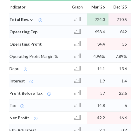
Indicator
Graph
Mar '26
Dec '25
⌄
Total Rev.
724.3
710.5
Operating Exp.
658.4
642
Operating Profit
34.4
55
Operating Profit Margin %
4.96%
7.89%
Depr.
14.1
13.6
Interest
1.9
1.4
Profit Before Tax
57
22.6
Tax
14.8
6
Net Profit
42.2
16.6
EPS Adj. latest
2.3
0.9