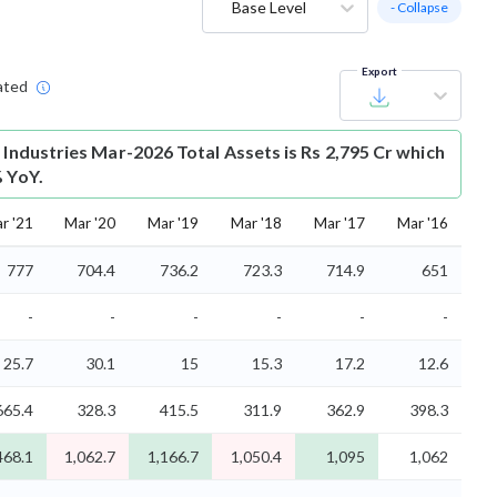
Base Level
- Collapse
Export
ated
 Industries Mar-2026 Total Assets is Rs 2,795 Cr which
% YoY.
r '21
Mar '20
Mar '19
Mar '18
Mar '17
Mar '16
777
704.4
736.2
723.3
714.9
651
-
-
-
-
-
-
25.7
30.1
15
15.3
17.2
12.6
665.4
328.3
415.5
311.9
362.9
398.3
468.1
1,062.7
1,166.7
1,050.4
1,095
1,062