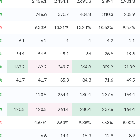
3%
2,456.1
2,484.1
2,693.3
2,894
1,901.8
9%
246.6
370.7
404.8
340.3
205.9
6%
9.33%
13.21%
13.24%
10.62%
9.87%
9%
6.1
6.2
4
4
4.2
2.1
3%
54.4
54.5
45.2
36
26.9
19.8
9%
162.2
162.2
349.7
364.8
309.2
213.9
4%
41.7
41.7
85.3
84.3
71.6
49.5
1%
120.5
264.4
280.4
237.6
164.4
1%
120.5
120.5
264.4
280.4
237.6
164.4
6%
4.65%
9.63%
9.38%
7.53%
8.00%
1%
6.6
14.4
15.3
12.9
8.9