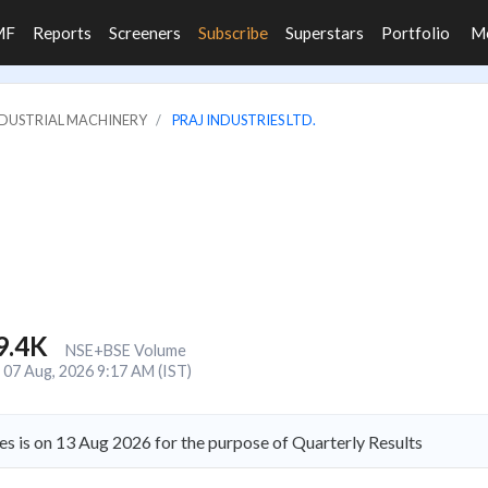
MF
Reports
Screeners
Subscribe
Superstars
Portfolio
M
INDUSTRIAL MACHINERY
PRAJ INDUSTRIES LTD.
9.4K
NSE+BSE Volume
07 Aug, 2026 9:17 AM (IST)
es is on 13 Aug 2026 for the purpose of Quarterly Results