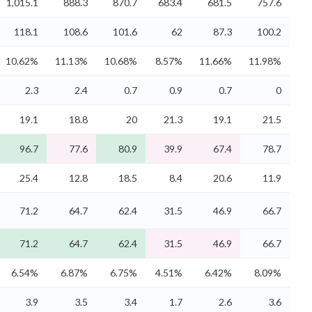
1,015.1
888.3
870.7
683.4
681.5
757.6
118.1
108.6
101.6
62
87.3
100.2
10.62%
11.13%
10.68%
8.57%
11.66%
11.98%
2.3
2.4
0.7
0.9
0.7
0
19.1
18.8
20
21.3
19.1
21.5
96.7
77.6
80.9
39.9
67.4
78.7
25.4
12.8
18.5
8.4
20.6
11.9
71.2
64.7
62.4
31.5
46.9
66.7
71.2
64.7
62.4
31.5
46.9
66.7
6.54%
6.87%
6.75%
4.51%
6.42%
8.09%
3.9
3.5
3.4
1.7
2.6
3.6