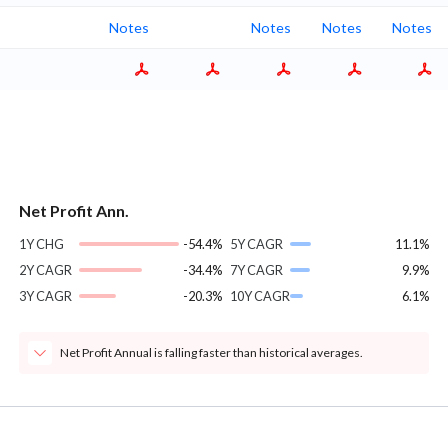
Notes
Notes
Notes
Notes
Net Profit Ann.
1Y CHG
-54.4%
5Y CAGR
11.1%
2Y CAGR
-34.4%
7Y CAGR
9.9%
3Y CAGR
-20.3%
10Y CAGR
6.1%
Net Profit Annual is falling faster than historical averages.