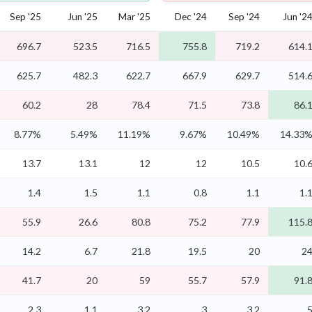
Sep '25
Jun '25
Mar '25
Dec '24
Sep '24
Jun '2
696.7
523.5
716.5
755.8
719.2
614.
625.7
482.3
622.7
667.9
629.7
514.
60.2
28
78.4
71.5
73.8
86.
8.77%
5.49%
11.19%
9.67%
10.49%
14.33
13.7
13.1
12
12
10.5
10.
1.4
1.5
1.1
0.8
1.1
1.
55.9
26.6
80.8
75.2
77.9
115.
14.2
6.7
21.8
19.5
20
2
41.7
20
59
55.7
57.9
91.
2.3
1.1
3.2
3
3.2