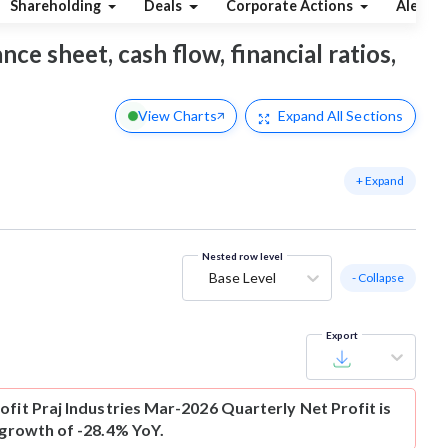
Shareholding
Deals
Corporate Actions
Alerts
nce sheet, cash flow, financial ratios,
View Charts
Expand
All Sections
+ Expand
Nested row level
Base Level
- Collapse
Export
ofit
Praj Industries Mar-2026 Quarterly Net Profit is
 growth of -28.4% YoY.