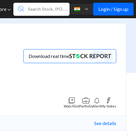
Login / Sign up
ore
Download real time
Watchlist
Portfolio
Alert
My Notes
See details