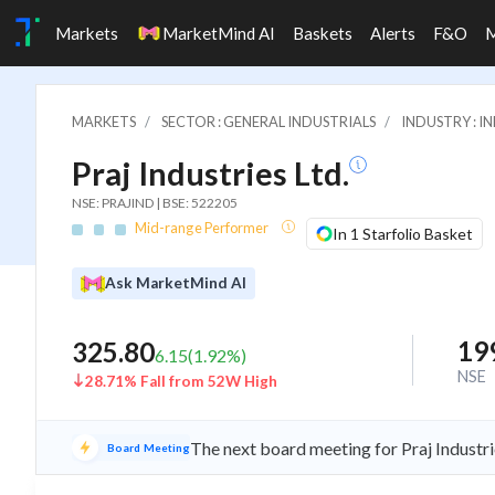
Markets
MarketMind AI
Baskets
Alerts
F&O
MARKETS
SECTOR : GENERAL INDUSTRIALS
INDUSTRY : 
Praj Industries Ltd.
NSE: PRAJIND | BSE: 522205
Mid-range Performer
In 1 Starfolio Basket
Ask MarketMind AI
19
325.80
6.15
(
1.92
%)
NSE
28.71% Fall from 52W High
The next board meeting for Praj Industri
Board Meeting