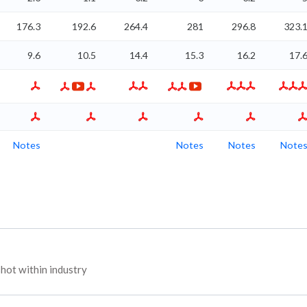
176.3
192.6
264.4
281
296.8
323.
9.6
10.5
14.4
15.3
16.2
17.
Notes
Notes
Notes
Note
hot within industry