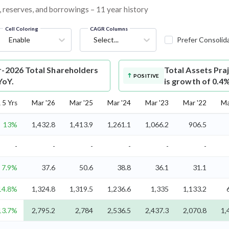
s, reserves, and borrowings – 11 year history
Cell Coloring
CAGR Columns
Enable
Select...
Prefer Consolid
r-2026 Total Shareholders
Total Assets
Praj
POSITIVE
YoY.
is growth of 0.4
5 Yrs
Mar '26
Mar '25
Mar '24
Mar '23
Mar '22
Ma
13%
1,432.8
1,413.9
1,261.1
1,066.2
906.5
-
-
-
-
-
-
7.9%
37.6
50.6
38.8
36.1
31.1
14.8%
1,324.8
1,319.5
1,236.6
1,335
1,133.2
13.7%
2,795.2
2,784
2,536.5
2,437.3
2,070.8
1,