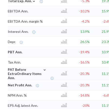
⌄
Total Exp. Ann.
-5.3%
19.
EBITDA Ann.
-10.2%
15.
EBITDA Ann. margin %
-4.2%
-2.
Interest Ann.
13.9%
21.
Depr.
26.5%
23.
PBT Ann.
-19.4%
10.
Tax Ann.
-16.5%
10.
⌄
PAT Before
ExtraOrdinary Items
-20.3%
11.
Ann.
Net Profit Ann.
-20.3%
11.
NPM Ann. %
-14.8%
-6.
EPS Adj. latest Ann.
-20%
11.