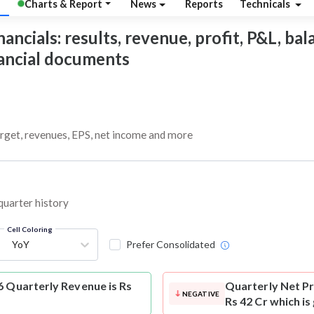
Charts & Report
News
Reports
Technicals
ancials: results, revenue, profit, P&L, bala
nancial documents
arget, revenues, EPS, net income and more
 quarter history
Cell Coloring
YoY
Prefer Consolidated
6 Quarterly Revenue is Rs
Quarterly Net Pr
NEGATIVE
Rs 42 Cr which is