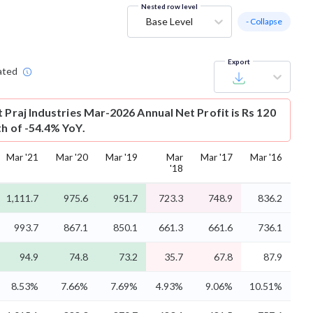
Nested row level
Base Level
- Collapse
Export
ated
t
Praj Industries Mar-2026 Annual Net Profit is Rs 120
th of -54.4% YoY.
Mar '21
Mar '20
Mar '19
Mar
Mar '17
Mar '16
'18
1,111.7
975.6
951.7
723.3
748.9
836.2
993.7
867.1
850.1
661.3
661.6
736.1
94.9
74.8
73.2
35.7
67.8
87.9
8.53%
7.66%
7.69%
4.93%
9.06%
10.51%