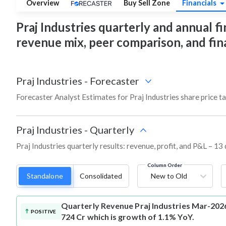
Overview
Buy Sell Zone
Financials
Praj Industries quarterly and annual fin
revenue mix, peer comparison, and fi
Praj Industries
-
Forecaster
Forecaster Analyst Estimates for Praj Industries share price t
Praj Industries
-
Quarterly
Praj Industries quarterly results: revenue, profit, and P&L – 13
Column Order
Standalone
Consolidated
New to Old
Quarterly Revenue
Praj Industries Mar-202
POSITIVE
724 Cr which is growth of 1.1% YoY.