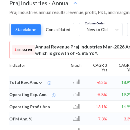
Praj Industries
-
Annual
Praj Industries annual results: revenue, profit, P&L, and margi
Column Order
Standalone
Consolidated
New to Old
Annual Revenue
Praj Industries Mar-2026 An
NEGATIVE
which is growth of -5.8% YoY.
Indicator
Graph
CAGR 3
CAGR
Yrs
Y
⌄
Total Rev. Ann.
-6.2%
18.
Operating Exp. Ann.
-5.8%
19.
Operating Profit Ann.
-13.1%
14.
OPM Ann. %
-7.3%
-3.