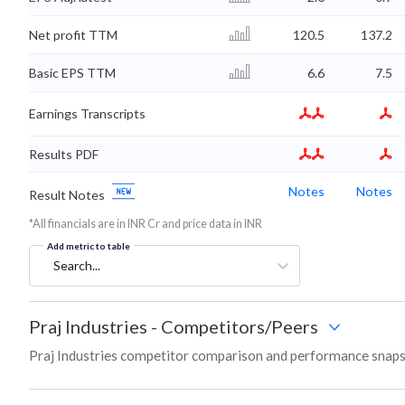
Net profit TTM
120.5
137.2
Basic EPS TTM
6.6
7.5
Earnings Transcripts
Results PDF
Notes
Notes
Result Notes
*All financials are in INR Cr and price data in INR
Add metric to table
Search...
Praj Industries
-
Competitors/Peers
Praj Industries competitor comparison and performance snaps