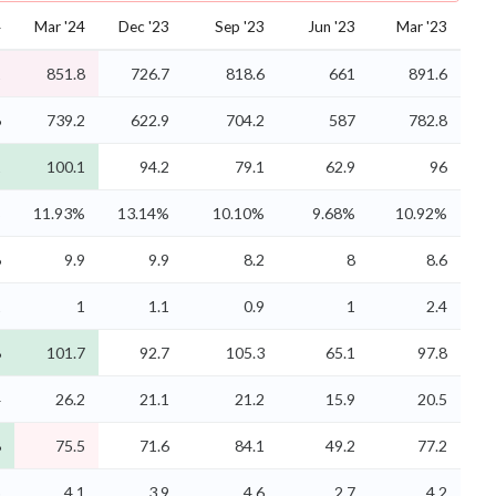
4
Mar '24
Dec '23
Sep '23
Jun '23
Mar '23
1
851.8
726.7
818.6
661
891.6
6
739.2
622.9
704.2
587
782.8
1
100.1
94.2
79.1
62.9
96
%
11.93%
13.14%
10.10%
9.68%
10.92%
6
9.9
9.9
8.2
8
8.6
1
1
1.1
0.9
1
2.4
8
101.7
92.7
105.3
65.1
97.8
4
26.2
21.1
21.2
15.9
20.5
8
75.5
71.6
84.1
49.2
77.2
5
4.1
3.9
4.6
2.7
4.2