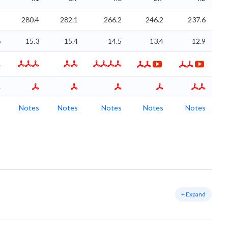
1
280.4
282.1
266.2
246.2
237.6
6
15.3
15.4
14.5
13.4
12.9
s
Notes
Notes
Notes
Notes
Notes
+ Expand