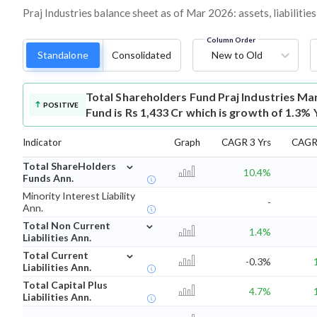
Praj Industries balance sheet as of Mar 2026: assets, liabilitie
Column Order
Standalone
Consolidated
New to Old
Total Shareholders Fund
Praj Industries Ma
POSITIVE
Fund is Rs 1,433 Cr which is growth of 1.3% 
Indicator
Graph
CAGR 3 Yrs
CAGR 
⌄
Total ShareHolders
10.4%
Funds Ann.
Minority Interest Liability
-
Ann.
⌄
Total Non Current
1.4%
Liabilities Ann.
⌄
Total Current
-0.3%
Liabilities Ann.
Total Capital Plus
4.7%
Liabilities Ann.