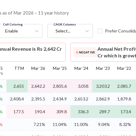
ns as of Mar 2026 – 11 year history
Cell Coloring
CAGR Columns
Enable
Select...
Prefer Consolid
nual Revenue is Rs 2,642 Cr
Annual Net Profi
NEGATIVE
Cr which is grow
 5
TTM
Mar '26
Mar '25
Mar '24
Mar '23
Mar '22
rs
9%
2,655
2,642.2
2,805.6
3,058
3,203.2
2,085.7
2%
2,408.4
2,395.5
2,434.9
2,653.2
2,862.9
1,879.8
9%
177.5
190.4
309.8
336.3
289.7
173.4
3%
7.21%
11.04%
11.00%
9.04%
8.32%