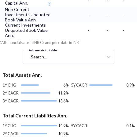
-
-
-
Capital Ann.
Non Current
Investments Unquoted
-
-
-
Book Value Ann.
Current Investments
Unquoted Book Value
-
-
-
Ann.
*All financials are in INR Cr and price data in INR
Add metric to table
Search...
Total Assets Ann.
1Y CHG
6%
5Y CAGR
8.9%
2Y CAGR
11.2%
3Y CAGR
13.6%
Total Current Liabilities Ann.
1Y CHG
14.9%
5Y CAGR
0.1%
2Y CAGR
10.9%