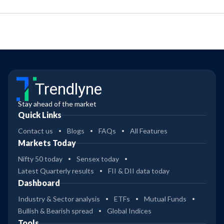
Trendlyne
Stay ahead of the market
Quick Links
Contact us
Blogs
FAQs
All Features
Markets Today
Nifty 50 today
Sensex today
Latest Quarterly results
FII & DII data today
Dashboard
Industry & Sector analysis
ETFs
Mutual Funds
Bullish & Bearish spread
Global Indices
Tools