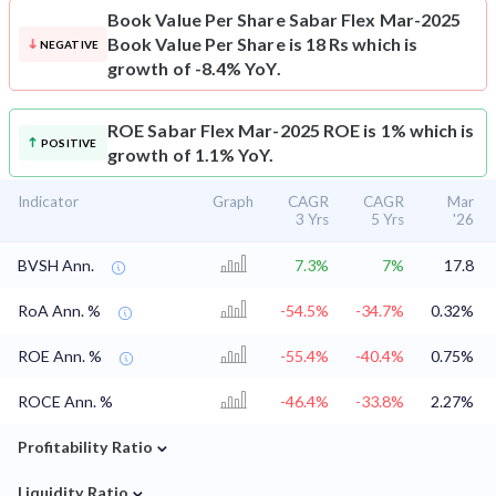
Book Value Per Share
Sabar Flex Mar-2025
Book Value Per Share is 18 Rs which is
NEGATIVE
growth of -8.4% YoY.
ROE
Sabar Flex Mar-2025 ROE is 1% which is
POSITIVE
growth of 1.1% YoY.
Indicator
Graph
CAGR
CAGR
Mar
3 Yrs
5 Yrs
'26
BVSH Ann.
7.3%
7%
17.8
RoA Ann. %
-54.5%
-34.7%
0.32%
ROE Ann. %
-55.4%
-40.4%
0.75%
ROCE Ann. %
-46.4%
-33.8%
2.27%
⌄
Profitability Ratio
⌄
Liquidity Ratio