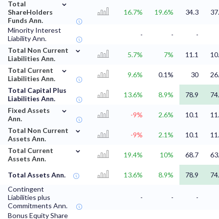
⌄
Total
ShareHolders
16.7%
19.6%
34.3
37
Funds Ann.
Minority Interest
-
-
-
Liability Ann.
⌄
Total Non Current
5.7%
7%
11.1
10
Liabilities Ann.
⌄
Total Current
9.6%
0.1%
30
26
Liabilities Ann.
Total Capital Plus
13.6%
8.9%
78.9
74
Liabilities Ann.
⌄
Fixed Assets
-9%
2.6%
10.1
11
Ann.
⌄
Total Non Current
-9%
2.1%
10.1
11
Assets Ann.
⌄
Total Current
19.4%
10%
68.7
63
Assets Ann.
Total Assets Ann.
13.6%
8.9%
78.9
74
Contingent
Liabilities plus
-
-
-
Commitments Ann.
Bonus Equity Share