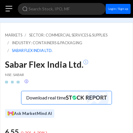
Login / Sign up
MARKETS
SECTOR : COMMERCIAL SERVICES & SUPPLIES
INDUSTRY : CONTAINERS & PACKAGING
SABAR FLEX INDIA LTD.
Sabar Flex India Ltd.
NSE: SABAR
Download real time
Ask MarketMind AI
6.55
-0.30
(
-4.38
%)