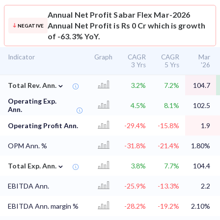
Annual Net Profit
Sabar Flex Mar-2026
Annual Net Profit is Rs 0 Cr which is growth
NEGATIVE
of -63.3% YoY.
Indicator
Graph
CAGR
CAGR
Mar
3 Yrs
5 Yrs
'26
⌄
Total Rev. Ann.
3.2%
7.2%
104.7
Operating Exp.
4.5%
8.1%
102.5
Ann.
Operating Profit Ann.
-29.4%
-15.8%
1.9
OPM Ann. %
-31.8%
-21.4%
1.80%
⌄
Total Exp. Ann.
3.8%
7.7%
104.4
EBITDA Ann.
-25.9%
-13.3%
2.2
EBITDA Ann. margin %
-28.2%
-19.2%
2.10%