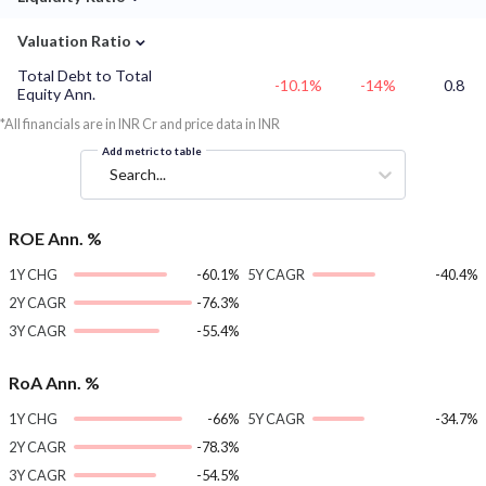
⌄
Valuation Ratio
Total Debt to Total
-10.1%
-14%
0.8
Equity Ann.
*All financials are in INR Cr and price data in INR
Add metric to table
Search...
ROE Ann. %
1Y CHG
-60.1%
5Y CAGR
-40.4%
2Y CAGR
-76.3%
3Y CAGR
-55.4%
RoA Ann. %
1Y CHG
-66%
5Y CAGR
-34.7%
2Y CAGR
-78.3%
3Y CAGR
-54.5%