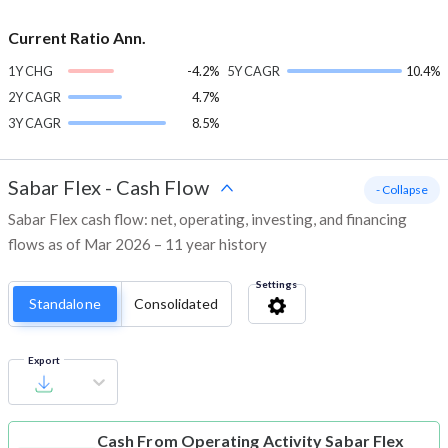
Current Ratio Ann.
1Y CHG
-4.2%
5Y CAGR
10.4%
2Y CAGR
4.7%
3Y CAGR
8.5%
Sabar Flex
-
Cash Flow
- Collapse
Sabar Flex cash flow: net, operating, investing, and financing
flows as of Mar 2026 – 11 year history
Settings
Standalone
Consolidated
Export
Cash From Operating Activity
Sabar Flex