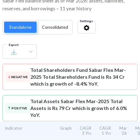
Sabar Flex balance sheet as of Mar 2026: assets, liabilities,
reserves, and borrowings – 11 year history
Settings
Standalone
Consolidated
Export
Total Shareholders Fund
Sabar Flex Mar-
2025 Total Shareholders Fund is Rs 34 Cr
NEGATIVE
which is growth of -8.4% YoY.
Total Assets
Sabar Flex Mar-2025 Total
Assets is Rs 79 Cr which is growth of 6.0%
POSITIVE
YoY.
Indicator
Graph
CAGR
CAGR
Mar
M
3 Yrs
5 Yrs
'26
'