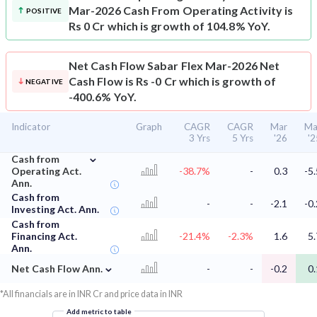
Mar-2026 Cash From Operating Activity is
POSITIVE
Rs 0 Cr which is growth of 104.8% YoY.
Net Cash Flow
Sabar Flex Mar-2026 Net
Cash Flow is Rs -0 Cr which is growth of
NEGATIVE
-400.6% YoY.
Indicator
Graph
CAGR
CAGR
Mar
Ma
3 Yrs
5 Yrs
'26
'2
⌄
Cash from
Operating Act.
-38.7%
-
0.3
-5.
Ann.
Cash from
-
-
-2.1
-0.
Investing Act. Ann.
Cash from
Financing Act.
-21.4%
-2.3%
1.6
5.
Ann.
⌄
Net Cash Flow Ann.
-
-
-0.2
0.
*All financials are in INR Cr and price data in INR
Add metric to table