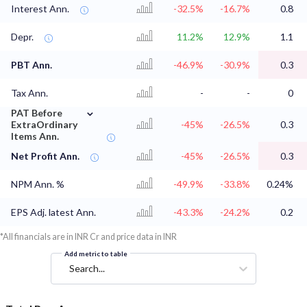
Interest Ann.
-32.5%
-16.7%
0.8
Depr.
11.2%
12.9%
1.1
PBT Ann.
-46.9%
-30.9%
0.3
Tax Ann.
-
-
0
⌄
PAT Before
ExtraOrdinary
-45%
-26.5%
0.3
Items Ann.
Net Profit Ann.
-45%
-26.5%
0.3
NPM Ann. %
-49.9%
-33.8%
0.24%
EPS Adj. latest Ann.
-43.3%
-24.2%
0.2
*All financials are in INR Cr and price data in INR
Add metric to table
Search...