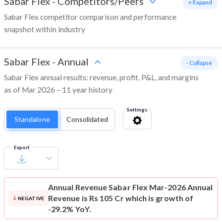
Sabar Flex
-
Competitors/Peers
+ Expand
Sabar Flex competitor comparison and performance
snapshot within industry
Sabar Flex
-
Annual
- Collapse
Sabar Flex annual results: revenue, profit, P&L, and margins
as of Mar 2026 – 11 year history
Settings
Standalone
Consolidated
Export
Annual Revenue
Sabar Flex Mar-2026 Annual
Revenue is Rs 105 Cr which is growth of
NEGATIVE
-29.2% YoY.