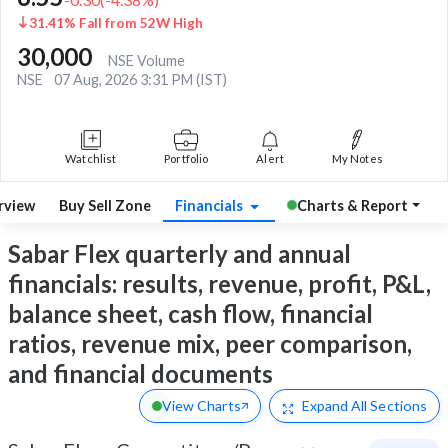
31.41% Fall from 52W High
30,000
NSE Volume
NSE
07 Aug, 2026 3:31 PM (IST)
Watchlist
Portfolio
Alert
My Notes
rview
Buy Sell Zone
Financials
Charts & Report
Sabar Flex quarterly and annual
financials: results, revenue, profit, P&L,
balance sheet, cash flow, financial
ratios, revenue mix, peer comparison,
and financial documents
View Charts
Expand
All Sections