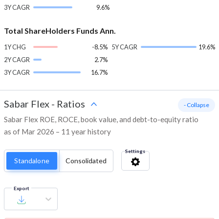
3Y CAGR
9.6%
Total ShareHolders Funds Ann.
1Y CHG
-8.5%
5Y CAGR
19.6%
2Y CAGR
2.7%
3Y CAGR
16.7%
Sabar Flex
-
Ratios
- Collapse
Sabar Flex ROE, ROCE, book value, and debt-to-equity ratio
as of Mar 2026 – 11 year history
Settings
Standalone
Consolidated
Export