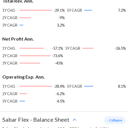
Total Rev. Ann.
1Y CHG
-29.1%
5Y CAGR
7.2%
2Y CAGR
-9%
3Y CAGR
3.2%
Net Profit Ann.
1Y CHG
-57.1%
5Y CAGR
-26.5%
2Y CAGR
-73.6%
3Y CAGR
-45%
Operating Exp. Ann.
1Y CHG
-28.4%
5Y CAGR
8.1%
2Y CAGR
-6.2%
3Y CAGR
4.5%
Sabar Flex
-
Balance Sheet
- Collapse