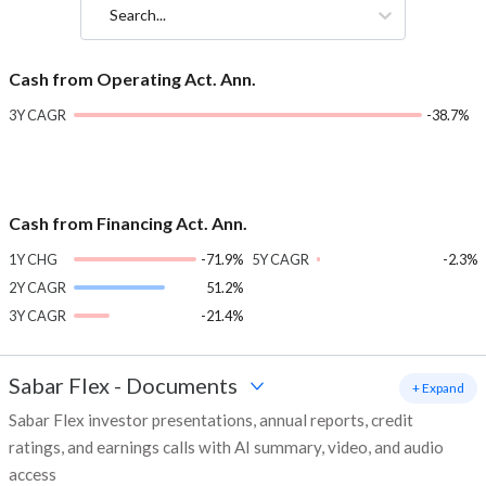
Search...
Cash from Operating Act. Ann.
3Y CAGR
-38.7%
Cash from Financing Act. Ann.
1Y CHG
-71.9%
5Y CAGR
-2.3%
2Y CAGR
51.2%
3Y CAGR
-21.4%
Sabar Flex
-
Documents
+ Expand
Sabar Flex investor presentations, annual reports, credit
ratings, and earnings calls with AI summary, video, and audio
access