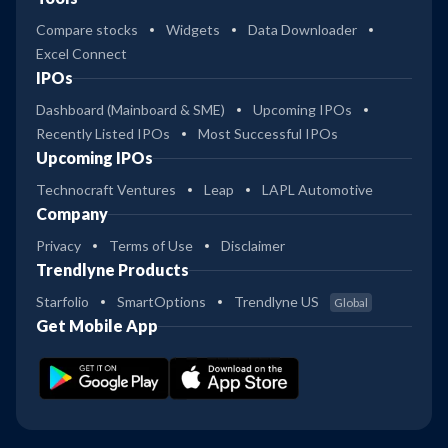
Compare stocks
Widgets
Data Downloader
Excel Connect
IPOs
Dashboard (Mainboard & SME)
Upcoming IPOs
Recently Listed IPOs
Most Successful IPOs
Upcoming IPOs
Technocraft Ventures
Leap
LAPL Automotive
Company
Privacy
Terms of Use
Disclaimer
Trendlyne Products
Starfolio
SmartOptions
Trendlyne US
Global
Get Mobile App