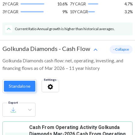
2Y CAGR
10.6%
7Y CAGR
4.7%
3Y CAGR
9%
10Y CAGR
3.2%
Current Ratio Annual growth is higher than historical averages.
Golkunda Diamonds
-
Cash Flow
- Collapse
Golkunda Diamonds cash flow: net, operating, investing, and
financing flows as of Mar 2026 – 11 year history
Settings
Standalone
Export
Cash From Operating Activity
Golkunda
Diamonds Mar-2026 Cash From Operating