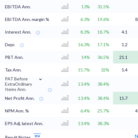
EBITDA Ann.
13%
31.5%
EBITDA Ann. margin %
6.3%
19.6%
8
Interest Ann.
8.3%
18.7%
4.1
Depr.
16.3%
17.1%
1.2
PBT Ann.
14%
36.5%
21.1
Tax Ann.
15.7%
32%
5.4
⌄
PAT Before
ExtraOrdinary
13.4%
38.4%
Items Ann.
Net Profit Ann.
13.4%
38.4%
15.7
NPM Ann. %
6.4%
25.7%
4
EPS Adj. latest Ann.
13.4%
38.3%
N
Result Notes