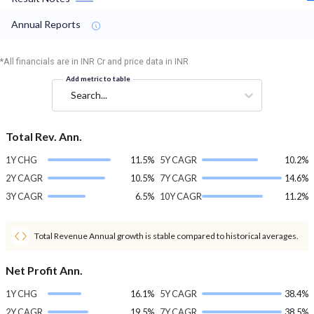
Annual Reports
*All financials are in INR Cr and price data in INR
Add metric to table
Search...
Total Rev. Ann.
1Y CHG
11.5%
5Y CAGR
10.2%
2Y CAGR
10.5%
7Y CAGR
14.6%
3Y CAGR
6.5%
10Y CAGR
11.2%
Total Revenue Annual growth is stable compared to historical averages.
Net Profit Ann.
1Y CHG
16.1%
5Y CAGR
38.4%
2Y CAGR
19.5%
7Y CAGR
38.5%