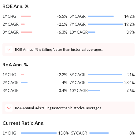
ROE Ann. %
1Y CHG
-5.5%
5Y CAGR
14.2%
2Y CAGR
-2.1%
7Y CAGR
19.2%
3Y CAGR
-6.3%
10Y CAGR
3.9%
ROE Annual % is falling faster than historical averages.
RoA Ann. %
1Y CHG
-2.2%
5Y CAGR
21%
2Y CAGR
4%
7Y CAGR
23.4%
3Y CAGR
0.4%
10Y CAGR
7.6%
RoA Annual % is falling faster than historical averages.
Current Ratio Ann.
1Y CHG
15.8%
5Y CAGR
8%