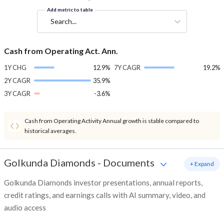
Add metric to table
Search...
Cash from Operating Act. Ann.
1Y CHG
12.9%
7Y CAGR
19.2%
2Y CAGR
35.9%
3Y CAGR
-3.6%
Cash from Operating Activity Annual growth is stable compared to
historical averages.
Golkunda Diamonds
-
Documents
+ Expand
Golkunda Diamonds investor presentations, annual reports,
credit ratings, and earnings calls with AI summary, video, and
audio access