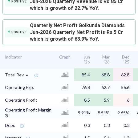
Jun-2026 Quarterly Revenue is Rs 85 Cr
POSITIVE
which is growth of 22.7% YoY.
Quarterly Net Profit
Golkunda Diamonds
Jun-2026 Quarterly Net Profit is Rs 5 Cr
POSITIVE
which is growth of 63.9% YoY.
Indicator
Graph
Jun
Mar
Dec
'26
'26
'25
⌄
Total Rev.
85.4
68.8
62.8
Operating Exp.
76.8
62.7
56.6
Operating Profit
8.5
5.9
6
Operating Profit Margin
9.91%
8.54%
9.65%
%
Depr.
0.3
0.3
0.3
Interest
1.5
0.6
1.2