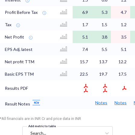
Profit Before Tax
6.9
5.3
4.7
Tax
1.7
1.5
1.2
Net Profit
5.1
3.8
3.5
EPS Adj. latest
7.4
5.5
5.1
Net profit TTM
15.7
13.7
12.2
Basic EPS TTM
22.5
19.7
17.5
Results PDF
Notes
Notes
Result Notes
*All financials are in INR Cr and price data in INR
Add metric to table
Search...