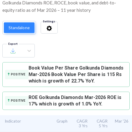
Golkunda Diamonds ROE, ROCE, book value, and debt-to-
equity ratio as of Mar 2026 – 11 year history
Settings
Standalone
Export
Book Value Per Share
Golkunda Diamonds
Mar-2026 Book Value Per Share is 115 Rs
POSITIVE
which is growth of 22.7% YoY.
ROE
Golkunda Diamonds Mar-2026 ROE is
POSITIVE
17% which is growth of 1.0% YoY.
Indicator
Graph
CAGR
CAGR
Mar '26
3 Yrs
5 Yrs