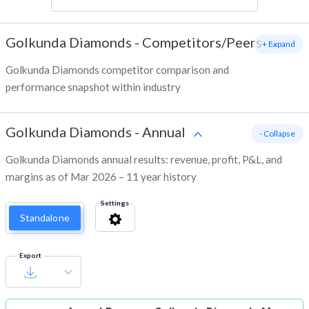
Golkunda Diamonds
-
Competitors/Peers
+ Expand
Golkunda Diamonds competitor comparison and
performance snapshot within industry
Golkunda Diamonds
-
Annual
- Collapse
Golkunda Diamonds annual results: revenue, profit, P&L, and
margins as of Mar 2026 – 11 year history
Settings
Standalone
Export