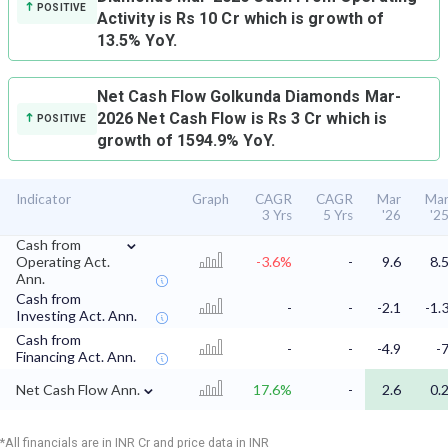
POSITIVE
Activity is Rs 10 Cr which is growth of
13.5% YoY.
Net Cash Flow
Golkunda Diamonds Mar-
2026 Net Cash Flow is Rs 3 Cr which is
POSITIVE
growth of 1594.9% YoY.
Indicator
Graph
CAGR
CAGR
Mar
Ma
3 Yrs
5 Yrs
'26
'2
⌄
Cash from
Operating Act.
-3.6%
-
9.6
8.
Ann.
Cash from
-
-
-2.1
-1.
Investing Act. Ann.
Cash from
-
-
-4.9
-
Financing Act. Ann.
⌄
Net Cash Flow Ann.
17.6%
-
2.6
0.
*All financials are in INR Cr and price data in INR