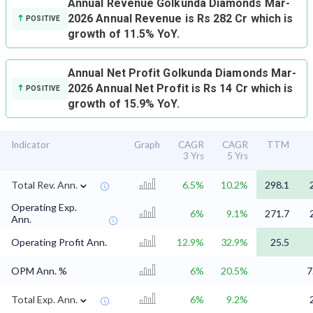
Annual Revenue
Golkunda Diamonds Mar-
2026 Annual Revenue is Rs 282 Cr which is
POSITIVE
growth of 11.5% YoY.
Annual Net Profit
Golkunda Diamonds Mar-
2026 Annual Net Profit is Rs 14 Cr which is
POSITIVE
growth of 15.9% YoY.
Indicator
Graph
CAGR
CAGR
TTM
3 Yrs
5 Yrs
⌄
Total Rev. Ann.
6.5%
10.2%
298.1
Operating Exp.
6%
9.1%
271.7
Ann.
Operating Profit Ann.
12.9%
32.9%
25.5
OPM Ann. %
6%
20.5%
7
⌄
Total Exp. Ann.
6%
9.2%