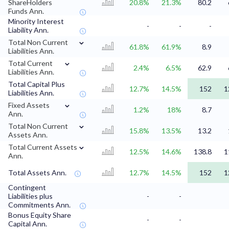
ShareHolders
20.8%
21.3%
80.2
Funds Ann.
Minority Interest
-
-
-
Liability Ann.
⌄
Total Non Current
61.8%
61.9%
8.9
Liabilities Ann.
⌄
Total Current
2.4%
6.5%
62.9
Liabilities Ann.
Total Capital Plus
12.7%
14.5%
152
1
Liabilities Ann.
⌄
Fixed Assets
1.2%
18%
8.7
Ann.
⌄
Total Non Current
15.8%
13.5%
13.2
Assets Ann.
⌄
Total Current Assets
12.5%
14.6%
138.8
1
Ann.
Total Assets Ann.
12.7%
14.5%
152
1
Contingent
Liabilities plus
-
-
Commitments Ann.
Bonus Equity Share
-
-
Capital Ann.