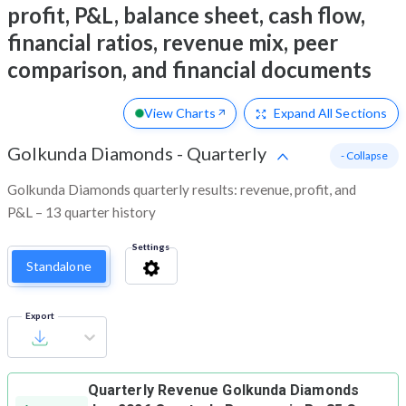
profit, P&L, balance sheet, cash flow,
financial ratios, revenue mix, peer
comparison, and financial documents
View Charts
Expand
All Sections
Golkunda Diamonds
-
Quarterly
- Collapse
Golkunda Diamonds quarterly results: revenue, profit, and
P&L – 13 quarter history
Settings
Standalone
Export
Quarterly Revenue
Golkunda Diamonds