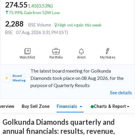
274.55
1.45
(
0.53
%)
75.99% Gain from 52W Low
2,288
BSE Volume
High vol.+gain this week
BSE
07 Aug, 2026 3:31 PM (IST)
Watchlist
Portfolio
Alert
My Notes
The latest board meeting for Golkunda
Board
Diamonds took place on 08 Aug 2026, for the
Meeting
purpose of Quarterly Results
See details
verview
Buy Sell Zone
Financials
Charts & Report
Golkunda Diamonds quarterly and
annual financials: results, revenue,