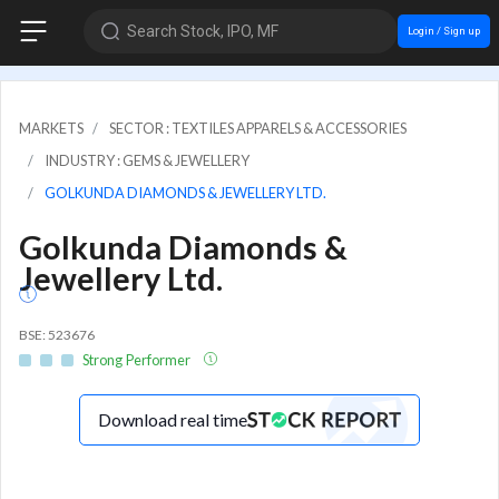
Search Stock, IPO, MF
Login / Sign up
MARKETS
SECTOR : TEXTILES APPARELS & ACCESSORIES
INDUSTRY : GEMS & JEWELLERY
GOLKUNDA DIAMONDS & JEWELLERY LTD.
Golkunda Diamonds &
Jewellery Ltd.
BSE: 523676
Strong Performer
Download real time