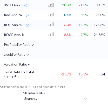
BVSH Ann.
20.8%
21.3%
115.2
RoA Ann. %
0.4%
21%
9.00%
ROE Ann. %
-6.3%
14.2%
17.06%
ROCE Ann. %
-8.5%
7.7%
24.36%
⌄
Profitability Ratio
⌄
Liquidity Ratio
⌄
Valuation Ratio
Total Debt to Total
-23.7%
-18.3%
0.4
Equity Ann.
*All financials are in INR Cr and price data in INR
Add metric to table
Search...