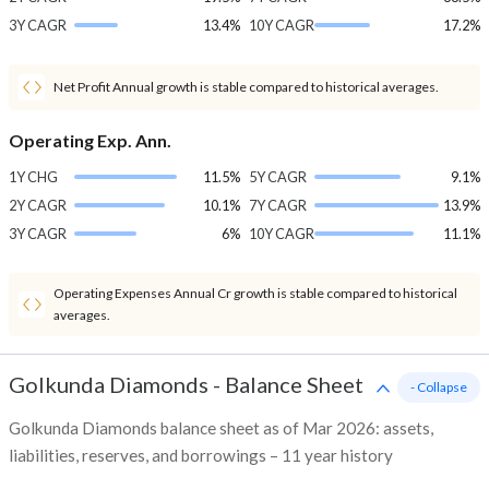
3Y CAGR
13.4%
10Y CAGR
17.2%
Net Profit Annual growth is stable compared to historical averages.
Operating Exp. Ann.
1Y CHG
11.5%
5Y CAGR
9.1%
2Y CAGR
10.1%
7Y CAGR
13.9%
3Y CAGR
6%
10Y CAGR
11.1%
Operating Expenses Annual Cr growth is stable compared to historical
averages.
Golkunda Diamonds
-
Balance Sheet
- Collapse
Golkunda Diamonds balance sheet as of Mar 2026: assets,
liabilities, reserves, and borrowings – 11 year history