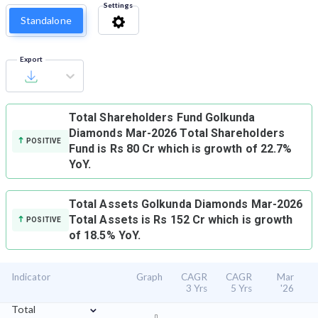
Settings
Standalone
Export
Total Shareholders Fund
Golkunda
Diamonds Mar-2026 Total Shareholders
POSITIVE
Fund is Rs 80 Cr which is growth of 22.7%
YoY.
Total Assets
Golkunda Diamonds Mar-2026
Total Assets is Rs 152 Cr which is growth
POSITIVE
of 18.5% YoY.
Indicator
Graph
CAGR
CAGR
Mar
3 Yrs
5 Yrs
'26
⌄
Total