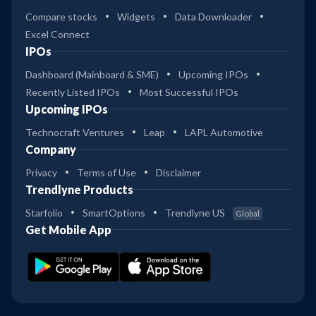
Compare stocks
Widgets
Data Downloader
Excel Connect
IPOs
Dashboard (Mainboard & SME)
Upcoming IPOs
Recently Listed IPOs
Most Successful IPOs
Upcoming IPOs
Technocraft Ventures
Leap
LAPL Automotive
Company
Privacy
Terms of Use
Disclaimer
Trendlyne Products
Starfolio
SmartOptions
Trendlyne US
Global
Get Mobile App