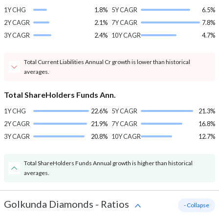
1Y CHG
1.8%
5Y CAGR
6.5%
2Y CAGR
2.1%
7Y CAGR
7.8%
3Y CAGR
2.4%
10Y CAGR
4.7%
Total Current Liabilities Annual Cr growth is lower than historical
averages.
Total ShareHolders Funds Ann.
1Y CHG
22.6%
5Y CAGR
21.3%
2Y CAGR
21.9%
7Y CAGR
16.8%
3Y CAGR
20.8%
10Y CAGR
12.7%
Total ShareHolders Funds Annual growth is higher than historical
averages.
Golkunda Diamonds
-
Ratios
- Collapse