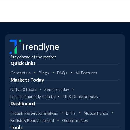
Trendlyne
Stay ahead of the market
Quick Links
Contact us
Blogs
FAQs
All Features
Markets Today
Nifty 50 today
Sensex today
Latest Quarterly results
FII & DII data today
Dashboard
Industry & Sector analysis
ETFs
Mutual Funds
Bullish & Bearish spread
Global Indices
Tools