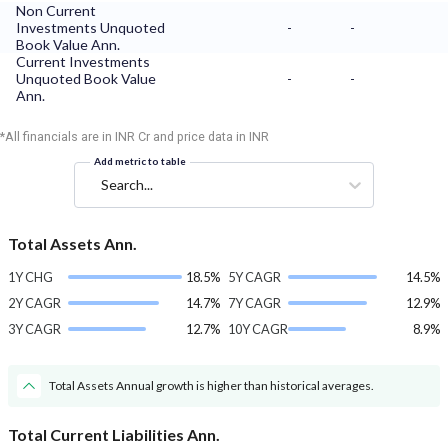
Non Current
Investments Unquoted
-
-
Book Value Ann.
Current Investments
Unquoted Book Value
-
-
Ann.
*All financials are in INR Cr and price data in INR
Add metric to table
Search...
Total Assets Ann.
1Y CHG
18.5%
5Y CAGR
14.5%
2Y CAGR
14.7%
7Y CAGR
12.9%
3Y CAGR
12.7%
10Y CAGR
8.9%
Total Assets Annual growth is higher than historical averages.
Total Current Liabilities Ann.