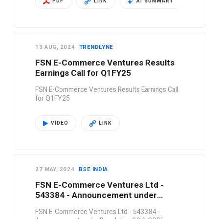
PDF
LINK
AI SUMMARY
13 AUG, 2024
TRENDLYNE
FSN E-Commerce Ventures Results
Earnings Call for Q1FY25
FSN E-Commerce Ventures Results Earnings Call
for Q1FY25
VIDEO
LINK
27 MAY, 2024
BSE INDIA
FSN E-Commerce Ventures Ltd -
543384 - Announcement under
Regulation 30 (LODR)-…
FSN E-Commerce Ventures Ltd - 543384 -