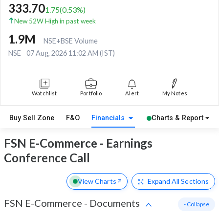
333.70
1.75
(
0.53
%)
New 52W High in past week
1.9M
NSE+BSE Volume
NSE
07 Aug, 2026 11:02 AM (IST)
Watchlist
Portfolio
Alert
My Notes
Buy Sell Zone
F&O
Financials
Charts & Report
FSN E-Commerce - Earnings
Conference Call
View Charts
Expand
All Sections
FSN E-Commerce
-
Documents
- Collapse