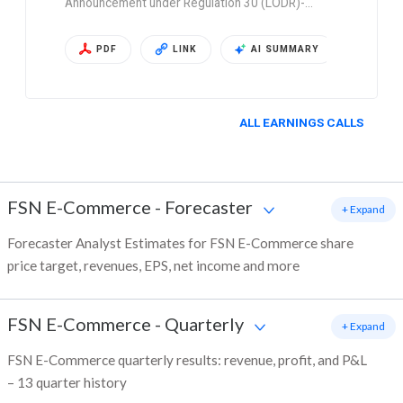
Announcement under Regulation 30 (LODR)-…
PDF
LINK
AI SUMMARY
ALL EARNINGS CALLS
FSN E-Commerce
-
Forecaster
+ Expand
Forecaster Analyst Estimates for FSN E-Commerce share
price target, revenues, EPS, net income and more
FSN E-Commerce
-
Quarterly
+ Expand
FSN E-Commerce quarterly results: revenue, profit, and P&L
– 13 quarter history