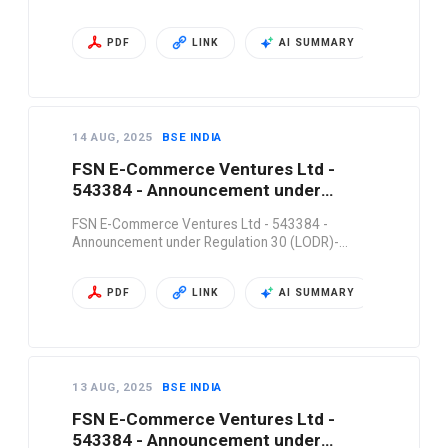
PDF
LINK
AI SUMMARY
14 AUG, 2025
BSE INDIA
FSN E-Commerce Ventures Ltd -
543384 - Announcement under
Regulation 30 (LODR)-…
FSN E-Commerce Ventures Ltd - 543384 -
Announcement under Regulation 30 (LODR)-…
PDF
LINK
AI SUMMARY
13 AUG, 2025
BSE INDIA
FSN E-Commerce Ventures Ltd -
543384 - Announcement under