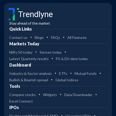
Trendlyne
Stay ahead of the market
Quick Links
Contact us
Blogs
FAQs
All Features
Markets Today
Nifty 50 today
Sensex today
Latest Quarterly results
FII & DII data today
Dashboard
Industry & Sector analysis
ETFs
Mutual Funds
Bullish & Bearish spread
Global Indices
Tools
Compare stocks
Widgets
Data Downloader
Excel Connect
IPOs
Dashboard (Mainboard & SME)
Upcoming IPOs