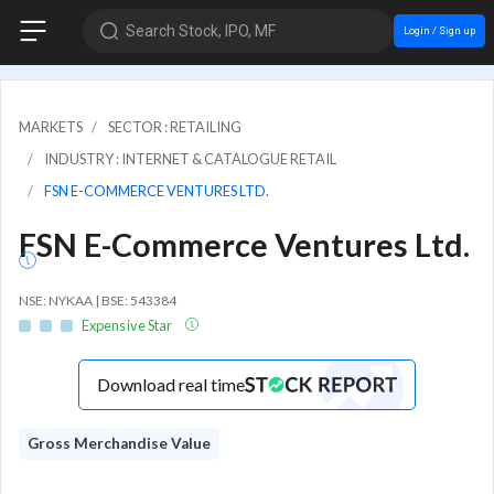
Search Stock, IPO, MF
Login / Sign up
MARKETS
SECTOR : RETAILING
INDUSTRY : INTERNET & CATALOGUE RETAIL
FSN E-COMMERCE VENTURES LTD.
FSN E-Commerce Ventures Ltd.
NSE: NYKAA | BSE: 543384
Expensive Star
Download real time
Gross Merchandise Value