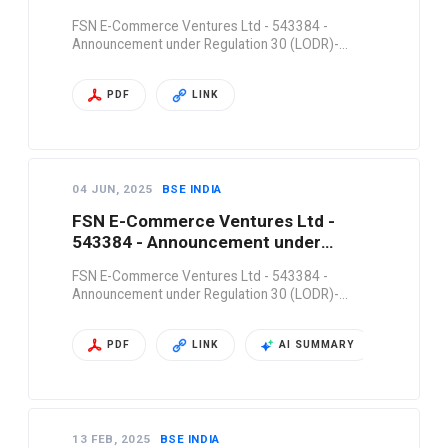
Regulation 30 (LODR)-…
FSN E-Commerce Ventures Ltd - 543384 -
Announcement under Regulation 30 (LODR)-…
PDF
LINK
04 JUN, 2025
BSE INDIA
FSN E-Commerce Ventures Ltd -
543384 - Announcement under
Regulation 30 (LODR)-…
FSN E-Commerce Ventures Ltd - 543384 -
Announcement under Regulation 30 (LODR)-…
PDF
LINK
AI SUMMARY
13 FEB, 2025
BSE INDIA