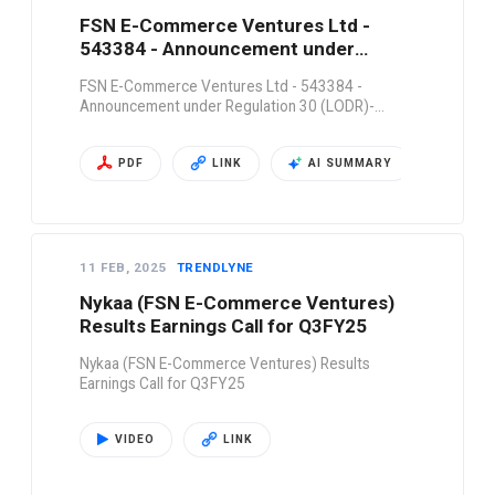
FSN E-Commerce Ventures Ltd -
543384 - Announcement under
Regulation 30 (LODR)-…
FSN E-Commerce Ventures Ltd - 543384 -
Announcement under Regulation 30 (LODR)-…
PDF
LINK
AI SUMMARY
11 FEB, 2025
TRENDLYNE
Nykaa (FSN E-Commerce Ventures)
Results Earnings Call for Q3FY25
Nykaa (FSN E-Commerce Ventures) Results
Earnings Call for Q3FY25
VIDEO
LINK