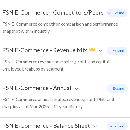
FSN E-Commerce
-
Competitors/Peers
+ Expand
FSN E-Commerce competitor comparison and performance
snapshot within industry
FSN E-Commerce
-
Revenue Mix
+ Expand
FSN E-Commerce revenue mix: sales, profit, and capital
employed breakups by segment
FSN E-Commerce
-
Annual
+ Expand
FSN E-Commerce annual results: revenue, profit, P&L, and
margins as of Mar 2026 – 11 year history
FSN E-Commerce
-
Balance Sheet
+ Expand