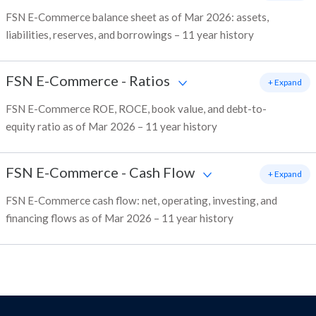
FSN E-Commerce balance sheet as of Mar 2026: assets,
liabilities, reserves, and borrowings – 11 year history
FSN E-Commerce
-
Ratios
+ Expand
FSN E-Commerce ROE, ROCE, book value, and debt-to-
equity ratio as of Mar 2026 – 11 year history
FSN E-Commerce
-
Cash Flow
+ Expand
FSN E-Commerce cash flow: net, operating, investing, and
financing flows as of Mar 2026 – 11 year history