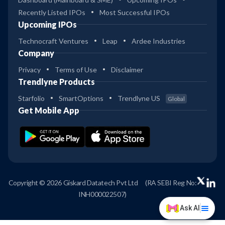
Recently Listed IPOs
Most Successful IPOs
Upcoming IPOs
Technocraft Ventures
Leap
Ardee Industries
Company
Privacy
Terms of Use
Disclaimer
Trendlyne Products
Starfolio
SmartOptions
Trendlyne US
Global
Get Mobile App
Copyright © 2026 Giskard Datatech Pvt Ltd
(RA SEBI Reg No:
INH000022507)
Ask AI