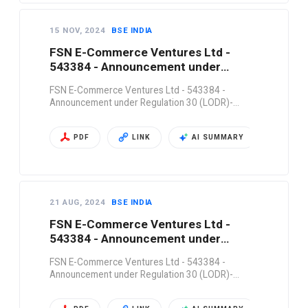
15 NOV, 2024
BSE INDIA
FSN E-Commerce Ventures Ltd -
543384 - Announcement under
Regulation 30 (LODR)-…
FSN E-Commerce Ventures Ltd - 543384 -
Announcement under Regulation 30 (LODR)-…
PDF
LINK
AI SUMMARY
21 AUG, 2024
BSE INDIA
FSN E-Commerce Ventures Ltd -
543384 - Announcement under
Regulation 30 (LODR)-…
FSN E-Commerce Ventures Ltd - 543384 -
Announcement under Regulation 30 (LODR)-…