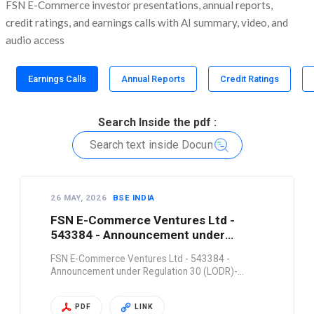
FSN E-Commerce investor presentations, annual reports,
credit ratings, and earnings calls with AI summary, video, and
audio access
Earnings Calls
Annual Reports
Credit Ratings
Search Inside the pdf :
26 MAY, 2026
BSE INDIA
FSN E-Commerce Ventures Ltd -
543384 - Announcement under
Regulation 30 (LODR)-…
FSN E-Commerce Ventures Ltd - 543384 -
Announcement under Regulation 30 (LODR)-…
PDF
LINK