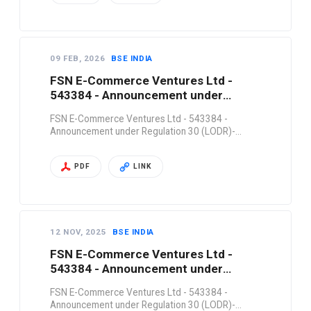
09 FEB, 2026
BSE INDIA
FSN E-Commerce Ventures Ltd -
543384 - Announcement under
Regulation 30 (LODR)-…
FSN E-Commerce Ventures Ltd - 543384 -
Announcement under Regulation 30 (LODR)-…
PDF
LINK
12 NOV, 2025
BSE INDIA
FSN E-Commerce Ventures Ltd -
543384 - Announcement under
Regulation 30 (LODR)-…
FSN E-Commerce Ventures Ltd - 543384 -
Announcement under Regulation 30 (LODR)-…