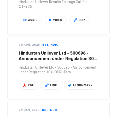
Hindustan Unilever Results Earnings Call for
Q1FY26
AUDIO
VIDEO
LINK
30 APR, 2025
BSE INDIA
Hindustan Unilever Ltd - 500696 -
Announcement under Regulation 30
(LODR)-Earni…
Hindustan Unilever Ltd - 500696 - Announcement
under Regulation 30 (LODR)-Earni…
PDF
LINK
AI SUMMARY
29 JAN, 2025
BSE INDIA