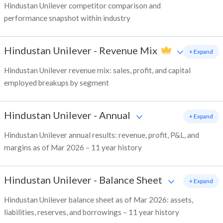
Hindustan Unilever competitor comparison and
performance snapshot within industry
Hindustan Unilever
-
Revenue Mix
+ Expand
Hindustan Unilever revenue mix: sales, profit, and capital
employed breakups by segment
Hindustan Unilever
-
Annual
+ Expand
Hindustan Unilever annual results: revenue, profit, P&L, and
margins as of Mar 2026 – 11 year history
Hindustan Unilever
-
Balance Sheet
+ Expand
Hindustan Unilever balance sheet as of Mar 2026: assets,
liabilities, reserves, and borrowings – 11 year history