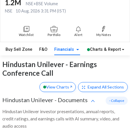
1.2M
NSE+BSE Volume
NSE
10 Aug, 2026 3:31 PM (IST)
Watchlist
Portfolio
Alert
My Notes
Buy Sell Zone
F&O
Financials
Charts & Report
Hindustan Unilever - Earnings
Conference Call
View Charts
Expand
All Sections
Hindustan Unilever
-
Documents
- Collapse
Hindustan Unilever investor presentations, annual reports,
credit ratings, and earnings calls with AI summary, video, and
audio access