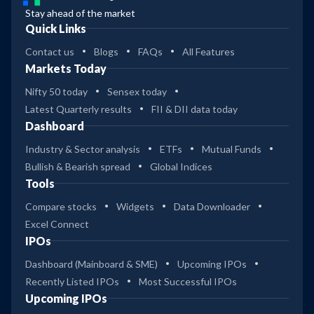
Stay ahead of the market
Quick Links
Contact us
Blogs
FAQs
All Features
Markets Today
Nifty 50 today
Sensex today
Latest Quarterly results
FII & DII data today
Dashboard
Industry & Sector analysis
ETFs
Mutual Funds
Bullish & Bearish spread
Global Indices
Tools
Compare stocks
Widgets
Data Downloader
Excel Connect
IPOs
Dashboard (Mainboard & SME)
Upcoming IPOs
Recently Listed IPOs
Most Successful IPOs
Upcoming IPOs