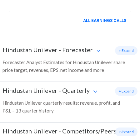
ALL EARNINGS CALLS
Hindustan Unilever
-
Forecaster
+ Expand
Forecaster Analyst Estimates for Hindustan Unilever share
price target, revenues, EPS, net income and more
Hindustan Unilever
-
Quarterly
+ Expand
Hindustan Unilever quarterly results: revenue, profit, and
P&L – 13 quarter history
Hindustan Unilever
-
Competitors/Peers
+ Expand