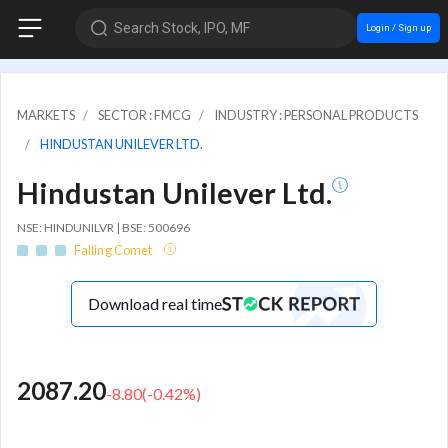
Search Stock, IPO, MF
Login / Sign up
MARKETS
SECTOR : FMCG
INDUSTRY : PERSONAL PRODUCTS
HINDUSTAN UNILEVER LTD.
Hindustan Unilever Ltd.
NSE: HINDUNILVR | BSE: 500696
Falling Comet
Download real time
2087.20
-8.80
(
-0.42
%)