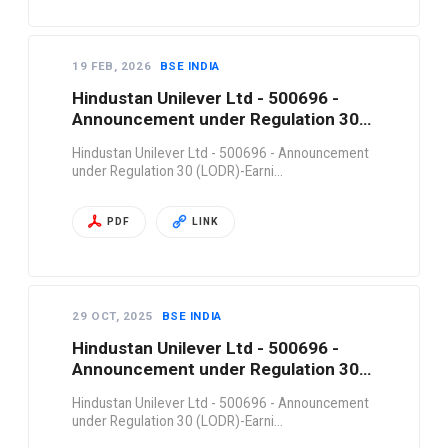
19 FEB, 2026
BSE INDIA
Hindustan Unilever Ltd - 500696 -
Announcement under Regulation 30
(LODR)-Earni…
Hindustan Unilever Ltd - 500696 - Announcement
under Regulation 30 (LODR)-Earni…
PDF
LINK
29 OCT, 2025
BSE INDIA
Hindustan Unilever Ltd - 500696 -
Announcement under Regulation 30
(LODR)-Earni…
Hindustan Unilever Ltd - 500696 - Announcement
under Regulation 30 (LODR)-Earni…