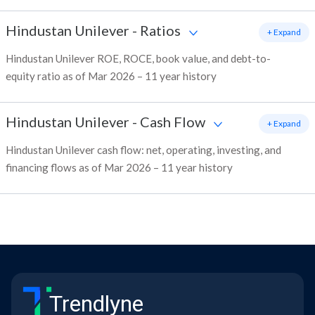
Hindustan Unilever
-
Ratios
+ Expand
Hindustan Unilever ROE, ROCE, book value, and debt-to-
equity ratio as of Mar 2026 – 11 year history
Hindustan Unilever
-
Cash Flow
+ Expand
Hindustan Unilever cash flow: net, operating, investing, and
financing flows as of Mar 2026 – 11 year history
Trendlyne