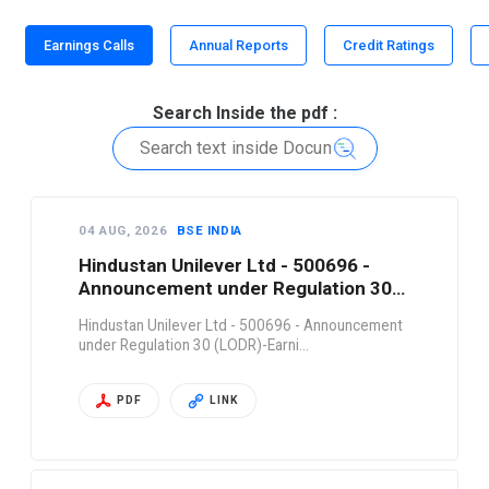
Earnings Calls
Annual Reports
Credit Ratings
Search Inside the pdf :
04 AUG, 2026
BSE INDIA
Hindustan Unilever Ltd - 500696 -
Announcement under Regulation 30
(LODR)-Earni…
Hindustan Unilever Ltd - 500696 - Announcement
under Regulation 30 (LODR)-Earni…
PDF
LINK