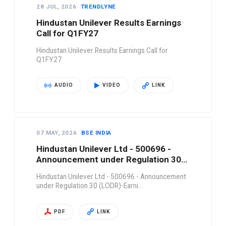
28 JUL, 2026
TRENDLYNE
Hindustan Unilever Results Earnings
Call for Q1FY27
Hindustan Unilever Results Earnings Call for
Q1FY27
AUDIO
VIDEO
LINK
07 MAY, 2026
BSE INDIA
Hindustan Unilever Ltd - 500696 -
Announcement under Regulation 30
(LODR)-Earni…
Hindustan Unilever Ltd - 500696 - Announcement
under Regulation 30 (LODR)-Earni…
PDF
LINK