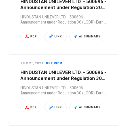
HINDUSTAN UNILEVER LTD. - 500696 -
Announcement under Regulation 30
(LODR)-Earn…
HINDUSTAN UNILEVER LTD. - 500696 -
Announcement under Regulation 30 (LODR)-Earn…
PDF
LINK
AI SUMMARY
29 OCT, 2024
BSE INDIA
HINDUSTAN UNILEVER LTD. - 500696 -
Announcement under Regulation 30
(LODR)-Earn…
HINDUSTAN UNILEVER LTD. - 500696 -
Announcement under Regulation 30 (LODR)-Earn…
PDF
LINK
AI SUMMARY