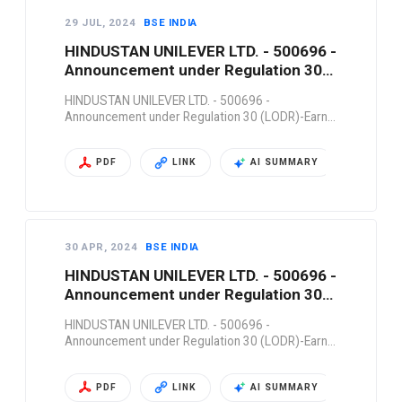
29 JUL, 2024
BSE INDIA
HINDUSTAN UNILEVER LTD. - 500696 -
Announcement under Regulation 30
(LODR)-Earn…
HINDUSTAN UNILEVER LTD. - 500696 -
Announcement under Regulation 30 (LODR)-Earn…
PDF
LINK
AI SUMMARY
30 APR, 2024
BSE INDIA
HINDUSTAN UNILEVER LTD. - 500696 -
Announcement under Regulation 30
(LODR)-Earn…
HINDUSTAN UNILEVER LTD. - 500696 -
Announcement under Regulation 30 (LODR)-Earn…
PDF
LINK
AI SUMMARY