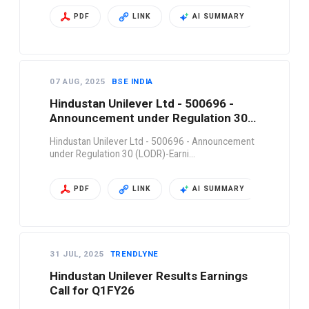
PDF
LINK
AI SUMMARY
07 AUG, 2025
BSE INDIA
Hindustan Unilever Ltd - 500696 -
Announcement under Regulation 30
(LODR)-Earni…
Hindustan Unilever Ltd - 500696 - Announcement
under Regulation 30 (LODR)-Earni…
PDF
LINK
AI SUMMARY
31 JUL, 2025
TRENDLYNE
Hindustan Unilever Results Earnings
Call for Q1FY26