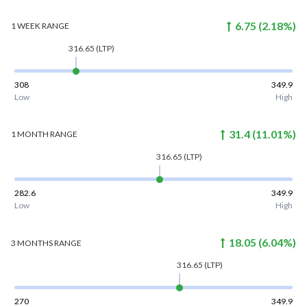
6.75
(
2.18
%)
1 WEEK
RANGE
316.65
(LTP)
308
349.9
Low
High
31.4
(
11.01
%)
1 MONTH
RANGE
316.65
(LTP)
282.6
349.9
Low
High
18.05
(
6.04
%)
3 MONTHS
RANGE
316.65
(LTP)
270
349.9