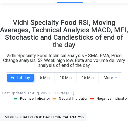
19
4
Vidhi Specialty Food RSI, Moving
S
W
Averages, Technical Analysis MACD, MFI,
O
T
Stochastic and Candlesticks of end of
0
0
the day
Vidhi Specialty Food technical analysis - SMA, EMA, Price
Change analysis, 52 Week high low, Beta and volume delivery
analysis of end of the day
End of day
5 Min
10 Min
15 Min
More
Last Updated:
07 Aug, 2026 3:31 PM (IST)
Positive Indicator
Neutral Indicator
Negative Indicator
VIDHI SPECIALTY FOOD DAY TECHNICAL ANALYSIS