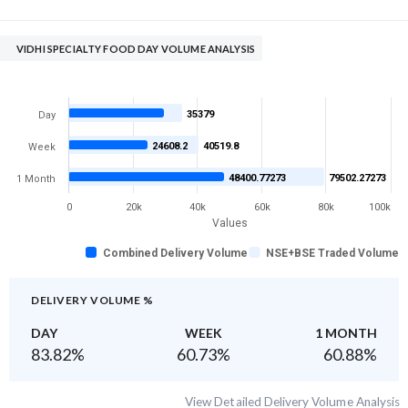
VIDHI SPECIALTY FOOD DAY VOLUME ANALYSIS
35379
Day
24608.2
40519.8
Week
48400.77273
79502.27273
1 Month
0
20k
40k
60k
80k
100k
Values
Combined Delivery Volume
NSE+BSE Traded Volume
DELIVERY VOLUME %
DAY
WEEK
1 MONTH
83.82
%
60.73
%
60.88
%
View Detailed Delivery Volume Analysis