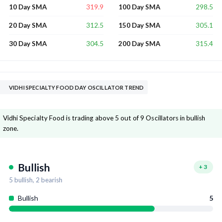
319.9
298.5
10 Day SMA
100 Day SMA
312.5
305.1
20 Day SMA
150 Day SMA
304.5
315.4
30 Day SMA
200 Day SMA
VIDHI SPECIALTY FOOD DAY OSCILLATOR TREND
Vidhi Specialty Food is trading above 5 out of 9 Oscillators in bullish
zone.
Bullish
+
3
5
bullish,
2
bearish
Bullish
5