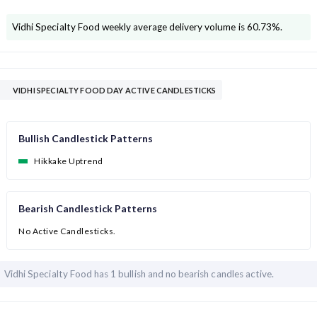
Vidhi Specialty Food
weekly average delivery volume is
60.73
%.
VIDHI SPECIALTY FOOD DAY ACTIVE CANDLESTICKS
Bullish Candlestick Patterns
Hikkake Uptrend
Bearish Candlestick Patterns
No Active Candlesticks.
Vidhi Specialty Food has
1 bullish and
no bearish candles active.