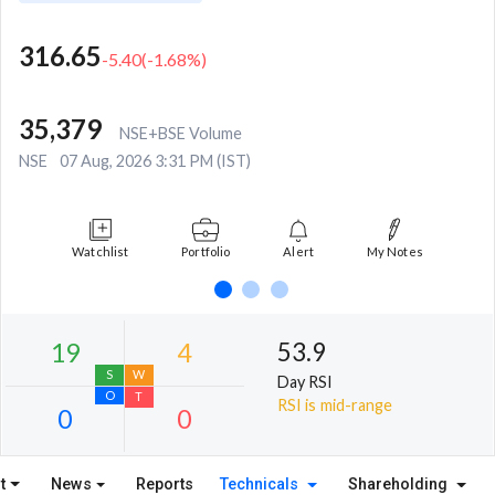
316.65
-5.40
(
-1.68
%)
35,379
NSE+BSE Volume
NSE
07 Aug, 2026 3:31 PM (IST)
Watchlist
Portfolio
Alert
My Notes
53.9
Day RSI
RSI is mid-range
t
News
Reports
Technicals
Shareholding