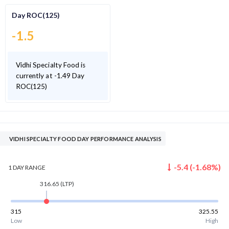
Day ROC(125)
-1.5
Vidhi Specialty Food is
currently at -1.49 Day
ROC(125)
VIDHI SPECIALTY FOOD DAY PERFORMANCE ANALYSIS
-5.4
(
-1.68
%)
1 DAY
RANGE
316.65
(LTP)
315
325.55
Low
High