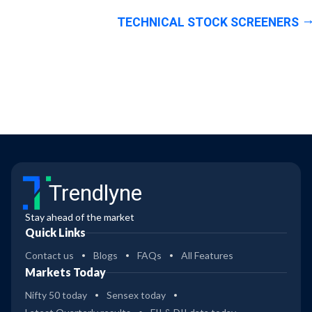
TECHNICAL STOCK SCREENERS
Trendlyne
Stay ahead of the market
Quick Links
Contact us
Blogs
FAQs
All Features
Markets Today
Nifty 50 today
Sensex today