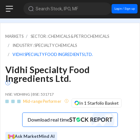
Search Stock, IPO, MF
Login / Sign up
MARKETS
SECTOR : CHEMICALS & PETROCHEMICALS
INDUSTRY : SPECIALTY CHEMICALS
VIDHI SPECIALTY FOOD INGREDIENTS LTD.
Vidhi Specialty Food
Ingredients Ltd.
NSE: VIDHIING | BSE: 531717
Mid-range Performer
In 1 Starfolio Basket
Download real time
Ask MarketMind AI