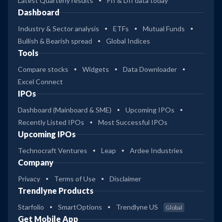
Latest Quarterly results
FII & DII data today
Dashboard
Industry & Sector analysis
ETFs
Mutual Funds
Bullish & Bearish spread
Global Indices
Tools
Compare stocks
Widgets
Data Downloader
Excel Connect
IPOs
Dashboard (Mainboard & SME)
Upcoming IPOs
Recently Listed IPOs
Most Successful IPOs
Upcoming IPOs
Technocraft Ventures
Leap
Ardee Industries
Company
Privacy
Terms of Use
Disclaimer
Trendlyne Products
Starfolio
SmartOptions
Trendlyne US
Global
Get Mobile App