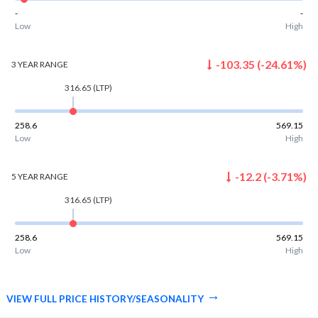
-
-
Low
High
-103.35
(
-24.61
%)
3 YEAR
RANGE
316.65
(LTP)
258.6
569.15
Low
High
-12.2
(
-3.71
%)
5 YEAR
RANGE
316.65
(LTP)
258.6
569.15
Low
High
VIEW FULL PRICE HISTORY/SEASONALITY