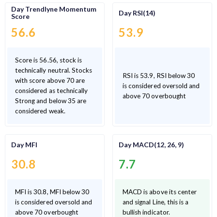
Day Trendlyne Momentum
Day RSI(14)
Score
56.6
53.9
Score is 56.56, stock is
technically neutral. Stocks
RSI is 53.9, RSI below 30
with score above 70 are
is considered oversold and
considered as technically
above 70 overbought
Strong and below 35 are
considered weak.
Day MFI
Day MACD(12, 26, 9)
30.8
7.7
MFI is 30.8, MFI below 30
MACD is above its center
is considered oversold and
and signal Line, this is a
above 70 overbought
bullish indicator.