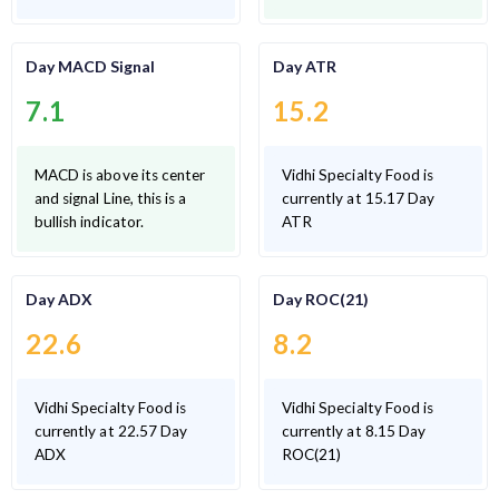
Day MACD Signal
Day ATR
7.1
15.2
MACD is above its center
Vidhi Specialty Food is
and signal Line, this is a
currently at 15.17 Day
bullish indicator.
ATR
Day ADX
Day ROC(21)
22.6
8.2
Vidhi Specialty Food is
Vidhi Specialty Food is
currently at 22.57 Day
currently at 8.15 Day
ADX
ROC(21)