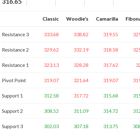
316.65
Classic
Woodie's
Camarilla
Fibon
Resistance 3
333.68
338.82
319.55
32
Resistance 2
329.62
332.19
318.58
32
Resistance 1
323.13
328.28
317.62
3
Pivot Point
319.07
321.64
319.07
31
Support 1
312.58
317.72
315.68
31
Support 2
308.52
311.09
314.72
31
Support 3
302.03
307.18
313.75
30