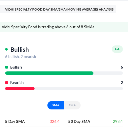
VIDHI SPECIALTY FOOD DAY SMA/EMA (MOVING AVERAGE) ANALYSIS
Vidhi Specialty Food is trading above 6 out of 8 SMAs.
Bullish
+
4
6
bullish,
2
bearish
Bullish
6
Bearish
2
SMA
EMA
326.4
298.4
5 Day SMA
50 Day SMA