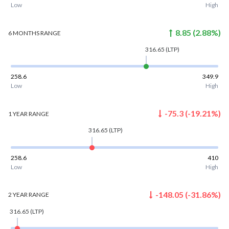
Low
High
8.85
(
2.88
%)
6 MONTHS
RANGE
316.65
(LTP)
258.6
349.9
Low
High
-75.3
(
-19.21
%)
1 YEAR
RANGE
316.65
(LTP)
258.6
410
Low
High
-148.05
(
-31.86
%)
2 YEAR
RANGE
316.65
(LTP)