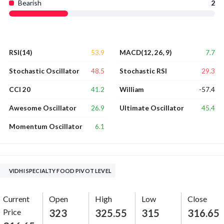
Bearish
2
53.9
7.7
RSI(14)
MACD(12, 26, 9)
48.5
29.3
Stochastic Oscillator
Stochastic RSI
41.2
-57.4
CCI 20
William
26.9
45.4
Awesome Oscillator
Ultimate Oscillator
6.1
Momentum Oscillator
VIDHI SPECIALTY FOOD PIVOT LEVEL
Current
Open
High
Low
Close
Price
323
325.55
315
316.65