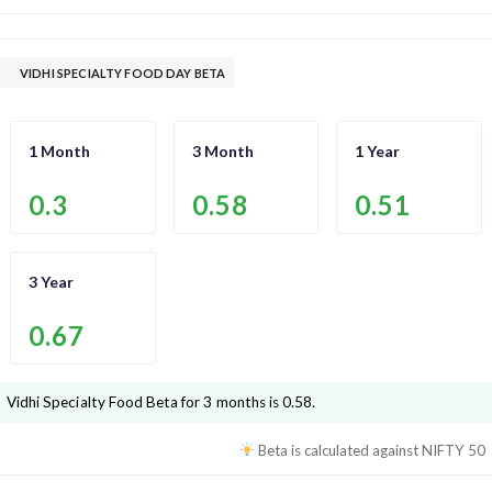
VIDHI SPECIALTY FOOD DAY BETA
1 Month
3 Month
1 Year
0.3
0.58
0.51
3 Year
0.67
Vidhi Specialty Food
Beta for 3 months is
0.58
.
Beta is calculated against
NIFTY 50