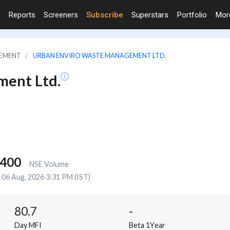
Reports
Screeners
Subscribe
Superstars
Portfolio
Mo
GEMENT
URBAN ENVIRO WASTE MANAGEMENT LTD.
ment Ltd.
,400
NSE Volume
06 Aug, 2026 3:31 PM (IST)
80.7
-
Day MFI
Beta 1Year