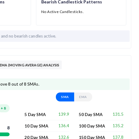
rns
Bearish Candlestick Patterns
No Active Candlesticks.
h and
no bearish candles active.
EMA (MOVING AVERAGE) ANALYSIS
bove 8 out of 8 SMAs.
SMA
EMA
+
8
139.9
131.5
5 Day SMA
50 Day SMA
136.4
135.2
10 Day SMA
100 Day SMA
8
132.6
137.8
20 Day SMA
150 Day SMA