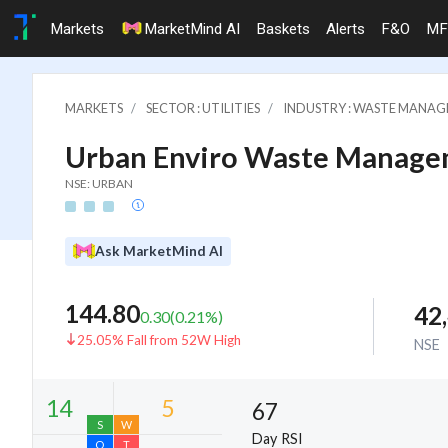
Markets
MarketMind AI
Baskets
Alerts
F&O
MF
MARKETS
SECTOR : UTILITIES
INDUSTRY : WASTE MANA
Urban Enviro Waste Manage
NSE: URBAN
Ask MarketMind AI
144.80
42
0.30
(
0.21
%)
25.05% Fall from 52W High
NSE
67
Day RSI