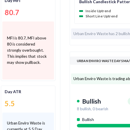
Day MFI
Bullish Candlestick Patte
80.7
Inside Uptrend
Short Line Uptrend
Urban Enviro Waste has
2 bullis
MFI is 80.7, MFI above
80 is considered
strongly overbought.
This implies that stock
URBAN ENVIRO WASTE DAY SMA/
may show pullback.
Urban Enviro Waste is trading a
Day ATR
Bullish
5.5
8
bullish,
0
bearish
Bullish
Urban Enviro Waste is
currently at 5.5 Day