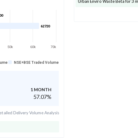
Urban Enviro Waste
Beta for 3 
00
62720
50k
60k
70k
lume
NSE+BSE Traded Volume
1 MONTH
57.07
%
tailed Delivery Volume Analysis