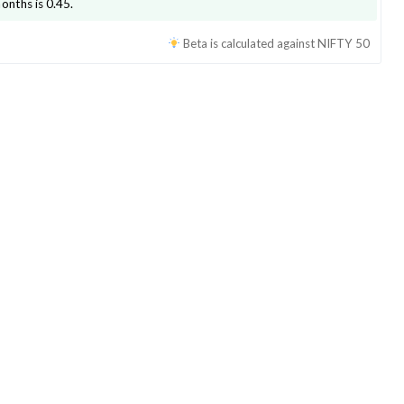
months is
0.45
.
Beta is calculated against
NIFTY 50