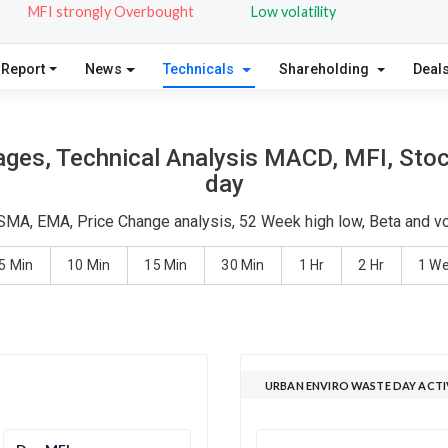
MFI strongly Overbought
Low volatility
 Report
News
Technicals
Shareholding
Deal
ges, Technical Analysis MACD, MFI, Stoc
day
 SMA, EMA, Price Change analysis, 52 Week high low, Beta and vo
5 Min
10 Min
15 Min
30 Min
1 Hr
2 Hr
1 W
URBAN ENVIRO WASTE DAY ACTI