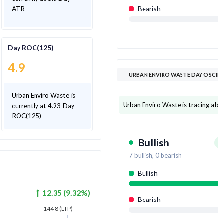
Bearish
ATR
Day ROC(125)
4.9
URBAN ENVIRO WASTE DAY OSC
Urban Enviro Waste is
Urban Enviro Waste is trading abo
currently at 4.93 Day
ROC(125)
Bullish
7
bullish,
0
bearish
Bullish
12.35
(
9.32
%)
Bearish
144.8
(LTP)