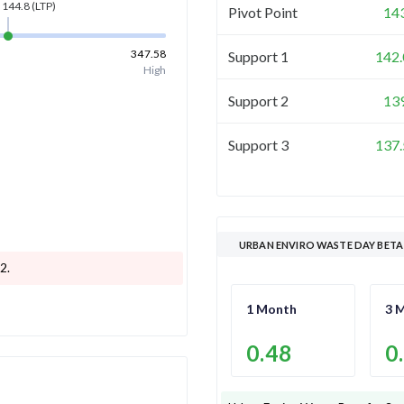
144.8
(LTP)
Pivot Point
14
347.58
Support 1
142.
High
Support 2
13
Support 3
137.
URBAN ENVIRO WASTE DAY BETA
.2
.
1 Month
3 
0.48
0