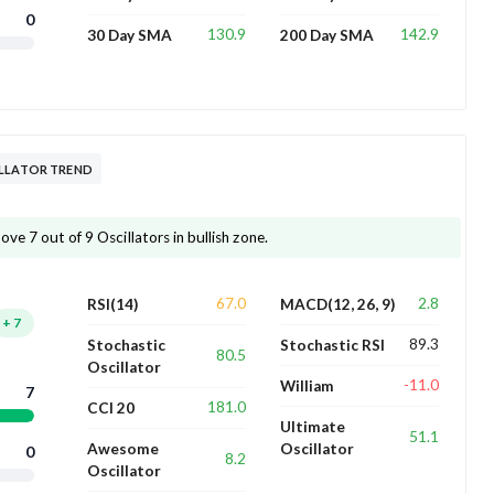
0
130.9
142.9
30 Day SMA
200 Day SMA
ILLATOR TREND
ve 7 out of 9 Oscillators in bullish zone.
67.0
2.8
RSI(14)
MACD(12, 26, 9)
+
7
89.3
Stochastic
Stochastic RSI
80.5
Oscillator
-11.0
William
7
181.0
CCI 20
Ultimate
51.1
Awesome
Oscillator
0
8.2
Oscillator