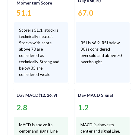
Day RSI(14)
Momentum Score
51.1
67.0
Score is 51.1, stock is
technically neutral.
Stocks with score
RSI is 66.9, RSI below
above 70 are
30 is considered
considered as
oversold and above 70
technically Strong and
overbought
below 35 are
considered weak.
Day MACD(12, 26, 9)
Day MACD Signal
2.8
1.2
MACD is above its
MACD is above its
center and signal Line,
center and signal Line,