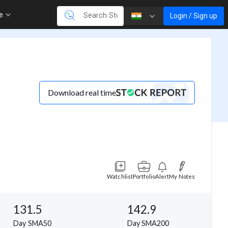
re
Login / Sign up
Download real time
Watchlist
Portfolio
Alert
My Notes
131.5
142.9
Day SMA50
Day SMA200