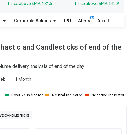
Price above SMA 131.5
Price above SMA 142.9
(3)
s
Corporate Actions
IPO
Alerts
About
hastic and Candlesticks of end of the
lume delivery analysis of end of the day
eek
1 Month
Positive Indicator
Neutral Indicator
Negative Indicator
VE CANDLESTICKS