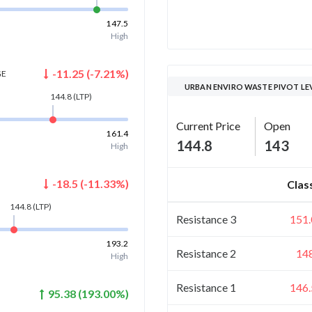
147.5
High
-11.25
(
-7.21
%)
GE
URBAN ENVIRO WASTE PIVOT LE
144.8
(LTP)
Current Price
Open
161.4
144.8
143
High
-18.5
(
-11.33
%)
Clas
144.8
(LTP)
Resistance 3
151.
193.2
Resistance 2
14
High
Resistance 1
146.
95.38
(
193.00
%)