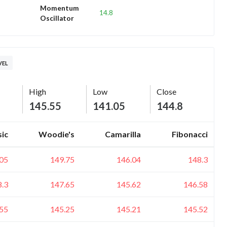
Momentum
14.8
Oscillator
VEL
High
Low
Close
145.55
141.05
144.8
sic
Woodie's
Camarilla
Fibonacci
05
149.75
146.04
148.3
8.3
147.65
145.62
146.58
55
145.25
145.21
145.52