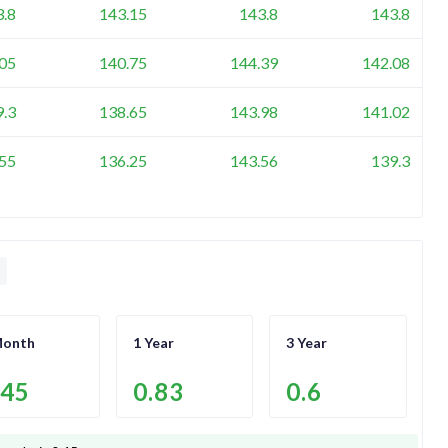
3.8
143.15
143.8
143.8
05
140.75
144.39
142.08
9.3
138.65
143.98
141.02
55
136.25
143.56
139.3
Month
1 Year
3 Year
.45
0.83
0.6