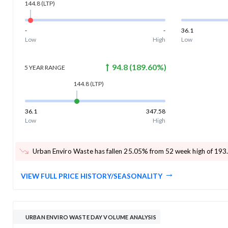
144.8
(LTP)
-
-
36.1
Low
High
Low
94.8
(
189.60
%)
5 YEAR
RANGE
144.8
(LTP)
36.1
347.58
Low
High
Urban Enviro Waste has fallen 25.05% from 52 week high of 193
VIEW FULL PRICE HISTORY/SEASONALITY
URBAN ENVIRO WASTE DAY VOLUME ANALYSIS