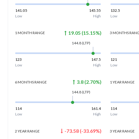
141.05
145.55
132.5
Low
High
Low
19.05
(
15.15
%)
1 MONTH
RANGE
3 MONTHS
RAN
144.8
(LTP)
123
147.5
121
Low
High
Low
3.8
(
2.70
%)
6 MONTHS
RANGE
1 YEAR
RANGE
144.8
(LTP)
114
161.4
114
Low
High
Low
-73.58
(
-33.69
%)
2 YEAR
RANGE
3 YEAR
RANGE