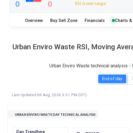
RSI is mid-range
14
5
Overview
Buy Sell Zone
Financials
Charts &
S
W
O
T
0
0
Urban Enviro Waste RSI, Moving Avera
Urban Enviro Waste technical analysis -
End of day
Last Updated:
06 Aug, 2026 3:31 PM (IST)
URBAN ENVIRO WASTE DAY TECHNICAL ANALYSIS
Day Trendlyne