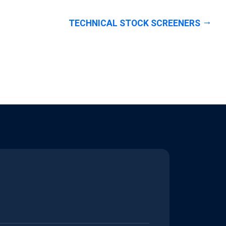
TECHNICAL STOCK SCREENERS