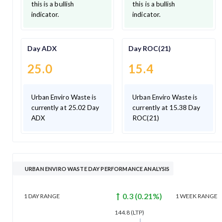
this is a bullish
this is a bullish
indicator.
indicator.
Day ADX
Day ROC(21)
25.0
15.4
Urban Enviro Waste is
Urban Enviro Waste is
currently at 25.02 Day
currently at 15.38 Day
ADX
ROC(21)
URBAN ENVIRO WASTE DAY PERFORMANCE ANALYSIS
0.3
(
0.21
%)
1 DAY
RANGE
1 WEEK
RANGE
144.8
(LTP)