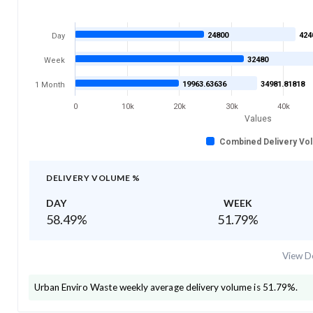
24800
424
Day
32480
Week
19963.63636
34981.81818
1 Month
0
10k
20k
30k
40k
Values
Combined Delivery Vo
DELIVERY VOLUME %
DAY
WEEK
58.49
%
51.79
%
View De
Urban Enviro Waste
weekly average delivery volume is
51.79
%.