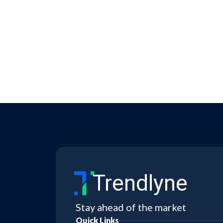
Trendlyne
Stay ahead of the market
Quick Links