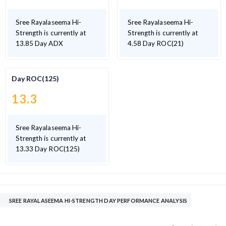
Sree Rayalaseema Hi-
Sree Rayalaseema Hi-
Strength is currently at
Strength is currently at
13.85 Day ADX
4.58 Day ROC(21)
Day ROC(125)
13.3
Sree Rayalaseema Hi-
Strength is currently at
13.33 Day ROC(125)
SREE RAYALASEEMA HI-STRENGTH DAY PERFORMANCE ANALYSIS