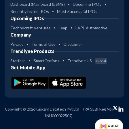
Dashboard (Mainboard & SME)
Upcoming IPOs
Recently Listed IPOs
Most Successful IPOs
Upcoming IPOs
Technocraft Ventures
Leap
LAPL Automotive
Company
Privacy
Terms of Use
Disclaimer
Trendlyne Products
Starfolio
SmartOptions
Trendlyne US
Global
Get Mobile App
Copyright © 2026 Giskard Datatech Pvt Ltd
(RA SEBI Reg No:
INH000022507)
Ask AI