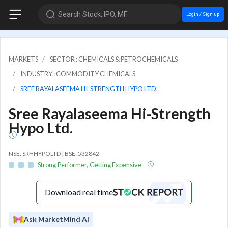
Search Stock, IPO, MF
Login / Sign up
MARKETS
SECTOR : CHEMICALS & PETROCHEMICALS
INDUSTRY : COMMODITY CHEMICALS
SREE RAYALASEEMA HI-STRENGTH HYPO LTD.
Sree Rayalaseema Hi-Strength
Hypo Ltd.
NSE: SRHHYPOLTD | BSE: 532842
Strong Performer, Getting Expensive
Download real time
Ask MarketMind AI