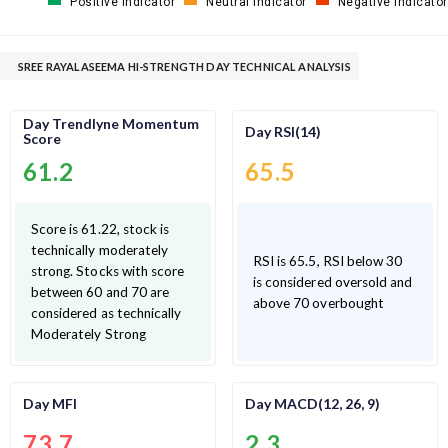
Positive Indicator
Neutral Indicator
Negative Indicator
SREE RAYALASEEMA HI-STRENGTH DAY TECHNICAL ANALYSIS
Day Trendlyne Momentum
Day RSI(14)
Score
61.2
65.5
Score is 61.22, stock is
technically moderately
RSI is 65.5, RSI below 30
strong. Stocks with score
is considered oversold and
between 60 and 70 are
above 70 overbought
considered as technically
Moderately Strong
Day MFI
Day MACD(12, 26, 9)
73.7
2.3