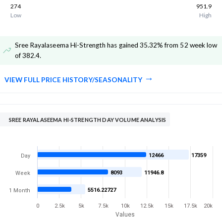
274
951.9
Low
High
Sree Rayalaseema Hi-Strength has gained 35.32% from 52 week low
of 382.4
.
VIEW FULL PRICE HISTORY/SEASONALITY
SREE RAYALASEEMA HI-STRENGTH DAY VOLUME ANALYSIS
12466
17359
Day
8093
11946.8
Week
5516.22727
1 Month
0
2.5k
5k
7.5k
10k
12.5k
15k
17.5k
20k
Values