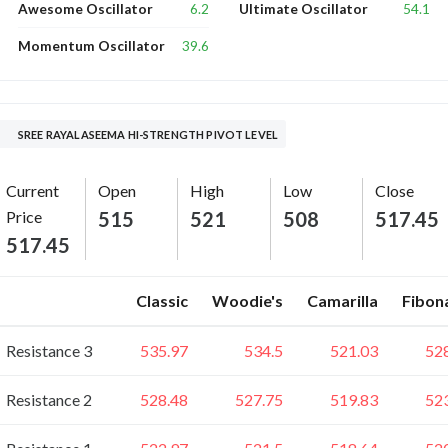
6.2
54.1
Awesome Oscillator
Ultimate Oscillator
39.6
Momentum Oscillator
SREE RAYALASEEMA HI-STRENGTH PIVOT LEVEL
Current
Open
High
Low
Close
Price
515
521
508
517.45
517.45
Classic
Woodie's
Camarilla
Fibon
Resistance 3
535.97
534.5
521.03
52
Resistance 2
528.48
527.75
519.83
52