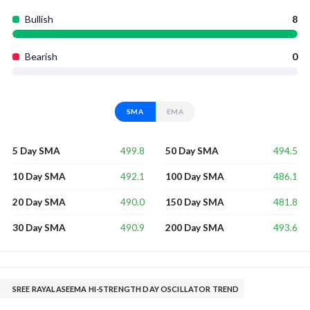
Bullish
8
Bearish
0
SMA
EMA
499.8
494.5
5 Day SMA
50 Day SMA
492.1
486.1
10 Day SMA
100 Day SMA
490.0
481.8
20 Day SMA
150 Day SMA
490.9
493.6
30 Day SMA
200 Day SMA
SREE RAYALASEEMA HI-STRENGTH DAY OSCILLATOR TREND