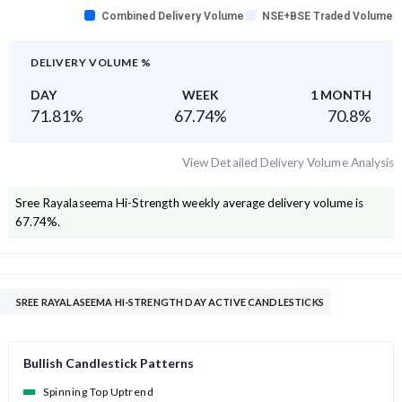
Combined Delivery Volume
NSE+BSE Traded Volume
DELIVERY VOLUME %
DAY
WEEK
1 MONTH
71.81
%
67.74
%
70.8
%
View Detailed Delivery Volume Analysis
Sree Rayalaseema Hi-Strength
weekly average delivery volume is
67.74
%.
SREE RAYALASEEMA HI-STRENGTH DAY ACTIVE CANDLESTICKS
Bullish Candlestick Patterns
Spinning Top Uptrend