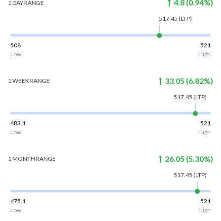
4.8
(
0.94
%)
1 DAY
RANGE
517.45
(LTP)
508
521
Low
High
33.05
(
6.82
%)
1 WEEK
RANGE
517.45
(LTP)
483.1
521
Low
High
26.05
(
5.30
%)
1 MONTH
RANGE
517.45
(LTP)
475.1
521
Low
High