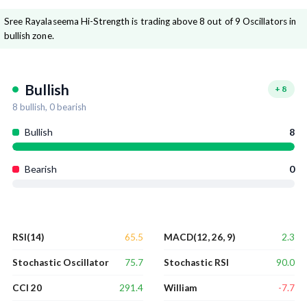
Sree Rayalaseema Hi-Strength is trading above 8 out of 9 Oscillators in
bullish zone.
Bullish
+
8
8
bullish,
0
bearish
Bullish
8
Bearish
0
65.5
2.3
RSI(14)
MACD(12, 26, 9)
75.7
90.0
Stochastic Oscillator
Stochastic RSI
291.4
-7.7
CCI 20
William