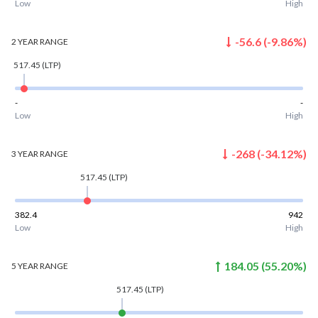
Low
High
-56.6
(
-9.86
%)
2 YEAR
RANGE
517.45
(LTP)
-
-
Low
High
-268
(
-34.12
%)
3 YEAR
RANGE
517.45
(LTP)
382.4
942
Low
High
184.05
(
55.20
%)
5 YEAR
RANGE
517.45
(LTP)