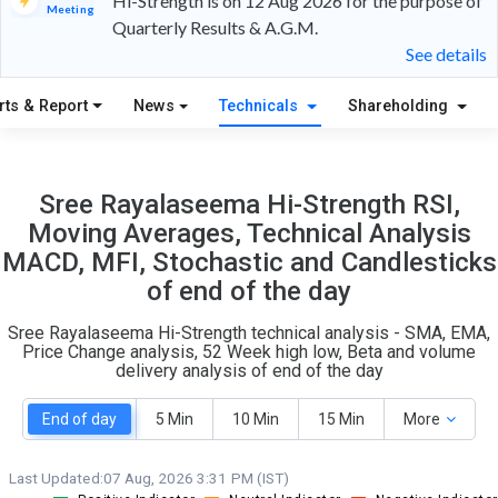
Hi-Strength is on 12 Aug 2026 for the purpose of
Meeting
Quarterly Results & A.G.M.
15
4
See details
S
W
rts & Report
News
Technicals
Shareholding
O
T
1
0
Sree Rayalaseema Hi-Strength RSI,
Moving Averages, Technical Analysis
MACD, MFI, Stochastic and Candlesticks
of end of the day
Sree Rayalaseema Hi-Strength technical analysis - SMA, EMA,
Price Change analysis, 52 Week high low, Beta and volume
delivery analysis of end of the day
End of day
5 Min
10 Min
15 Min
More
Last Updated:
07 Aug, 2026 3:31 PM (IST)