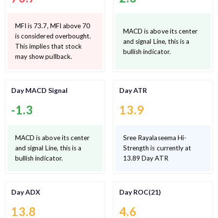
MFI is 73.7, MFI above 70
MACD is above its center
is considered overbought.
and signal Line, this is a
This implies that stock
bullish indicator.
may show pullback.
Day MACD Signal
Day ATR
-1.3
13.9
MACD is above its center
Sree Rayalaseema Hi-
and signal Line, this is a
Strength is currently at
bullish indicator.
13.89 Day ATR
Day ADX
Day ROC(21)
13.8
4.6