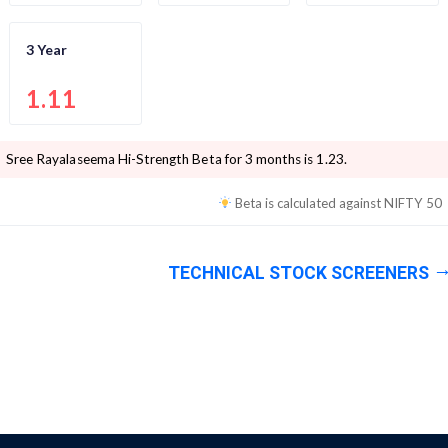
3 Year
1.11
Sree Rayalaseema Hi-Strength
Beta for 3 months is
1.23
.
Beta is calculated against
NIFTY 50
TECHNICAL STOCK SCREENERS