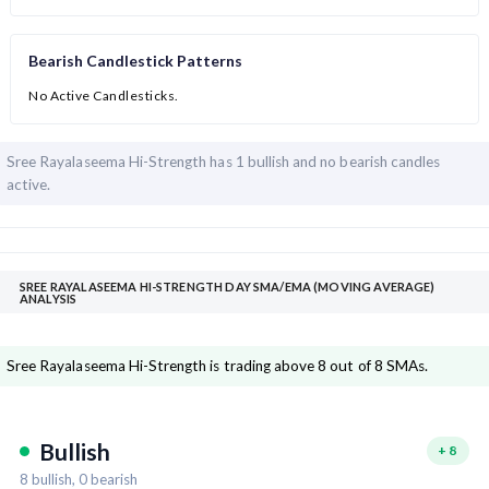
Bearish Candlestick Patterns
No Active Candlesticks.
Sree Rayalaseema Hi-Strength has
1 bullish and
no bearish candles
active.
SREE RAYALASEEMA HI-STRENGTH DAY SMA/EMA (MOVING AVERAGE)
ANALYSIS
Sree Rayalaseema Hi-Strength is trading above 8 out of 8 SMAs.
Bullish
+
8
8
bullish,
0
bearish