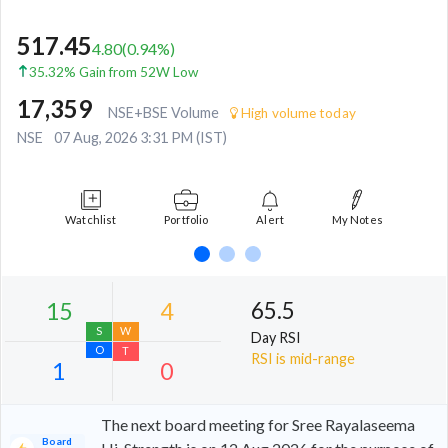
517.45
4.80
(
0.94
%)
35.32% Gain from 52W Low
17,359
NSE+BSE Volume
High volume today
NSE
07 Aug, 2026 3:31 PM (IST)
Watchlist
Portfolio
Alert
My Notes
65.5
Day RSI
RSI is mid-range
The next board meeting for Sree Rayalaseema
Board