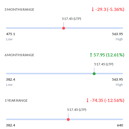
-29.3
(
-5.36
%)
3 MONTHS
RANGE
517.45
(LTP)
475.1
563.95
Low
High
57.95
(
12.61
%)
6 MONTHS
RANGE
517.45
(LTP)
382.4
563.95
Low
High
-74.35
(
-12.56
%)
1 YEAR
RANGE
517.45
(LTP)
382.4
640