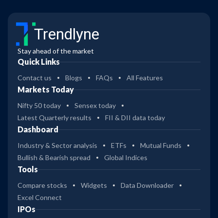
Trendlyne
Stay ahead of the market
Quick Links
Contact us
Blogs
FAQs
All Features
Markets Today
Nifty 50 today
Sensex today
Latest Quarterly results
FII & DII data today
Dashboard
Industry & Sector analysis
ETFs
Mutual Funds
Bullish & Bearish spread
Global Indices
Tools
Compare stocks
Widgets
Data Downloader
Excel Connect
IPOs