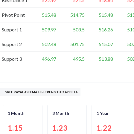
Resistance 1
522.97
521.5
518.64
52
Pivot Point
515.48
514.75
515.48
51
Support 1
509.97
508.5
516.26
51
Support 2
502.48
501.75
515.07
50
Support 3
496.97
495.5
513.88
50
SREE RAYALASEEMA HI-STRENGTH DAY BETA
1 Month
3 Month
1 Year
1.15
1.23
1.22