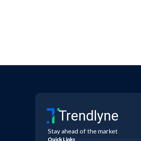
Trendlyne
Stay ahead of the market
Quick Links