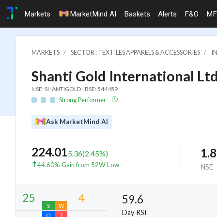
Markets
MarketMind AI
Baskets
Alerts
F&O
MF
MARKETS
SECTOR : TEXTILES APPARELS & ACCESSORIES
I
Shanti Gold International Ltd
NSE: SHANTIGOLD | BSE: 544459
Strong Performer
Ask MarketMind AI
224.01
1.
5.36
(
2.45
%)
44.60% Gain from 52W Low
NSE
59.6
Day RSI