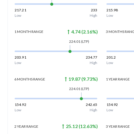
217.21
233
215.98
Low
High
Low
4.74
(
2.16
%)
1 MONTH
RANGE
3 MONTHS
RAN
224.01
(LTP)
203.91
234.77
201.2
Low
High
Low
19.87
(
9.73
%)
6 MONTHS
RANGE
1 YEAR
RANGE
224.01
(LTP)
154.92
242.65
154.92
Low
High
Low
25.12
(
12.63
%)
2 YEAR
RANGE
3 YEAR
RANGE