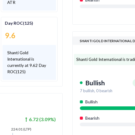
ATR
Day ROC(125)
9.6
SHANTI GOLD INTERNATIONAL 
Shanti Gold
International is
Shanti Gold International is tradi
currently at 9.62 Day
ROC(125)
Bullish
7
bullish,
0
bearish
Bullish
Bearish
6.72
(
3.09
%)
224.01
(LTP)