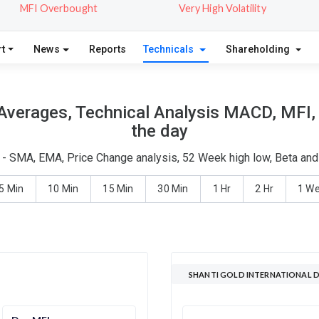
MFI Overbought
Very High Volatility
t
News
Reports
Technicals
Shareholding
 Averages, Technical Analysis MACD, MFI,
the day
is - SMA, EMA, Price Change analysis, 52 Week high low, Beta and
5 Min
10 Min
15 Min
30 Min
1 Hr
2 Hr
1 W
SHANTI GOLD INTERNATIONAL D