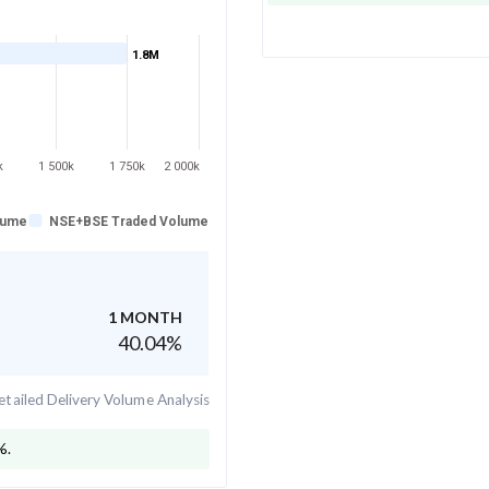
1.8M
k
1 500k
1 750k
2 000k
lume
NSE+BSE Traded Volume
1 MONTH
40.04
%
tailed Delivery Volume Analysis
%.