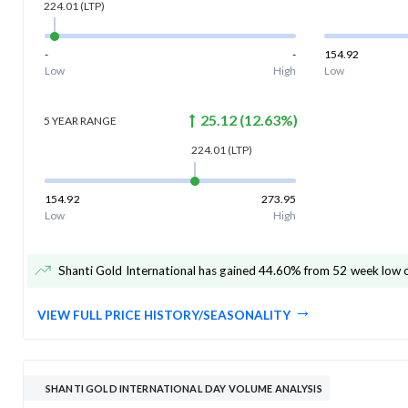
224.01
(LTP)
-
-
154.92
Low
High
Low
25.12
(
12.63
%)
5 YEAR
RANGE
224.01
(LTP)
154.92
273.95
Low
High
Shanti Gold International has gained 44.60% from 52 week low 
VIEW FULL PRICE HISTORY/SEASONALITY
SHANTI GOLD INTERNATIONAL DAY VOLUME ANALYSIS