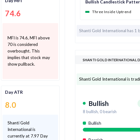
Day MFI
Bullish Candlestick Patte
74.6
Three Inside Uptrend
Shanti Gold International has
1 
MFI is 74.6, MFI above
70 is considered
overbought. This
implies that stock may
SHANTI GOLD INTERNATIONAL D
show pullback.
Shanti Gold International is tra
Day ATR
Bullish
8.0
8
bullish,
0
bearish
Shanti Gold
Bullish
International is
currently at 7.97 Day
Bearish