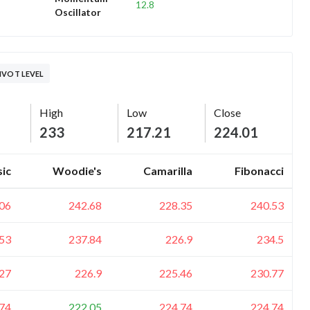
12.8
Oscillator
IVOT LEVEL
High
Low
Close
233
217.21
224.01
sic
Woodie's
Camarilla
Fibonacci
06
242.68
228.35
240.53
53
237.84
226.9
234.5
27
226.9
225.46
230.77
74
222.05
224.74
224.74