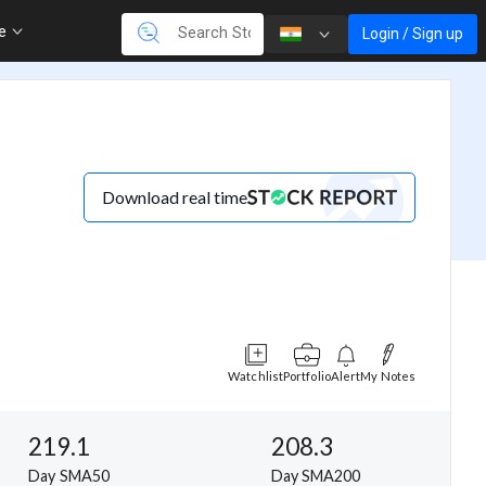
re
Login / Sign up
Download real time
Watchlist
Portfolio
Alert
My Notes
219.1
208.3
Day SMA50
Day SMA200