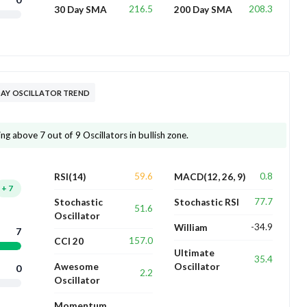
216.5
208.3
30 Day SMA
200 Day SMA
DAY OSCILLATOR TREND
ng above 7 out of 9 Oscillators in bullish zone.
59.6
0.8
RSI(14)
MACD(12, 26, 9)
+
7
77.7
Stochastic
Stochastic RSI
51.6
Oscillator
-34.9
William
7
157.0
CCI 20
Ultimate
35.4
Awesome
Oscillator
0
2.2
Oscillator
Momentum