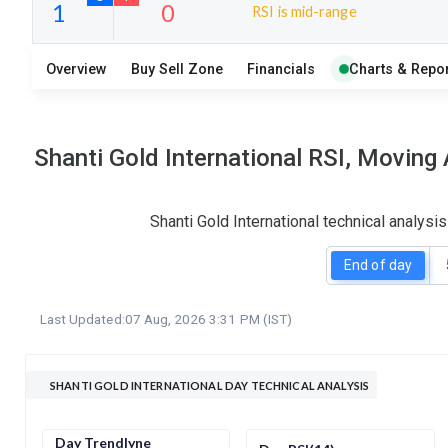
RSI is mid-range
25
4
Overview
Buy Sell Zone
Financials
Charts & Repor
S
W
O
T
1
0
Shanti Gold International RSI, Moving
Shanti Gold International technical analys
End of day
Last Updated:
07 Aug, 2026 3:31 PM (IST)
SHANTI GOLD INTERNATIONAL DAY TECHNICAL ANALYSIS
Day Trendlyne