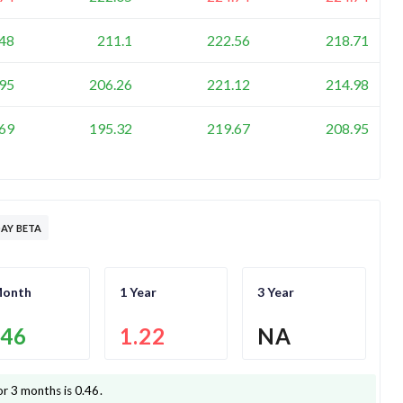
48
211.1
222.56
218.71
95
206.26
221.12
214.98
69
195.32
219.67
208.95
AY BETA
Month
1 Year
3 Year
.46
1.22
NA
or 3 months is
0.46
.