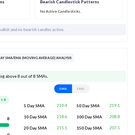
rns
Bearish Candlestick Patterns
No Active Candlesticks.
bullish and
no bearish candles active.
AY SMA/EMA (MOVING AVERAGE) ANALYSIS
ding above 8 out of 8 SMAs.
SMA
EMA
+
8
219.4
219.1
5 Day SMA
50 Day SMA
218.6
208.8
10 Day SMA
100 Day SMA
8
215.1
207.5
20 Day SMA
150 Day SMA
0