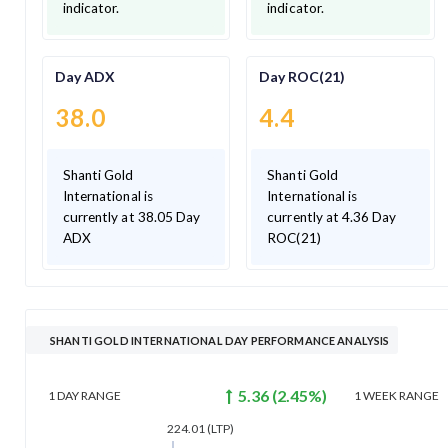
indicator.
indicator.
Day ADX
Day ROC(21)
38.0
4.4
Shanti Gold
Shanti Gold
International is
International is
currently at 38.05 Day
currently at 4.36 Day
ADX
ROC(21)
SHANTI GOLD INTERNATIONAL DAY PERFORMANCE ANALYSIS
5.36
(
2.45
%)
1 DAY
RANGE
1 WEEK
RANGE
224.01
(LTP)