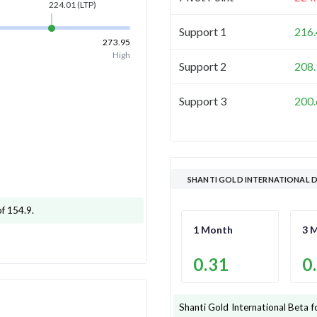
224.01
(LTP)
Support 1
216.
273.95
High
Support 2
208.
Support 3
200.
SHANTI GOLD INTERNATIONAL D
of 154.9
.
1 Month
3 
0.31
0
Shanti Gold International
Beta f