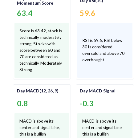
Day RSI(14)
Momentum Score
63.4
59.6
Score is 63.42, stock is
technically moderately
RSI is 59.6, RSI below
strong. Stocks with
30 is considered
score between 60 and
oversold and above 70
70 are considered as
overbought
technically Moderately
Strong
Day MACD(12, 26, 9)
Day MACD Signal
0.8
-0.3
MACD is above its
MACD is above its
center and signal Line,
center and signal Line,
this is a bullish
this is a bullish