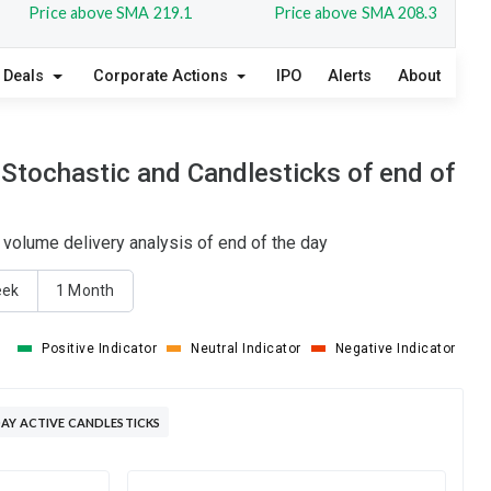
Price above SMA 219.1
Price above SMA 208.3
Deals
Corporate Actions
IPO
Alerts
About
 Stochastic and Candlesticks of end of
 volume delivery analysis of end of the day
eek
1 Month
Positive Indicator
Neutral Indicator
Negative Indicator
AY ACTIVE CANDLESTICKS