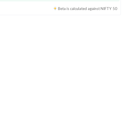
Beta is calculated against
NIFTY 50