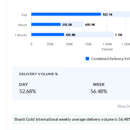
923.1K
Day
392.0K
693.9K
Week
435.8K
1.1M
1 Month
0
250k
500k
750k
1 000k
1 250
Values
Combined Delivery Vo
DELIVERY VOLUME %
DAY
WEEK
52.68
%
56.48
%
View De
Shanti Gold International
weekly average delivery volume is
56.48