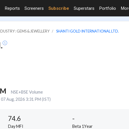
Reports
Screeners
Subscribe
Superstars
Portfolio
Mo
NDUSTRY : GEMS & JEWELLERY
SHANTI GOLD INTERNATIONAL LTD.
.
8M
NSE+BSE Volume
07 Aug, 2026 3:31 PM (IST)
74.6
-
Day MFI
Beta 1Year