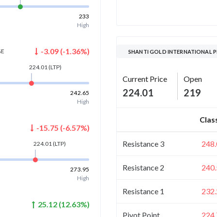
233
High
-3.09
(
-1.36
%)
GE
SHANTI GOLD INTERNATIONAL P
224.01
(LTP)
Current Price
Open
224.01
219
242.65
High
Clas
-15.75
(
-6.57
%)
Resistance 3
248.
224.01
(LTP)
Resistance 2
240.
273.95
High
Resistance 1
232.
25.12
(
12.63
%)
Pivot Point
224.