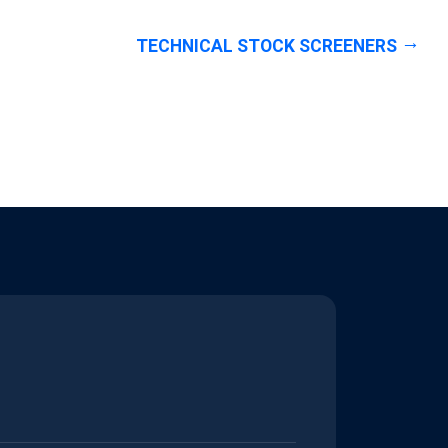
TECHNICAL STOCK SCREENERS