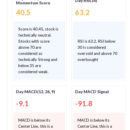
Day RSI(14)
Momentum Score
40.5
63.2
Score is 40.45, stock is
technically neutral.
Stocks with score
RSI is 63.2, RSI below
above 70 are
30 is considered
considered as
oversold and above 70
technically Strong and
overbought
below 35 are
considered weak.
Day MACD(12, 26, 9)
Day MACD Signal
-9.1
-91.8
MACD is below its
MACD is below its
Center Line, this is a
Center Line, this is a