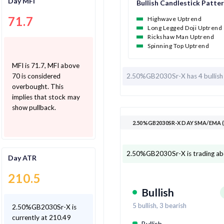
Day MFI
Bullish Candlestick Patte
71.7
Highwave Uptrend
Long Legged Doji Uptrend
Rickshaw Man Uptrend
Spinning Top Uptrend
MFI is 71.7, MFI above
2.50%GB2030Sr-X has
4 bullis
70 is considered
overbought. This
implies that stock may
show pullback.
2.50%GB2030SR-X DAY SMA/EMA 
2.50%GB2030Sr-X is trading ab
Day ATR
210.5
Bullish
5
bullish,
3
bearish
2.50%GB2030Sr-X is
currently at 210.49
Bullish