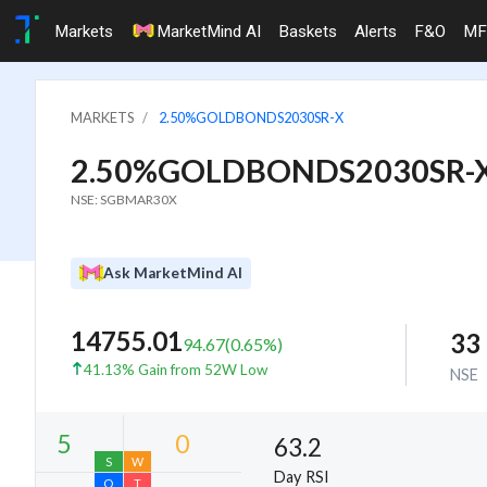
Markets
MarketMind AI
Baskets
Alerts
F&O
MF
MARKETS
2.50%GOLDBONDS2030SR-X
2.50%GOLDBONDS2030SR-
NSE: SGBMAR30X
Ask MarketMind AI
14755.01
33
94.67
(
0.65
%)
41.13% Gain from 52W Low
NSE
63.2
Day RSI