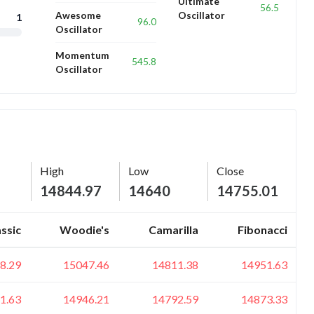
Ultimate
56.5
Awesome
Oscillator
1
96.0
Oscillator
Momentum
545.8
Oscillator
High
Low
Close
14844.97
14640
14755.01
assic
Woodie's
Camarilla
Fibonacci
8.29
15047.46
14811.38
14951.63
1.63
14946.21
14792.59
14873.33