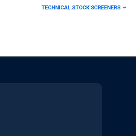
TECHNICAL STOCK SCREENERS