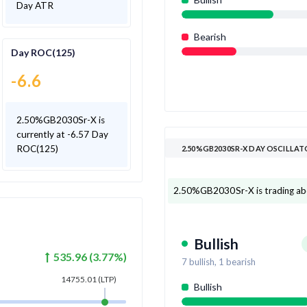
Day ATR
Bearish
Day ROC(125)
-6.6
2.50%GB2030Sr-X is
currently at -6.57 Day
ROC(125)
2.50%GB2030SR-X DAY OSCILLA
2.50%GB2030Sr-X is trading above
Bullish
535.96
(
3.77
%)
7
bullish,
1
bearish
14755.01
(LTP)
Bullish