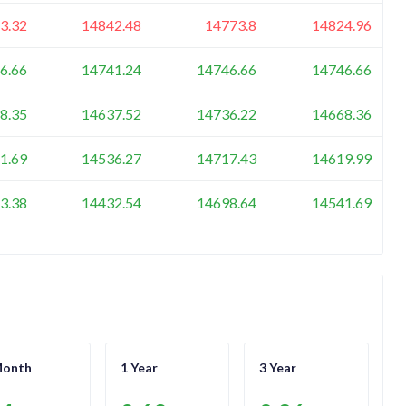
3.32
14842.48
14773.8
14824.96
6.66
14741.24
14746.66
14746.66
8.35
14637.52
14736.22
14668.36
1.69
14536.27
14717.43
14619.99
3.38
14432.54
14698.64
14541.69
Month
1 Year
3 Year