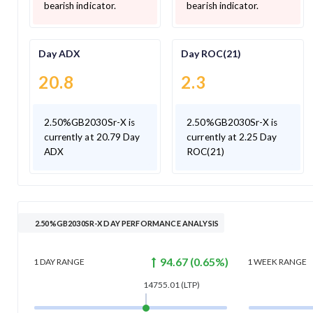
bearish indicator.
bearish indicator.
Day ADX
Day ROC(21)
20.8
2.3
2.50%GB2030Sr-X is
2.50%GB2030Sr-X is
currently at 20.79 Day
currently at 2.25 Day
ADX
ROC(21)
2.50%GB2030SR-X DAY PERFORMANCE ANALYSIS
94.67
(
0.65
%)
1 DAY
RANGE
1 WEEK
RANGE
14755.01
(LTP)