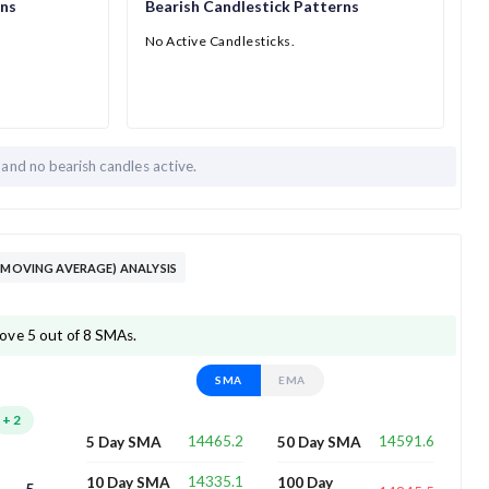
rns
Bearish Candlestick Patterns
No Active Candlesticks.
h and
no bearish candles active.
(MOVING AVERAGE) ANALYSIS
ove 5 out of 8 SMAs.
SMA
EMA
+
2
14465.2
14591.6
5 Day SMA
50 Day SMA
14335.1
10 Day SMA
100 Day
5