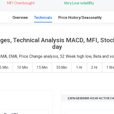
MFI Overbought
Very Low volatility
Overview
Technicals
Price History/Seasonality
es, Technical Analysis MACD, MFI, Stocha
day
MA, EMA, Price Change analysis, 52 Week high low, Beta and vol
5 Min
10 Min
15 Min
30 Min
1 Hr
2 Hr
1 W
2.50%GB2030SR-X DAY ACTIVE C