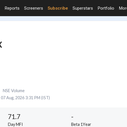
Reports
Screeners
Subscribe
Superstars
Portfolio
Mo
X
NSE Volume
07 Aug, 2026 3:31 PM (IST)
71.7
-
Day MFI
Beta 1Year