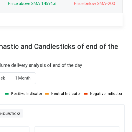
Price above SMA 14591.6
Price below SMA-200
stic and Candlesticks of end of the
ume delivery analysis of end of the day
eek
1 Month
Positive Indicator
Neutral Indicator
Negative Indicator
ANDLESTICKS