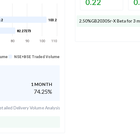
0.22
0
.2
103.2
2.50%GB2030Sr-X
Beta for 3 m
82.27273
80
90
100
110
lume
NSE+BSE Traded Volume
1 MONTH
74.25
%
tailed Delivery Volume Analysis