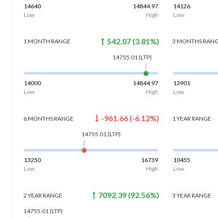
14640
14844.97
14126
Low
High
Low
542.07
(
3.81
%)
1 MONTH
RANGE
3 MONTHS
RAN
14755.01
(LTP)
14000
14844.97
13901
Low
High
Low
-961.66
(
-6.12
%)
6 MONTHS
RANGE
1 YEAR
RANGE
14755.01
(LTP)
13250
16739
10455
Low
High
Low
7092.39
(
92.56
%)
2 YEAR
RANGE
3 YEAR
RANGE
14755.01
(LTP)