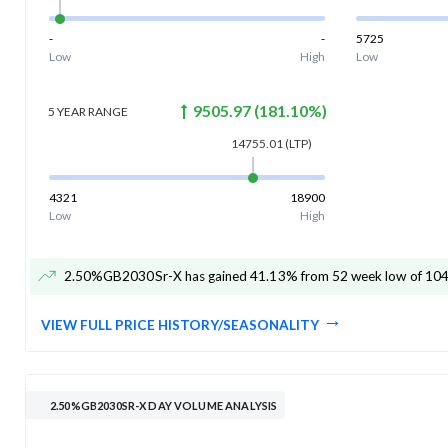
-
-
5725
Low
High
Low
9505.97
(
181.10
%)
5 YEAR
RANGE
14755.01
(LTP)
4321
18900
Low
High
2.50%GB2030Sr-X has gained 41.13% from 52 week low of 10
VIEW FULL PRICE HISTORY/SEASONALITY
2.50%GB2030SR-X DAY VOLUME ANALYSIS