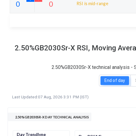
RSI is mid-range
5
0
S
W
O
T
0
0
2.50%GB2030Sr-X RSI, Moving Averag
2.50%GB2030Sr-X technical analysis - S
End of day
Last Updated:
07 Aug, 2026 3:31 PM (IST)
2.50%GB2030SR-X DAY TECHNICAL ANALYSIS
Day Trendlyne