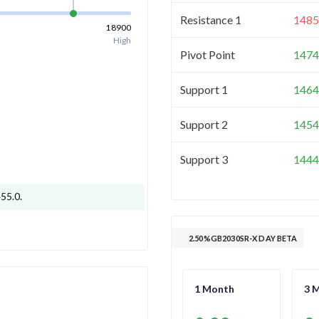
Resistance 1
1485
18900
High
Pivot Point
1474
Support 1
1464
Support 2
1454
Support 3
1444
455.0
.
2.50%GB2030SR-X DAY BETA
1 Month
3 