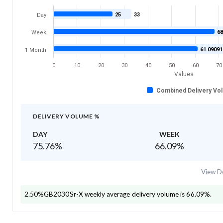
25
33
Day
68
Week
61.09091
1 Month
0
10
20
30
40
50
60
70
Values
Combined Delivery Vo
DELIVERY VOLUME %
DAY
WEEK
75.76
%
66.09
%
View De
2.50%GB2030Sr-X
weekly average delivery volume is
66.09
%.