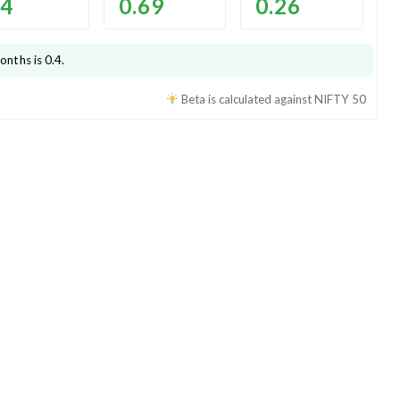
.4
0.69
0.26
onths is
0.4
.
Beta is calculated against
NIFTY 50