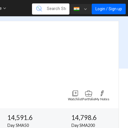
re
Login / Sign up
Watchlist
Portfolio
My Notes
14,591.6
14,798.6
Day SMA50
Day SMA200