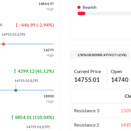
14844.97
Bearish
High
-446.99
(
-2.94
%)
GE
14755.01
(LTP)
16275
2.50%GB2030SR-X PIVOT LEVEL
High
4299.12
(
41.12
%)
Current Price
Open
14755.01
14740
14755.01
(LTP)
Cl
18900
High
Resistance 3
1505
8854.01
(
150.04
%)
Resistance 2
1495
14755.01
(LTP)