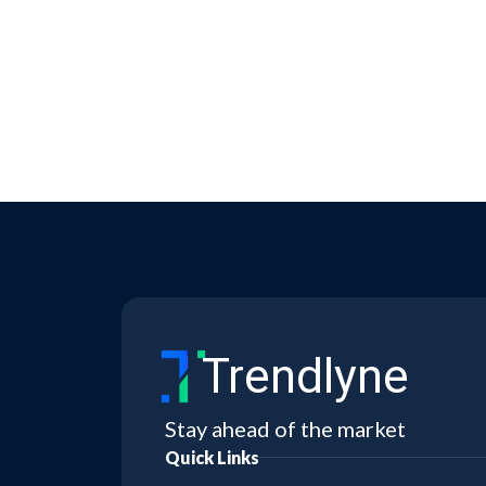
Trendlyne
Stay ahead of the market
Quick Links