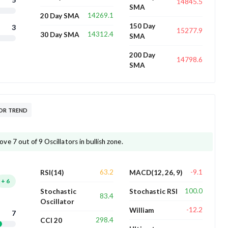
14845.5
SMA
14269.1
20 Day SMA
150 Day
3
15277.9
14312.4
30 Day SMA
SMA
200 Day
14798.6
SMA
TOR TREND
 7 out of 9 Oscillators in bullish zone.
63.2
-9.1
RSI(14)
MACD(12, 26, 9)
+
6
100.0
Stochastic
Stochastic RSI
83.4
Oscillator
-12.2
William
7
298.4
CCI 20