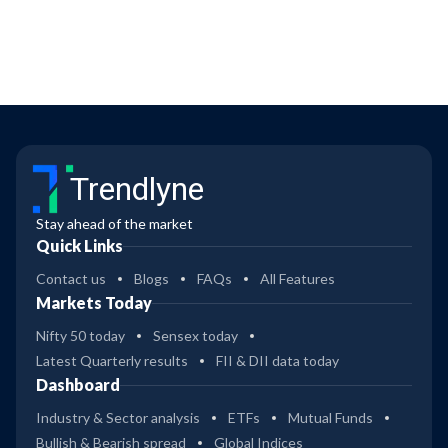
Trendlyne
Stay ahead of the market
Quick Links
Contact us
Blogs
FAQs
All Features
Markets Today
Nifty 50 today
Sensex today
Latest Quarterly results
FII & DII data today
Dashboard
Industry & Sector analysis
ETFs
Mutual Funds
Bullish & Bearish spread
Global Indices