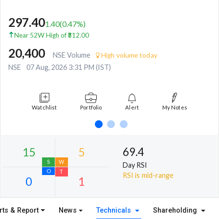
297.40
1.40
(
0.47
%)
Near 52W High of ₹312.00
20,400
NSE Volume
High volume today
NSE
07 Aug, 2026 3:31 PM (IST)
Watchlist
Portfolio
Alert
My Notes
69.4
Day RSI
RSI is mid-range
rts & Report
News
Technicals
Shareholding