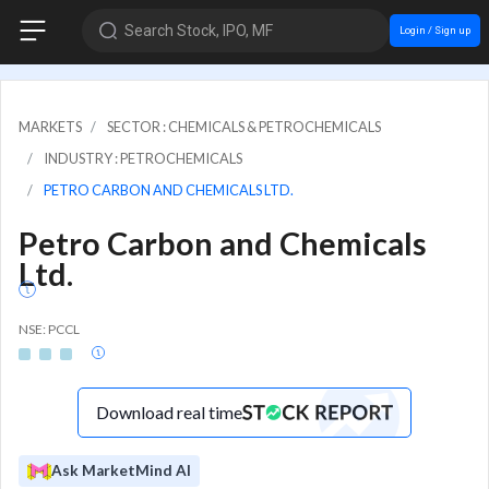
Search Stock, IPO, MF
Login / Sign up
MARKETS
SECTOR : CHEMICALS & PETROCHEMICALS
INDUSTRY : PETROCHEMICALS
PETRO CARBON AND CHEMICALS LTD.
Petro Carbon and Chemicals
Ltd.
NSE: PCCL
Download real time
Ask MarketMind AI