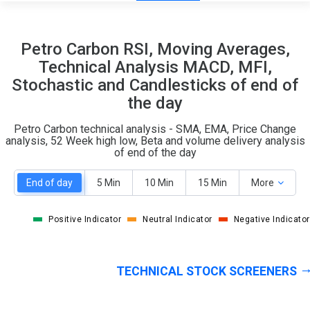
15
5
Petro Carbon RSI, Moving Averages,
S
W
Technical Analysis MACD, MFI,
O
T
Stochastic and Candlesticks of end of
0
1
the day
Petro Carbon technical analysis - SMA, EMA, Price Change
analysis, 52 Week high low, Beta and volume delivery analysis
of end of the day
End of day
5 Min
10 Min
15 Min
More
Positive Indicator
Neutral Indicator
Negative Indicator
TECHNICAL STOCK SCREENERS