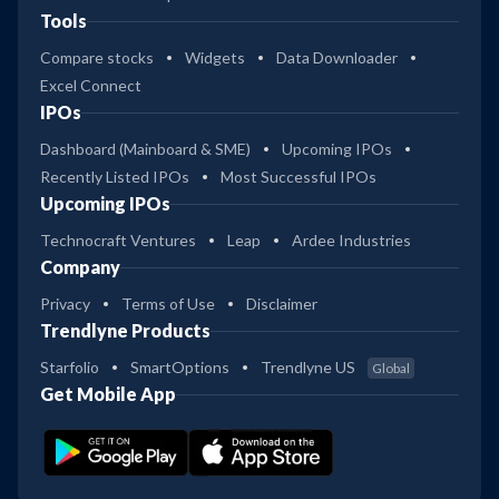
Tools
Compare stocks
Widgets
Data Downloader
Excel Connect
IPOs
Dashboard (Mainboard & SME)
Upcoming IPOs
Recently Listed IPOs
Most Successful IPOs
Upcoming IPOs
Technocraft Ventures
Leap
Ardee Industries
Company
Privacy
Terms of Use
Disclaimer
Trendlyne Products
Starfolio
SmartOptions
Trendlyne US
Global
Get Mobile App