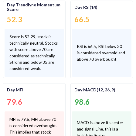
Day Trendlyne Momentum
Day RSI(14)
Score
52.3
66.5
Score is 52.29, stock is
technically neutral. Stocks
RSI is 66.5, RSI below 30
with score above 70 are
is considered oversold and
considered as technically
above 70 overbought
Strong and below 35 are
considered weak.
Day MFI
Day MACD(12, 26, 9)
79.6
98.6
MFI is 79.6, MFI above 70
MACD is above its center
is considered overbought.
and signal Line, this is a
This implies that stock
bullish indicator.