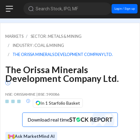
Search Stock, IPO, MF
Login / Sign up
MARKETS
SECTOR : METALS & MINING
INDUSTRY : COAL & MINING
THE ORISSA MINERALS DEVELOPMENT COMPANY LTD.
The Orissa Minerals
Development Company Ltd.
NSE: ORISSAMINE | BSE: 590086
In 1 Starfolio Basket
Download real time
Ask MarketMind AI