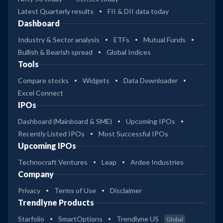
Latest Quarterly results
FII & DII data today
Dashboard
Industry & Sector analysis
ETFs
Mutual Funds
Bullish & Bearish spread
Global Indices
Tools
Compare stocks
Widgets
Data Downloader
Excel Connect
IPOs
Dashboard (Mainboard & SME)
Upcoming IPOs
Recently Listed IPOs
Most Successful IPOs
Upcoming IPOs
Technocraft Ventures
Leap
Ardee Industries
Company
Privacy
Terms of Use
Disclaimer
Trendlyne Products
Starfolio
SmartOptions
Trendlyne US
Global