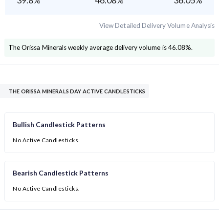
39.8
%
46.08
%
36.05
%
View Detailed Delivery Volume Analysis
The Orissa Minerals
weekly average delivery volume is
46.08
%.
THE ORISSA MINERALS DAY ACTIVE CANDLESTICKS
Bullish Candlestick Patterns
No Active Candlesticks.
Bearish Candlestick Patterns
No Active Candlesticks.