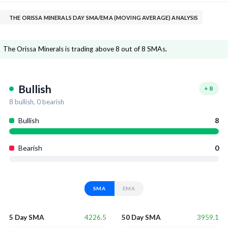
THE ORISSA MINERALS DAY SMA/EMA (MOVING AVERAGE) ANALYSIS
The Orissa Minerals is trading above 8 out of 8 SMAs.
Bullish
+
8
8
bullish,
0
bearish
Bullish
8
Bearish
0
SMA
EMA
4226.5
3959.1
5 Day SMA
50 Day SMA