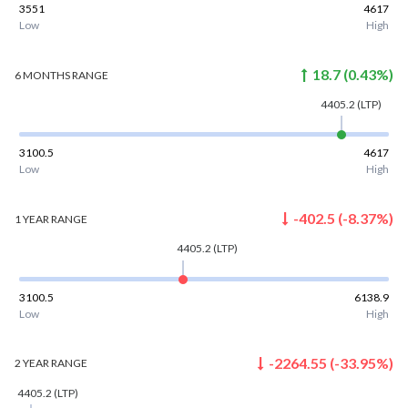
3551
4617
Low
High
18.7
(
0.43
%)
6 MONTHS
RANGE
4405.2
(LTP)
3100.5
4617
Low
High
-402.5
(
-8.37
%)
1 YEAR
RANGE
4405.2
(LTP)
3100.5
6138.9
Low
High
-2264.55
(
-33.95
%)
2 YEAR
RANGE
4405.2
(LTP)