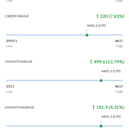
Low
High
320
(
7.83
%)
1 WEEK
RANGE
4405.2
(LTP)
3959.1
4617
Low
High
499.6
(
12.79
%)
1 MONTH
RANGE
4405.2
(LTP)
3551
4617
Low
High
181.9
(
4.31
%)
3 MONTHS
RANGE
4405.2
(LTP)