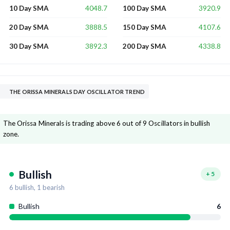
4048.7
3920.9
10 Day SMA
100 Day SMA
3888.5
4107.6
20 Day SMA
150 Day SMA
3892.3
4338.8
30 Day SMA
200 Day SMA
THE ORISSA MINERALS DAY OSCILLATOR TREND
The Orissa Minerals is trading above 6 out of 9 Oscillators in bullish
zone.
Bullish
+
5
6
bullish,
1
bearish
Bullish
6