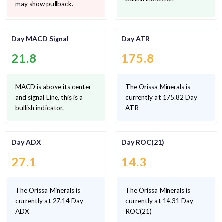
may show pullback.
Day MACD Signal
Day ATR
21.8
175.8
MACD is above its center
The Orissa Minerals is
and signal Line, this is a
currently at 175.82 Day
bullish indicator.
ATR
Day ADX
Day ROC(21)
27.1
14.3
The Orissa Minerals is
The Orissa Minerals is
currently at 27.14 Day
currently at 14.31 Day
ADX
ROC(21)