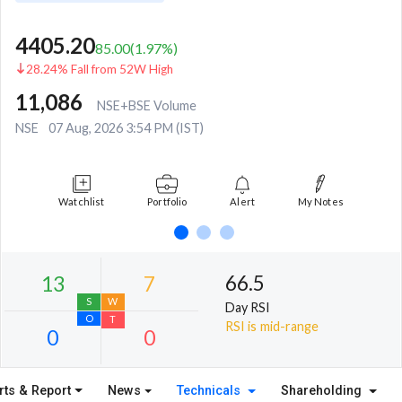
4405.20
85.00
(
1.97
%)
28.24% Fall from 52W High
11,086
NSE+BSE Volume
NSE
07 Aug, 2026 3:54 PM (IST)
Watchlist
Portfolio
Alert
My Notes
66.5
Day RSI
RSI is mid-range
rts & Report
News
Technicals
Shareholding