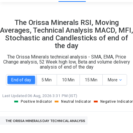
13
7
The Orissa Minerals RSI, Moving
S
W
Averages, Technical Analysis MACD, MFI,
O
T
Stochastic and Candlesticks of end of
0
0
the day
The Orissa Minerals technical analysis - SMA, EMA, Price
Change analysis, 52 Week high low, Beta and volume delivery
analysis of end of the day
End of day
5 Min
10 Min
15 Min
More
Last Updated:
06 Aug, 2026 3:31 PM (IST)
Positive Indicator
Neutral Indicator
Negative Indicator
THE ORISSA MINERALS DAY TECHNICAL ANALYSIS