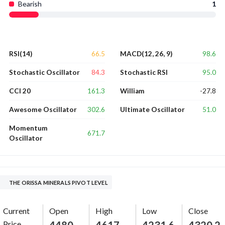
Bearish
1
66.5
98.6
RSI(14)
MACD(12, 26, 9)
84.3
95.0
Stochastic Oscillator
Stochastic RSI
161.3
-27.8
CCI 20
William
302.6
51.0
Awesome Oscillator
Ultimate Oscillator
Momentum
671.7
Oscillator
THE ORISSA MINERALS PIVOT LEVEL
Current
Open
High
Low
Close
Price