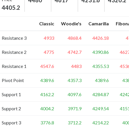
4480
4617
4231.6
4320.2
4405.2
Classic
Woodie's
Camarilla
Fibon
Resistance 3
4933
4868.4
4426.18
4
Resistance 2
4775
4742.7
4390.86
462
Resistance 1
4547.6
4483
4355.53
453
Pivot Point
4389.6
4357.3
4389.6
43
Support 1
4162.2
4097.6
4284.87
424
Support 2
4004.2
3971.9
4249.54
415
Support 3
3776.8
3712.2
4214.22
40