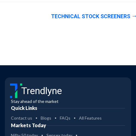
TECHNICAL STOCK SCREENERS
Trendlyne
Stay ahead of the market
Quick Links
Contact us
Blogs
FAQs
All Features
Markets Today
Nifty 50 today
Sensex today