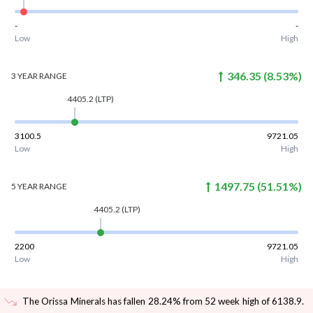
-
-
Low
High
346.35
(
8.53
%)
3 YEAR
RANGE
4405.2
(LTP)
3100.5
9721.05
Low
High
1497.75
(
51.51
%)
5 YEAR
RANGE
4405.2
(LTP)
2200
9721.05
Low
High
The Orissa Minerals has fallen 28.24% from 52 week high of 6138.9
.