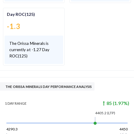
Day ROC(125)
-1.3
The Orissa Minerals is
currently at -1.27 Day
ROC(125)
THE ORISSA MINERALS DAY PERFORMANCE ANALYSIS
85
(
1.97
%)
1 DAY
RANGE
4405.2
(LTP)
4290.3
4450