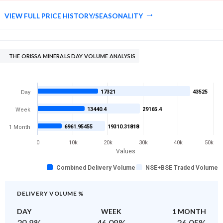
VIEW FULL PRICE HISTORY/SEASONALITY
THE ORISSA MINERALS DAY VOLUME ANALYSIS
17321
43525
Day
13440.4
29165.4
Week
6961.95455
19310.31818
1 Month
0
10k
20k
30k
40k
50k
Values
Combined Delivery Volume
NSE+BSE Traded Volume
DELIVERY VOLUME %
DAY
WEEK
1 MONTH