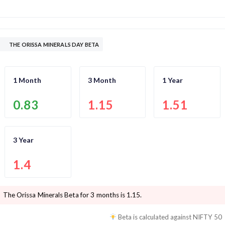
THE ORISSA MINERALS DAY BETA
1 Month
3 Month
1 Year
0.83
1.15
1.51
3 Year
1.4
The Orissa Minerals
Beta for 3 months is
1.15
.
Beta is calculated against
NIFTY 50