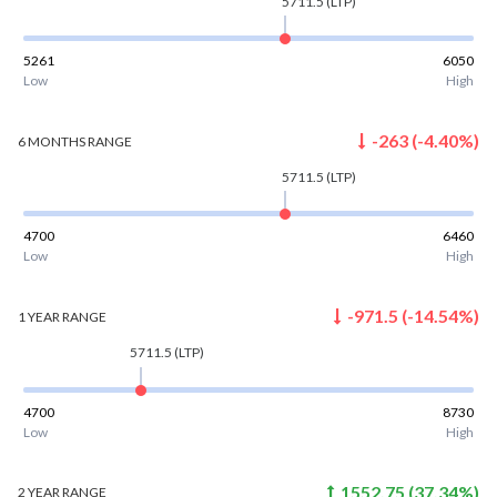
5711.5
(LTP)
5261
6050
Low
High
-263
(
-4.40
%)
6 MONTHS
RANGE
5711.5
(LTP)
4700
6460
Low
High
-971.5
(
-14.54
%)
1 YEAR
RANGE
5711.5
(LTP)
4700
8730
Low
High
1552.75
(
37.34
%)
2 YEAR
RANGE