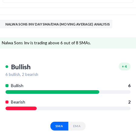
NALWA SONS INV DAY SMA/EMA (MOVING AVERAGE) ANALYSIS
Nalwa Sons Inv is trading above 6 out of 8 SMAs.
Bullish
+
4
6
bullish,
2
bearish
Bullish
6
Bearish
2
SMA
EMA