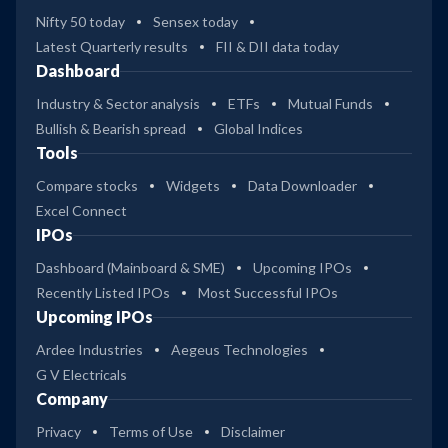
Nifty 50 today
Sensex today
Latest Quarterly results
FII & DII data today
Dashboard
Industry & Sector analysis
ETFs
Mutual Funds
Bullish & Bearish spread
Global Indices
Tools
Compare stocks
Widgets
Data Downloader
Excel Connect
IPOs
Dashboard (Mainboard & SME)
Upcoming IPOs
Recently Listed IPOs
Most Successful IPOs
Upcoming IPOs
Ardee Industries
Aegeus Technologies
G V Electricals
Company
Privacy
Terms of Use
Disclaimer