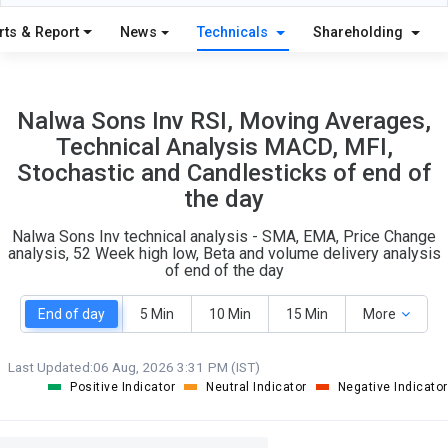
9
7
S
W
rts & Report
News
Technicals
Shareholding
O
T
1
0
Nalwa Sons Inv RSI, Moving Averages,
Technical Analysis MACD, MFI,
Stochastic and Candlesticks of end of
the day
Nalwa Sons Inv technical analysis - SMA, EMA, Price Change
analysis, 52 Week high low, Beta and volume delivery analysis
of end of the day
End of day
5 Min
10 Min
15 Min
More
Last Updated:
06 Aug, 2026 3:31 PM (IST)
Positive Indicator
Neutral Indicator
Negative Indicator