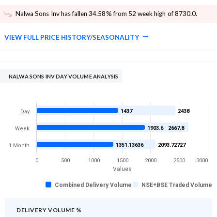
Nalwa Sons Inv has fallen 34.58% from 52 week high of 8730.0
.
VIEW FULL PRICE HISTORY/SEASONALITY
NALWA SONS INV DAY VOLUME ANALYSIS
1437
2438
Day
1903.6
2667.8
Week
1351.13636
2093.72727
1 Month
0
500
1000
1500
2000
2500
3000
Values
Combined Delivery Volume
NSE+BSE Traded Volume
DELIVERY VOLUME %