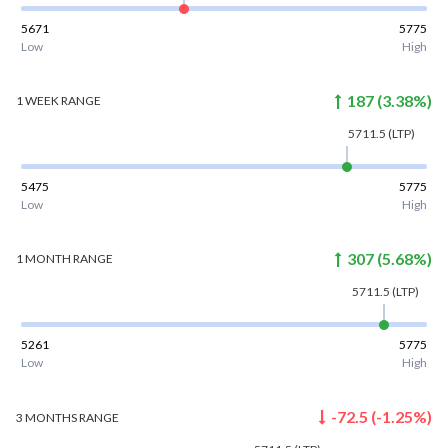
5671
5775
Low
High
187
(
3.38
%)
1 WEEK
RANGE
5711.5
(LTP)
5475
5775
Low
High
307
(
5.68
%)
1 MONTH
RANGE
5711.5
(LTP)
5261
5775
Low
High
-72.5
(
-1.25
%)
3 MONTHS
RANGE