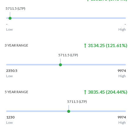
5711.5
(LTP)
-
-
Low
High
3134.25
(
121.61
%)
3 YEAR
RANGE
5711.5
(LTP)
2350.5
9974
Low
High
3835.45
(
204.44
%)
5 YEAR
RANGE
5711.5
(LTP)
1230
9974
Low
High