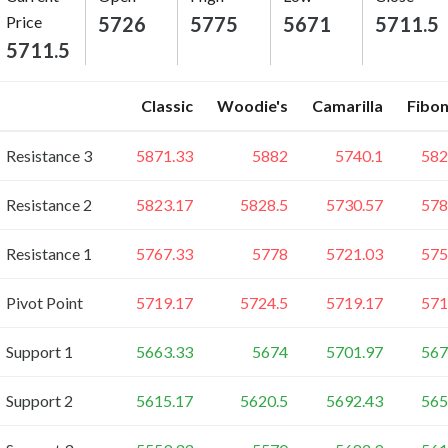
Price
5726
5775
5671
5711.5
5711.5
Classic
Woodie's
Camarilla
Fibon
Resistance 3
5871.33
5882
5740.1
582
Resistance 2
5823.17
5828.5
5730.57
578
Resistance 1
5767.33
5778
5721.03
575
Pivot Point
5719.17
5724.5
5719.17
571
Support 1
5663.33
5674
5701.97
567
Support 2
5615.17
5620.5
5692.43
565