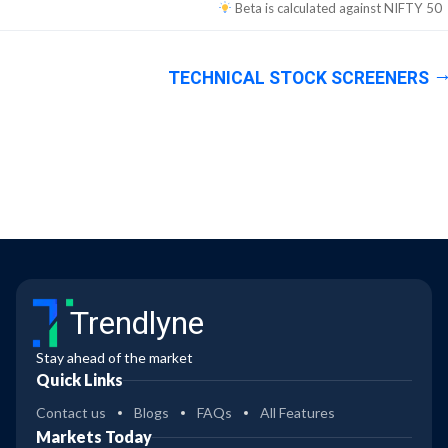
Beta is calculated against
NIFTY 50
TECHNICAL STOCK SCREENERS
Trendlyne
Stay ahead of the market
Quick Links
Contact us
Blogs
FAQs
All Features
Markets Today