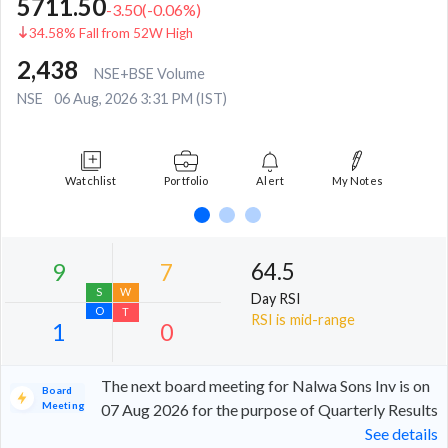
5711.50
-3.50
(
-0.06
%)
34.58% Fall from 52W High
2,438
NSE+BSE Volume
NSE
06 Aug, 2026 3:31 PM (IST)
Watchlist
Portfolio
Alert
My Notes
64.5
Day RSI
RSI is mid-range
The next board meeting for Nalwa Sons Inv is on
Board
Meeting
07 Aug 2026 for the purpose of Quarterly Results
See details