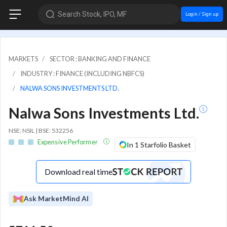
Search Stock, IPO, MF
Login / Sign up
MARKETS
SECTOR : BANKING AND FINANCE
INDUSTRY : FINANCE (INCLUDING NBFCS)
NALWA SONS INVESTMENTS LTD.
Nalwa Sons Investments Ltd.
NSE: NSIL | BSE: 532256
Expensive Performer
In 1 Starfolio Basket
Download real time
Ask MarketMind AI