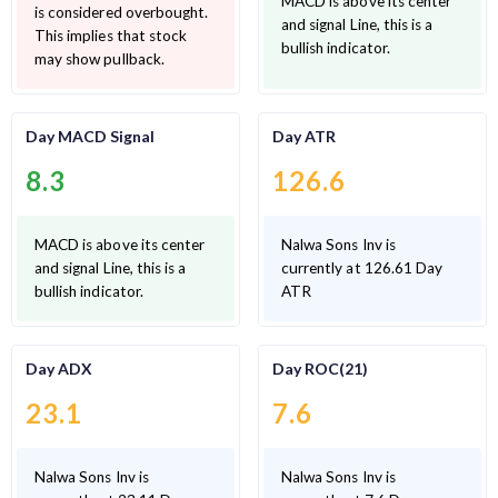
MACD is above its center
is considered overbought.
and signal Line, this is a
This implies that stock
bullish indicator.
may show pullback.
Day MACD Signal
Day ATR
8.3
126.6
MACD is above its center
Nalwa Sons Inv is
and signal Line, this is a
currently at 126.61 Day
bullish indicator.
ATR
Day ADX
Day ROC(21)
23.1
7.6
Nalwa Sons Inv is
Nalwa Sons Inv is