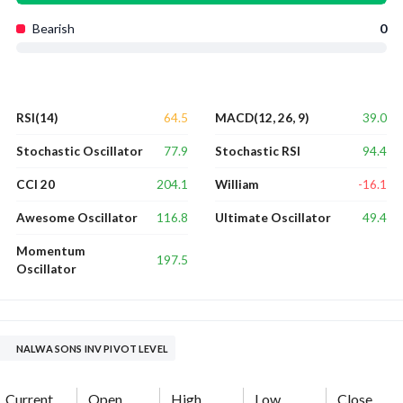
Bearish
0
64.5
39.0
RSI(14)
MACD(12, 26, 9)
77.9
94.4
Stochastic Oscillator
Stochastic RSI
204.1
-16.1
CCI 20
William
116.8
49.4
Awesome Oscillator
Ultimate Oscillator
Momentum
197.5
Oscillator
NALWA SONS INV PIVOT LEVEL
Current
Open
High
Low
Close