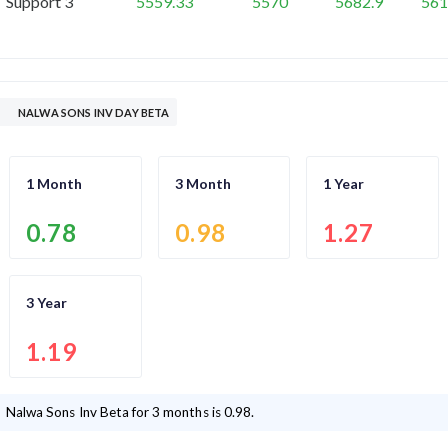
Support 3
5559.33
5570
5682.9
561
NALWA SONS INV DAY BETA
1 Month
3 Month
1 Year
0.78
0.98
1.27
3 Year
1.19
Nalwa Sons Inv
Beta for 3 months is
0.98
.