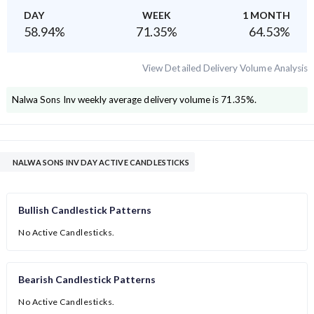
DAY
WEEK
1 MONTH
58.94
%
71.35
%
64.53
%
View Detailed Delivery Volume Analysis
Nalwa Sons Inv
weekly average delivery volume is
71.35
%.
NALWA SONS INV DAY ACTIVE CANDLESTICKS
Bullish Candlestick Patterns
No Active Candlesticks.
Bearish Candlestick Patterns
No Active Candlesticks.