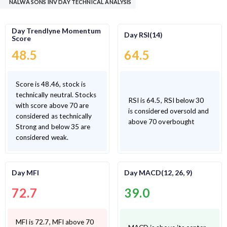
NALWA SONS INV DAY TECHNICAL ANALYSIS
Day Trendlyne Momentum
Day RSI(14)
Score
48.5
64.5
Score is 48.46, stock is
technically neutral. Stocks
RSI is 64.5, RSI below 30
with score above 70 are
is considered oversold and
considered as technically
above 70 overbought
Strong and below 35 are
considered weak.
Day MFI
Day MACD(12, 26, 9)
72.7
39.0
MFI is 72.7, MFI above 70