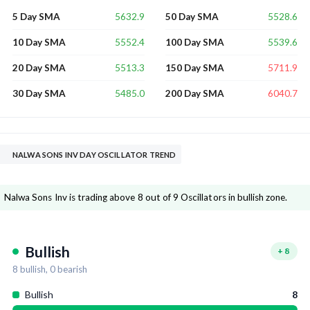
5632.9
5528.6
5 Day SMA
50 Day SMA
5552.4
5539.6
10 Day SMA
100 Day SMA
5513.3
5711.9
20 Day SMA
150 Day SMA
5485.0
6040.7
30 Day SMA
200 Day SMA
NALWA SONS INV DAY OSCILLATOR TREND
Nalwa Sons Inv is trading above 8 out of 9 Oscillators in bullish zone.
Bullish
+
8
8
bullish,
0
bearish
Bullish
8