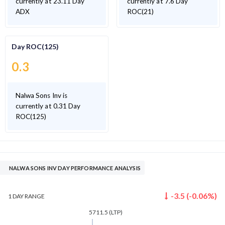
currently at 23.11 Day
currently at 7.6 Day
ADX
ROC(21)
Day ROC(125)
0.3
Nalwa Sons Inv is
currently at 0.31 Day
ROC(125)
NALWA SONS INV DAY PERFORMANCE ANALYSIS
-3.5
(
-0.06
%)
1 DAY
RANGE
5711.5
(LTP)