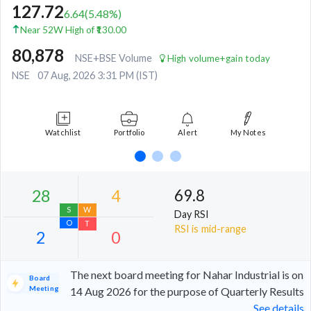
127.72
6.64
(
5.48
%)
Near 52W High of ₹130.00
80,878
NSE+BSE Volume
High volume+gain today
NSE
07 Aug, 2026 3:31 PM (IST)
Watchlist
Portfolio
Alert
My Notes
69.8
Day RSI
RSI is mid-range
The next board meeting for Nahar Industrial is on
Board
Meeting
14 Aug 2026 for the purpose of Quarterly Results
See details