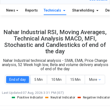
28
4
S
W
News
Reports
Technicals
Shareholding
De
O
T
2
0
Nahar Industrial RSI, Moving Averages,
Technical Analysis MACD, MFI,
Stochastic and Candlesticks of end of
the day
Nahar Industrial technical analysis - SMA, EMA, Price Change
analysis, 52 Week high low, Beta and volume delivery analysis
of end of the day
End of day
5 Min
10 Min
15 Min
More
Last Updated:
07 Aug, 2026 3:31 PM (IST)
Positive Indicator
Neutral Indicator
Negative Indicator