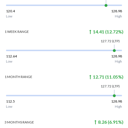
120.4
128.98
Low
High
14.41
(
12.72
%)
1 WEEK
RANGE
127.72
(LTP)
112.64
128.98
Low
High
12.71
(
11.05
%)
1 MONTH
RANGE
127.72
(LTP)
112.5
128.98
Low
High
8.26
(
6.91
%)
3 MONTHS
RANGE