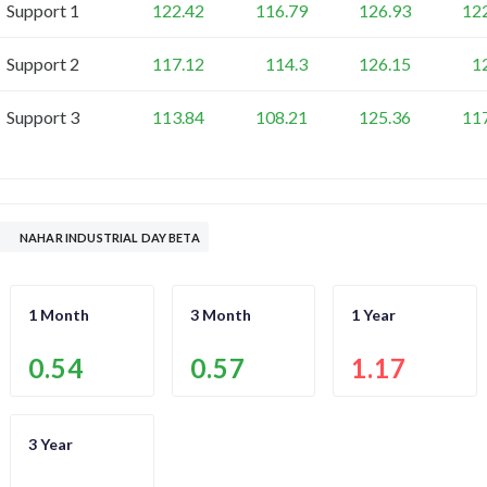
Support 1
122.42
116.79
126.93
12
Support 2
117.12
114.3
126.15
1
Support 3
113.84
108.21
125.36
11
NAHAR INDUSTRIAL DAY BETA
1 Month
3 Month
1 Year
0.54
0.57
1.17
3 Year