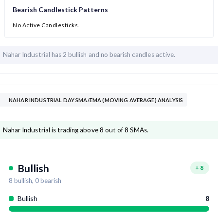
Bearish Candlestick Patterns
No Active Candlesticks.
Nahar Industrial has
2 bullish and
no bearish candles active.
NAHAR INDUSTRIAL DAY SMA/EMA (MOVING AVERAGE) ANALYSIS
Nahar Industrial is trading above 8 out of 8 SMAs.
Bullish
+
8
8
bullish,
0
bearish
Bullish
8