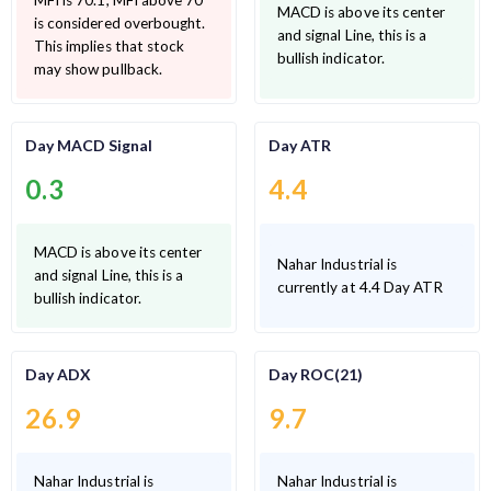
MFI is 70.1, MFI above 70
MACD is above its center
is considered overbought.
and signal Line, this is a
This implies that stock
bullish indicator.
may show pullback.
Day MACD Signal
Day ATR
0.3
4.4
MACD is above its center
Nahar Industrial is
and signal Line, this is a
currently at 4.4 Day ATR
bullish indicator.
Day ADX
Day ROC(21)
26.9
9.7
Nahar Industrial is
Nahar Industrial is