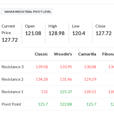
NAHAR INDUSTRIAL PIVOT LEVEL
Current
Open
High
Low
Close
Price
121.08
128.98
120.4
127.72
127.72
Classic
Woodie's
Camarilla
Fibon
Resistance 3
139.58
133.95
130.08
13
Resistance 2
134.28
131.46
129.29
Resistance 1
131
125.37
128.51
12
Pivot Point
125.7
122.88
125.7
1