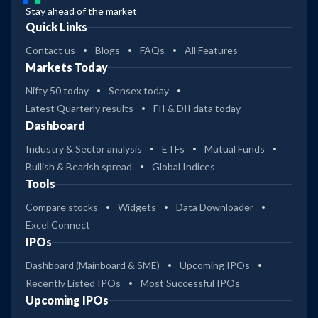
Stay ahead of the market
Quick Links
Contact us
Blogs
FAQs
All Features
Markets Today
Nifty 50 today
Sensex today
Latest Quarterly results
FII & DII data today
Dashboard
Industry & Sector analysis
ETFs
Mutual Funds
Bullish & Bearish spread
Global Indices
Tools
Compare stocks
Widgets
Data Downloader
Excel Connect
IPOs
Dashboard (Mainboard & SME)
Upcoming IPOs
Recently Listed IPOs
Most Successful IPOs
Upcoming IPOs