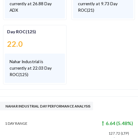
currently at 26.88 Day
currently at 9.73 Day
ADX
ROC(21)
Day ROC(125)
22.0
Nahar Industrial is
currently at 22.03 Day
ROC(125)
NAHAR INDUSTRIAL DAY PERFORMANCE ANALYSIS
6.64
(
5.48
%)
1 DAY
RANGE
127.72
(LTP)