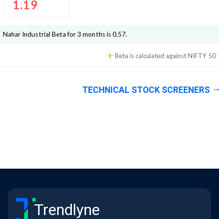
1.19
Nahar Industrial
Beta for 3 months is
0.57
.
Beta is calculated against
NIFTY 50
TECHNICAL STOCK SCREENERS
Trendlyne