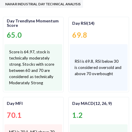
NAHAR INDUSTRIAL DAY TECHNICAL ANALYSIS
Day Trendlyne Momentum
Day RSI(14)
Score
65.0
69.8
Score is 64.97, stock is
technically moderately
RSI is 69.8, RSI below 30
strong. Stocks with score
is considered oversold and
between 60 and 70 are
above 70 overbought
considered as technically
Moderately Strong
Day MFI
Day MACD(12, 26, 9)
70.1
1.2