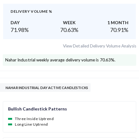
DELIVERY VOLUME %
DAY
WEEK
1 MONTH
71.98
%
70.63
%
70.91
%
View Detailed Delivery Volume Analysis
Nahar Industrial
weekly average delivery volume is
70.63
%.
NAHAR INDUSTRIAL DAY ACTIVE CANDLESTICKS
Bullish Candlestick Patterns
Three Inside Uptrend
Long Line Uptrend