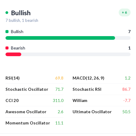
Bullish
+
6
7
bullish,
1
bearish
Bullish
7
Bearish
1
69.8
1.2
RSI(14)
MACD(12, 26, 9)
71.7
86.7
Stochastic Oscillator
Stochastic RSI
311.0
-7.7
CCI 20
William
2.6
50.5
Awesome Oscillator
Ultimate Oscillator
11.1
Momentum Oscillator