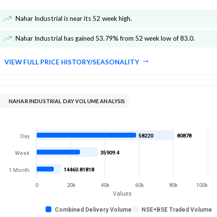
Nahar Industrial is near its 52 week high
.
Nahar Industrial has gained 53.79% from 52 week low of 83.0
.
VIEW FULL PRICE HISTORY/SEASONALITY
NAHAR INDUSTRIAL DAY VOLUME ANALYSIS
58220
80878
Day
35909.4
Week
14460.81818
1 Month
0
20k
40k
60k
80k
100k
Values
Combined Delivery Volume
NSE+BSE Traded Volume