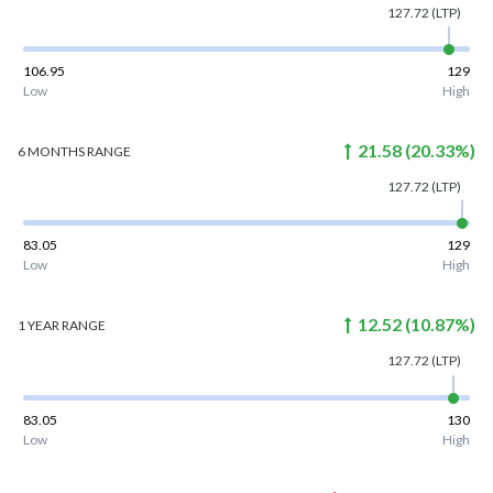
127.72
(LTP)
106.95
129
Low
High
21.58
(
20.33
%)
6 MONTHS
RANGE
127.72
(LTP)
83.05
129
Low
High
12.52
(
10.87
%)
1 YEAR
RANGE
127.72
(LTP)
83.05
130
Low
High