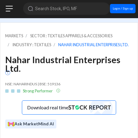
Search Stock, IPO, MF
Login / Sign up
MARKETS
SECTOR : TEXTILES APPARELS & ACCESSORIES
INDUSTRY : TEXTILES
NAHAR INDUSTRIAL ENTERPRISES LTD.
Nahar Industrial Enterprises
Ltd.
NSE: NAHARINDUS | BSE: 519136
Strong Performer
Download real time
Ask MarketMind AI