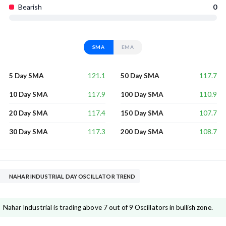
Bearish
0
SMA
EMA
121.1
117.7
5 Day SMA
50 Day SMA
117.9
110.9
10 Day SMA
100 Day SMA
117.4
107.7
20 Day SMA
150 Day SMA
117.3
108.7
30 Day SMA
200 Day SMA
NAHAR INDUSTRIAL DAY OSCILLATOR TREND
Nahar Industrial is trading above 7 out of 9 Oscillators in bullish zone.