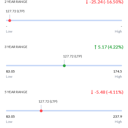
-25.24
(
-16.50
%)
2 YEAR
RANGE
127.72
(LTP)
-
-
Low
High
5.17
(
4.22
%)
3 YEAR
RANGE
127.72
(LTP)
83.05
174.5
Low
High
-5.48
(
-4.11
%)
5 YEAR
RANGE
127.72
(LTP)
83.05
237.9
Low
High